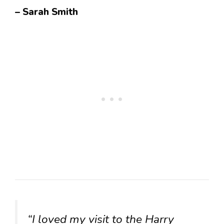
– Sarah Smith
“I loved my visit to the Harry