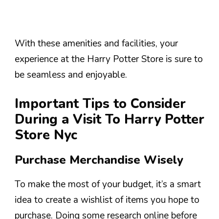
With these amenities and facilities, your
experience at the Harry Potter Store is sure to
be seamless and enjoyable.
Important Tips to Consider
During a Visit To Harry Potter
Store Nyc
Purchase Merchandise Wisely
To make the most of your budget, it’s a smart
idea to create a wishlist of items you hope to
purchase. Doing some research online before