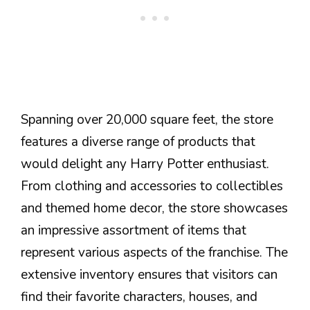
Spanning over 20,000 square feet, the store
features a diverse range of products that
would delight any Harry Potter enthusiast.
From clothing and accessories to collectibles
and themed home decor, the store showcases
an impressive assortment of items that
represent various aspects of the franchise. The
extensive inventory ensures that visitors can
find their favorite characters, houses, and