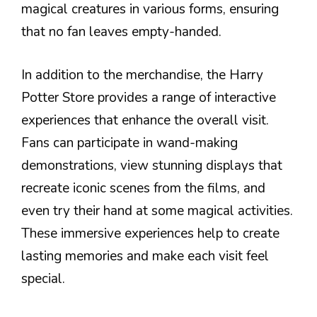
magical creatures in various forms, ensuring
that no fan leaves empty-handed.
In addition to the merchandise, the Harry
Potter Store provides a range of interactive
experiences that enhance the overall visit.
Fans can participate in wand-making
demonstrations, view stunning displays that
recreate iconic scenes from the films, and
even try their hand at some magical activities.
These immersive experiences help to create
lasting memories and make each visit feel
special.