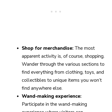
Shop for merchandise:
The most
apparent activity is, of course, shopping.
Wander through the various sections to
find everything from clothing, toys, and
collectibles to unique items you won’t
find anywhere else.
Wand-making experience:
Participate in the wand-making