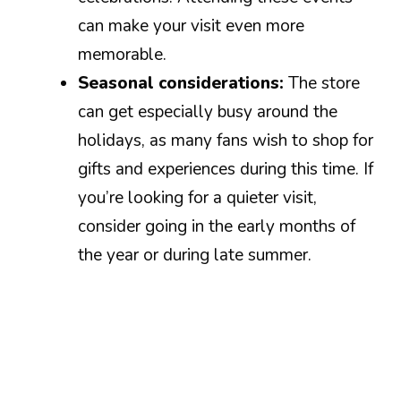
can make your visit even more
memorable.
Seasonal considerations:
The store
can get especially busy around the
holidays, as many fans wish to shop for
gifts and experiences during this time. If
you’re looking for a quieter visit,
consider going in the early months of
the year or during late summer.