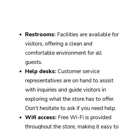
Restrooms:
Facilities are available for
visitors, offering a clean and
comfortable environment for all
guests.
Help desks:
Customer service
representatives are on hand to assist
with inquiries and guide visitors in
exploring what the store has to offer.
Don’t hesitate to ask if you need help.
Wifi access:
Free Wi-Fi is provided
throughout the store, making it easy to