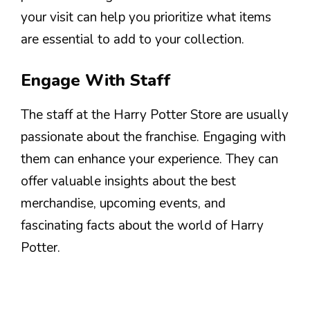
your visit can help you prioritize what items
are essential to add to your collection.
Engage With Staff
The staff at the Harry Potter Store are usually
passionate about the franchise. Engaging with
them can enhance your experience. They can
offer valuable insights about the best
merchandise, upcoming events, and
fascinating facts about the world of Harry
Potter.