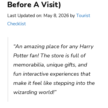
Before A Visit)
Last Updated on: May 8, 2026
by
Tourist
Checklist
“An amazing place for any Harry
Potter fan! The store is full of
memorabilia, unique gifts, and
fun interactive experiences that
make it feel like stepping into the
wizarding world!”