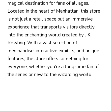
magical destination for fans of all ages.
Located in the heart of Manhattan, this store
is not just a retail space but an immersive
experience that transports visitors directly
into the enchanting world created by J.K.
Rowling. With a vast selection of
merchandise, interactive exhibits, and unique
features, the store offers something for
everyone, whether you’re a long-time fan of
the series or new to the wizarding world.