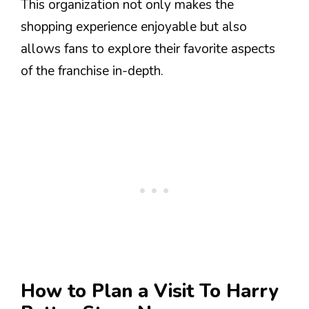
This organization not only makes the
shopping experience enjoyable but also
allows fans to explore their favorite aspects
of the franchise in-depth.
How to Plan a Visit To Harry