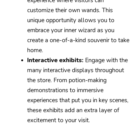
experience where visitors can
customize their own wands. This
unique opportunity allows you to
embrace your inner wizard as you
create a one-of-a-kind souvenir to take
home.
Interactive exhibits:
Engage with the
many interactive displays throughout
the store. From potion-making
demonstrations to immersive
experiences that put you in key scenes,
these exhibits add an extra layer of
excitement to your visit.