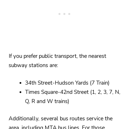
If you prefer public transport, the nearest
subway stations are:
34th Street-Hudson Yards (7 Train)
Times Square-42nd Street (1, 2, 3, 7, N,
Q, R and W trains)
Additionally, several bus routes service the
area, including MTA bus lines. For those