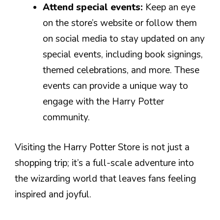
Attend special events:
Keep an eye
on the store’s website or follow them
on social media to stay updated on any
special events, including book signings,
themed celebrations, and more. These
events can provide a unique way to
engage with the Harry Potter
community.
Visiting the Harry Potter Store is not just a
shopping trip; it’s a full-scale adventure into
the wizarding world that leaves fans feeling
inspired and joyful.