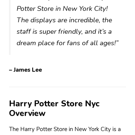
Potter Store in New York City!
The displays are incredible, the
staff is super friendly, and it’s a
dream place for fans of all ages!”
– James Lee
Harry Potter Store Nyc
Overview
The Harry Potter Store in New York City is a