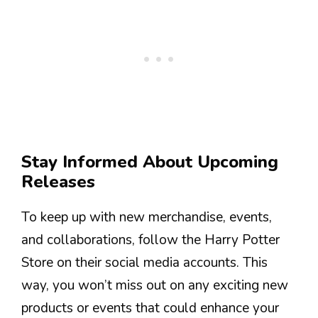
Stay Informed About Upcoming
Releases
To keep up with new merchandise, events,
and collaborations, follow the Harry Potter
Store on their social media accounts. This
way, you won’t miss out on any exciting new
products or events that could enhance your