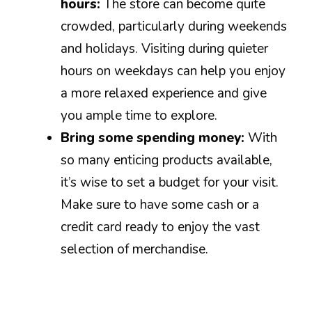
hours:
The store can become quite
crowded, particularly during weekends
and holidays. Visiting during quieter
hours on weekdays can help you enjoy
a more relaxed experience and give
you ample time to explore.
Bring some spending money:
With
so many enticing products available,
it’s wise to set a budget for your visit.
Make sure to have some cash or a
credit card ready to enjoy the vast
selection of merchandise.