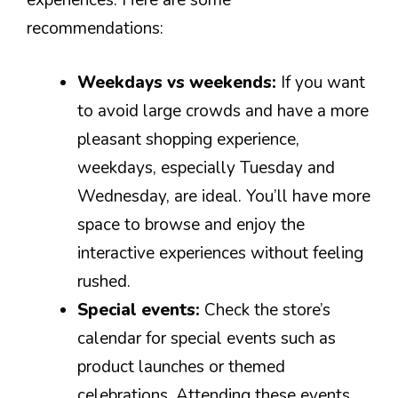
experiences. Here are some
recommendations:
Weekdays vs weekends:
If you want
to avoid large crowds and have a more
pleasant shopping experience,
weekdays, especially Tuesday and
Wednesday, are ideal. You’ll have more
space to browse and enjoy the
interactive experiences without feeling
rushed.
Special events:
Check the store’s
calendar for special events such as
product launches or themed
celebrations. Attending these events