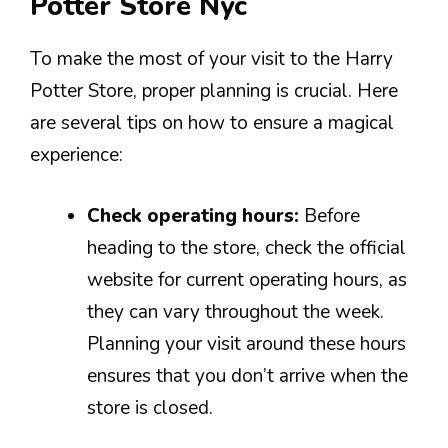
Potter Store Nyc
To make the most of your visit to the Harry
Potter Store, proper planning is crucial. Here
are several tips on how to ensure a magical
experience:
Check operating hours:
Before
heading to the store, check the official
website for current operating hours, as
they can vary throughout the week.
Planning your visit around these hours
ensures that you don’t arrive when the
store is closed.