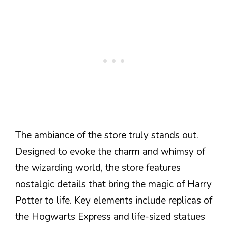
The ambiance of the store truly stands out.
Designed to evoke the charm and whimsy of
the wizarding world, the store features
nostalgic details that bring the magic of Harry
Potter to life. Key elements include replicas of
the Hogwarts Express and life-sized statues