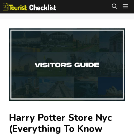
Skip
M
to
content
Harry Potter Store Nyc
(Everything To Know