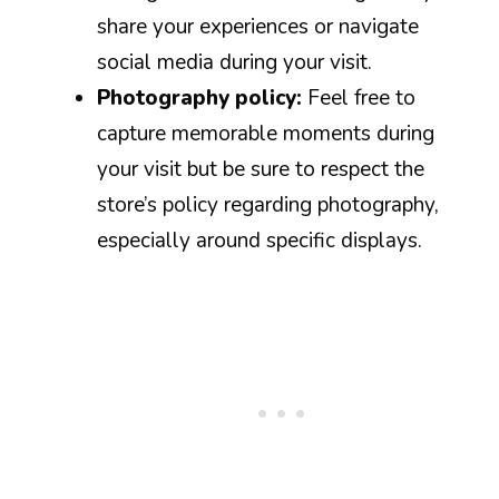
share your experiences or navigate
social media during your visit.
Photography policy:
Feel free to
capture memorable moments during
your visit but be sure to respect the
store’s policy regarding photography,
especially around specific displays.