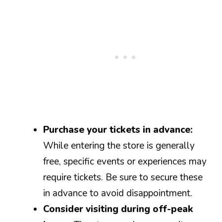
Purchase your tickets in advance:
While entering the store is generally
free, specific events or experiences may
require tickets. Be sure to secure these
in advance to avoid disappointment.
Consider visiting during off-peak