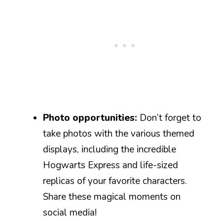
Photo opportunities:
Don’t forget to
take photos with the various themed
displays, including the incredible
Hogwarts Express and life-sized
replicas of your favorite characters.
Share these magical moments on
social media!