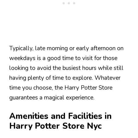
Typically, late morning or early afternoon on
weekdays is a good time to visit for those
looking to avoid the busiest hours while still
having plenty of time to explore. Whatever
time you choose, the Harry Potter Store
guarantees a magical experience.
Amenities and Facilities in
Harry Potter Store Nyc