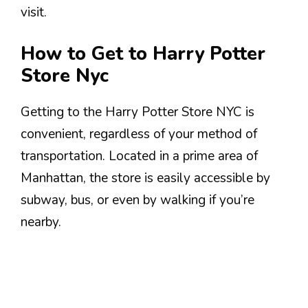
visit.
How to Get to Harry Potter
Store Nyc
Getting to the Harry Potter Store NYC is
convenient, regardless of your method of
transportation. Located in a prime area of
Manhattan, the store is easily accessible by
subway, bus, or even by walking if you’re
nearby.