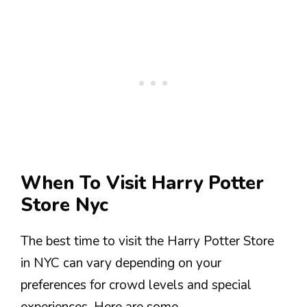
When To Visit Harry Potter
Store Nyc
The best time to visit the Harry Potter Store
in NYC can vary depending on your
preferences for crowd levels and special