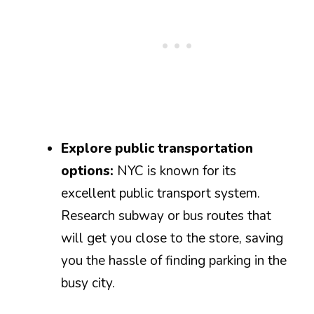
Explore public transportation
options:
NYC is known for its
excellent public transport system.
Research subway or bus routes that
will get you close to the store, saving
you the hassle of finding parking in the
busy city.