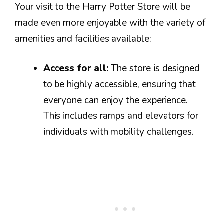
Your visit to the Harry Potter Store will be
made even more enjoyable with the variety of
amenities and facilities available:
Access for all:
The store is designed
to be highly accessible, ensuring that
everyone can enjoy the experience.
This includes ramps and elevators for
individuals with mobility challenges.