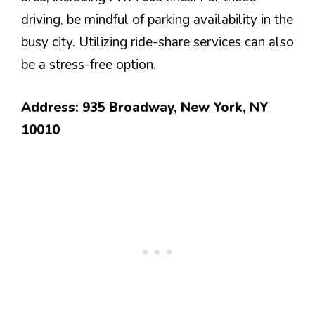
driving, be mindful of parking availability in the
busy city. Utilizing ride-share services can also
be a stress-free option.
Address: 935 Broadway, New York, NY
10010