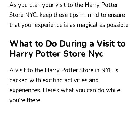
As you plan your visit to the Harry Potter
Store NYC, keep these tips in mind to ensure
that your experience is as magical as possible.
What to Do During a Visit to
Harry Potter Store Nyc
A visit to the Harry Potter Store in NYC is
packed with exciting activities and
experiences. Here’s what you can do while
you’re there: