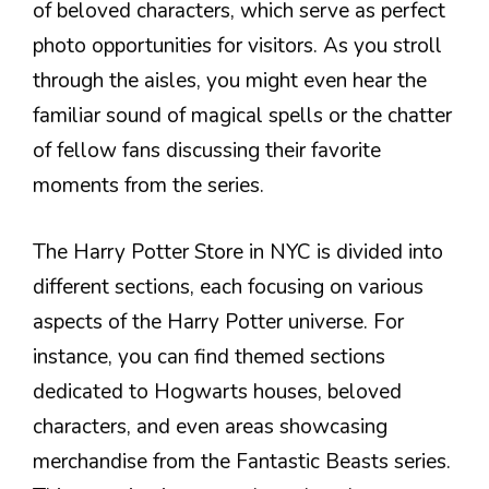
of beloved characters, which serve as perfect
photo opportunities for visitors. As you stroll
through the aisles, you might even hear the
familiar sound of magical spells or the chatter
of fellow fans discussing their favorite
moments from the series.
The Harry Potter Store in NYC is divided into
different sections, each focusing on various
aspects of the Harry Potter universe. For
instance, you can find themed sections
dedicated to Hogwarts houses, beloved
characters, and even areas showcasing
merchandise from the Fantastic Beasts series.