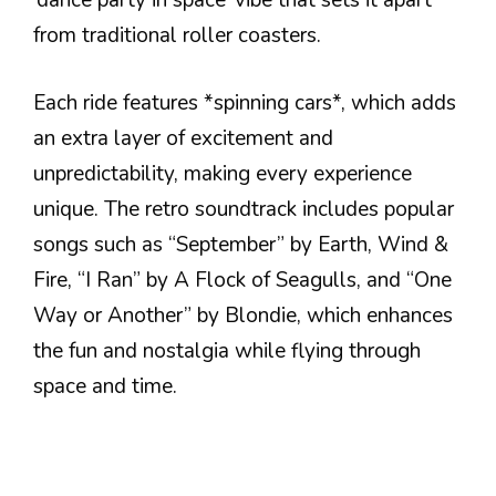
‘dance party in space’ vibe that sets it apart
from traditional roller coasters.
Each ride features *spinning cars*, which adds
an extra layer of excitement and
unpredictability, making every experience
unique. The retro soundtrack includes popular
songs such as “September” by Earth, Wind &
Fire, “I Ran” by A Flock of Seagulls, and “One
Way or Another” by Blondie, which enhances
the fun and nostalgia while flying through
space and time.