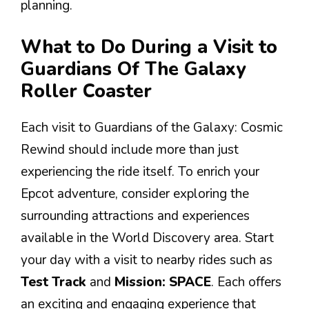
planning.
What to Do During a Visit to
Guardians Of The Galaxy
Roller Coaster
Each visit to Guardians of the Galaxy: Cosmic
Rewind should include more than just
experiencing the ride itself. To enrich your
Epcot adventure, consider exploring the
surrounding attractions and experiences
available in the World Discovery area. Start
your day with a visit to nearby rides such as
Test Track
and
Mission: SPACE
. Each offers
an exciting and engaging experience that