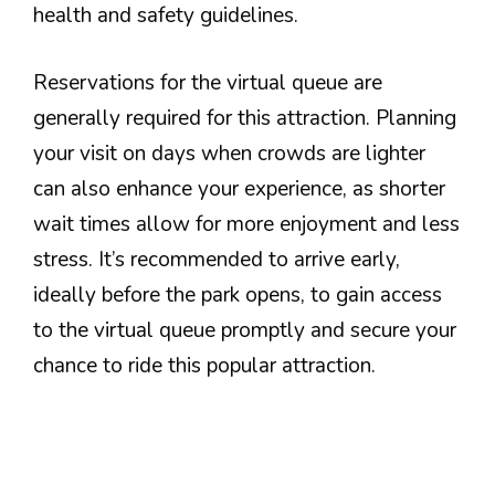
health and safety guidelines.
Reservations for the virtual queue are
generally required for this attraction. Planning
your visit on days when crowds are lighter
can also enhance your experience, as shorter
wait times allow for more enjoyment and less
stress. It’s recommended to arrive early,
ideally before the park opens, to gain access
to the virtual queue promptly and secure your
chance to ride this popular attraction.