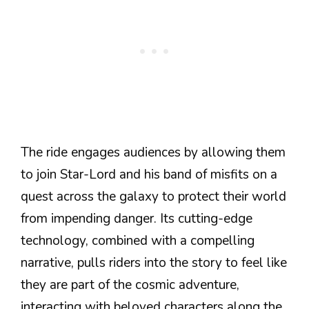
The ride engages audiences by allowing them
to join Star-Lord and his band of misfits on a
quest across the galaxy to protect their world
from impending danger. Its cutting-edge
technology, combined with a compelling
narrative, pulls riders into the story to feel like
they are part of the cosmic adventure,
interacting with beloved characters along the