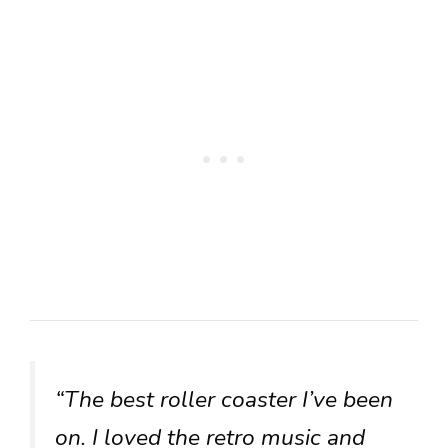
“The best roller coaster I’ve been
on. I loved the retro music and