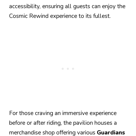
accessibility, ensuring all guests can enjoy the
Cosmic Rewind experience to its fullest.
For those craving an immersive experience
before or after riding, the pavilion houses a
merchandise shop offering various
Guardians