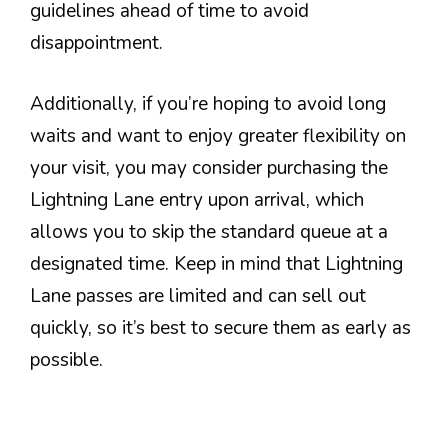
guidelines ahead of time to avoid
disappointment.
Additionally, if you’re hoping to avoid long
waits and want to enjoy greater flexibility on
your visit, you may consider purchasing the
Lightning Lane entry upon arrival, which
allows you to skip the standard queue at a
designated time. Keep in mind that Lightning
Lane passes are limited and can sell out
quickly, so it’s best to secure them as early as
possible.