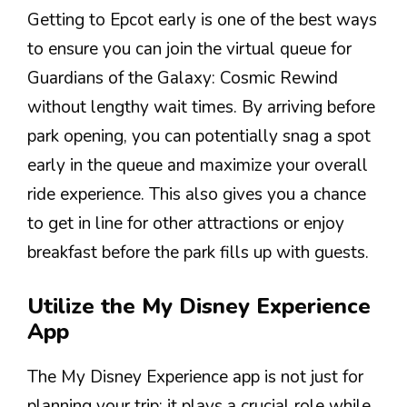
Getting to Epcot early is one of the best ways
to ensure you can join the virtual queue for
Guardians of the Galaxy: Cosmic Rewind
without lengthy wait times. By arriving before
park opening, you can potentially snag a spot
early in the queue and maximize your overall
ride experience. This also gives you a chance
to get in line for other attractions or enjoy
breakfast before the park fills up with guests.
Utilize the My Disney Experience
App
The My Disney Experience app is not just for
planning your trip; it plays a crucial role while