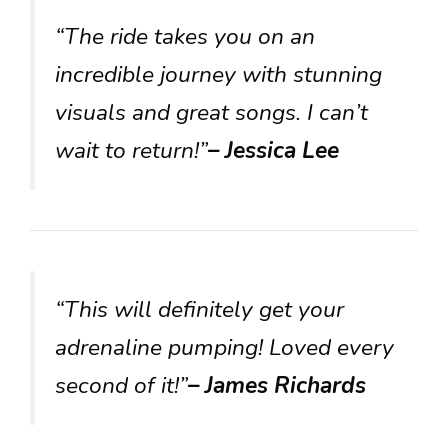
“The ride takes you on an
incredible journey with stunning
visuals and great songs. I can’t
wait to return!”
– Jessica Lee
“This will definitely get your
adrenaline pumping! Loved every
second of it!”
– James Richards