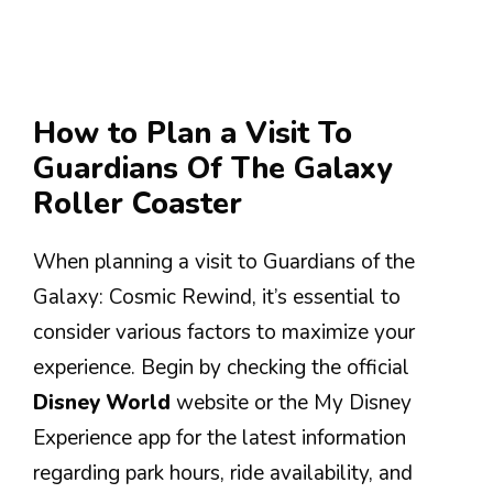
How to Plan a Visit To
Guardians Of The Galaxy
Roller Coaster
When planning a visit to Guardians of the
Galaxy: Cosmic Rewind, it’s essential to
consider various factors to maximize your
experience. Begin by checking the official
Disney World
website or the My Disney
Experience app for the latest information
regarding park hours, ride availability, and