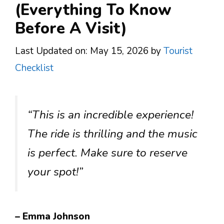
(Everything To Know
Before A Visit)
Last Updated on: May 15, 2026
by
Tourist
Checklist
“This is an incredible experience!
The ride is thrilling and the music
is perfect. Make sure to reserve
your spot!”
– Emma Johnson