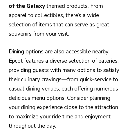
of the Galaxy
themed products. From
apparel to collectibles, there’s a wide
selection of items that can serve as great
souvenirs from your visit.
Dining options are also accessible nearby.
Epcot features a diverse selection of eateries,
providing guests with many options to satisfy
their culinary cravings—from quick-service to
casual dining venues, each offering numerous
delicious menu options. Consider planning
your dining experience close to the attraction
to maximize your ride time and enjoyment
throughout the day.