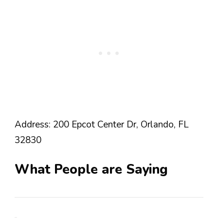
Address: 200 Epcot Center Dr, Orlando, FL
32830
What People are Saying