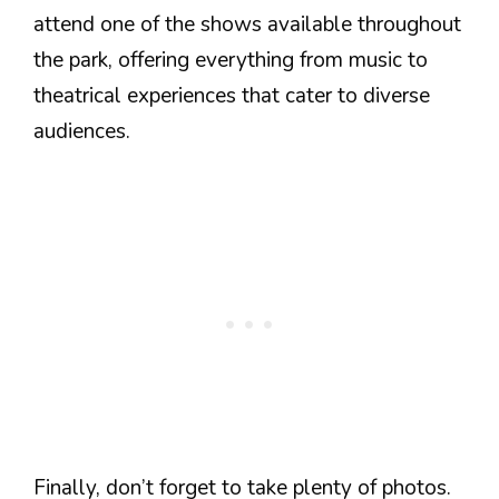
attend one of the shows available throughout
the park, offering everything from music to
theatrical experiences that cater to diverse
audiences.
Finally, don’t forget to take plenty of photos.