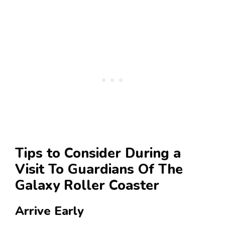
Tips to Consider During a
Visit To Guardians Of The
Galaxy Roller Coaster
Arrive Early