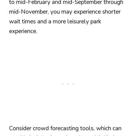
to mid-February and mid-September through
mid-November, you may experience shorter
wait times and a more leisurely park
experience.
Consider crowd forecasting tools, which can