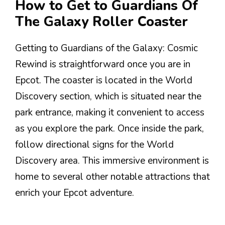
How to Get to Guardians Of
The Galaxy Roller Coaster
Getting to Guardians of the Galaxy: Cosmic
Rewind is straightforward once you are in
Epcot. The coaster is located in the World
Discovery section, which is situated near the
park entrance, making it convenient to access
as you explore the park. Once inside the park,
follow directional signs for the World
Discovery area. This immersive environment is
home to several other notable attractions that
enrich your Epcot adventure.