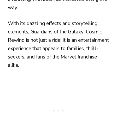
way.
With its dazzling effects and storytelling
elements, Guardians of the Galaxy: Cosmic
Rewind is not just a ride; it is an entertainment
experience that appeals to families, thrill-
seekers, and fans of the Marvel franchise
alike.