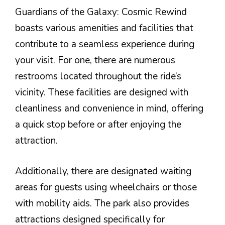
Guardians of the Galaxy: Cosmic Rewind
boasts various amenities and facilities that
contribute to a seamless experience during
your visit. For one, there are numerous
restrooms located throughout the ride’s
vicinity. These facilities are designed with
cleanliness and convenience in mind, offering
a quick stop before or after enjoying the
attraction.
Additionally, there are designated waiting
areas for guests using wheelchairs or those
with mobility aids. The park also provides
attractions designed specifically for