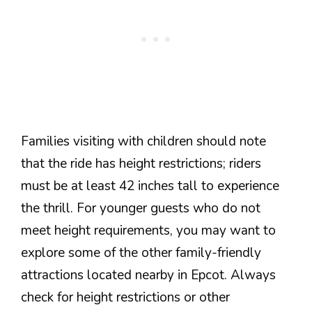
Families visiting with children should note
that the ride has height restrictions; riders
must be at least 42 inches tall to experience
the thrill. For younger guests who do not
meet height requirements, you may want to
explore some of the other family-friendly
attractions located nearby in Epcot. Always
check for height restrictions or other