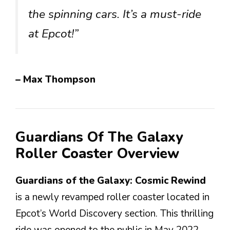
the spinning cars. It’s a must-ride
at Epcot!”
– Max Thompson
Guardians Of The Galaxy
Roller Coaster Overview
Guardians of the Galaxy: Cosmic Rewind
is a newly revamped roller coaster located in
Epcot’s World Discovery section. This thrilling
ride was opened to the public in May 2022,