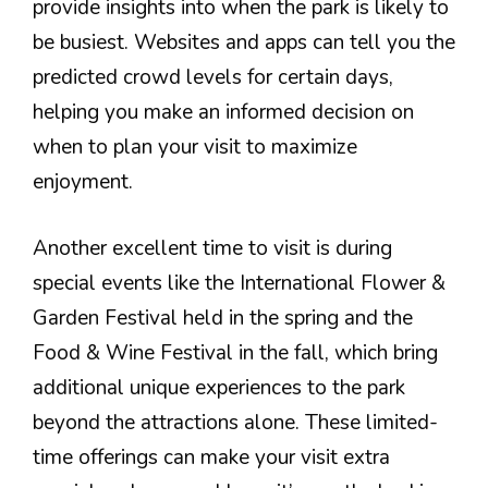
provide insights into when the park is likely to
be busiest. Websites and apps can tell you the
predicted crowd levels for certain days,
helping you make an informed decision on
when to plan your visit to maximize
enjoyment.
Another excellent time to visit is during
special events like the International Flower &
Garden Festival held in the spring and the
Food & Wine Festival in the fall, which bring
additional unique experiences to the park
beyond the attractions alone. These limited-
time offerings can make your visit extra