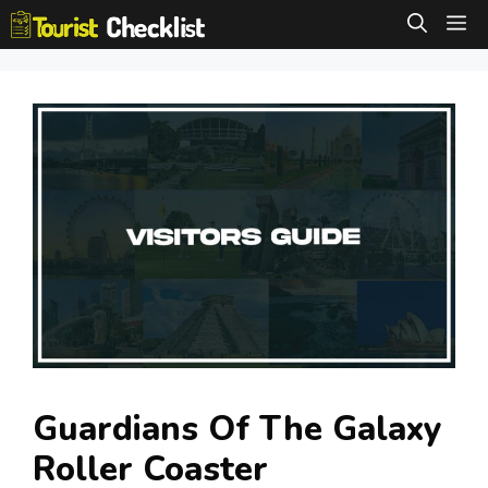
Skip
M
to
content
Guardians Of The Galaxy
Roller Coaster