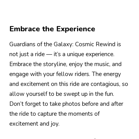
Embrace the Experience
Guardians of the Galaxy: Cosmic Rewind is
not just a ride — it’s a unique experience.
Embrace the storyline, enjoy the music, and
engage with your fellow riders. The energy
and excitement on this ride are contagious, so
allow yourself to be swept up in the fun.
Don’t forget to take photos before and after
the ride to capture the moments of
excitement and joy.