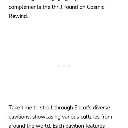
complements the thrill found on Cosmic
Rewind.
Take time to stroll through Epcot’s diverse
pavilions, showcasing various cultures from
around the world. Each pavilion features