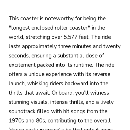
This coaster is noteworthy for being the
*longest enclosed roller coaster* in the
world, stretching over 5,577 feet. The ride
lasts approximately three minutes and twenty
seconds, ensuring a substantial dose of
excitement packed into its runtime. The ride
offers a unique experience with its reverse
launch, whisking riders backward into the
thrills that await. Onboard, you’ll witness
stunning visuals, intense thrills, and a lively
soundtrack filled with hit songs from the
1970s and 80s, contributing to the overall