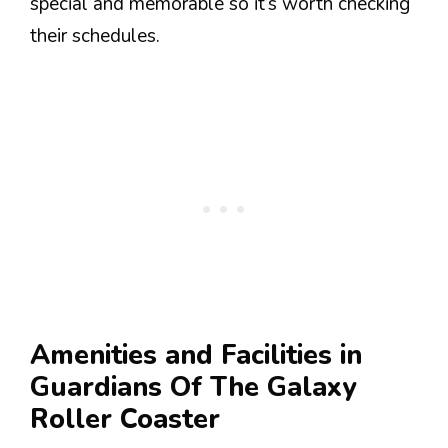
special and memorable so it’s worth checking
their schedules.
Amenities and Facilities in
Guardians Of The Galaxy
Roller Coaster