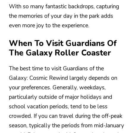
With so many fantastic backdrops, capturing
the memories of your day in the park adds
even more joy to the experience.
When To Visit Guardians Of
The Galaxy Roller Coaster
The best time to visit Guardians of the
Galaxy: Cosmic Rewind largely depends on
your preferences. Generally, weekdays,
particularly outside of major holidays and
school vacation periods, tend to be less
crowded. If you can travel during the off-peak
season, typically the periods from mid-January