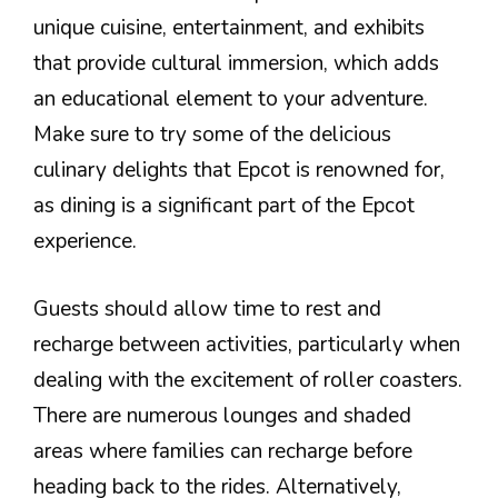
unique cuisine, entertainment, and exhibits
that provide cultural immersion, which adds
an educational element to your adventure.
Make sure to try some of the delicious
culinary delights that Epcot is renowned for,
as dining is a significant part of the Epcot
experience.
Guests should allow time to rest and
recharge between activities, particularly when
dealing with the excitement of roller coasters.
There are numerous lounges and shaded
areas where families can recharge before
heading back to the rides. Alternatively,