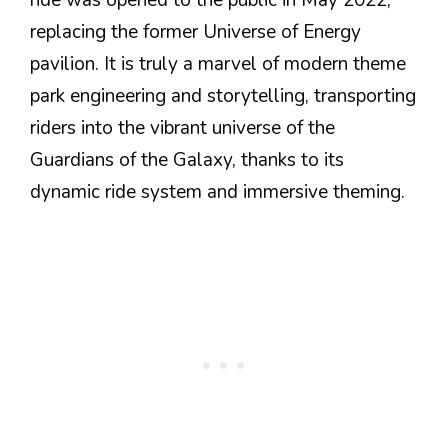
replacing the former Universe of Energy
pavilion. It is truly a marvel of modern theme
park engineering and storytelling, transporting
riders into the vibrant universe of the
Guardians of the Galaxy, thanks to its
dynamic ride system and immersive theming.