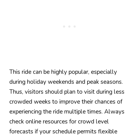
This ride can be highly popular, especially
during holiday weekends and peak seasons.
Thus, visitors should plan to visit during less
crowded weeks to improve their chances of
experiencing the ride multiple times. Always
check online resources for crowd level
forecasts if your schedule permits flexible