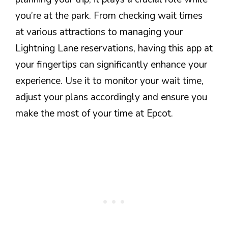
you’re at the park. From checking wait times
at various attractions to managing your
Lightning Lane reservations, having this app at
your fingertips can significantly enhance your
experience. Use it to monitor your wait time,
adjust your plans accordingly and ensure you
make the most of your time at Epcot.