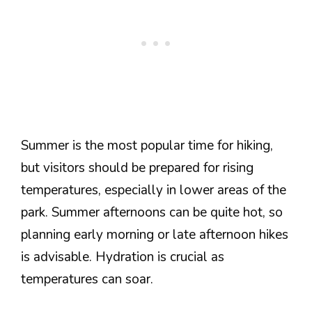
Summer is the most popular time for hiking,
but visitors should be prepared for rising
temperatures, especially in lower areas of the
park. Summer afternoons can be quite hot, so
planning early morning or late afternoon hikes
is advisable. Hydration is crucial as
temperatures can soar.