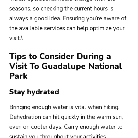
seasons, so checking the current hours is
always a good idea. Ensuring you’re aware of
the available services can help optimize your
visit.\
Tips to Consider During a
Visit To Guadalupe National
Park
Stay hydrated
Bringing enough water is vital when hiking.
Dehydration can hit quickly in the warm sun,
even on cooler days. Carry enough water to
sustain you throughout your activities.