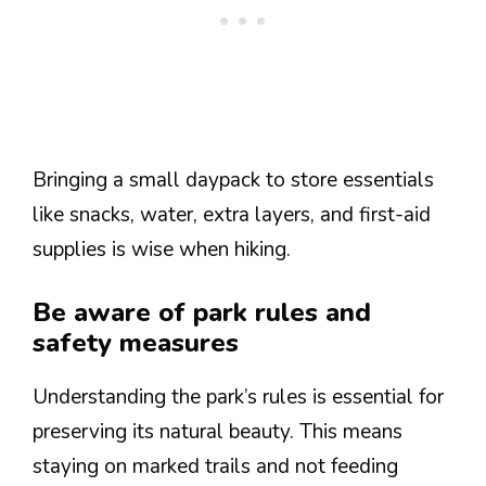
Bringing a small daypack to store essentials
like snacks, water, extra layers, and first-aid
supplies is wise when hiking.
Be aware of park rules and
safety measures
Understanding the park’s rules is essential for
preserving its natural beauty. This means
staying on marked trails and not feeding