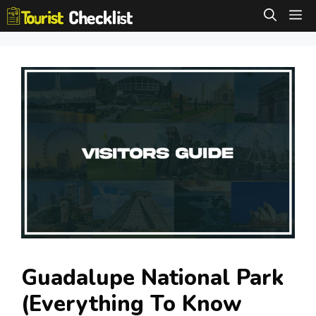
Skip
M
to
content
Guadalupe National Park
(Everything To Know