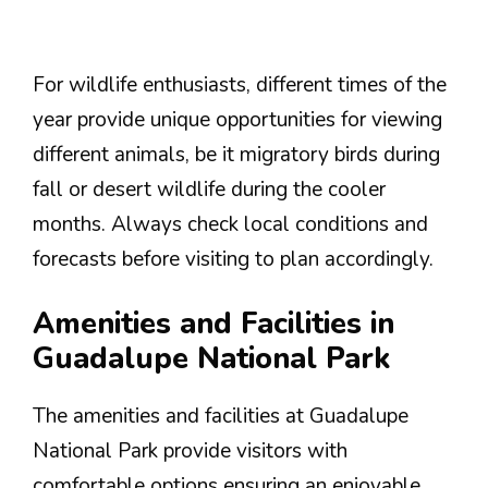
For wildlife enthusiasts, different times of the
year provide unique opportunities for viewing
different animals, be it migratory birds during
fall or desert wildlife during the cooler
months. Always check local conditions and
forecasts before visiting to plan accordingly.
Amenities and Facilities in
Guadalupe National Park
The amenities and facilities at Guadalupe
National Park provide visitors with
comfortable options ensuring an enjoyable