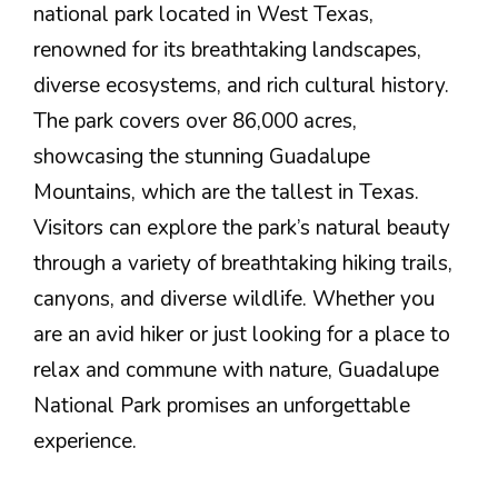
national park located in West Texas,
renowned for its breathtaking landscapes,
diverse ecosystems, and rich cultural history.
The park covers over 86,000 acres,
showcasing the stunning Guadalupe
Mountains, which are the tallest in Texas.
Visitors can explore the park’s natural beauty
through a variety of breathtaking hiking trails,
canyons, and diverse wildlife. Whether you
are an avid hiker or just looking for a place to
relax and commune with nature, Guadalupe
National Park promises an unforgettable
experience.