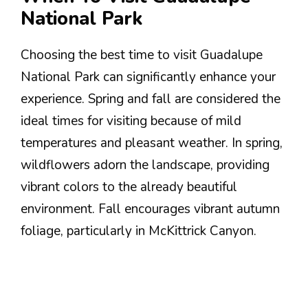
National Park
Choosing the best time to visit Guadalupe
National Park can significantly enhance your
experience. Spring and fall are considered the
ideal times for visiting because of mild
temperatures and pleasant weather. In spring,
wildflowers adorn the landscape, providing
vibrant colors to the already beautiful
environment. Fall encourages vibrant autumn
foliage, particularly in McKittrick Canyon.