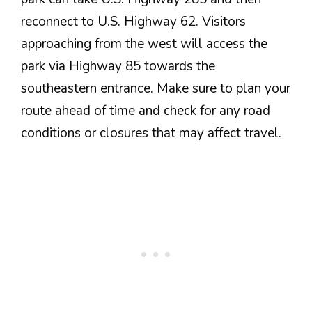
reconnect to U.S. Highway 62. Visitors
approaching from the west will access the
park via Highway 85 towards the
southeastern entrance. Make sure to plan your
route ahead of time and check for any road
conditions or closures that may affect travel.