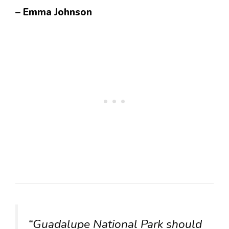
– Emma Johnson
“Guadalupe National Park should