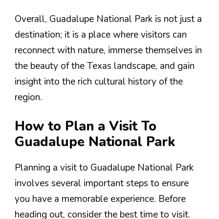
Overall, Guadalupe National Park is not just a
destination; it is a place where visitors can
reconnect with nature, immerse themselves in
the beauty of the Texas landscape, and gain
insight into the rich cultural history of the
region.
How to Plan a Visit To
Guadalupe National Park
Planning a visit to Guadalupe National Park
involves several important steps to ensure
you have a memorable experience. Before
heading out, consider the best time to visit.