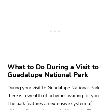
What to Do During a Visit to
Guadalupe National Park
During your visit to Guadalupe National Park,
there is a wealth of activities waiting for you.
The park features an extensive system of