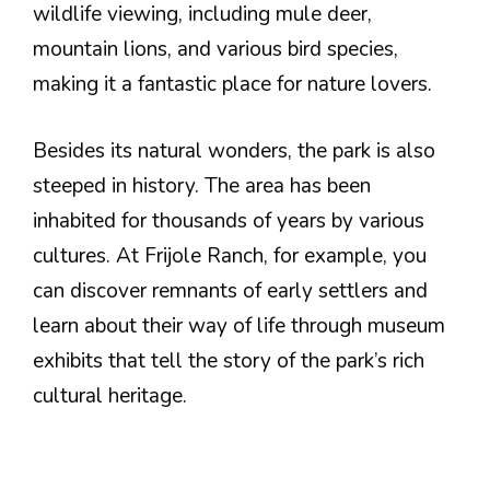
wildlife viewing, including mule deer,
mountain lions, and various bird species,
making it a fantastic place for nature lovers.
Besides its natural wonders, the park is also
steeped in history. The area has been
inhabited for thousands of years by various
cultures. At Frijole Ranch, for example, you
can discover remnants of early settlers and
learn about their way of life through museum
exhibits that tell the story of the park’s rich
cultural heritage.