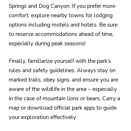
Springs and Dog Canyon. If you prefer more
comfort, explore nearby towns for lodging
options including motels and hotels. Be sure
to reserve accommodations ahead of time,
especially during peak seasons!
Finally, familiarize yourself with the park’s
rules and safety guidelines. Always stay on
marked trails, obey signs, and ensure you are
aware of the wildlife in the area – especially
in the case of mountain lions or bears. Carry a
map or download official park apps to guide
your exploration effectively.