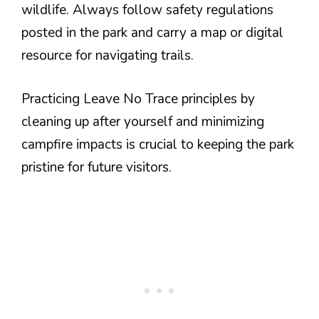
wildlife. Always follow safety regulations
posted in the park and carry a map or digital
resource for navigating trails.
Practicing Leave No Trace principles by
cleaning up after yourself and minimizing
campfire impacts is crucial to keeping the park
pristine for future visitors.