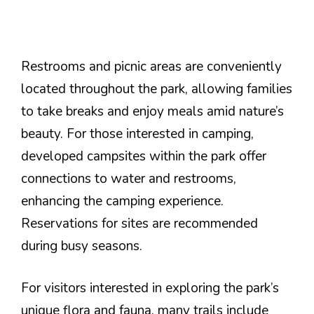
Restrooms and picnic areas are conveniently
located throughout the park, allowing families
to take breaks and enjoy meals amid nature’s
beauty. For those interested in camping,
developed campsites within the park offer
connections to water and restrooms,
enhancing the camping experience.
Reservations for sites are recommended
during busy seasons.
For visitors interested in exploring the park’s
unique flora and fauna, many trails include