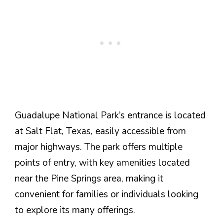
Guadalupe National Park’s entrance is located
at Salt Flat, Texas, easily accessible from
major highways. The park offers multiple
points of entry, with key amenities located
near the Pine Springs area, making it
convenient for families or individuals looking
to explore its many offerings.