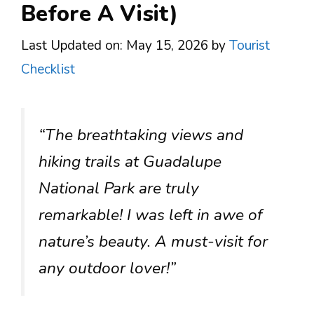
Before A Visit)
Last Updated on: May 15, 2026
by
Tourist
Checklist
“The breathtaking views and
hiking trails at Guadalupe
National Park are truly
remarkable! I was left in awe of
nature’s beauty. A must-visit for
any outdoor lover!”