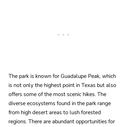
The park is known for Guadalupe Peak, which
is not only the highest point in Texas but also
offers some of the most scenic hikes. The
diverse ecosystems found in the park range
from high desert areas to lush forested
regions. There are abundant opportunities for