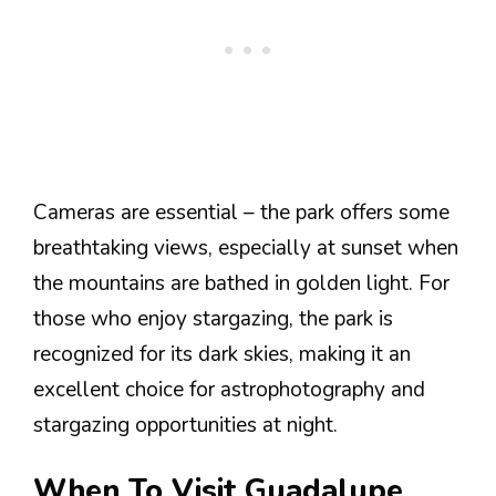
Cameras are essential – the park offers some
breathtaking views, especially at sunset when
the mountains are bathed in golden light. For
those who enjoy stargazing, the park is
recognized for its dark skies, making it an
excellent choice for astrophotography and
stargazing opportunities at night.
When To Visit Guadalupe