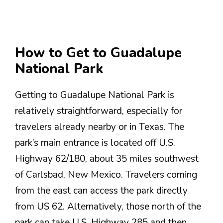
How to Get to Guadalupe
National Park
Getting to Guadalupe National Park is
relatively straightforward, especially for
travelers already nearby or in Texas. The
park’s main entrance is located off U.S.
Highway 62/180, about 35 miles southwest
of Carlsbad, New Mexico. Travelers coming
from the east can access the park directly
from US 62. Alternatively, those north of the
park can take U.S. Highway 285 and then