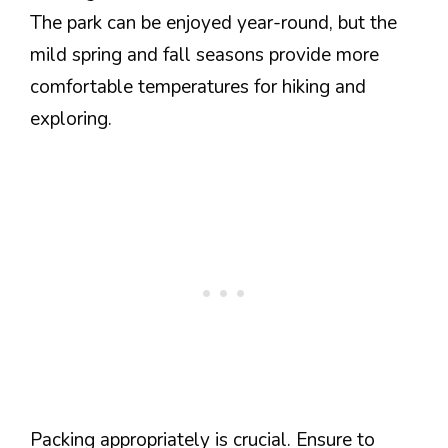
The park can be enjoyed year-round, but the
mild spring and fall seasons provide more
comfortable temperatures for hiking and
exploring.
Packing appropriately is crucial. Ensure to