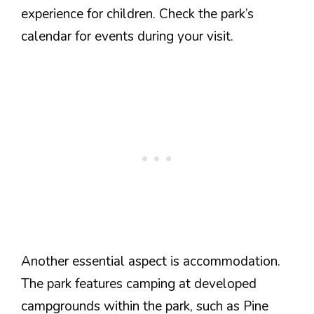
experience for children. Check the park’s
calendar for events during your visit.
Another essential aspect is accommodation.
The park features camping at developed
campgrounds within the park, such as Pine