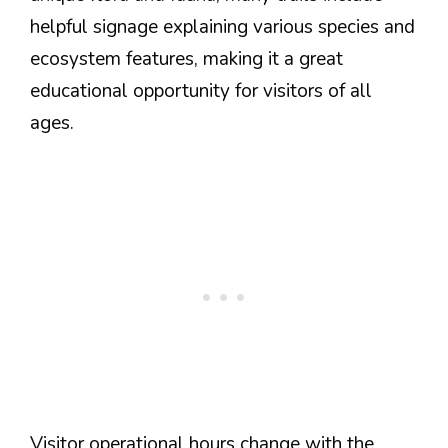
helpful signage explaining various species and
ecosystem features, making it a great
educational opportunity for visitors of all
ages.
Visitor operational hours change with the