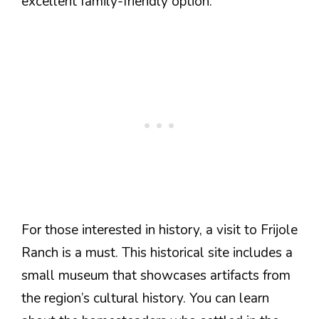
excellent family-friendly option.
For those interested in history, a visit to Frijole
Ranch is a must. This historical site includes a
small museum that showcases artifacts from
the region’s cultural history. You can learn