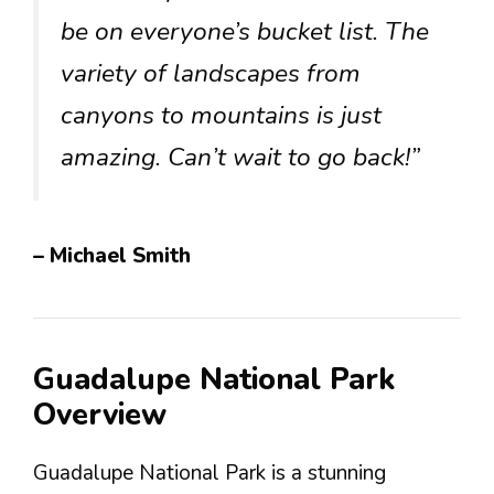
be on everyone’s bucket list. The
variety of landscapes from
canyons to mountains is just
amazing. Can’t wait to go back!”
– Michael Smith
Guadalupe National Park
Overview
Guadalupe National Park is a stunning