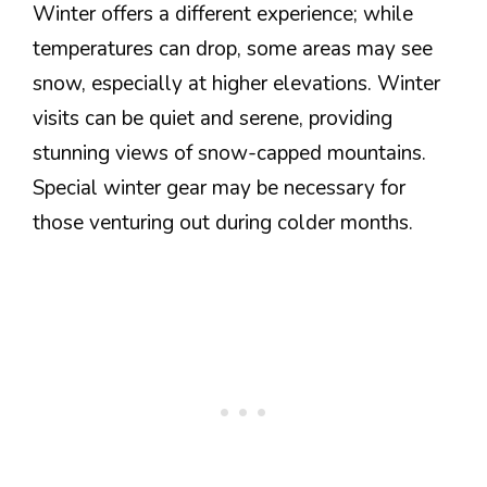
Winter offers a different experience; while
temperatures can drop, some areas may see
snow, especially at higher elevations. Winter
visits can be quiet and serene, providing
stunning views of snow-capped mountains.
Special winter gear may be necessary for
those venturing out during colder months.