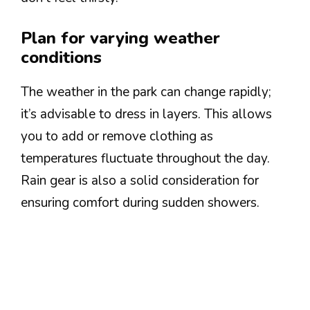
Plan for varying weather
conditions
The weather in the park can change rapidly;
it’s advisable to dress in layers. This allows
you to add or remove clothing as
temperatures fluctuate throughout the day.
Rain gear is also a solid consideration for
ensuring comfort during sudden showers.