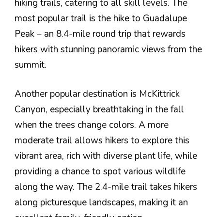
hiking trails, catering to all skill levels. The
most popular trail is the hike to Guadalupe
Peak – an 8.4-mile round trip that rewards
hikers with stunning panoramic views from the
summit.
Another popular destination is McKittrick
Canyon, especially breathtaking in the fall
when the trees change colors. A more
moderate trail allows hikers to explore this
vibrant area, rich with diverse plant life, while
providing a chance to spot various wildlife
along the way. The 2.4-mile trail takes hikers
along picturesque landscapes, making it an