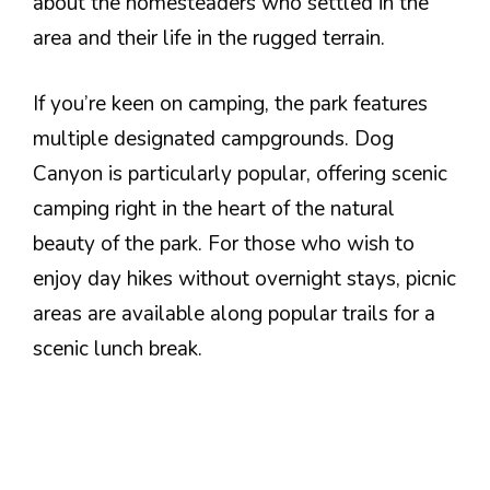
about the homesteaders who settled in the
area and their life in the rugged terrain.
If you’re keen on camping, the park features
multiple designated campgrounds. Dog
Canyon is particularly popular, offering scenic
camping right in the heart of the natural
beauty of the park. For those who wish to
enjoy day hikes without overnight stays, picnic
areas are available along popular trails for a
scenic lunch break.