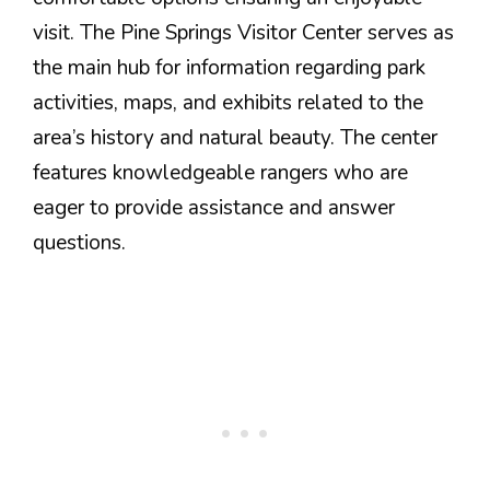
visit. The Pine Springs Visitor Center serves as
the main hub for information regarding park
activities, maps, and exhibits related to the
area’s history and natural beauty. The center
features knowledgeable rangers who are
eager to provide assistance and answer
questions.