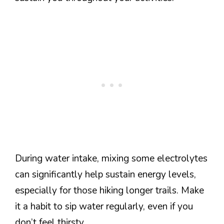
During water intake, mixing some electrolytes
can significantly help sustain energy levels,
especially for those hiking longer trails. Make
it a habit to sip water regularly, even if you
don’t feel thirsty.