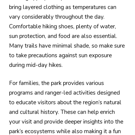
bring layered clothing as temperatures can
vary considerably throughout the day.
Comfortable hiking shoes, plenty of water,
sun protection, and food are also essential.
Many trails have minimal shade, so make sure
to take precautions against sun exposure
during mid-day hikes.
For families, the park provides various
programs and ranger-led activities designed
to educate visitors about the region’s natural
and cultural history. These can help enrich
your visit and provide deeper insights into the
park’s ecosystems while also making it a fun