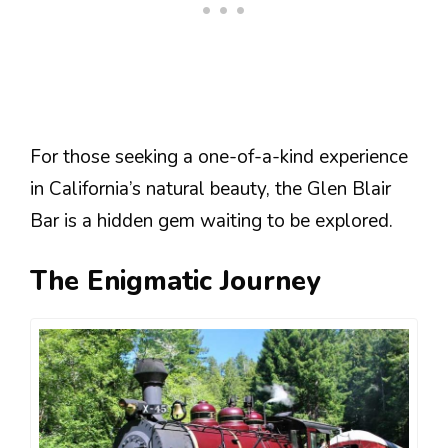
For those seeking a one-of-a-kind experience
in California’s natural beauty, the Glen Blair
Bar is a hidden gem waiting to be explored.
The Enigmatic Journey