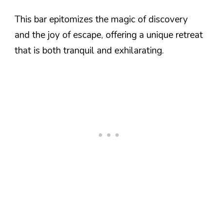
This bar epitomizes the magic of discovery
and the joy of escape, offering a unique retreat
that is both tranquil and exhilarating.