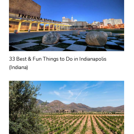
33 Best & Fun Things to Do in Indianapolis
(Indiana)