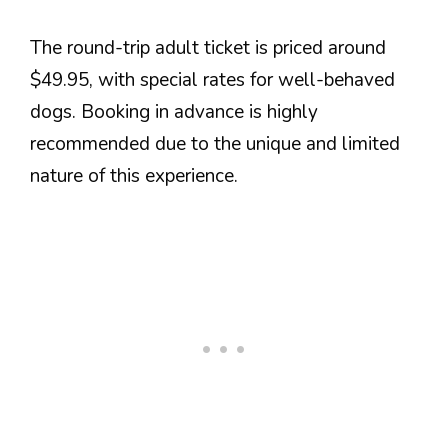
The round-trip adult ticket is priced around
$49.95, with special rates for well-behaved
dogs. Booking in advance is highly
recommended due to the unique and limited
nature of this experience.