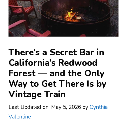
There’s a Secret Bar in
California’s Redwood
Forest — and the Only
Way to Get There Is by
Vintage Train
Last Updated on: May 5, 2026
by
Cynthia
Valentine