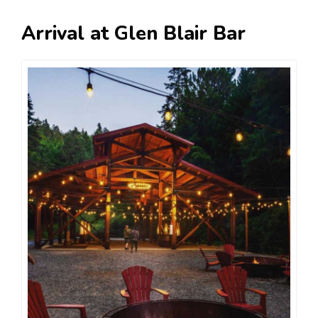
Arrival at Glen Blair Bar