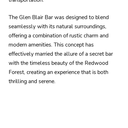
transportation.
The Glen Blair Bar was designed to blend
seamlessly with its natural surroundings,
offering a combination of rustic charm and
modern amenities. This concept has
effectively married the allure of a secret bar
with the timeless beauty of the Redwood
Forest, creating an experience that is both
thrilling and serene.