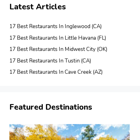
Latest Articles
17 Best Restaurants In Inglewood (CA)
17 Best Restaurants In Little Havana (FL)
17 Best Restaurants In Midwest City (OK)
17 Best Restaurants In Tustin (CA)
17 Best Restaurants In Cave Creek (AZ)
Featured Destinations