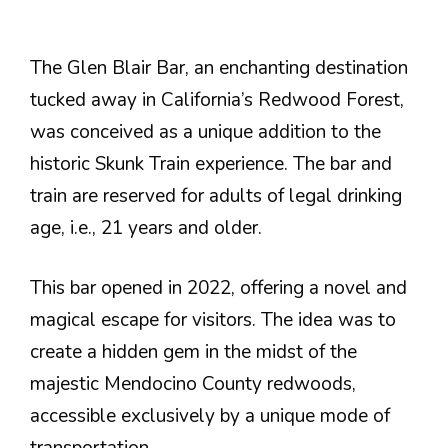
The Glen Blair Bar, an enchanting destination
tucked away in California’s Redwood Forest,
was conceived as a unique addition to the
historic Skunk Train experience. The bar and
train are reserved for adults of legal drinking
age, i.e., 21 years and older.
This bar opened in 2022, offering a novel and
magical escape for visitors. The idea was to
create a hidden gem in the midst of the
majestic Mendocino County redwoods,
accessible exclusively by a unique mode of