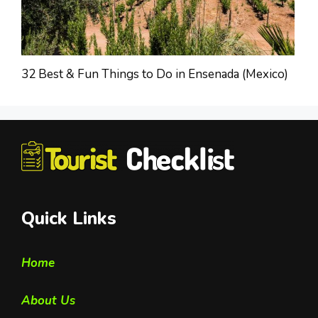
32 Best & Fun Things to Do in Ensenada (Mexico)
Quick Links
Home
About Us