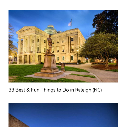
33 Best & Fun Things to Do in Raleigh (NC)