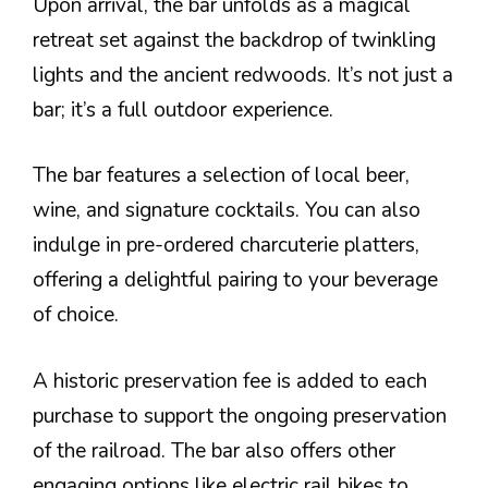
Upon arrival, the bar unfolds as a magical
retreat set against the backdrop of twinkling
lights and the ancient redwoods. It’s not just a
bar; it’s a full outdoor experience.
The bar features a selection of local beer,
wine, and signature cocktails. You can also
indulge in pre-ordered charcuterie platters,
offering a delightful pairing to your beverage
of choice.
A historic preservation fee is added to each
purchase to support the ongoing preservation
of the railroad. The bar also offers other
engaging options like electric rail bikes to