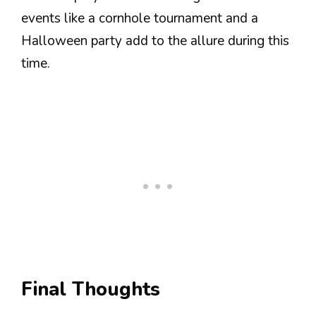
events like a cornhole tournament and a
Halloween party add to the allure during this
time.
Final Thoughts