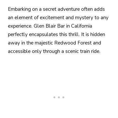
Embarking on a secret adventure often adds
an element of excitement and mystery to any
experience. Glen Blair Bar in California
perfectly encapsulates this thrill. It is hidden
away in the majestic Redwood Forest and
accessible only through a scenic train ride.