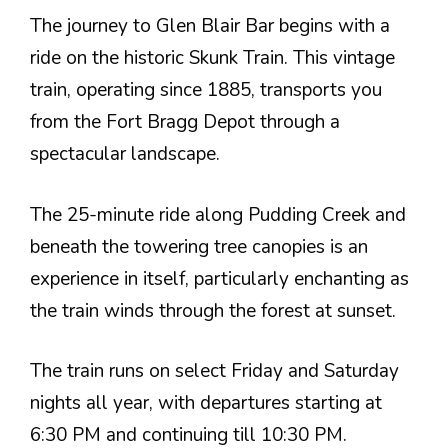
The journey to Glen Blair Bar begins with a
ride on the historic Skunk Train. This vintage
train, operating since 1885, transports you
from the Fort Bragg Depot through a
spectacular landscape.
The 25-minute ride along Pudding Creek and
beneath the towering tree canopies is an
experience in itself, particularly enchanting as
the train winds through the forest at sunset.
The train runs on select Friday and Saturday
nights all year, with departures starting at
6:30 PM and continuing till 10:30 PM.