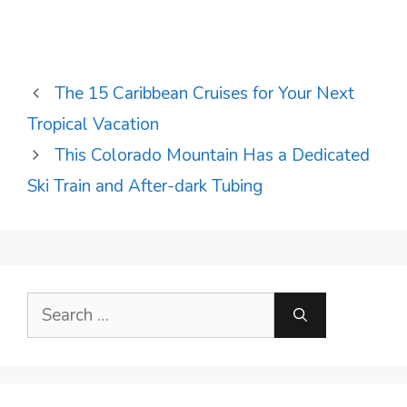
The 15 Caribbean Cruises for Your Next
Tropical Vacation
This Colorado Mountain Has a Dedicated
Ski Train and After-dark Tubing
Search
for: