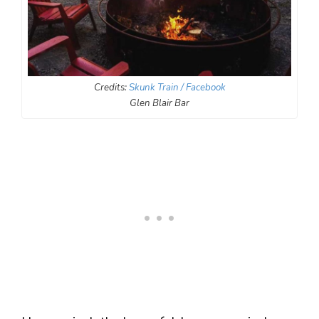
Credits:
Skunk Train / Facebook
Glen Blair Bar