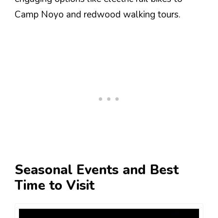
Camp Noyo and redwood walking tours.
Seasonal Events and Best
Time to Visit