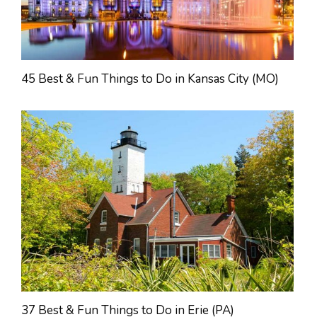
45 Best & Fun Things to Do in Kansas City (MO)
37 Best & Fun Things to Do in Erie (PA)