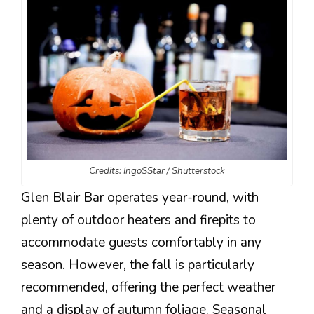
Credits: IngoSStar / Shutterstock
Glen Blair Bar operates year-round, with
plenty of outdoor heaters and firepits to
accommodate guests comfortably in any
season. However, the fall is particularly
recommended, offering the perfect weather
and a display of autumn foliage. Seasonal