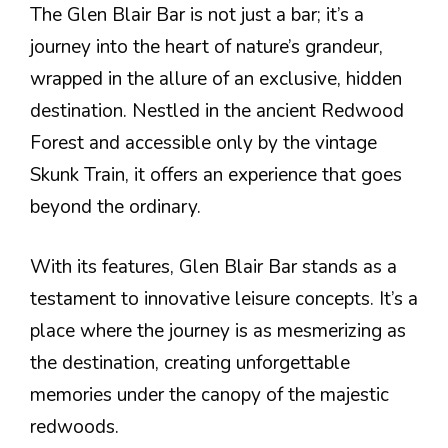
The Glen Blair Bar is not just a bar; it’s a
journey into the heart of nature’s grandeur,
wrapped in the allure of an exclusive, hidden
destination. Nestled in the ancient Redwood
Forest and accessible only by the vintage
Skunk Train, it offers an experience that goes
beyond the ordinary.
With its features, Glen Blair Bar stands as a
testament to innovative leisure concepts. It’s a
place where the journey is as mesmerizing as
the destination, creating unforgettable
memories under the canopy of the majestic
redwoods.