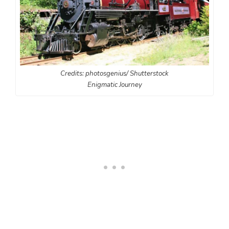
Credits: photosgenius/ Shutterstock
Enigmatic Journey