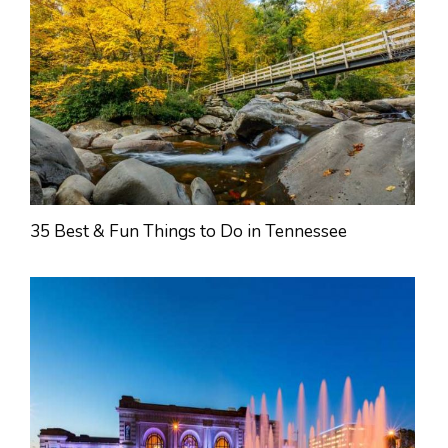
35 Best & Fun Things to Do in Tennessee