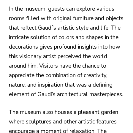
In the museum, guests can explore various
rooms filled with original furniture and objects
that reflect Gaudí’s artistic style and life. The
intricate solution of colors and shapes in the
decorations gives profound insights into how
this visionary artist perceived the world
around him. Visitors have the chance to
appreciate the combination of creativity,
nature, and inspiration that was a defining
element of Gaudí’s architectural masterpieces.
The museum also houses a pleasant garden
where sculptures and other artistic features
encourage a moment of relaxation. The