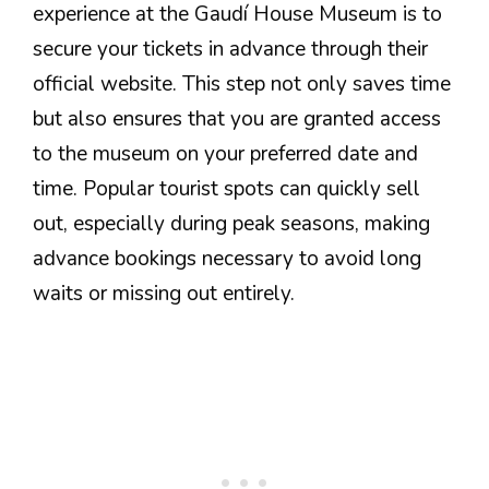
experience at the Gaudí House Museum is to
secure your tickets in advance through their
official website. This step not only saves time
but also ensures that you are granted access
to the museum on your preferred date and
time. Popular tourist spots can quickly sell
out, especially during peak seasons, making
advance bookings necessary to avoid long
waits or missing out entirely.