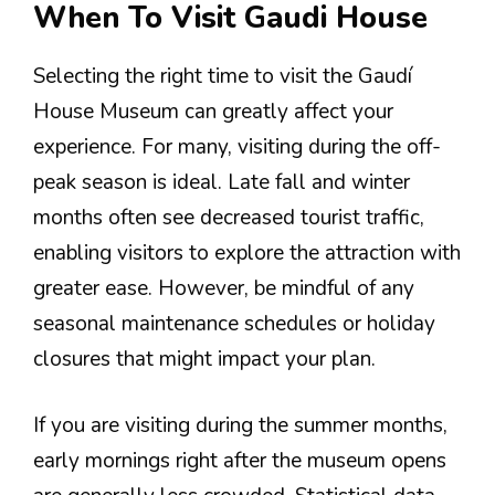
When To Visit Gaudi House
Selecting the right time to visit the Gaudí
House Museum can greatly affect your
experience. For many, visiting during the off-
peak season is ideal. Late fall and winter
months often see decreased tourist traffic,
enabling visitors to explore the attraction with
greater ease. However, be mindful of any
seasonal maintenance schedules or holiday
closures that might impact your plan.
If you are visiting during the summer months,
early mornings right after the museum opens