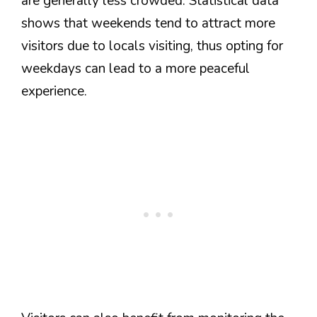
are generally less crowded. Statistical data
shows that weekends tend to attract more
visitors due to locals visiting, thus opting for
weekdays can lead to a more peaceful
experience.