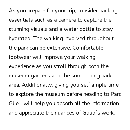
As you prepare for your trip, consider packing
essentials such as a camera to capture the
stunning visuals and a water bottle to stay
hydrated. The walking involved throughout
the park can be extensive. Comfortable
footwear will improve your walking
experience as you stroll through both the
museum gardens and the surrounding park
area. Additionally, giving yourself ample time
to explore the museum before heading to Parc
Güell will help you absorb all the information
and appreciate the nuances of Gaudí’s work.