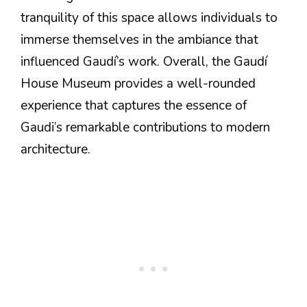
tranquility of this space allows individuals to
immerse themselves in the ambiance that
influenced Gaudí’s work. Overall, the Gaudí
House Museum provides a well-rounded
experience that captures the essence of
Gaudi’s remarkable contributions to modern
architecture.