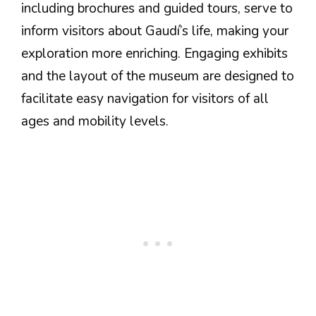
including brochures and guided tours, serve to
inform visitors about Gaudí’s life, making your
exploration more enriching. Engaging exhibits
and the layout of the museum are designed to
facilitate easy navigation for visitors of all
ages and mobility levels.