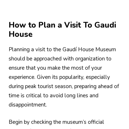
How to Plan a Visit To Gaudi
House
Planning a visit to the Gaudí House Museum
should be approached with organization to
ensure that you make the most of your
experience. Given its popularity, especially
during peak tourist season, preparing ahead of
time is critical to avoid long lines and
disappointment.
Begin by checking the museum’s official