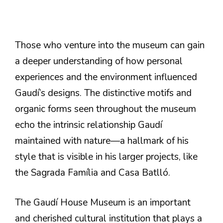
Those who venture into the museum can gain
a deeper understanding of how personal
experiences and the environment influenced
Gaudí’s designs. The distinctive motifs and
organic forms seen throughout the museum
echo the intrinsic relationship Gaudí
maintained with nature—a hallmark of his
style that is visible in his larger projects, like
the Sagrada Família and Casa Batlló.
The Gaudí House Museum is an important
and cherished cultural institution that plays a