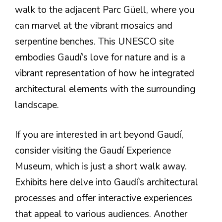
walk to the adjacent Parc Güell, where you
can marvel at the vibrant mosaics and
serpentine benches. This UNESCO site
embodies Gaudí’s love for nature and is a
vibrant representation of how he integrated
architectural elements with the surrounding
landscape.
If you are interested in art beyond Gaudí,
consider visiting the Gaudí Experience
Museum, which is just a short walk away.
Exhibits here delve into Gaudí’s architectural
processes and offer interactive experiences
that appeal to various audiences. Another