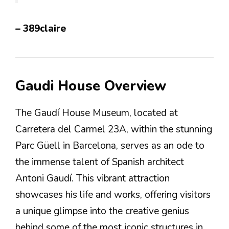
– 389claire
Gaudi House Overview
The Gaudí House Museum, located at
Carretera del Carmel 23A, within the stunning
Parc Güell in Barcelona, serves as an ode to
the immense talent of Spanish architect
Antoni Gaudí. This vibrant attraction
showcases his life and works, offering visitors
a unique glimpse into the creative genius
behind some of the most iconic structures in