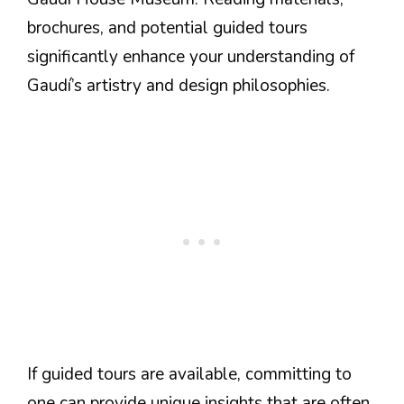
brochures, and potential guided tours
significantly enhance your understanding of
Gaudí’s artistry and design philosophies.
If guided tours are available, committing to
one can provide unique insights that are often