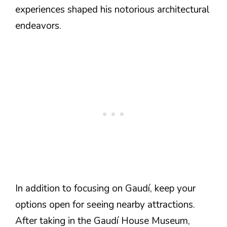
experiences shaped his notorious architectural
endeavors.
In addition to focusing on Gaudí, keep your
options open for seeing nearby attractions.
After taking in the Gaudí House Museum,