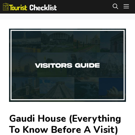
Skip
M
to
content
Gaudi House (Everything
To Know Before A Visit)