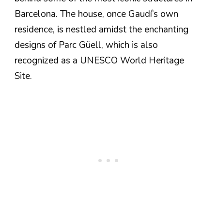
Barcelona. The house, once Gaudí’s own
residence, is nestled amidst the enchanting
designs of Parc Güell, which is also
recognized as a UNESCO World Heritage
Site.