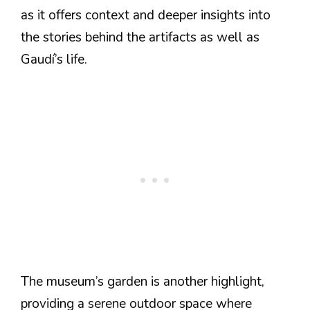
as it offers context and deeper insights into
the stories behind the artifacts as well as
Gaudí’s life.
The museum’s garden is another highlight,
providing a serene outdoor space where