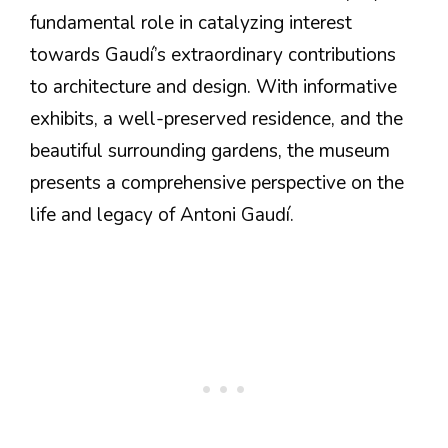
fundamental role in catalyzing interest
towards Gaudí’s extraordinary contributions
to architecture and design. With informative
exhibits, a well-preserved residence, and the
beautiful surrounding gardens, the museum
presents a comprehensive perspective on the
life and legacy of Antoni Gaudí.