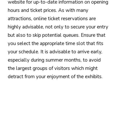
website for up-to-date information on opening
hours and ticket prices. As with many
attractions, online ticket reservations are
highly advisable, not only to secure your entry
but also to skip potential queues. Ensure that
you select the appropriate time slot that fits
your schedule. It is advisable to arrive early,
especially during summer months, to avoid
the largest groups of visitors which might
detract from your enjoyment of the exhibits.