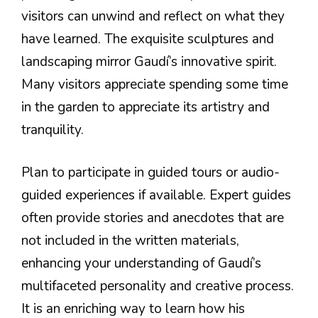
visitors can unwind and reflect on what they
have learned. The exquisite sculptures and
landscaping mirror Gaudí’s innovative spirit.
Many visitors appreciate spending some time
in the garden to appreciate its artistry and
tranquility.
Plan to participate in guided tours or audio-
guided experiences if available. Expert guides
often provide stories and anecdotes that are
not included in the written materials,
enhancing your understanding of Gaudí’s
multifaceted personality and creative process.
It is an enriching way to learn how his