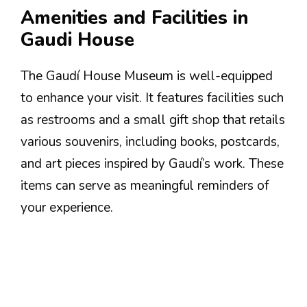
Amenities and Facilities in
Gaudi House
The Gaudí House Museum is well-equipped
to enhance your visit. It features facilities such
as restrooms and a small gift shop that retails
various souvenirs, including books, postcards,
and art pieces inspired by Gaudí’s work. These
items can serve as meaningful reminders of
your experience.