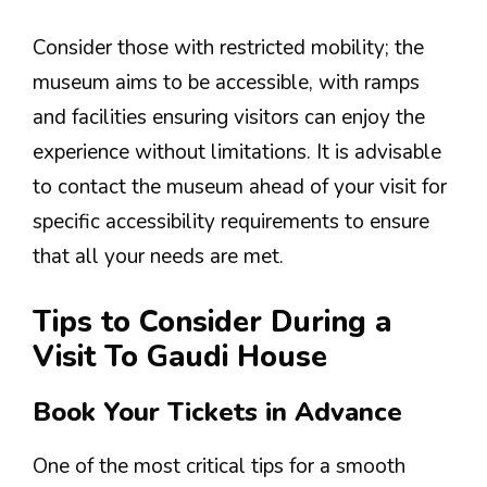
Consider those with restricted mobility; the
museum aims to be accessible, with ramps
and facilities ensuring visitors can enjoy the
experience without limitations. It is advisable
to contact the museum ahead of your visit for
specific accessibility requirements to ensure
that all your needs are met.
Tips to Consider During a
Visit To Gaudi House
Book Your Tickets in Advance
One of the most critical tips for a smooth