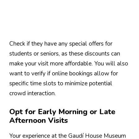
Check if they have any special offers for
students or seniors, as these discounts can
make your visit more affordable. You will also
want to verify if online bookings allow for
specific time slots to minimize potential
crowd interaction.
Opt for Early Morning or Late
Afternoon Visits
Your experience at the Gaudí House Museum