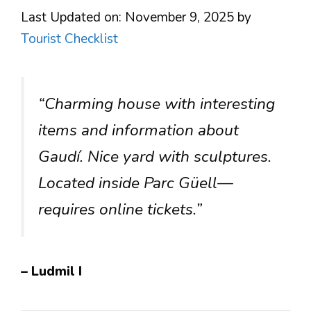
Last Updated on: November 9, 2025
by
Tourist Checklist
“Charming house with interesting
items and information about
Gaudí. Nice yard with sculptures.
Located inside Parc Güell—
requires online tickets.”
– Ludmil I