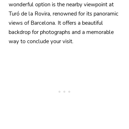
wonderful option is the nearby viewpoint at
Turó de la Rovira, renowned for its panoramic
views of Barcelona. It offers a beautiful
backdrop for photographs and a memorable
way to conclude your visit.