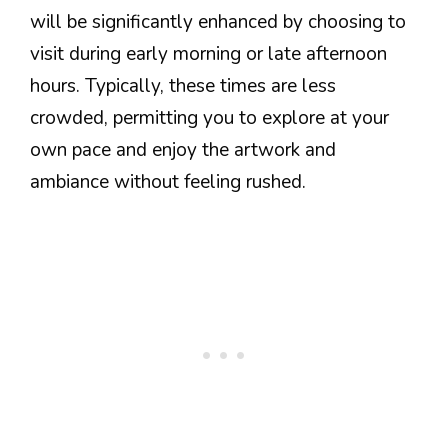
will be significantly enhanced by choosing to
visit during early morning or late afternoon
hours. Typically, these times are less
crowded, permitting you to explore at your
own pace and enjoy the artwork and
ambiance without feeling rushed.