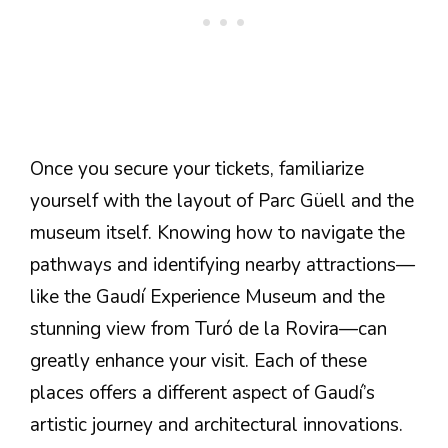
Once you secure your tickets, familiarize
yourself with the layout of Parc Güell and the
museum itself. Knowing how to navigate the
pathways and identifying nearby attractions—
like the Gaudí Experience Museum and the
stunning view from Turó de la Rovira—can
greatly enhance your visit. Each of these
places offers a different aspect of Gaudí’s
artistic journey and architectural innovations.