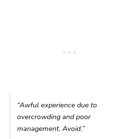
“Awful experience due to
overcrowding and poor
management. Avoid.”