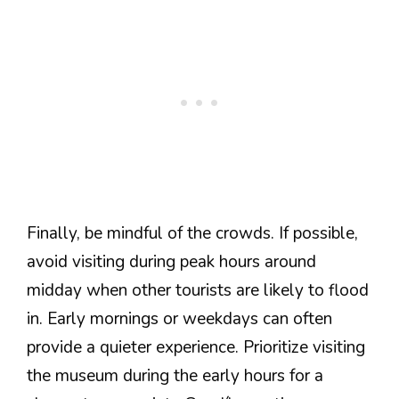
Finally, be mindful of the crowds. If possible,
avoid visiting during peak hours around
midday when other tourists are likely to flood
in. Early mornings or weekdays can often
provide a quieter experience. Prioritize visiting
the museum during the early hours for a