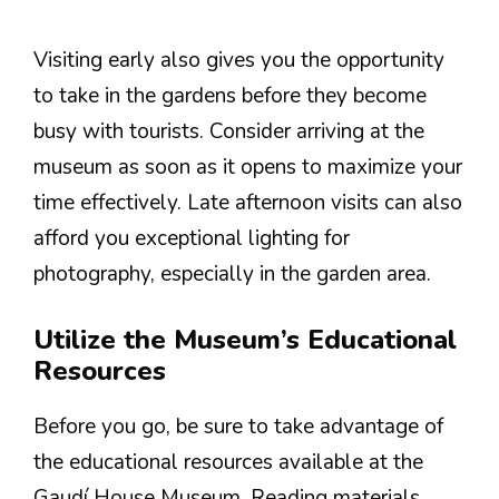
Visiting early also gives you the opportunity
to take in the gardens before they become
busy with tourists. Consider arriving at the
museum as soon as it opens to maximize your
time effectively. Late afternoon visits can also
afford you exceptional lighting for
photography, especially in the garden area.
Utilize the Museum’s Educational
Resources
Before you go, be sure to take advantage of
the educational resources available at the
Gaudí House Museum. Reading materials,