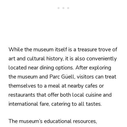
While the museum itself is a treasure trove of
art and cultural history, it is also conveniently
located near dining options. After exploring
the museum and Parc Güell, visitors can treat
themselves to a meal at nearby cafes or
restaurants that offer both local cuisine and
international fare, catering to all tastes.
The museum’s educational resources,