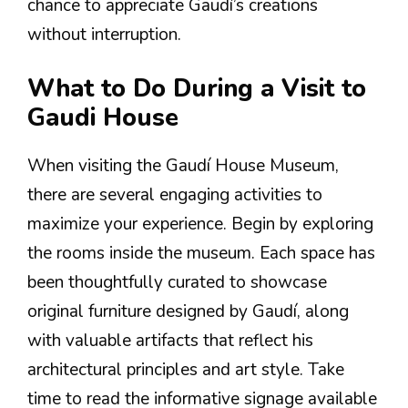
chance to appreciate Gaudí’s creations
without interruption.
What to Do During a Visit to
Gaudi House
When visiting the Gaudí House Museum,
there are several engaging activities to
maximize your experience. Begin by exploring
the rooms inside the museum. Each space has
been thoughtfully curated to showcase
original furniture designed by Gaudí, along
with valuable artifacts that reflect his
architectural principles and art style. Take
time to read the informative signage available