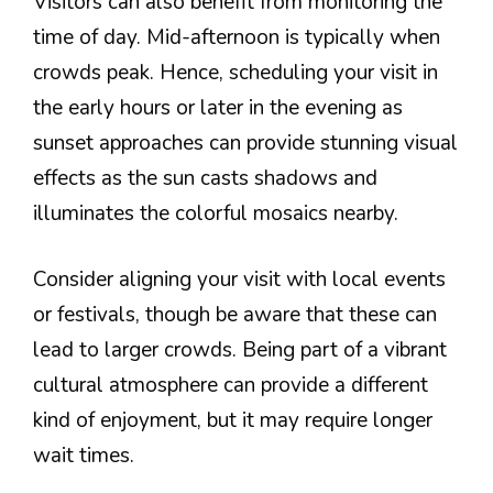
Visitors can also benefit from monitoring the
time of day. Mid-afternoon is typically when
crowds peak. Hence, scheduling your visit in
the early hours or later in the evening as
sunset approaches can provide stunning visual
effects as the sun casts shadows and
illuminates the colorful mosaics nearby.
Consider aligning your visit with local events
or festivals, though be aware that these can
lead to larger crowds. Being part of a vibrant
cultural atmosphere can provide a different
kind of enjoyment, but it may require longer
wait times.