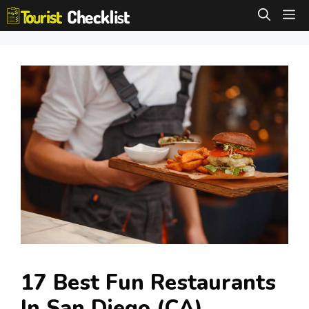
Skip
M
to
content
17 Best Fun Restaurants
In San Diego (CA)