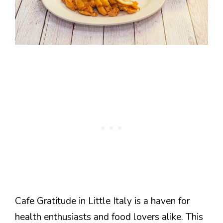
Cafe Gratitude in Little Italy is a haven for
health enthusiasts and food lovers alike. This