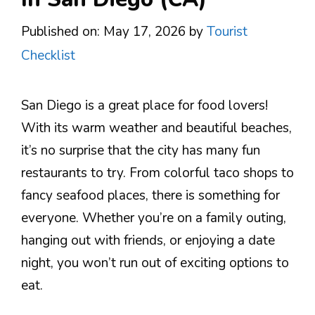
Published on: May 17, 2026
by
Tourist
Checklist
San Diego is a great place for food lovers!
With its warm weather and beautiful beaches,
it’s no surprise that the city has many fun
restaurants to try. From colorful taco shops to
fancy seafood places, there is something for
everyone. Whether you’re on a family outing,
hanging out with friends, or enjoying a date
night, you won’t run out of exciting options to
eat.