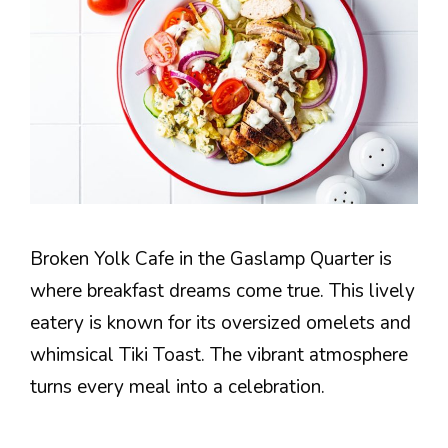
Broken Yolk Cafe in the Gaslamp Quarter is
where breakfast dreams come true. This lively
eatery is known for its oversized omelets and
whimsical Tiki Toast. The vibrant atmosphere
turns every meal into a celebration.