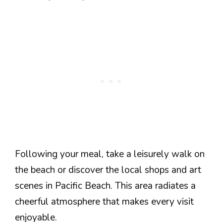
Following your meal, take a leisurely walk on
the beach or discover the local shops and art
scenes in Pacific Beach. This area radiates a
cheerful atmosphere that makes every visit
enjoyable.