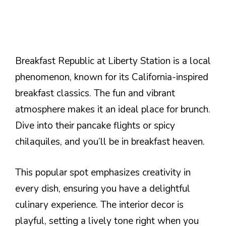
Breakfast Republic at Liberty Station is a local
phenomenon, known for its California-inspired
breakfast classics. The fun and vibrant
atmosphere makes it an ideal place for brunch.
Dive into their pancake flights or spicy
chilaquiles, and you’ll be in breakfast heaven.
This popular spot emphasizes creativity in
every dish, ensuring you have a delightful
culinary experience. The interior decor is
playful, setting a lively tone right when you