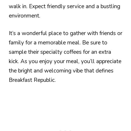
walk in. Expect friendly service and a bustling
environment.
It’s a wonderful place to gather with friends or
family for a memorable meal. Be sure to
sample their specialty coffees for an extra
kick. As you enjoy your meal, you’ll appreciate
the bright and welcoming vibe that defines
Breakfast Republic.