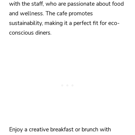
with the staff, who are passionate about food
and wellness. The cafe promotes
sustainability, making it a perfect fit for eco-
conscious diners.
Enjoy a creative breakfast or brunch with