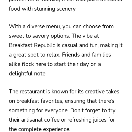
food with stunning scenery.
With a diverse menu, you can choose from
sweet to savory options. The vibe at
Breakfast Republic is casual and fun, making it
a great spot to relax. Friends and families
alike flock here to start their day on a
delightful note.
The restaurant is known for its creative takes
on breakfast favorites, ensuring that there’s
something for everyone. Don’t forget to try
their artisanal coffee or refreshing juices for
the complete experience.