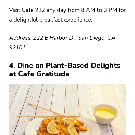
Visit Cafe 222 any day from 8 AM to 3 PM for
a delightful breakfast experience.
Address: 222 E Harbor Dr, San Diego, CA
92101.
4. Dine on Plant-Based Delights
at Cafe Gratitude