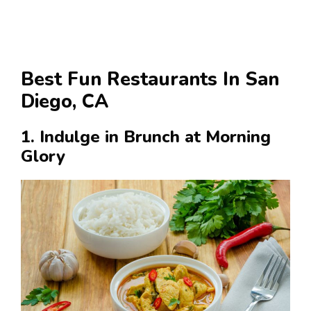
Best Fun Restaurants In San
Diego, CA
1. Indulge in Brunch at Morning
Glory