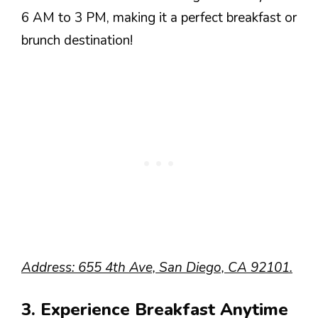
6 AM to 3 PM, making it a perfect breakfast or
brunch destination!
Address: 655 4th Ave, San Diego, CA 92101.
3. Experience Breakfast Anytime