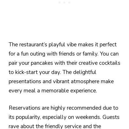
The restaurant’s playful vibe makes it perfect
for a fun outing with friends or family. You can
pair your pancakes with their creative cocktails
to kick-start your day. The delightful
presentations and vibrant atmosphere make
every meal a memorable experience.
Reservations are highly recommended due to
its popularity, especially on weekends. Guests
rave about the friendly service and the