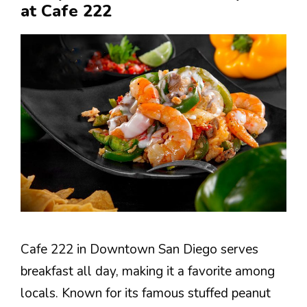
at Cafe 222
Cafe 222 in Downtown San Diego serves
breakfast all day, making it a favorite among
locals. Known for its famous stuffed peanut