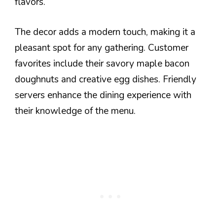
flavors.
The decor adds a modern touch, making it a
pleasant spot for any gathering. Customer
favorites include their savory maple bacon
doughnuts and creative egg dishes. Friendly
servers enhance the dining experience with
their knowledge of the menu.