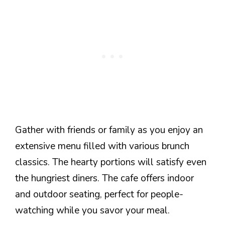
Gather with friends or family as you enjoy an
extensive menu filled with various brunch
classics. The hearty portions will satisfy even
the hungriest diners. The cafe offers indoor
and outdoor seating, perfect for people-
watching while you savor your meal.