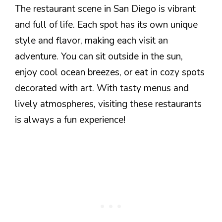
The restaurant scene in San Diego is vibrant
and full of life. Each spot has its own unique
style and flavor, making each visit an
adventure. You can sit outside in the sun,
enjoy cool ocean breezes, or eat in cozy spots
decorated with art. With tasty menus and
lively atmospheres, visiting these restaurants
is always a fun experience!