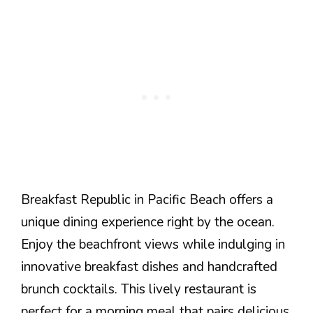
Breakfast Republic in Pacific Beach offers a
unique dining experience right by the ocean.
Enjoy the beachfront views while indulging in
innovative breakfast dishes and handcrafted
brunch cocktails. This lively restaurant is
perfect for a morning meal that pairs delicious