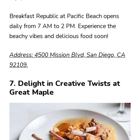
Breakfast Republic at Pacific Beach opens
daily from 7 AM to 2 PM. Experience the
beachy vibes and delicious food soon!
Address: 4500 Mission Blvd, San Diego, CA
92109.
7. Delight in Creative Twists at
Great Maple