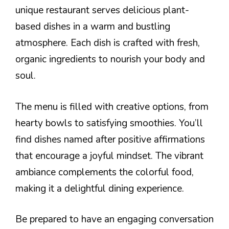
unique restaurant serves delicious plant-
based dishes in a warm and bustling
atmosphere. Each dish is crafted with fresh,
organic ingredients to nourish your body and
soul.
The menu is filled with creative options, from
hearty bowls to satisfying smoothies. You’ll
find dishes named after positive affirmations
that encourage a joyful mindset. The vibrant
ambiance complements the colorful food,
making it a delightful dining experience.
Be prepared to have an engaging conversation