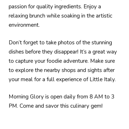
passion for quality ingredients. Enjoy a
relaxing brunch while soaking in the artistic
environment.
Don’t forget to take photos of the stunning
dishes before they disappear! It’s a great way
to capture your foodie adventure. Make sure
to explore the nearby shops and sights after
your meal for a full experience of Little Italy.
Morning Glory is open daily from 8 AM to 3
PM. Come and savor this culinary gem!