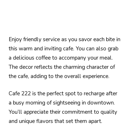
Enjoy friendly service as you savor each bite in
this warm and inviting cafe. You can also grab
a delicious coffee to accompany your meal.
The decor reflects the charming character of
the cafe, adding to the overall experience.
Cafe 222 is the perfect spot to recharge after
a busy morning of sightseeing in downtown.
You’ll appreciate their commitment to quality
and unique flavors that set them apart.