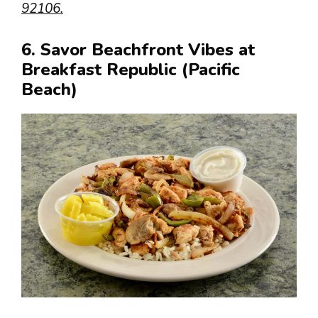
92106.
6. Savor Beachfront Vibes at
Breakfast Republic (Pacific
Beach)