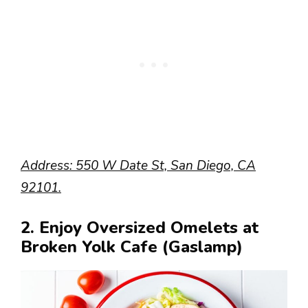
Address: 550 W Date St, San Diego, CA
92101.
2. Enjoy Oversized Omelets at
Broken Yolk Cafe (Gaslamp)