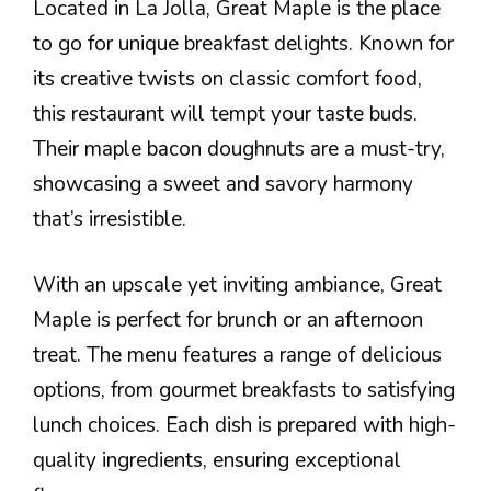
Located in La Jolla, Great Maple is the place
to go for unique breakfast delights. Known for
its creative twists on classic comfort food,
this restaurant will tempt your taste buds.
Their maple bacon doughnuts are a must-try,
showcasing a sweet and savory harmony
that’s irresistible.
With an upscale yet inviting ambiance, Great
Maple is perfect for brunch or an afternoon
treat. The menu features a range of delicious
options, from gourmet breakfasts to satisfying
lunch choices. Each dish is prepared with high-
quality ingredients, ensuring exceptional