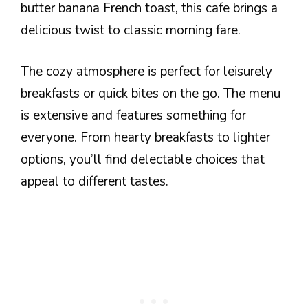
butter banana French toast, this cafe brings a
delicious twist to classic morning fare.
The cozy atmosphere is perfect for leisurely
breakfasts or quick bites on the go. The menu
is extensive and features something for
everyone. From hearty breakfasts to lighter
options, you’ll find delectable choices that
appeal to different tastes.