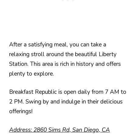
After a satisfying meal, you can take a
relaxing stroll around the beautiful Liberty
Station. This area is rich in history and offers
plenty to explore.
Breakfast Republic is open daily from 7 AM to
2 PM. Swing by and indulge in their delicious
offerings!
Address: 2860 Sims Rd, San Diego, CA