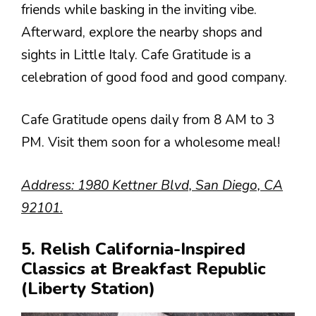
friends while basking in the inviting vibe.
Afterward, explore the nearby shops and
sights in Little Italy. Cafe Gratitude is a
celebration of good food and good company.
Cafe Gratitude opens daily from 8 AM to 3
PM. Visit them soon for a wholesome meal!
Address: 1980 Kettner Blvd, San Diego, CA
92101.
5. Relish California-Inspired
Classics at Breakfast Republic
(Liberty Station)