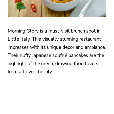
Morning Glory is a must-visit brunch spot in
Little Italy. This visually stunning restaurant
impresses with its unique decor and ambiance.
Their fluffy Japanese soufflé pancakes are the
highlight of the menu, drawing food lovers
from all over the city.