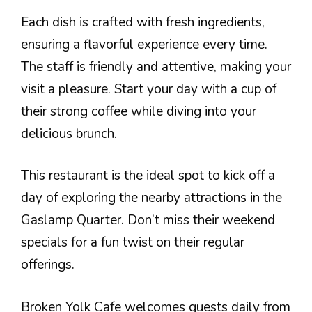
Each dish is crafted with fresh ingredients,
ensuring a flavorful experience every time.
The staff is friendly and attentive, making your
visit a pleasure. Start your day with a cup of
their strong coffee while diving into your
delicious brunch.
This restaurant is the ideal spot to kick off a
day of exploring the nearby attractions in the
Gaslamp Quarter. Don’t miss their weekend
specials for a fun twist on their regular
offerings.
Broken Yolk Cafe welcomes guests daily from