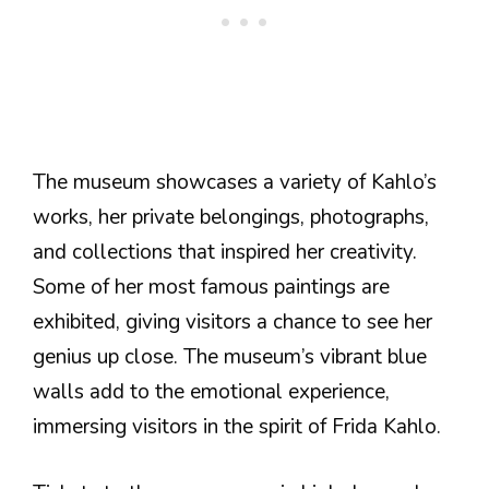
The museum showcases a variety of Kahlo’s
works, her private belongings, photographs,
and collections that inspired her creativity.
Some of her most famous paintings are
exhibited, giving visitors a chance to see her
genius up close. The museum’s vibrant blue
walls add to the emotional experience,
immersing visitors in the spirit of Frida Kahlo.