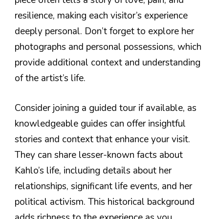
piece often tells a story of love, pain, and
resilience, making each visitor’s experience
deeply personal. Don’t forget to explore her
photographs and personal possessions, which
provide additional context and understanding
of the artist’s life.
Consider joining a guided tour if available, as
knowledgeable guides can offer insightful
stories and context that enhance your visit.
They can share lesser-known facts about
Kahlo’s life, including details about her
relationships, significant life events, and her
political activism. This historical background
adds richness to the experience as you