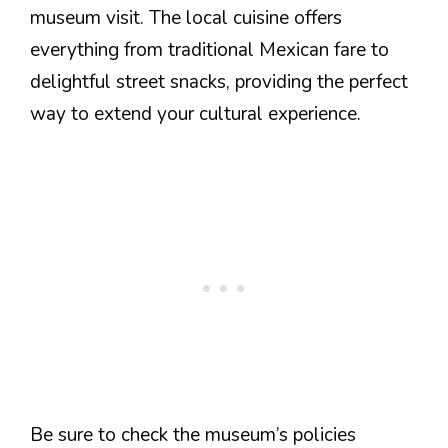
museum visit. The local cuisine offers
everything from traditional Mexican fare to
delightful street snacks, providing the perfect
way to extend your cultural experience.
Be sure to check the museum’s policies