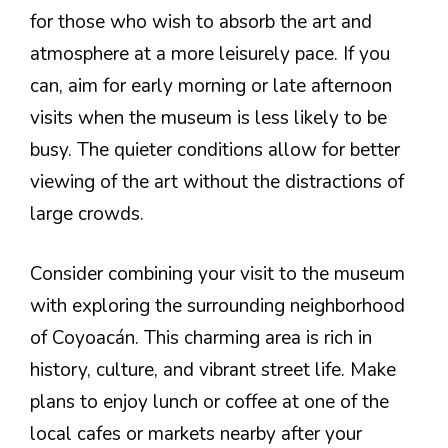
for those who wish to absorb the art and
atmosphere at a more leisurely pace. If you
can, aim for early morning or late afternoon
visits when the museum is less likely to be
busy. The quieter conditions allow for better
viewing of the art without the distractions of
large crowds.
Consider combining your visit to the museum
with exploring the surrounding neighborhood
of Coyoacán. This charming area is rich in
history, culture, and vibrant street life. Make
plans to enjoy lunch or coffee at one of the
local cafes or markets nearby after your