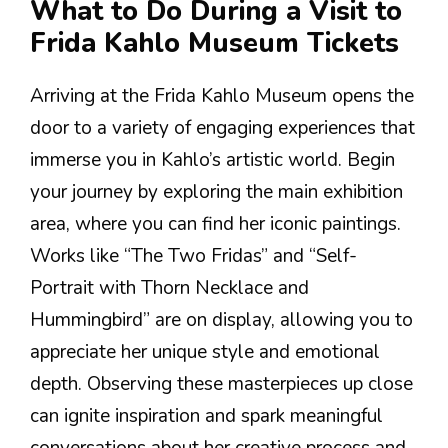
What to Do During a Visit to
Frida Kahlo Museum Tickets
Arriving at the Frida Kahlo Museum opens the
door to a variety of engaging experiences that
immerse you in Kahlo’s artistic world. Begin
your journey by exploring the main exhibition
area, where you can find her iconic paintings.
Works like “The Two Fridas” and “Self-
Portrait with Thorn Necklace and
Hummingbird” are on display, allowing you to
appreciate her unique style and emotional
depth. Observing these masterpieces up close
can ignite inspiration and spark meaningful
conversations about her creative process and