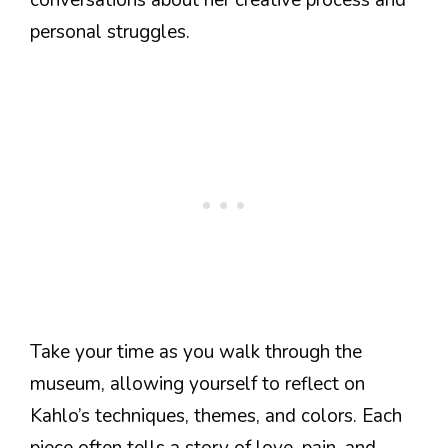
personal struggles.
Take your time as you walk through the
museum, allowing yourself to reflect on
Kahlo’s techniques, themes, and colors. Each