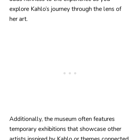
explore Kahlo’s journey through the lens of
her art.
Additionally, the museum often features
temporary exhibitions that showcase other
artists inspired by Kahlo or themes connected