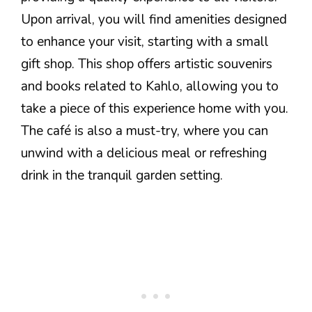
Upon arrival, you will find amenities designed
to enhance your visit, starting with a small
gift shop. This shop offers artistic souvenirs
and books related to Kahlo, allowing you to
take a piece of this experience home with you.
The café is also a must-try, where you can
unwind with a delicious meal or refreshing
drink in the tranquil garden setting.