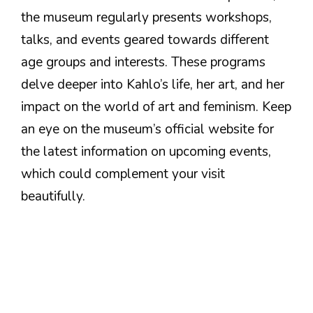
the museum regularly presents workshops,
talks, and events geared towards different
age groups and interests. These programs
delve deeper into Kahlo’s life, her art, and her
impact on the world of art and feminism. Keep
an eye on the museum’s official website for
the latest information on upcoming events,
which could complement your visit
beautifully.