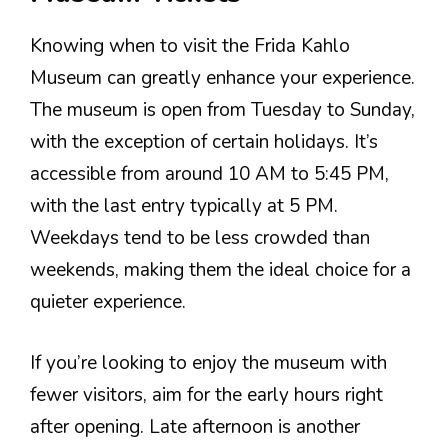
Knowing when to visit the Frida Kahlo
Museum can greatly enhance your experience.
The museum is open from Tuesday to Sunday,
with the exception of certain holidays. It’s
accessible from around 10 AM to 5:45 PM,
with the last entry typically at 5 PM.
Weekdays tend to be less crowded than
weekends, making them the ideal choice for a
quieter experience.
If you’re looking to enjoy the museum with
fewer visitors, aim for the early hours right
after opening. Late afternoon is another