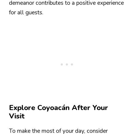
demeanor contributes to a positive experience
for all guests.
Explore Coyoacán After Your
Visit
To make the most of your day, consider