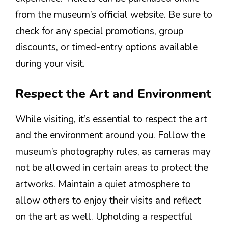
from the museum’s official website. Be sure to
check for any special promotions, group
discounts, or timed-entry options available
during your visit.
Respect the Art and Environment
While visiting, it’s essential to respect the art
and the environment around you. Follow the
museum’s photography rules, as cameras may
not be allowed in certain areas to protect the
artworks. Maintain a quiet atmosphere to
allow others to enjoy their visits and reflect
on the art as well. Upholding a respectful