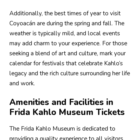
Additionally, the best times of year to visit
Coyoacán are during the spring and fall. The
weather is typically mild, and local events
may add charm to your experience. For those
seeking a blend of art and culture, mark your
calendar for festivals that celebrate Kahlo’s
legacy and the rich culture surrounding her life
and work.
Amenities and Facilities in
Frida Kahlo Museum Tickets
The Frida Kahlo Museum is dedicated to
providing a quality experience to all visitors.