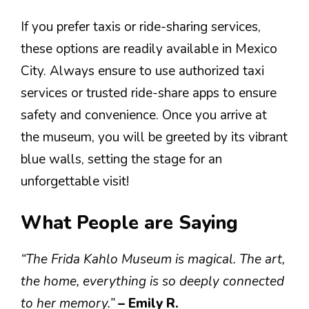
If you prefer taxis or ride-sharing services,
these options are readily available in Mexico
City. Always ensure to use authorized taxi
services or trusted ride-share apps to ensure
safety and convenience. Once you arrive at
the museum, you will be greeted by its vibrant
blue walls, setting the stage for an
unforgettable visit!
What People are Saying
“The Frida Kahlo Museum is magical. The art,
the home, everything is so deeply connected
to her memory.”
– Emily R.