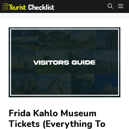
Skip
M
to
content
Frida Kahlo Museum
Tickets (Everything To