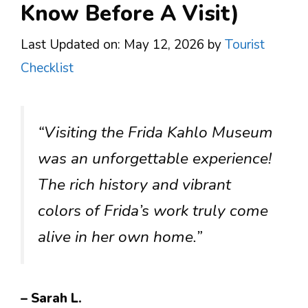
Know Before A Visit)
Last Updated on: May 12, 2026
by
Tourist
Checklist
“Visiting the Frida Kahlo Museum
was an unforgettable experience!
The rich history and vibrant
colors of Frida’s work truly come
alive in her own home.”
– Sarah L.