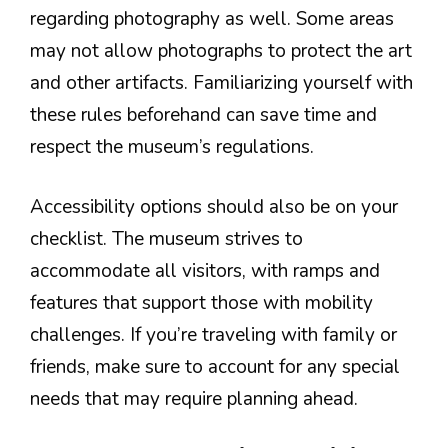
regarding photography as well. Some areas
may not allow photographs to protect the art
and other artifacts. Familiarizing yourself with
these rules beforehand can save time and
respect the museum’s regulations.
Accessibility options should also be on your
checklist. The museum strives to
accommodate all visitors, with ramps and
features that support those with mobility
challenges. If you’re traveling with family or
friends, make sure to account for any special
needs that may require planning ahead.