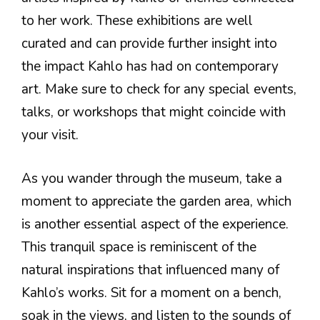
to her work. These exhibitions are well
curated and can provide further insight into
the impact Kahlo has had on contemporary
art. Make sure to check for any special events,
talks, or workshops that might coincide with
your visit.
As you wander through the museum, take a
moment to appreciate the garden area, which
is another essential aspect of the experience.
This tranquil space is reminiscent of the
natural inspirations that influenced many of
Kahlo’s works. Sit for a moment on a bench,
soak in the views, and listen to the sounds of