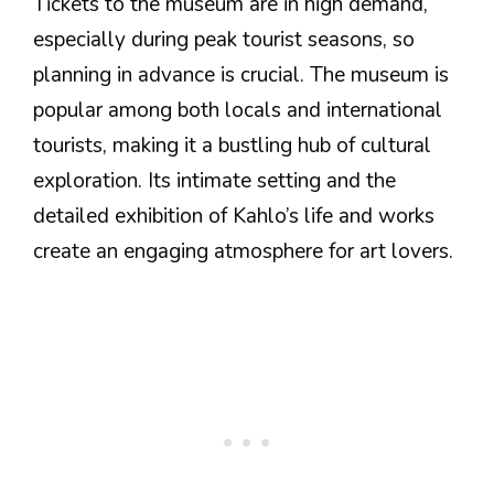
Tickets to the museum are in high demand,
especially during peak tourist seasons, so
planning in advance is crucial. The museum is
popular among both locals and international
tourists, making it a bustling hub of cultural
exploration. Its intimate setting and the
detailed exhibition of Kahlo’s life and works
create an engaging atmosphere for art lovers.