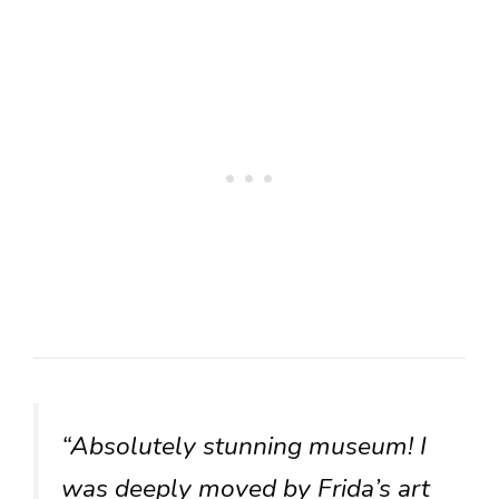
“Absolutely stunning museum! I
was deeply moved by Frida’s art