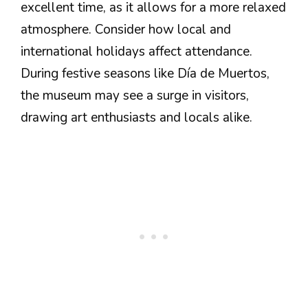
excellent time, as it allows for a more relaxed
atmosphere. Consider how local and
international holidays affect attendance.
During festive seasons like Día de Muertos,
the museum may see a surge in visitors,
drawing art enthusiasts and locals alike.