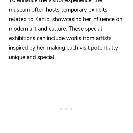
To enhance the visitor experience, the
museum often hosts temporary exhibits
related to Kahlo, showcasing her influence on
modern art and culture. These special
exhibitions can include works from artists
inspired by her, making each visit potentially
unique and special.