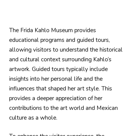
The Frida Kahlo Museum provides
educational programs and guided tours,
allowing visitors to understand the historical
and cultural context surrounding Kahlo’s
artwork. Guided tours typically include
insights into her personal life and the
influences that shaped her art style. This
provides a deeper appreciation of her
contributions to the art world and Mexican
culture as a whole.