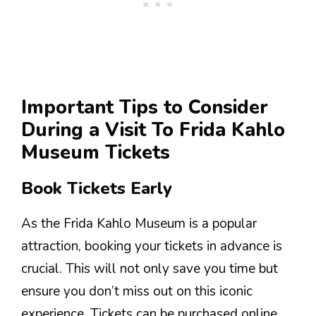
Important Tips to Consider
During a Visit To Frida Kahlo
Museum Tickets
Book Tickets Early
As the Frida Kahlo Museum is a popular
attraction, booking your tickets in advance is
crucial. This will not only save you time but
ensure you don’t miss out on this iconic
experience. Tickets can be purchased online