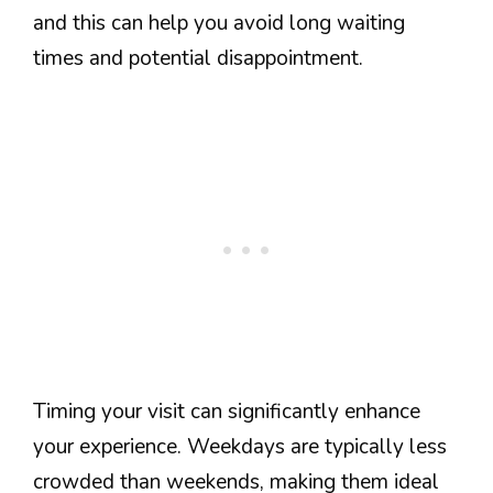
and this can help you avoid long waiting
times and potential disappointment.
Timing your visit can significantly enhance
your experience. Weekdays are typically less
crowded than weekends, making them ideal