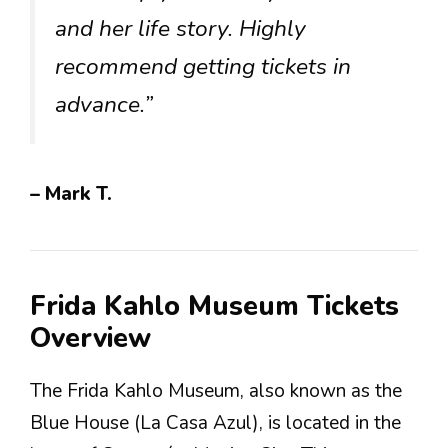
and her life story. Highly
recommend getting tickets in
advance.”
– Mark T.
Frida Kahlo Museum Tickets
Overview
The Frida Kahlo Museum, also known as the
Blue House (La Casa Azul), is located in the