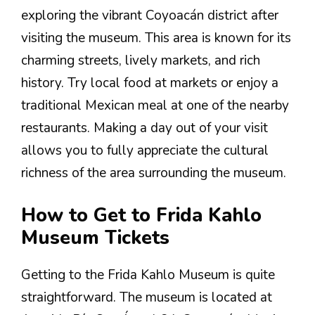
exploring the vibrant Coyoacán district after
visiting the museum. This area is known for its
charming streets, lively markets, and rich
history. Try local food at markets or enjoy a
traditional Mexican meal at one of the nearby
restaurants. Making a day out of your visit
allows you to fully appreciate the cultural
richness of the area surrounding the museum.
How to Get to Frida Kahlo
Museum Tickets
Getting to the Frida Kahlo Museum is quite
straightforward. The museum is located at