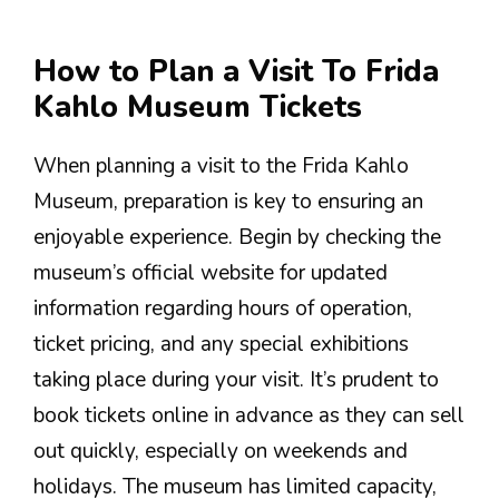
How to Plan a Visit To Frida
Kahlo Museum Tickets
When planning a visit to the Frida Kahlo
Museum, preparation is key to ensuring an
enjoyable experience. Begin by checking the
museum’s official website for updated
information regarding hours of operation,
ticket pricing, and any special exhibitions
taking place during your visit. It’s prudent to
book tickets online in advance as they can sell
out quickly, especially on weekends and
holidays. The museum has limited capacity,