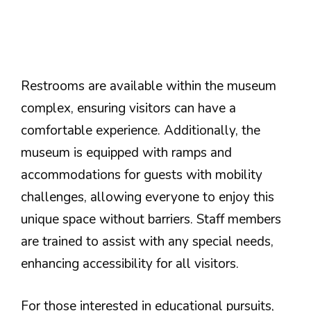
Restrooms are available within the museum
complex, ensuring visitors can have a
comfortable experience. Additionally, the
museum is equipped with ramps and
accommodations for guests with mobility
challenges, allowing everyone to enjoy this
unique space without barriers. Staff members
are trained to assist with any special needs,
enhancing accessibility for all visitors.
For those interested in educational pursuits,