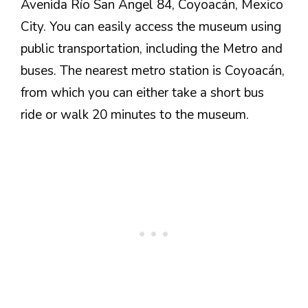
Avenida Río San Ángel 84, Coyoacán, Mexico
City. You can easily access the museum using
public transportation, including the Metro and
buses. The nearest metro station is Coyoacán,
from which you can either take a short bus
ride or walk 20 minutes to the museum.