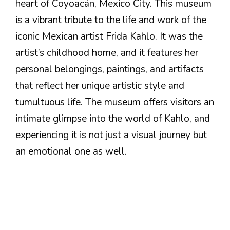
heart of Coyoacán, Mexico City. This museum
is a vibrant tribute to the life and work of the
iconic Mexican artist Frida Kahlo. It was the
artist’s childhood home, and it features her
personal belongings, paintings, and artifacts
that reflect her unique artistic style and
tumultuous life. The museum offers visitors an
intimate glimpse into the world of Kahlo, and
experiencing it is not just a visual journey but
an emotional one as well.