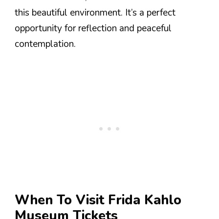
this beautiful environment. It’s a perfect
opportunity for reflection and peaceful
contemplation.
When To Visit Frida Kahlo
Museum Tickets