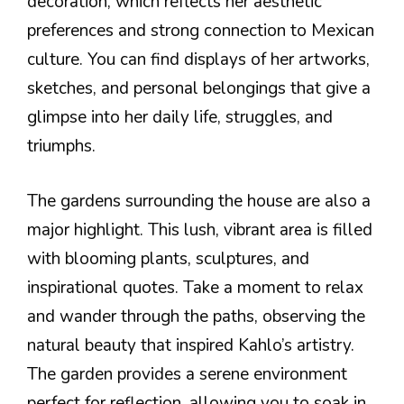
decoration, which reflects her aesthetic
preferences and strong connection to Mexican
culture. You can find displays of her artworks,
sketches, and personal belongings that give a
glimpse into her daily life, struggles, and
triumphs.
The gardens surrounding the house are also a
major highlight. This lush, vibrant area is filled
with blooming plants, sculptures, and
inspirational quotes. Take a moment to relax
and wander through the paths, observing the
natural beauty that inspired Kahlo’s artistry.
The garden provides a serene environment
perfect for reflection, allowing you to soak in