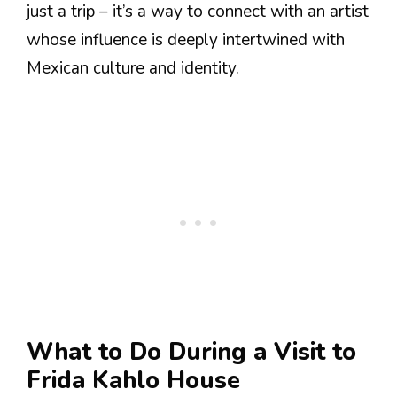
just a trip – it’s a way to connect with an artist
whose influence is deeply intertwined with
Mexican culture and identity.
What to Do During a Visit to
Frida Kahlo House