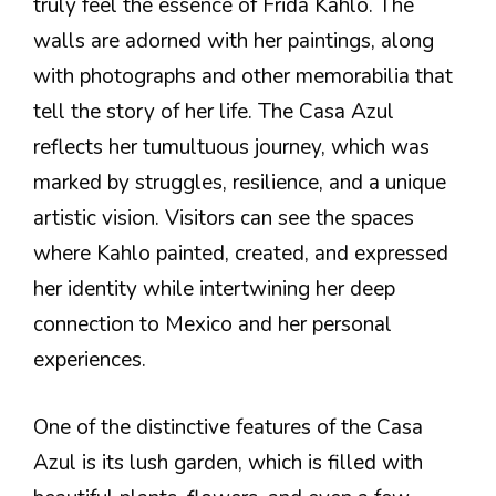
truly feel the essence of Frida Kahlo. The
walls are adorned with her paintings, along
with photographs and other memorabilia that
tell the story of her life. The Casa Azul
reflects her tumultuous journey, which was
marked by struggles, resilience, and a unique
artistic vision. Visitors can see the spaces
where Kahlo painted, created, and expressed
her identity while intertwining her deep
connection to Mexico and her personal
experiences.
One of the distinctive features of the Casa
Azul is its lush garden, which is filled with