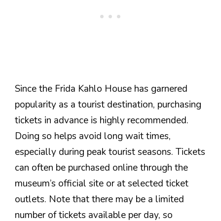
Since the Frida Kahlo House has garnered
popularity as a tourist destination, purchasing
tickets in advance is highly recommended.
Doing so helps avoid long wait times,
especially during peak tourist seasons. Tickets
can often be purchased online through the
museum’s official site or at selected ticket
outlets. Note that there may be a limited
number of tickets available per day, so