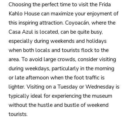
Choosing the perfect time to visit the Frida
Kahlo House can maximize your enjoyment of
this inspiring attraction. Coyoacán, where the
Casa Azul is located, can be quite busy,
especially during weekends and holidays
when both locals and tourists flock to the
area. To avoid large crowds, consider visiting
during weekdays, particularly in the morning
or late afternoon when the foot traffic is
lighter. Visiting on a Tuesday or Wednesday is
typically ideal for experiencing the museum
without the hustle and bustle of weekend
tourists.