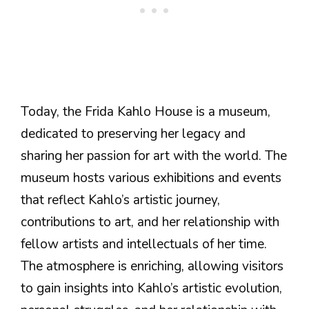
Today, the Frida Kahlo House is a museum,
dedicated to preserving her legacy and
sharing her passion for art with the world. The
museum hosts various exhibitions and events
that reflect Kahlo’s artistic journey,
contributions to art, and her relationship with
fellow artists and intellectuals of her time.
The atmosphere is enriching, allowing visitors
to gain insights into Kahlo’s artistic evolution,