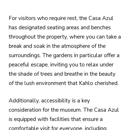
For visitors who require rest, the Casa Azul
has designated seating areas and benches
throughout the property, where you can take a
break and soak in the atmosphere of the
surroundings. The gardens in particular offer a
peaceful escape, inviting you to relax under
the shade of trees and breathe in the beauty
of the lush environment that Kahlo cherished.
Additionally, accessibility is a key
consideration for the museum. The Casa Azul
is equipped with facilities that ensure a
comfortable visit for everyone, including