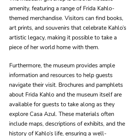
amenity, featuring a range of Frida Kahlo-
themed merchandise. Visitors can find books,
art prints, and souvenirs that celebrate Kahlo’s
artistic legacy, making it possible to take a
piece of her world home with them.
Furthermore, the museum provides ample
information and resources to help guests
navigate their visit. Brochures and pamphlets
about Frida Kahlo and the museum itself are
available for guests to take along as they
explore Casa Azul. These materials often
include maps, descriptions of exhibits, and the
history of Kahlo’s life, ensuring a well-