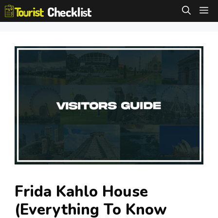
Skip
M
to
content
Frida Kahlo House
(Everything To Know