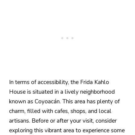
In terms of accessibility, the Frida Kahlo
House is situated in a lively neighborhood
known as Coyoacán. This area has plenty of
charm, filled with cafes, shops, and local
artisans. Before or after your visit, consider
exploring this vibrant area to experience some