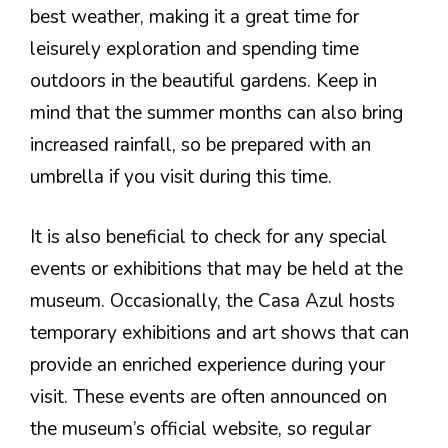
best weather, making it a great time for
leisurely exploration and spending time
outdoors in the beautiful gardens. Keep in
mind that the summer months can also bring
increased rainfall, so be prepared with an
umbrella if you visit during this time.
It is also beneficial to check for any special
events or exhibitions that may be held at the
museum. Occasionally, the Casa Azul hosts
temporary exhibitions and art shows that can
provide an enriched experience during your
visit. These events are often announced on
the museum’s official website, so regular