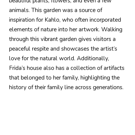
beautiful plants, flowers, and even a few
animals. This garden was a source of
inspiration for Kahlo, who often incorporated
elements of nature into her artwork. Walking
through this vibrant garden gives visitors a
peaceful respite and showcases the artist’s
love for the natural world. Additionally,
Frida’s house also has a collection of artifacts
that belonged to her family, highlighting the
history of their family line across generations.