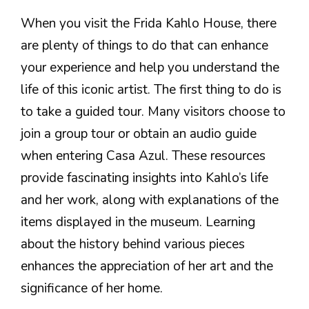
When you visit the Frida Kahlo House, there
are plenty of things to do that can enhance
your experience and help you understand the
life of this iconic artist. The first thing to do is
to take a guided tour. Many visitors choose to
join a group tour or obtain an audio guide
when entering Casa Azul. These resources
provide fascinating insights into Kahlo’s life
and her work, along with explanations of the
items displayed in the museum. Learning
about the history behind various pieces
enhances the appreciation of her art and the
significance of her home.