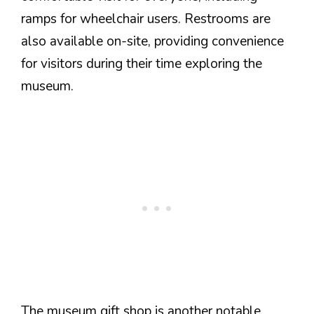
ramps for wheelchair users. Restrooms are
also available on-site, providing convenience
for visitors during their time exploring the
museum.
The museum gift shop is another notable