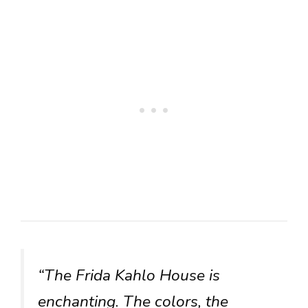
“The Frida Kahlo House is
enchanting. The colors, the