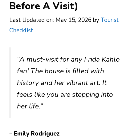
Before A Visit)
Last Updated on: May 15, 2026
by
Tourist
Checklist
“A must-visit for any Frida Kahlo
fan! The house is filled with
history and her vibrant art. It
feels like you are stepping into
her life.”
– Emily Rodriguez