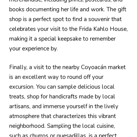
books documenting her life and work. The gift
shop is a perfect spot to find a souvenir that
celebrates your visit to the Frida Kahlo House,
making it a special keepsake to remember
your experience by.
Finally, a visit to the nearby Coyoacán market
is an excellent way to round off your
excursion. You can sample delicious local
treats, shop for handicrafts made by local
artisans, and immerse yourself in the lively
atmosphere that characterizes this vibrant
neighborhood. Sampling the local cuisine,
such as churros or quesadillas, is a perfect