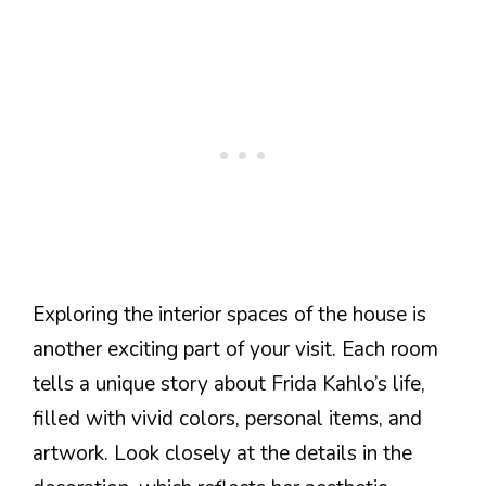
Exploring the interior spaces of the house is
another exciting part of your visit. Each room
tells a unique story about Frida Kahlo’s life,
filled with vivid colors, personal items, and
artwork. Look closely at the details in the