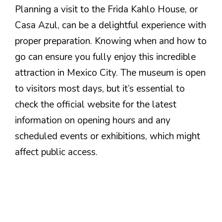
Planning a visit to the Frida Kahlo House, or
Casa Azul, can be a delightful experience with
proper preparation. Knowing when and how to
go can ensure you fully enjoy this incredible
attraction in Mexico City. The museum is open
to visitors most days, but it’s essential to
check the official website for the latest
information on opening hours and any
scheduled events or exhibitions, which might
affect public access.