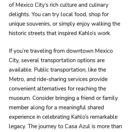
of Mexico City’s rich culture and culinary
delights. You can try local food, shop for
unique souvenirs, or simply enjoy walking the
historic streets that inspired Kahlo’s work.
If you’re traveling from downtown Mexico
City, several transportation options are
available. Public transportation, like the
Metro, and ride-sharing services provide
convenient alternatives for reaching the
museum. Consider bringing a friend or family
member along for a meaningful shared
experience in celebrating Kahlo’s remarkable
legacy. The journey to Casa Azul is more than