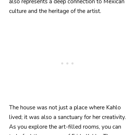
also represents a deep connection to Mexican
culture and the heritage of the artist.
The house was not just a place where Kahlo
lived; it was also a sanctuary for her creativity.
As you explore the art-filled rooms, you can