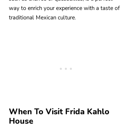
way to enrich your experience with a taste of
traditional Mexican culture.
When To Visit Frida Kahlo
House