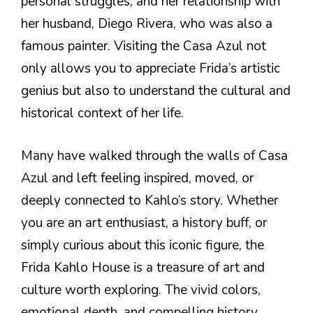
personal struggles, and her relationship with
her husband, Diego Rivera, who was also a
famous painter. Visiting the Casa Azul not
only allows you to appreciate Frida’s artistic
genius but also to understand the cultural and
historical context of her life.
Many have walked through the walls of Casa
Azul and left feeling inspired, moved, or
deeply connected to Kahlo’s story. Whether
you are an art enthusiast, a history buff, or
simply curious about this iconic figure, the
Frida Kahlo House is a treasure of art and
culture worth exploring. The vivid colors,
emotional depth, and compelling history