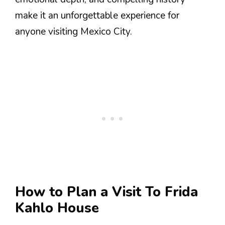
make it an unforgettable experience for
anyone visiting Mexico City.
How to Plan a Visit To Frida
Kahlo House