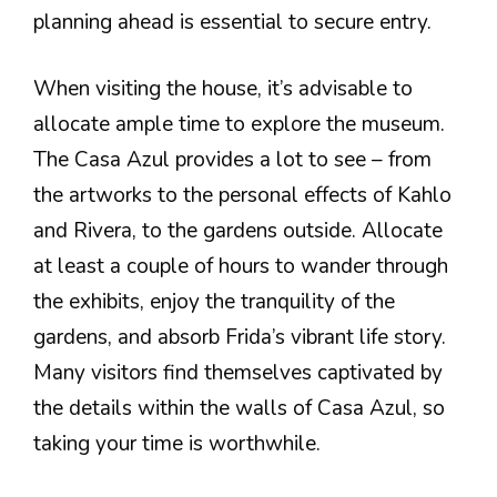
planning ahead is essential to secure entry.
When visiting the house, it’s advisable to
allocate ample time to explore the museum.
The Casa Azul provides a lot to see – from
the artworks to the personal effects of Kahlo
and Rivera, to the gardens outside. Allocate
at least a couple of hours to wander through
the exhibits, enjoy the tranquility of the
gardens, and absorb Frida’s vibrant life story.
Many visitors find themselves captivated by
the details within the walls of Casa Azul, so
taking your time is worthwhile.