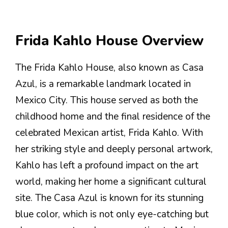
Frida Kahlo House Overview
The Frida Kahlo House, also known as Casa
Azul, is a remarkable landmark located in
Mexico City. This house served as both the
childhood home and the final residence of the
celebrated Mexican artist, Frida Kahlo. With
her striking style and deeply personal artwork,
Kahlo has left a profound impact on the art
world, making her home a significant cultural
site. The Casa Azul is known for its stunning
blue color, which is not only eye-catching but