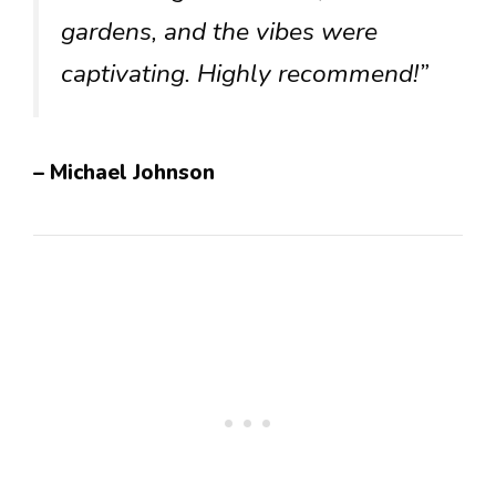
gardens, and the vibes were
captivating. Highly recommend!”
– Michael Johnson