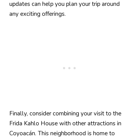
updates can help you plan your trip around
any exciting offerings.
Finally, consider combining your visit to the
Frida Kahlo House with other attractions in
Coyoacán. This neighborhood is home to