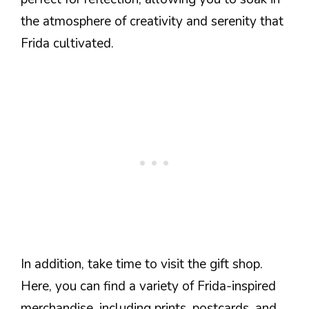
the atmosphere of creativity and serenity that
Frida cultivated.
In addition, take time to visit the gift shop.
Here, you can find a variety of Frida-inspired
merchandise, including prints, postcards, and