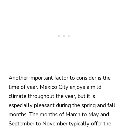
Another important factor to consider is the
time of year. Mexico City enjoys a mild
climate throughout the year, but it is
especially pleasant during the spring and fall
months. The months of March to May and
September to November typically offer the