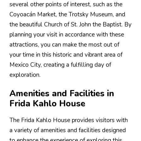
several other points of interest, such as the
Coyoacán Market, the Trotsky Museum, and
the beautiful Church of St. John the Baptist. By
planning your visit in accordance with these
attractions, you can make the most out of
your time in this historic and vibrant area of
Mexico City, creating a fulfilling day of
exploration.
Amenities and Facilities in
Frida Kahlo House
The Frida Kahlo House provides visitors with
a variety of amenities and facilities designed
to enhance the experience of exploring this