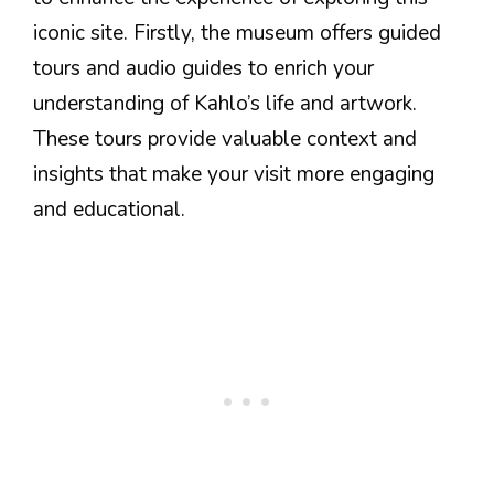
iconic site. Firstly, the museum offers guided
tours and audio guides to enrich your
understanding of Kahlo’s life and artwork.
These tours provide valuable context and
insights that make your visit more engaging
and educational.