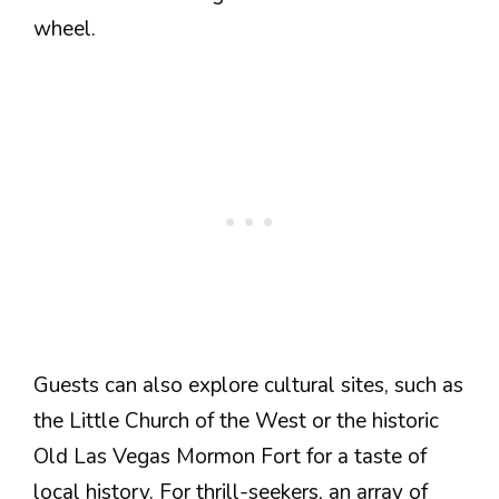
wheel.
Guests can also explore cultural sites, such as
the Little Church of the West or the historic
Old Las Vegas Mormon Fort for a taste of
local history. For thrill-seekers, an array of