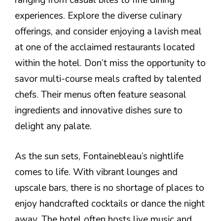
ranging from casual bites to fine dining
experiences. Explore the diverse culinary
offerings, and consider enjoying a lavish meal
at one of the acclaimed restaurants located
within the hotel. Don’t miss the opportunity to
savor multi-course meals crafted by talented
chefs. Their menus often feature seasonal
ingredients and innovative dishes sure to
delight any palate.
As the sun sets, Fontainebleau’s nightlife
comes to life. With vibrant lounges and
upscale bars, there is no shortage of places to
enjoy handcrafted cocktails or dance the night
away. The hotel often hosts live music and