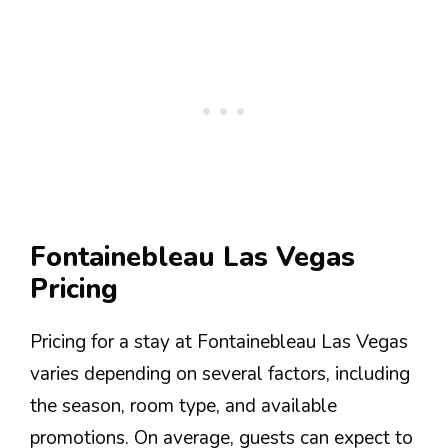
Fontainebleau Las Vegas
Pricing
Pricing for a stay at Fontainebleau Las Vegas
varies depending on several factors, including
the season, room type, and available
promotions. On average, guests can expect to