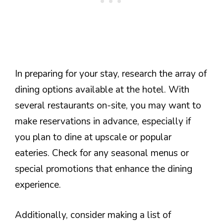
In preparing for your stay, research the array of
dining options available at the hotel. With
several restaurants on-site, you may want to
make reservations in advance, especially if
you plan to dine at upscale or popular
eateries. Check for any seasonal menus or
special promotions that enhance the dining
experience.
Additionally, consider making a list of