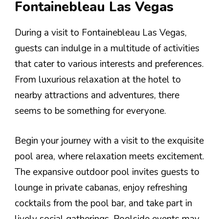
Fontainebleau Las Vegas
During a visit to Fontainebleau Las Vegas,
guests can indulge in a multitude of activities
that cater to various interests and preferences.
From luxurious relaxation at the hotel to
nearby attractions and adventures, there
seems to be something for everyone.
Begin your journey with a visit to the exquisite
pool area, where relaxation meets excitement.
The expansive outdoor pool invites guests to
lounge in private cabanas, enjoy refreshing
cocktails from the pool bar, and take part in
lively social gatherings. Poolside events may