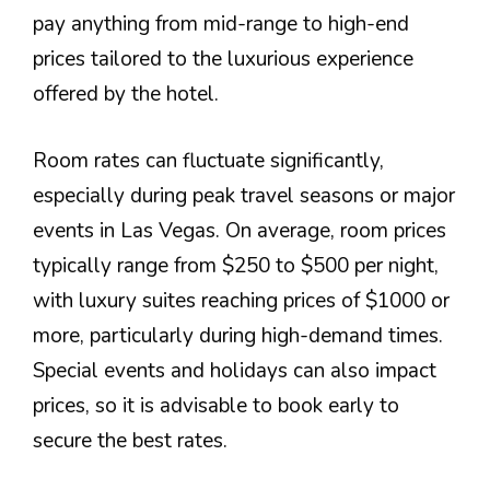
pay anything from mid-range to high-end
prices tailored to the luxurious experience
offered by the hotel.
Room rates can fluctuate significantly,
especially during peak travel seasons or major
events in Las Vegas. On average, room prices
typically range from $250 to $500 per night,
with luxury suites reaching prices of $1000 or
more, particularly during high-demand times.
Special events and holidays can also impact
prices, so it is advisable to book early to
secure the best rates.