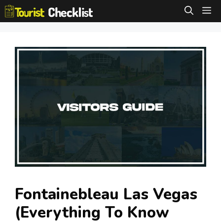
Skip
M
to
content
Fontainebleau Las Vegas
(Everything To Know