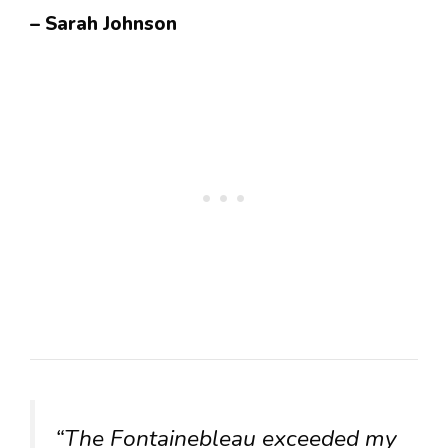
– Sarah Johnson
“The Fontainebleau exceeded my