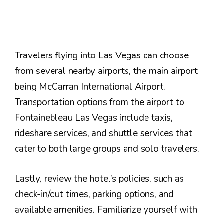
Travelers flying into Las Vegas can choose
from several nearby airports, the main airport
being McCarran International Airport.
Transportation options from the airport to
Fontainebleau Las Vegas include taxis,
rideshare services, and shuttle services that
cater to both large groups and solo travelers.
Lastly, review the hotel’s policies, such as
check-in/out times, parking options, and
available amenities. Familiarize yourself with