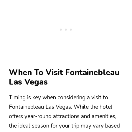
When To Visit Fontainebleau
Las Vegas
Timing is key when considering a visit to
Fontainebleau Las Vegas. While the hotel
offers year-round attractions and amenities,
the ideal season for your trip may vary based