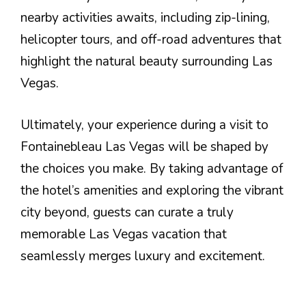
nearby activities awaits, including zip-lining,
helicopter tours, and off-road adventures that
highlight the natural beauty surrounding Las
Vegas.
Ultimately, your experience during a visit to
Fontainebleau Las Vegas will be shaped by
the choices you make. By taking advantage of
the hotel’s amenities and exploring the vibrant
city beyond, guests can curate a truly
memorable Las Vegas vacation that
seamlessly merges luxury and excitement.