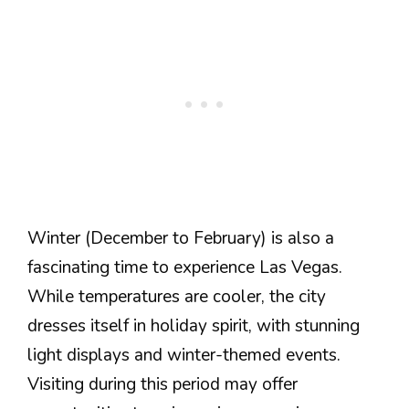
Winter (December to February) is also a
fascinating time to experience Las Vegas.
While temperatures are cooler, the city
dresses itself in holiday spirit, with stunning
light displays and winter-themed events.
Visiting during this period may offer