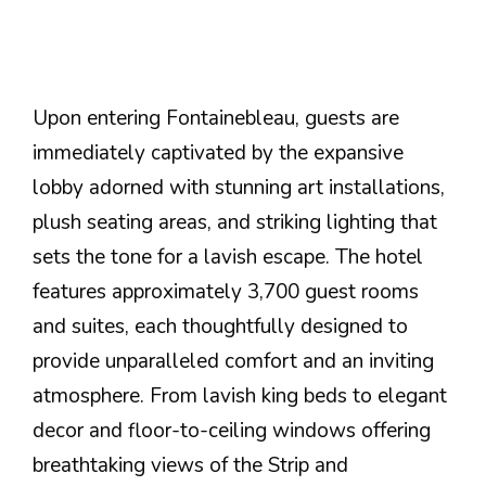
Upon entering Fontainebleau, guests are
immediately captivated by the expansive
lobby adorned with stunning art installations,
plush seating areas, and striking lighting that
sets the tone for a lavish escape. The hotel
features approximately 3,700 guest rooms
and suites, each thoughtfully designed to
provide unparalleled comfort and an inviting
atmosphere. From lavish king beds to elegant
decor and floor-to-ceiling windows offering
breathtaking views of the Strip and