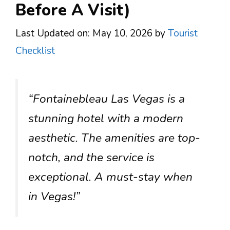
Before A Visit)
Last Updated on: May 10, 2026
by
Tourist
Checklist
“Fontainebleau Las Vegas is a
stunning hotel with a modern
aesthetic. The amenities are top-
notch, and the service is
exceptional. A must-stay when
in Vegas!”