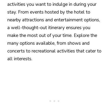
activities you want to indulge in during your
stay. From events hosted by the hotel to
nearby attractions and entertainment options,
a well-thought-out itinerary ensures you
make the most out of your time. Explore the
many options available, from shows and
concerts to recreational activities that cater to
all interests.