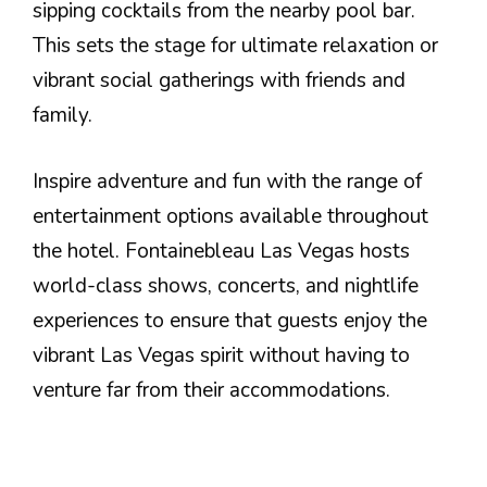
sipping cocktails from the nearby pool bar.
This sets the stage for ultimate relaxation or
vibrant social gatherings with friends and
family.
Inspire adventure and fun with the range of
entertainment options available throughout
the hotel. Fontainebleau Las Vegas hosts
world-class shows, concerts, and nightlife
experiences to ensure that guests enjoy the
vibrant Las Vegas spirit without having to
venture far from their accommodations.