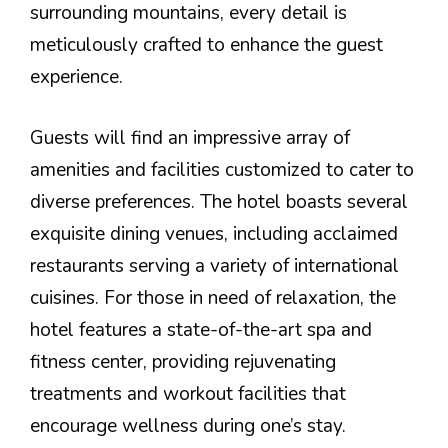
surrounding mountains, every detail is
meticulously crafted to enhance the guest
experience.
Guests will find an impressive array of
amenities and facilities customized to cater to
diverse preferences. The hotel boasts several
exquisite dining venues, including acclaimed
restaurants serving a variety of international
cuisines. For those in need of relaxation, the
hotel features a state-of-the-art spa and
fitness center, providing rejuvenating
treatments and workout facilities that
encourage wellness during one’s stay.