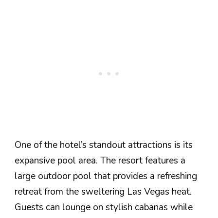
One of the hotel’s standout attractions is its
expansive pool area. The resort features a
large outdoor pool that provides a refreshing
retreat from the sweltering Las Vegas heat.
Guests can lounge on stylish cabanas while