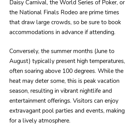
Daisy Carnival, the World Series of Poker, or
the National Finals Rodeo are prime times
that draw large crowds, so be sure to book
accommodations in advance if attending.
Conversely, the summer months (June to
August) typically present high temperatures,
often soaring above 100 degrees. While the
heat may deter some, this is peak vacation
season, resulting in vibrant nightlife and
entertainment offerings. Visitors can enjoy
extravagant pool parties and events, making
for a lively atmosphere.