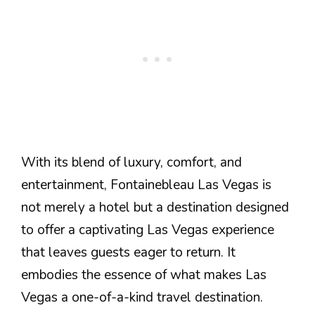
With its blend of luxury, comfort, and
entertainment, Fontainebleau Las Vegas is
not merely a hotel but a destination designed
to offer a captivating Las Vegas experience
that leaves guests eager to return. It
embodies the essence of what makes Las
Vegas a one-of-a-kind travel destination.