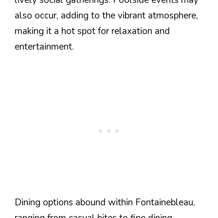
also occur, adding to the vibrant atmosphere,
making it a hot spot for relaxation and
entertainment.
Dining options abound within Fontainebleau,