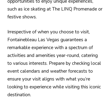
opportunities to enjoy unique experiences,
such as ice skating at The LINQ Promenade or
festive shows.
Irrespective of when you choose to visit,
Fontainebleau Las Vegas guarantees a
remarkable experience with a spectrum of
activities and amenities year-round, catering
to various interests. Prepare by checking local
event calendars and weather forecasts to
ensure your visit aligns with what you’re
looking to experience while visiting this iconic
destination.