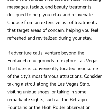
massages, facials, and beauty treatments
designed to help you relax and rejuvenate.
Choose from an extensive list of treatments
that target areas of concern, helping you feel
refreshed and revitalized during your stay.
If adventure calls, venture beyond the
Fontainebleau grounds to explore Las Vegas.
The hotel is conveniently located near some
of the city’s most famous attractions. Consider
taking a stroll along the Las Vegas Strip,
visiting unique shops, or taking in some
remarkable sights, such as the Bellagio
Fountains or the High Roller observation