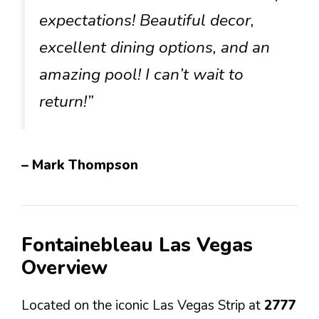
expectations! Beautiful decor,
excellent dining options, and an
amazing pool! I can’t wait to
return!”
– Mark Thompson
Fontainebleau Las Vegas
Overview
Located on the iconic Las Vegas Strip at
2777