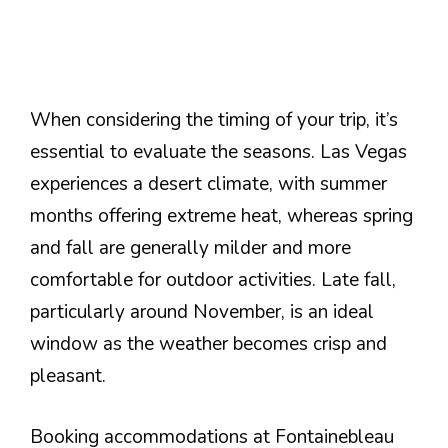
When considering the timing of your trip, it’s
essential to evaluate the seasons. Las Vegas
experiences a desert climate, with summer
months offering extreme heat, whereas spring
and fall are generally milder and more
comfortable for outdoor activities. Late fall,
particularly around November, is an ideal
window as the weather becomes crisp and
pleasant.
Booking accommodations at Fontainebleau