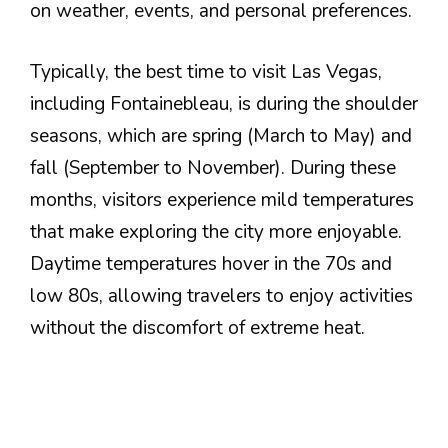
on weather, events, and personal preferences.
Typically, the best time to visit Las Vegas,
including Fontainebleau, is during the shoulder
seasons, which are spring (March to May) and
fall (September to November). During these
months, visitors experience mild temperatures
that make exploring the city more enjoyable.
Daytime temperatures hover in the 70s and
low 80s, allowing travelers to enjoy activities
without the discomfort of extreme heat.