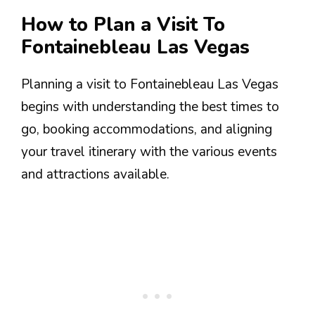
How to Plan a Visit To
Fontainebleau Las Vegas
Planning a visit to Fontainebleau Las Vegas
begins with understanding the best times to
go, booking accommodations, and aligning
your travel itinerary with the various events
and attractions available.