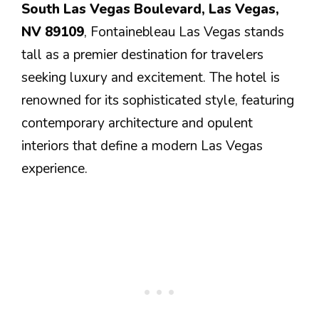
South Las Vegas Boulevard, Las Vegas,
NV 89109
, Fontainebleau Las Vegas stands
tall as a premier destination for travelers
seeking luxury and excitement. The hotel is
renowned for its sophisticated style, featuring
contemporary architecture and opulent
interiors that define a modern Las Vegas
experience.