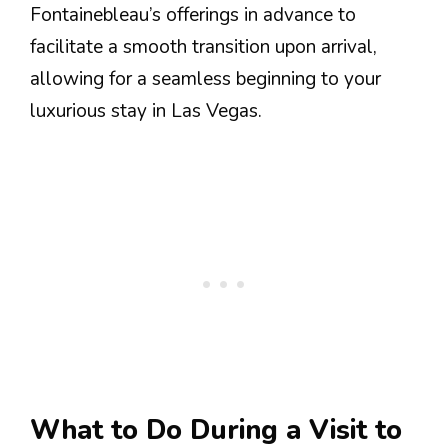
Fontainebleau’s offerings in advance to
facilitate a smooth transition upon arrival,
allowing for a seamless beginning to your
luxurious stay in Las Vegas.
What to Do During a Visit to