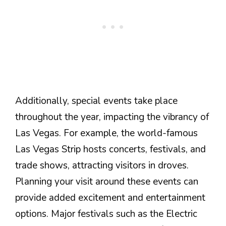
Additionally, special events take place
throughout the year, impacting the vibrancy of
Las Vegas. For example, the world-famous
Las Vegas Strip hosts concerts, festivals, and
trade shows, attracting visitors in droves.
Planning your visit around these events can
provide added excitement and entertainment
options. Major festivals such as the Electric