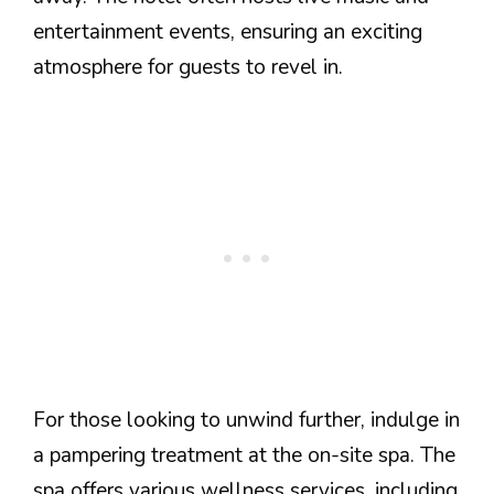
entertainment events, ensuring an exciting
atmosphere for guests to revel in.
For those looking to unwind further, indulge in
a pampering treatment at the on-site spa. The
spa offers various wellness services, including