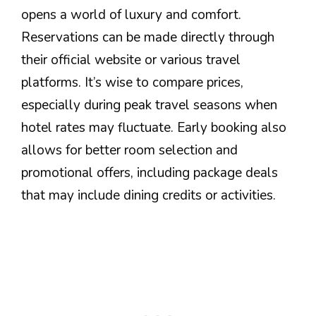
opens a world of luxury and comfort.
Reservations can be made directly through
their official website or various travel
platforms. It’s wise to compare prices,
especially during peak travel seasons when
hotel rates may fluctuate. Early booking also
allows for better room selection and
promotional offers, including package deals
that may include dining credits or activities.