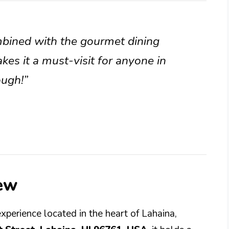
bined with the gourmet dining
kes it a must-visit for anyone in
ough!”
iew
experience located in the heart of Lahaina,