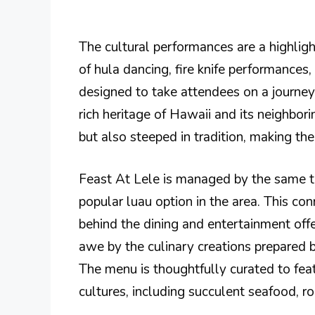
The cultural performances are a highlight
of hula dancing, fire knife performances,
designed to take attendees on a journey
rich heritage of Hawaii and its neighbori
but also steeped in tradition, making th
Feast At Lele is managed by the same 
popular luau option in the area. This co
behind the dining and entertainment offe
awe by the culinary creations prepared by
The menu is thoughtfully curated to feat
cultures, including succulent seafood, r