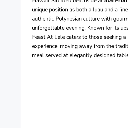
Hawaii. Situated beachside at
505 Fron
unique position as both a luau and a fin
authentic Polynesian culture with gourm
unforgettable evening. Known for its up
Feast At Lele caters to those seeking a
experience, moving away from the traditi
meal served at elegantly designed table