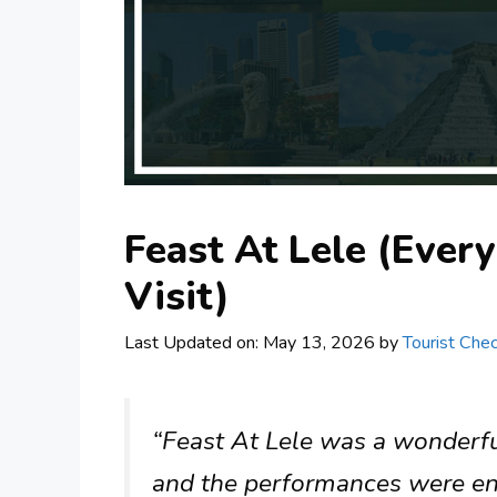
Feast At Lele (Ever
Visit)
Last Updated on: May 13, 2026
by
Tourist Chec
“Feast At Lele was a wonderfu
and the performances were enc