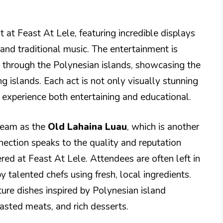
 at Feast At Lele, featuring incredible displays
 and traditional music. The entertainment is
 through the Polynesian islands, showcasing the
ng islands. Each act is not only visually stunning
e experience both entertaining and educational.
team as the
Old Lahaina Luau
, which is another
nnection speaks to the quality and reputation
red at Feast At Lele. Attendees are often left in
 talented chefs using fresh, local ingredients.
ure dishes inspired by Polynesian island
oasted meats, and rich desserts.