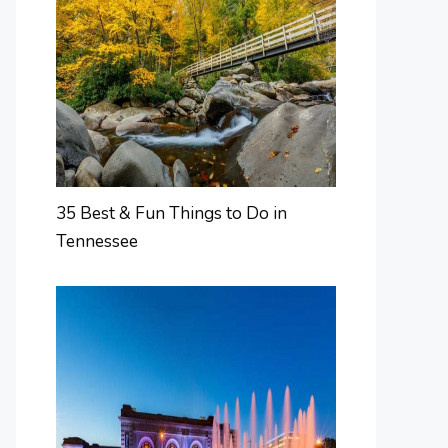
35 Best & Fun Things to Do in
Tennessee