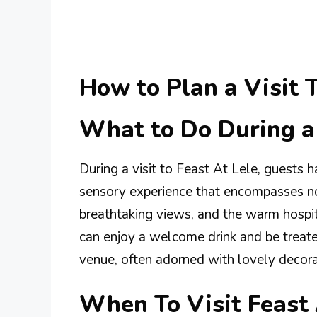
How to Plan a Visit T
What to Do During a 
During a visit to Feast At Lele, guests 
sensory experience that encompasses not
breathtaking views, and the warm hospita
can enjoy a welcome drink and be treate
venue, often adorned with lovely decorati
When To Visit Feast 