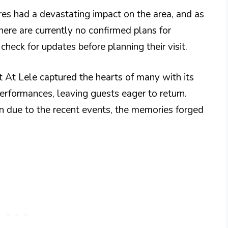
res had a devastating impact on the area, and as
ere are currently no confirmed plans for
check for updates before planning their visit.
t At Lele captured the hearts of many with its
performances, leaving guests eager to return.
in due to the recent events, the memories forged