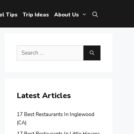
el Tips
Trip Ideas
About Us
Search
for:
Latest Articles
17 Best Restaurants In Inglewood
(CA)
17 Best Restaurants In Little Havana