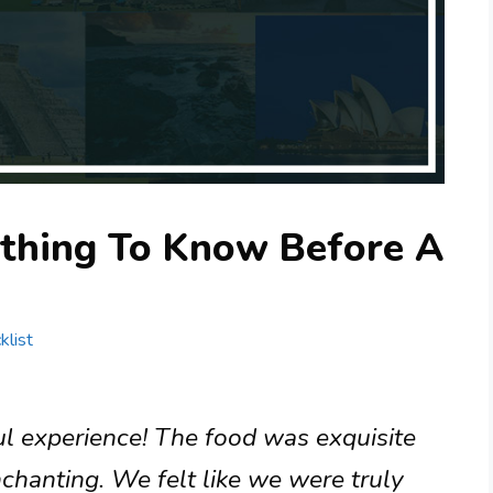
ything To Know Before A
klist
l experience! The food was exquisite
hanting. We felt like we were truly