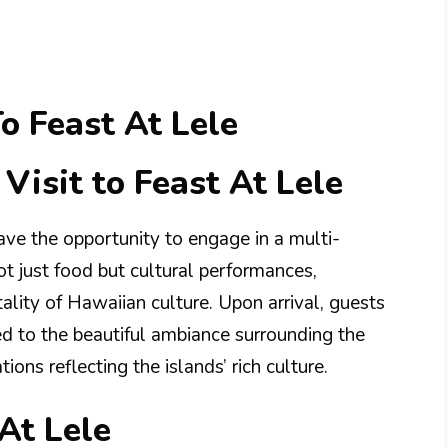
o Feast At Lele
Visit to Feast At Lele
have the opportunity to engage in a multi-
 just food but cultural performances,
lity of Hawaiian culture. Upon arrival, guests
d to the beautiful ambiance surrounding the
ons reflecting the islands’ rich culture.
At Lele