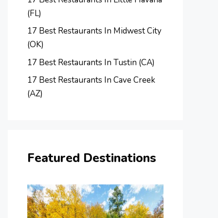
(FL)
17 Best Restaurants In Midwest City
(OK)
17 Best Restaurants In Tustin (CA)
17 Best Restaurants In Cave Creek
(AZ)
Featured Destinations