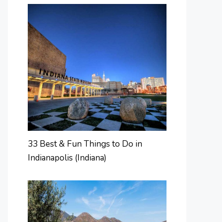
33 Best & Fun Things to Do in
Indianapolis (Indiana)