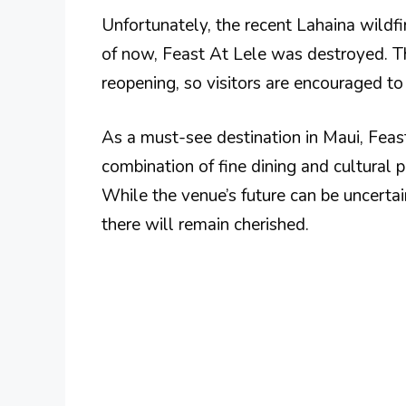
Unfortunately, the recent Lahaina wildfi
of now, Feast At Lele was destroyed. Th
reopening, so visitors are encouraged to 
As a must-see destination in Maui, Feas
combination of fine dining and cultural 
While the venue’s future can be uncerta
there will remain cherished.