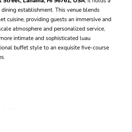
t Street, Lahaina, HI 96761, USA
, it holds a
e dining establishment. This venue blends
et cuisine, providing guests an immersive and
scale atmosphere and personalized service,
 more intimate and sophisticated luau
onal buffet style to an exquisite five-course
s.