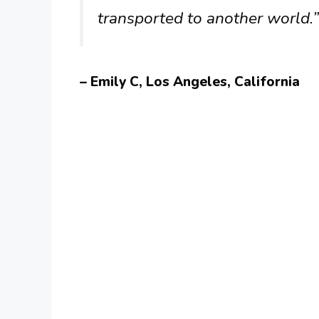
transported to another world.”
– Emily C, Los Angeles, California