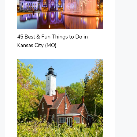
45 Best & Fun Things to Do in
Kansas City (MO)