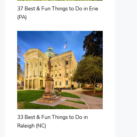
37 Best & Fun Things to Do in Erie
(PA)
33 Best & Fun Things to Do in
Raleigh (NC)