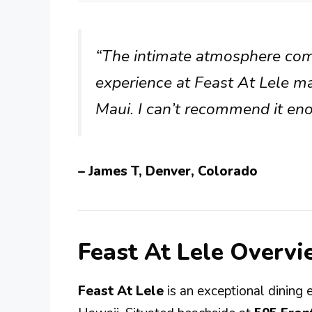
“The intimate atmosphere com
experience at Feast At Lele ma
Maui. I can’t recommend it en
– James T, Denver, Colorado
Feast At Lele Overv
Feast At Lele
is an exceptional dining 