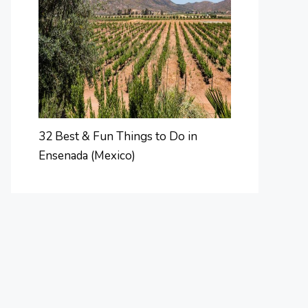
32 Best & Fun Things to Do in
Ensenada (Mexico)