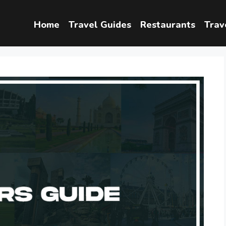
Home
Travel Guides
Restaurants
Trav