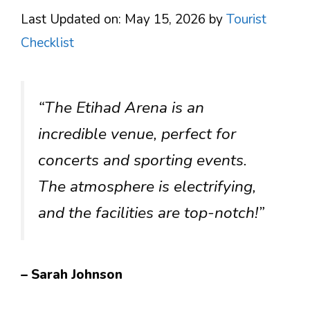
Last Updated on: May 15, 2026
by
Tourist
Checklist
“The Etihad Arena is an
incredible venue, perfect for
concerts and sporting events.
The atmosphere is electrifying,
and the facilities are top-notch!”
– Sarah Johnson