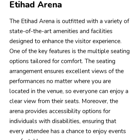
Etihad Arena
The Etihad Arena is outfitted with a variety of
state-of-the-art amenities and facilities
designed to enhance the visitor experience.
One of the key features is the multiple seating
options tailored for comfort. The seating
arrangement ensures excellent views of the
performances no matter where you are
located in the venue, so everyone can enjoy a
clear view from their seats. Moreover, the
arena provides accessibility options for
individuals with disabilities, ensuring that
every attendee has a chance to enjoy events