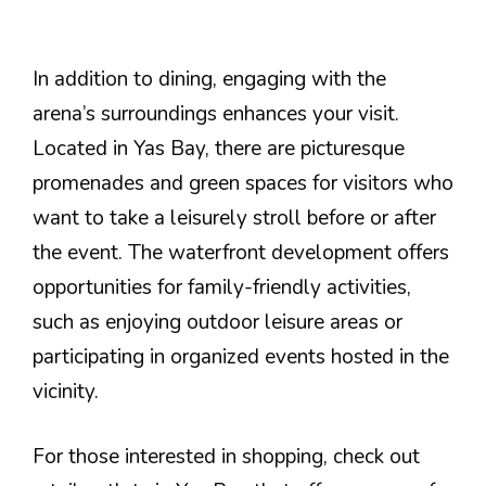
In addition to dining, engaging with the
arena’s surroundings enhances your visit.
Located in Yas Bay, there are picturesque
promenades and green spaces for visitors who
want to take a leisurely stroll before or after
the event. The waterfront development offers
opportunities for family-friendly activities,
such as enjoying outdoor leisure areas or
participating in organized events hosted in the
vicinity.
For those interested in shopping, check out