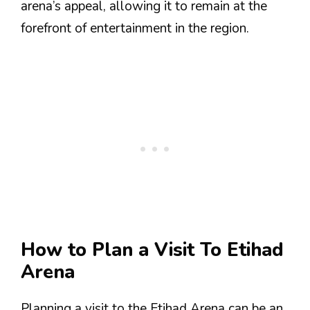
arena’s appeal, allowing it to remain at the
forefront of entertainment in the region.
How to Plan a Visit To Etihad
Arena
Planning a visit to the Etihad Arena can be an