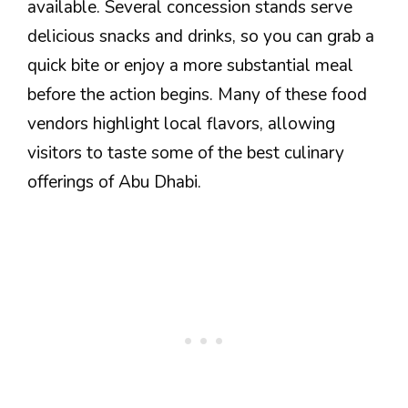
available. Several concession stands serve
delicious snacks and drinks, so you can grab a
quick bite or enjoy a more substantial meal
before the action begins. Many of these food
vendors highlight local flavors, allowing
visitors to taste some of the best culinary
offerings of Abu Dhabi.