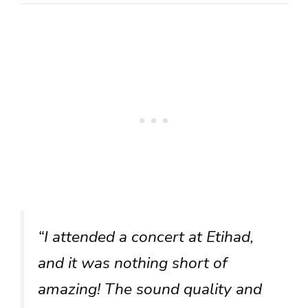
“I attended a concert at Etihad,
and it was nothing short of
amazing! The sound quality and