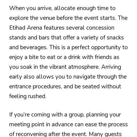
When you arrive, allocate enough time to
explore the venue before the event starts. The
Etihad Arena features several concession
stands and bars that offer a variety of snacks
and beverages. This is a perfect opportunity to
enjoy a bite to eat or a drink with friends as
you soak in the vibrant atmosphere. Arriving
early also allows you to navigate through the
entrance procedures, and be seated without
feeling rushed.
If you’re coming with a group, planning your
meeting point in advance can ease the process
of reconvening after the event. Many guests