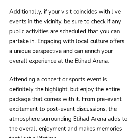
Additionally, if your visit coincides with live
events in the vicinity, be sure to check if any
public activities are scheduled that you can
partake in. Engaging with local culture offers
a unique perspective and can enrich your
overall experience at the Etihad Arena.
Attending a concert or sports event is
definitely the highlight, but enjoy the entire
package that comes with it. From pre-event
excitement to post-event discussions, the
atmosphere surrounding Etihad Arena adds to
the overall enjoyment and makes memories