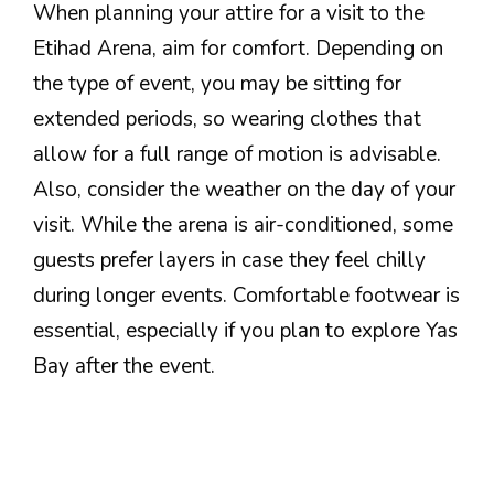
When planning your attire for a visit to the
Etihad Arena, aim for comfort. Depending on
the type of event, you may be sitting for
extended periods, so wearing clothes that
allow for a full range of motion is advisable.
Also, consider the weather on the day of your
visit. While the arena is air-conditioned, some
guests prefer layers in case they feel chilly
during longer events. Comfortable footwear is
essential, especially if you plan to explore Yas
Bay after the event.