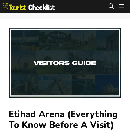
Skip
M
to
content
Etihad Arena (Everything
To Know Before A Visit)