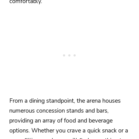
comfortably.
From a dining standpoint, the arena houses
numerous concession stands and bars,
providing an array of food and beverage
options. Whether you crave a quick snack or a