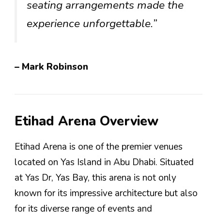
seating arrangements made the
experience unforgettable.”
– Mark Robinson
Etihad Arena Overview
Etihad Arena is one of the premier venues
located on Yas Island in Abu Dhabi. Situated
at Yas Dr, Yas Bay, this arena is not only
known for its impressive architecture but also
for its diverse range of events and