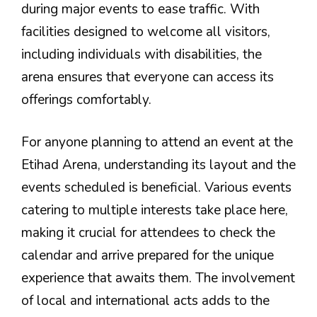
during major events to ease traffic. With
facilities designed to welcome all visitors,
including individuals with disabilities, the
arena ensures that everyone can access its
offerings comfortably.
For anyone planning to attend an event at the
Etihad Arena, understanding its layout and the
events scheduled is beneficial. Various events
catering to multiple interests take place here,
making it crucial for attendees to check the
calendar and arrive prepared for the unique
experience that awaits them. The involvement
of local and international acts adds to the