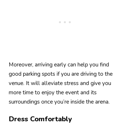
Moreover, arriving early can help you find
good parking spots if you are driving to the
venue. It will alleviate stress and give you
more time to enjoy the event and its
surroundings once you’re inside the arena.
Dress Comfortably