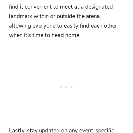
find it convenient to meet at a designated
landmark within or outside the arena,
allowing everyone to easily find each other
when it’s time to head home.
Lastly, stay updated on any event-specific