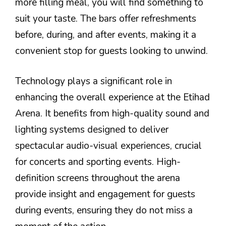
more filling meal, you will find something to
suit your taste. The bars offer refreshments
before, during, and after events, making it a
convenient stop for guests looking to unwind.
Technology plays a significant role in
enhancing the overall experience at the Etihad
Arena. It benefits from high-quality sound and
lighting systems designed to deliver
spectacular audio-visual experiences, crucial
for concerts and sporting events. High-
definition screens throughout the arena
provide insight and engagement for guests
during events, ensuring they do not miss a