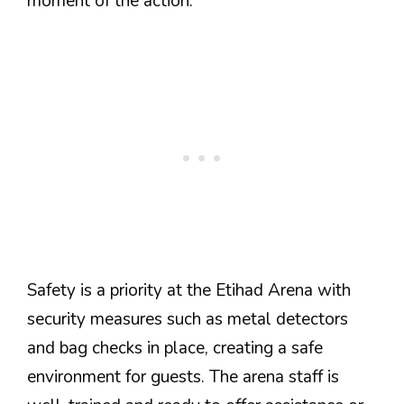
moment of the action.
Safety is a priority at the Etihad Arena with
security measures such as metal detectors
and bag checks in place, creating a safe
environment for guests. The arena staff is