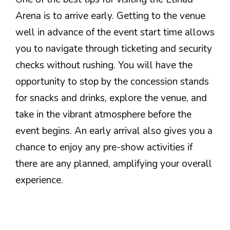
Arena is to arrive early. Getting to the venue
well in advance of the event start time allows
you to navigate through ticketing and security
checks without rushing. You will have the
opportunity to stop by the concession stands
for snacks and drinks, explore the venue, and
take in the vibrant atmosphere before the
event begins. An early arrival also gives you a
chance to enjoy any pre-show activities if
there are any planned, amplifying your overall
experience.