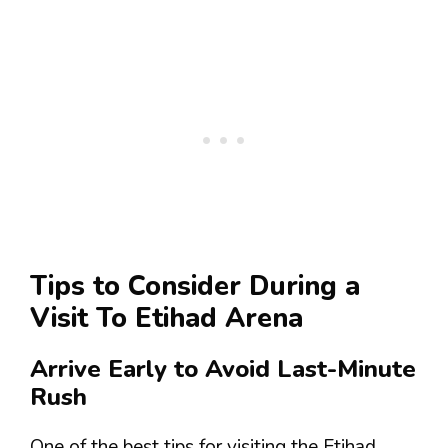
Tips to Consider During a
Visit To Etihad Arena
Arrive Early to Avoid Last-Minute
Rush
One of the best tips for visiting the Etihad