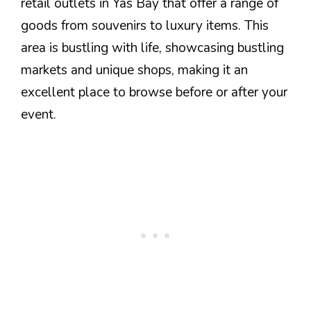
retail outlets in Yas Bay that offer a range of
goods from souvenirs to luxury items. This
area is bustling with life, showcasing bustling
markets and unique shops, making it an
excellent place to browse before or after your
event.