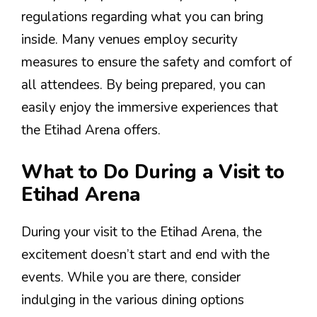
regulations regarding what you can bring
inside. Many venues employ security
measures to ensure the safety and comfort of
all attendees. By being prepared, you can
easily enjoy the immersive experiences that
the Etihad Arena offers.
What to Do During a Visit to
Etihad Arena
During your visit to the Etihad Arena, the
excitement doesn’t start and end with the
events. While you are there, consider
indulging in the various dining options