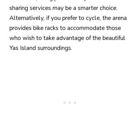
sharing services may be a smarter choice.
Alternatively, if you prefer to cycle, the arena
provides bike racks to accommodate those
who wish to take advantage of the beautiful
Yas Island surroundings.