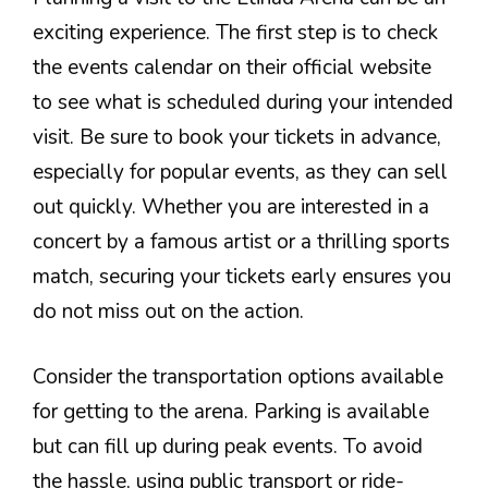
exciting experience. The first step is to check
the events calendar on their official website
to see what is scheduled during your intended
visit. Be sure to book your tickets in advance,
especially for popular events, as they can sell
out quickly. Whether you are interested in a
concert by a famous artist or a thrilling sports
match, securing your tickets early ensures you
do not miss out on the action.
Consider the transportation options available
for getting to the arena. Parking is available
but can fill up during peak events. To avoid
the hassle, using public transport or ride-