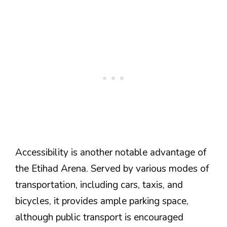
Accessibility is another notable advantage of
the Etihad Arena. Served by various modes of
transportation, including cars, taxis, and
bicycles, it provides ample parking space,
although public transport is encouraged