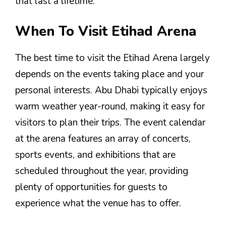
that last a lifetime.
When To Visit Etihad Arena
The best time to visit the Etihad Arena largely
depends on the events taking place and your
personal interests. Abu Dhabi typically enjoys
warm weather year-round, making it easy for
visitors to plan their trips. The event calendar
at the arena features an array of concerts,
sports events, and exhibitions that are
scheduled throughout the year, providing
plenty of opportunities for guests to
experience what the venue has to offer.