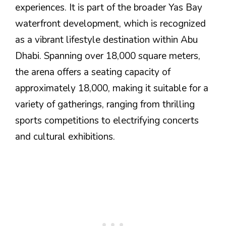
experiences. It is part of the broader Yas Bay
waterfront development, which is recognized
as a vibrant lifestyle destination within Abu
Dhabi. Spanning over 18,000 square meters,
the arena offers a seating capacity of
approximately 18,000, making it suitable for a
variety of gatherings, ranging from thrilling
sports competitions to electrifying concerts
and cultural exhibitions.