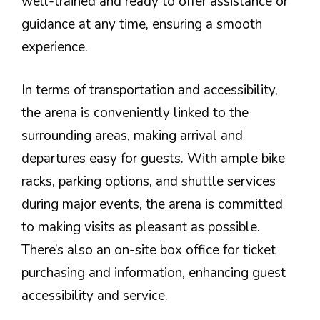
well-trained and ready to offer assistance or
guidance at any time, ensuring a smooth
experience.
In terms of transportation and accessibility,
the arena is conveniently linked to the
surrounding areas, making arrival and
departures easy for guests. With ample bike
racks, parking options, and shuttle services
during major events, the arena is committed
to making visits as pleasant as possible.
There’s also an on-site box office for ticket
purchasing and information, enhancing guest
accessibility and service.