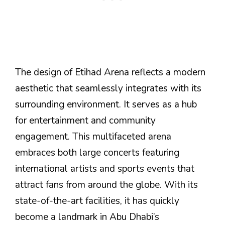
The design of Etihad Arena reflects a modern
aesthetic that seamlessly integrates with its
surrounding environment. It serves as a hub
for entertainment and community
engagement. This multifaceted arena
embraces both large concerts featuring
international artists and sports events that
attract fans from around the globe. With its
state-of-the-art facilities, it has quickly
become a landmark in Abu Dhabi’s