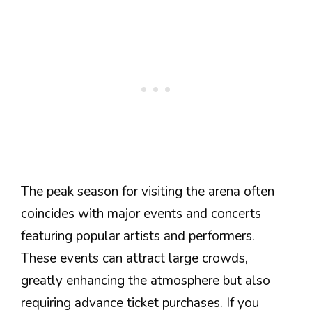
The peak season for visiting the arena often
coincides with major events and concerts
featuring popular artists and performers.
These events can attract large crowds,
greatly enhancing the atmosphere but also
requiring advance ticket purchases. If you