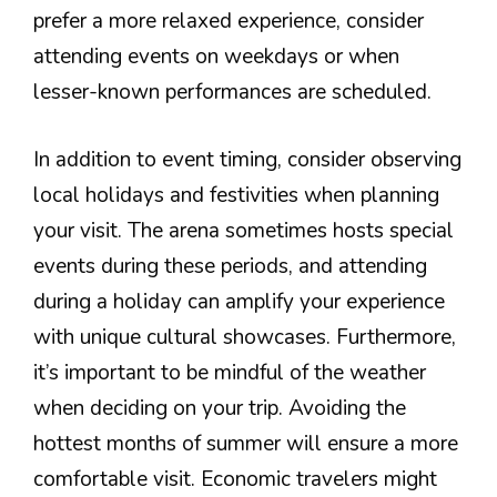
prefer a more relaxed experience, consider
attending events on weekdays or when
lesser-known performances are scheduled.
In addition to event timing, consider observing
local holidays and festivities when planning
your visit. The arena sometimes hosts special
events during these periods, and attending
during a holiday can amplify your experience
with unique cultural showcases. Furthermore,
it’s important to be mindful of the weather
when deciding on your trip. Avoiding the
hottest months of summer will ensure a more
comfortable visit. Economic travelers might