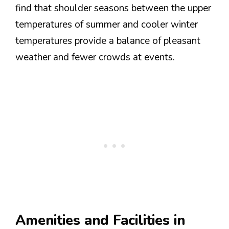
find that shoulder seasons between the upper
temperatures of summer and cooler winter
temperatures provide a balance of pleasant
weather and fewer crowds at events.
Amenities and Facilities in