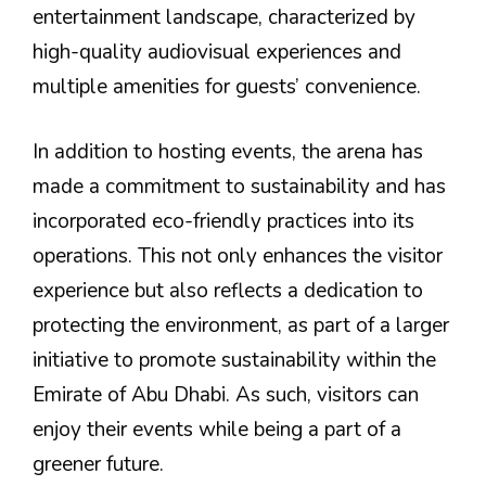
entertainment landscape, characterized by
high-quality audiovisual experiences and
multiple amenities for guests’ convenience.
In addition to hosting events, the arena has
made a commitment to sustainability and has
incorporated eco-friendly practices into its
operations. This not only enhances the visitor
experience but also reflects a dedication to
protecting the environment, as part of a larger
initiative to promote sustainability within the
Emirate of Abu Dhabi. As such, visitors can
enjoy their events while being a part of a
greener future.