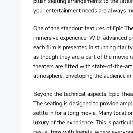
plush seating arrangements to the lates
your entertainment needs are always m
One of the standout features of Epic Th
immersive experience. With advanced pro
each film is presented in stunning clarit
as though they are a part of the movie ra
theaters are fitted with state-of-the-a
atmosphere, enveloping the audience in 
Beyond the technical aspects, Epic Theat
The seating is designed to provide ampl
settle in for a long movie. Many location
luxury of the experience. This is particul
casual trips with friends, where everyon