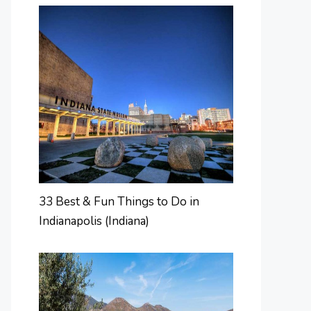
33 Best & Fun Things to Do in
Indianapolis (Indiana)