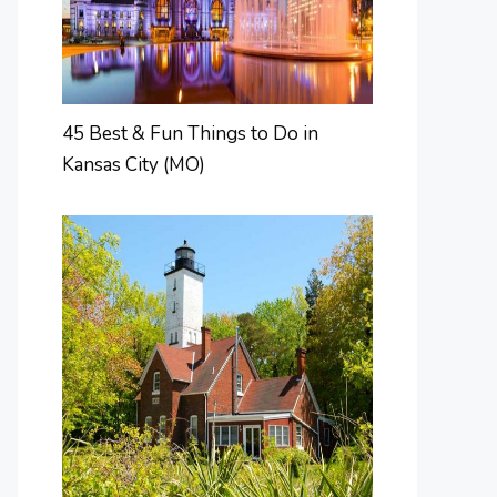
45 Best & Fun Things to Do in
Kansas City (MO)