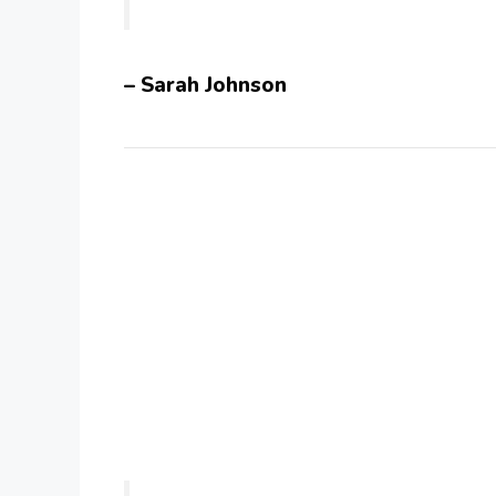
– Sarah Johnson