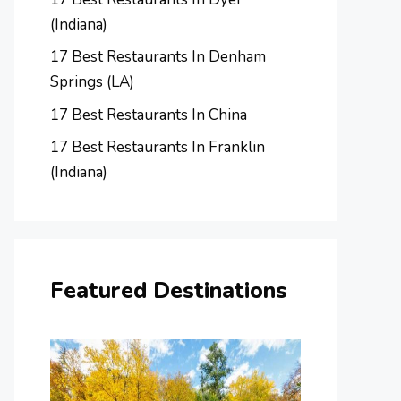
(Indiana)
17 Best Restaurants In Denham
Springs (LA)
17 Best Restaurants In China
17 Best Restaurants In Franklin
(Indiana)
Featured Destinations