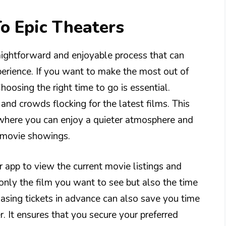
To Epic Theaters
traightforward and enjoyable process that can
erience. If you want to make the most out of
Choosing the right time to go is essential.
nd crowds flocking for the latest films. This
here you can enjoy a quieter atmosphere and
k movie showings.
 app to view the current movie listings and
only the film you want to see but also the time
hasing tickets in advance can also save you time
r. It ensures that you secure your preferred