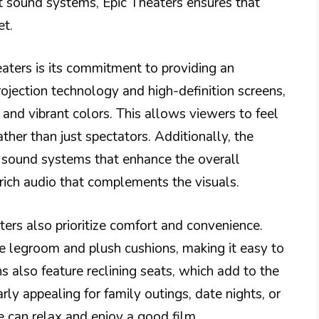
t sound systems, Epic Theaters ensures that
et.
eaters is its commitment to providing an
jection technology and high-definition screens,
y and vibrant colors. This allows viewers to feel
ther than just spectators. Additionally, the
rt sound systems that enhance the overall
rich audio that complements the visuals.
ers also prioritize comfort and convenience.
e legroom and plush cushions, making it easy to
s also feature reclining seats, which add to the
arly appealing for family outings, date nights, or
e can relax and enjoy a good film.