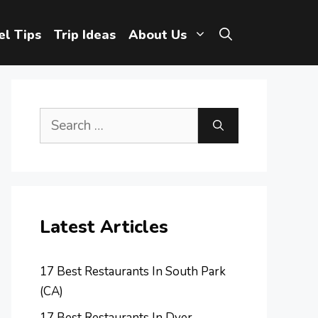
el Tips
Trip Ideas
About Us
Search
for:
Latest Articles
17 Best Restaurants In South Park
(CA)
17 Best Restaurants In Dyer