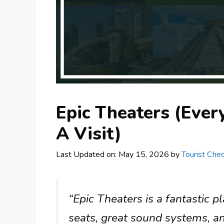
Epic Theaters (Eve
A Visit)
Last Updated on: May 15, 2026
by
Tourist Chec
“Epic Theaters is a fantastic 
seats, great sound systems, and