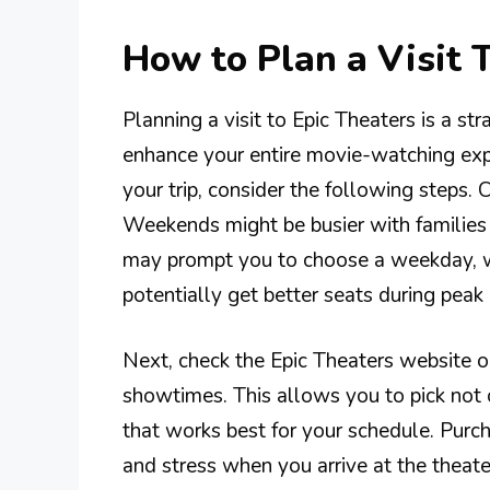
How to Plan a Visit 
Planning a visit to Epic Theaters is a s
enhance your entire movie-watching exp
your trip, consider the following steps. 
Weekends might be busier with families a
may prompt you to choose a weekday, w
potentially get better seats during pea
Next, check the Epic Theaters website or
showtimes. This allows you to pick not 
that works best for your schedule. Purc
and stress when you arrive at the theate