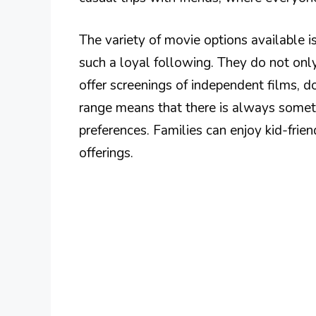
The variety of movie options available 
such a loyal following. They do not on
offer screenings of independent films, d
range means that there is always someth
preferences. Families can enjoy kid-frien
offerings.