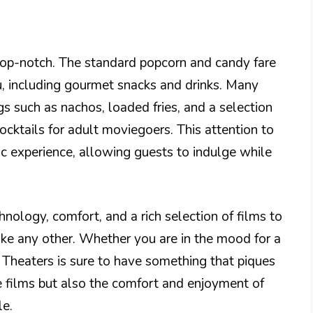
top-notch. The standard popcorn and candy fare
 including gourmet snacks and drinks. Many
s such as nachos, loaded fries, and a selection
ocktails for adult moviegoers. This attention to
ic experience, allowing guests to indulge while
nology, comfort, and a rich selection of films to
ke any other. Whether you are in the mood for a
 Theaters is sure to have something that piques
the films but also the comfort and enjoyment of
le.