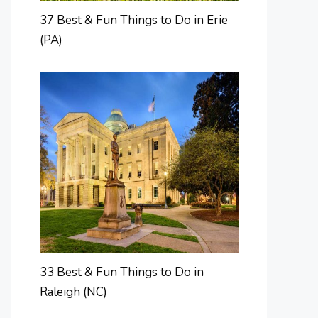
37 Best & Fun Things to Do in Erie
(PA)
33 Best & Fun Things to Do in
Raleigh (NC)