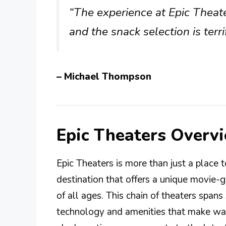
“The experience at Epic Theate
and the snack selection is terrif
– Michael Thompson
Epic Theaters Overv
Epic Theaters is more than just a place to
destination that offers a unique movie-
of all ages. This chain of theaters span
technology and amenities that make wa