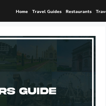
Home
Travel Guides
Restaurants
Trav