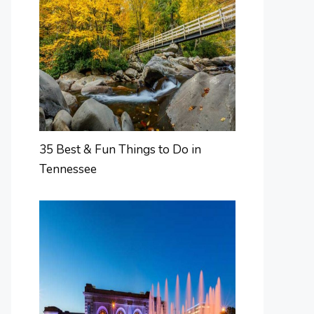
35 Best & Fun Things to Do in
Tennessee