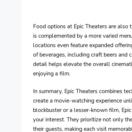
Food options at Epic Theaters are also 
is complemented by a more varied menu,
locations even feature expanded offering
of beverages, including craft beers and c
detail helps elevate the overall cinemat
enjoying a film.
In summary, Epic Theaters combines tech
create a movie-watching experience unli
blockbuster or a lesser-known film, Epic
your interest. They prioritize not only 
their guests, making each visit memorab