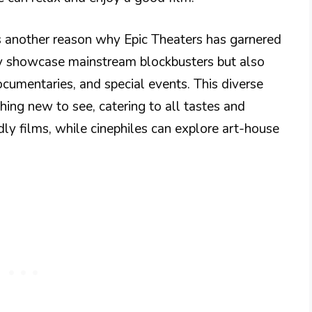
is another reason why Epic Theaters has garnered
ly showcase mainstream blockbusters but also
ocumentaries, and special events. This diverse
ing new to see, catering to all tastes and
dly films, while cinephiles can explore art-house