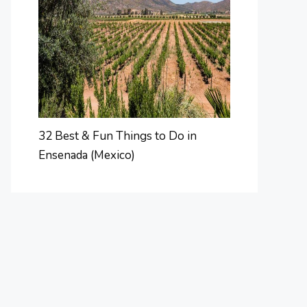
32 Best & Fun Things to Do in
Ensenada (Mexico)