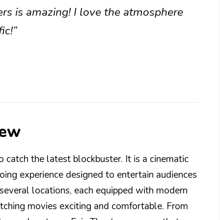
rs is amazing! I love the atmosphere
ic!”
iew
 catch the latest blockbuster. It is a cinematic
going experience designed to entertain audiences
s several locations, each equipped with modern
tching movies exciting and comfortable. From