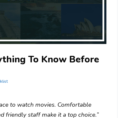
rything To Know Before
klist
place to watch movies. Comfortable
 friendly staff make it a top choice.”