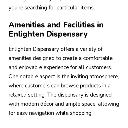
you’re searching for particular items.
Amenities and Facilities in
Enlighten Dispensary
Enlighten Dispensary offers a variety of
amenities designed to create a comfortable
and enjoyable experience for all customers.
One notable aspect is the inviting atmosphere,
where customers can browse products in a
relaxed setting. The dispensary is designed
with modern décor and ample space, allowing
for easy navigation while shopping.