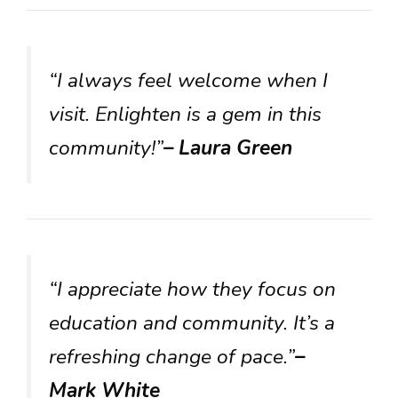
“I always feel welcome when I
visit. Enlighten is a gem in this
community!”
– Laura Green
“I appreciate how they focus on
education and community. It’s a
refreshing change of pace.”
–
Mark White