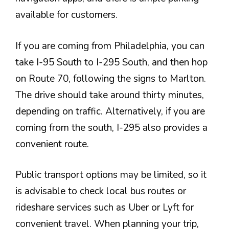
available for customers.
If you are coming from Philadelphia, you can
take I-95 South to I-295 South, and then hop
on Route 70, following the signs to Marlton.
The drive should take around thirty minutes,
depending on traffic. Alternatively, if you are
coming from the south, I-295 also provides a
convenient route.
Public transport options may be limited, so it
is advisable to check local bus routes or
rideshare services such as Uber or Lyft for
convenient travel. When planning your trip,