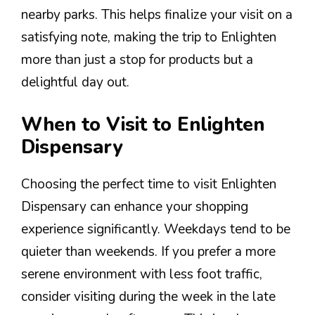
nearby parks. This helps finalize your visit on a
satisfying note, making the trip to Enlighten
more than just a stop for products but a
delightful day out.
When to Visit to Enlighten
Dispensary
Choosing the perfect time to visit Enlighten
Dispensary can enhance your shopping
experience significantly. Weekdays tend to be
quieter than weekends. If you prefer a more
serene environment with less foot traffic,
consider visiting during the week in the late