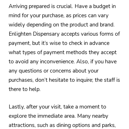
Arriving prepared is crucial. Have a budget in
mind for your purchase, as prices can vary
widely depending on the product and brand.
Enlighten Dispensary accepts various forms of
payment, but it’s wise to check in advance
what types of payment methods they accept
to avoid any inconvenience. Also, if you have
any questions or concerns about your
purchases, don’t hesitate to inquire; the staff is
there to help.
Lastly, after your visit, take a moment to
explore the immediate area. Many nearby
attractions, such as dining options and parks,