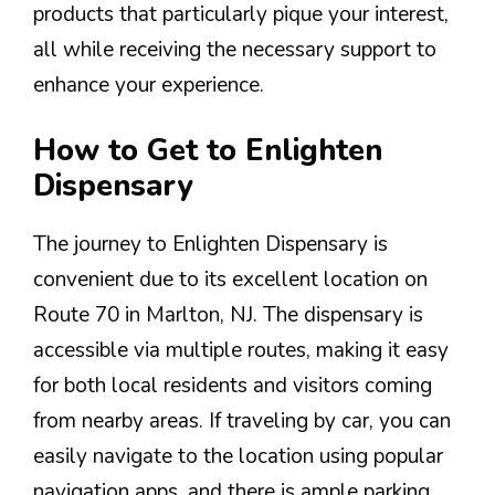
products that particularly pique your interest,
all while receiving the necessary support to
enhance your experience.
How to Get to Enlighten
Dispensary
The journey to Enlighten Dispensary is
convenient due to its excellent location on
Route 70 in Marlton, NJ. The dispensary is
accessible via multiple routes, making it easy
for both local residents and visitors coming
from nearby areas. If traveling by car, you can
easily navigate to the location using popular
navigation apps, and there is ample parking