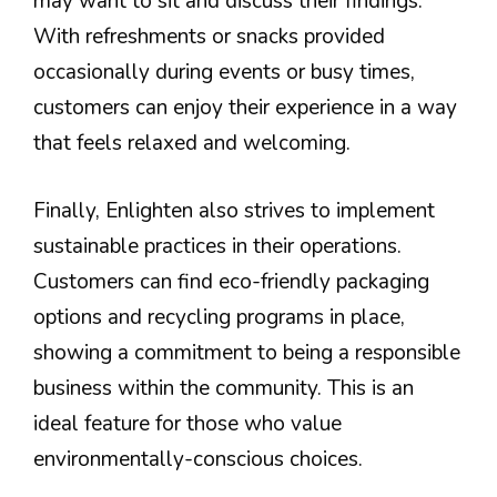
may want to sit and discuss their findings.
With refreshments or snacks provided
occasionally during events or busy times,
customers can enjoy their experience in a way
that feels relaxed and welcoming.
Finally, Enlighten also strives to implement
sustainable practices in their operations.
Customers can find eco-friendly packaging
options and recycling programs in place,
showing a commitment to being a responsible
business within the community. This is an
ideal feature for those who value
environmentally-conscious choices.