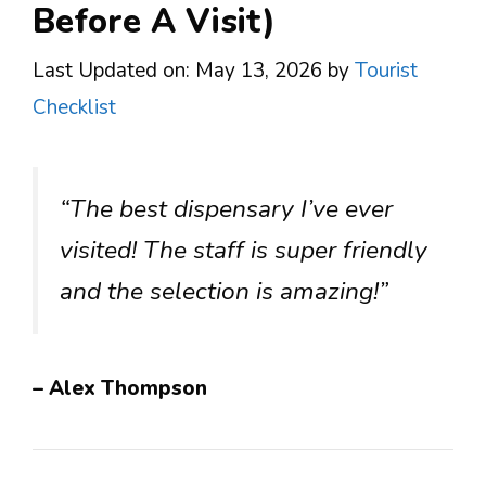
Before A Visit)
Last Updated on: May 13, 2026
by
Tourist
Checklist
“The best dispensary I’ve ever
visited! The staff is super friendly
and the selection is amazing!”
– Alex Thompson