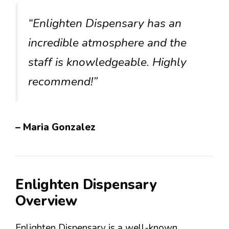
“Enlighten Dispensary has an
incredible atmosphere and the
staff is knowledgeable. Highly
recommend!”
– Maria Gonzalez
Enlighten Dispensary
Overview
Enlighten Dispensary is a well-known