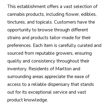
This establishment offers a vast selection of
cannabis products, including flower, edibles,
tinctures, and topicals. Customers have the
opportunity to browse through different
strains and products tailor-made for their
preferences. Each item is carefully curated and
sourced from reputable growers, ensuring
quality and consistency throughout their
inventory. Residents of Marlton and
surrounding areas appreciate the ease of
access to a reliable dispensary that stands
out for its exceptional service and vast
product knowledge.