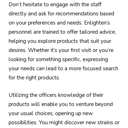
Don’t hesitate to engage with the staff
directly and ask for recommendations based
on your preferences and needs. Enlighten’s
personnel are trained to offer tailored advice,
helping you explore products that suit your
desires. Whether it’s your first visit or you’re
looking for something specific, expressing
your needs can lead to a more focused search
for the right products.
Utilizing the officers knowledge of their
products will enable you to venture beyond
your usual choices, opening up new
possibilities. You might discover new strains or