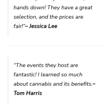
hands down! They have a great
selection, and the prices are
fair!”
– Jessica Lee
“The events they host are
fantastic! I learned so much
about cannabis and its benefits.
–
Tom Harris