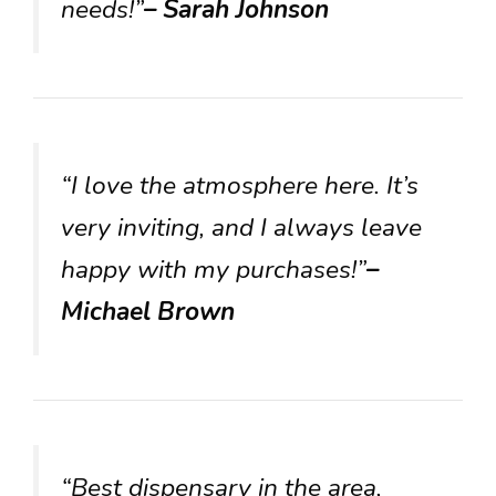
needs!”
– Sarah Johnson
“I love the atmosphere here. It’s
very inviting, and I always leave
happy with my purchases!”
–
Michael Brown
“Best dispensary in the area,