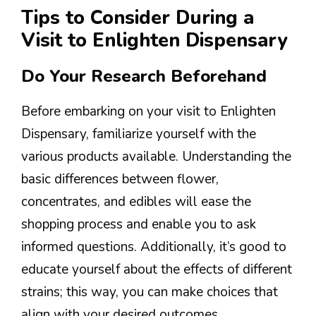
Tips to Consider During a
Visit to Enlighten Dispensary
Do Your Research Beforehand
Before embarking on your visit to Enlighten
Dispensary, familiarize yourself with the
various products available. Understanding the
basic differences between flower,
concentrates, and edibles will ease the
shopping process and enable you to ask
informed questions. Additionally, it’s good to
educate yourself about the effects of different
strains; this way, you can make choices that
align with your desired outcomes.