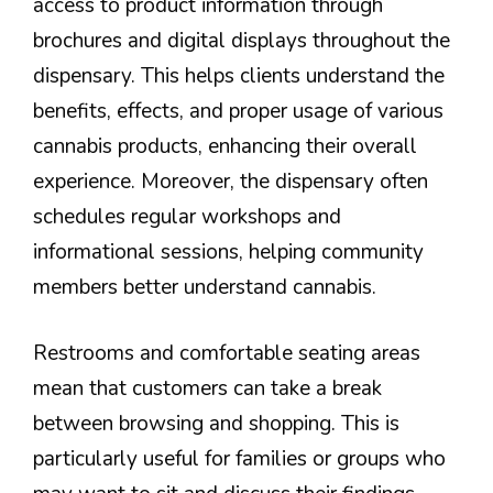
access to product information through
brochures and digital displays throughout the
dispensary. This helps clients understand the
benefits, effects, and proper usage of various
cannabis products, enhancing their overall
experience. Moreover, the dispensary often
schedules regular workshops and
informational sessions, helping community
members better understand cannabis.
Restrooms and comfortable seating areas
mean that customers can take a break
between browsing and shopping. This is
particularly useful for families or groups who