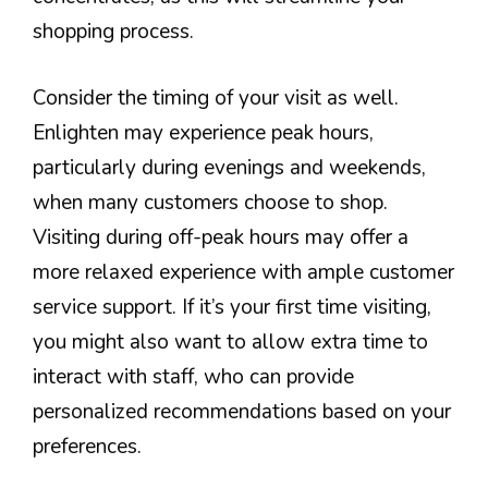
shopping process.
Consider the timing of your visit as well.
Enlighten may experience peak hours,
particularly during evenings and weekends,
when many customers choose to shop.
Visiting during off-peak hours may offer a
more relaxed experience with ample customer
service support. If it’s your first time visiting,
you might also want to allow extra time to
interact with staff, who can provide
personalized recommendations based on your
preferences.