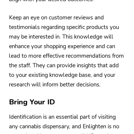
Keep an eye on customer reviews and
testimonials regarding specific products you
may be interested in. This knowledge will
enhance your shopping experience and can
lead to more effective recommendations from
the staff. They can provide insights that add
to your existing knowledge base, and your
research will inform better decisions.
Bring Your ID
Identification is an essential part of visiting
any cannabis dispensary, and Enlighten is no