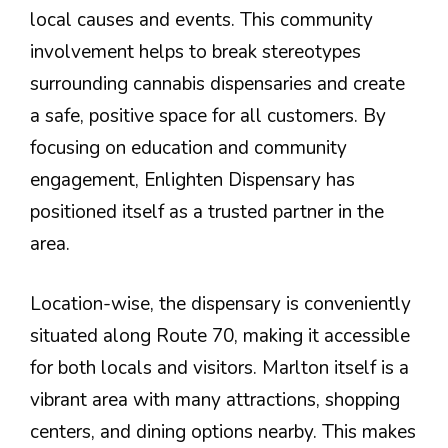
local causes and events. This community
involvement helps to break stereotypes
surrounding cannabis dispensaries and create
a safe, positive space for all customers. By
focusing on education and community
engagement, Enlighten Dispensary has
positioned itself as a trusted partner in the
area.
Location-wise, the dispensary is conveniently
situated along Route 70, making it accessible
for both locals and visitors. Marlton itself is a
vibrant area with many attractions, shopping
centers, and dining options nearby. This makes