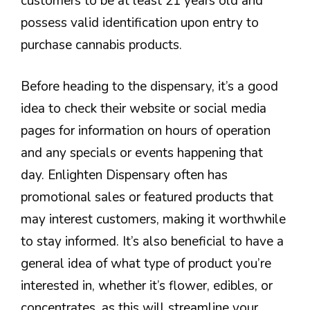
customers to be at least 21 years old and
possess valid identification upon entry to
purchase cannabis products.
Before heading to the dispensary, it’s a good
idea to check their website or social media
pages for information on hours of operation
and any specials or events happening that
day. Enlighten Dispensary often has
promotional sales or featured products that
may interest customers, making it worthwhile
to stay informed. It’s also beneficial to have a
general idea of what type of product you’re
interested in, whether it’s flower, edibles, or
concentrates, as this will streamline your