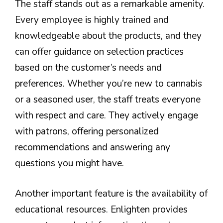
The staff stands out as a remarkable amenity.
Every employee is highly trained and
knowledgeable about the products, and they
can offer guidance on selection practices
based on the customer’s needs and
preferences. Whether you’re new to cannabis
or a seasoned user, the staff treats everyone
with respect and care. They actively engage
with patrons, offering personalized
recommendations and answering any
questions you might have.
Another important feature is the availability of
educational resources. Enlighten provides