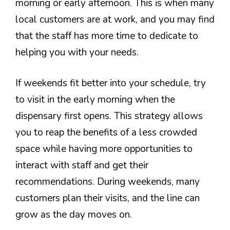
morning or early afternoon. This is when many
local customers are at work, and you may find
that the staff has more time to dedicate to
helping you with your needs.
If weekends fit better into your schedule, try
to visit in the early morning when the
dispensary first opens. This strategy allows
you to reap the benefits of a less crowded
space while having more opportunities to
interact with staff and get their
recommendations. During weekends, many
customers plan their visits, and the line can
grow as the day moves on.