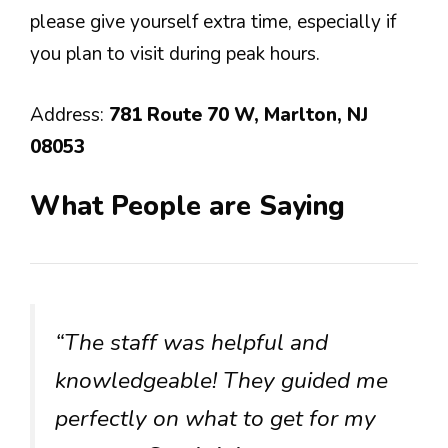
please give yourself extra time, especially if
you plan to visit during peak hours.
Address:
781 Route 70 W, Marlton, NJ
08053
What People are Saying
“The staff was helpful and
knowledgeable! They guided me
perfectly on what to get for my