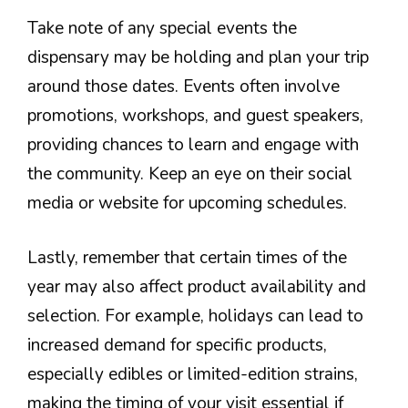
Take note of any special events the
dispensary may be holding and plan your trip
around those dates. Events often involve
promotions, workshops, and guest speakers,
providing chances to learn and engage with
the community. Keep an eye on their social
media or website for upcoming schedules.
Lastly, remember that certain times of the
year may also affect product availability and
selection. For example, holidays can lead to
increased demand for specific products,
especially edibles or limited-edition strains,
making the timing of your visit essential if