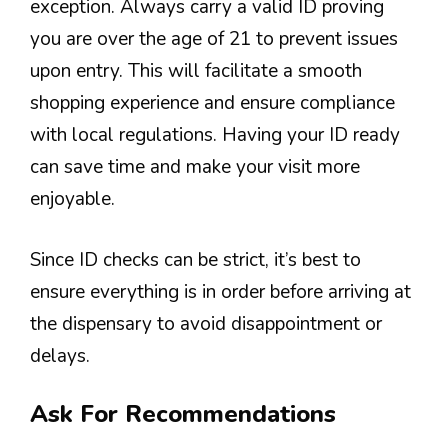
exception. Always carry a valid ID proving
you are over the age of 21 to prevent issues
upon entry. This will facilitate a smooth
shopping experience and ensure compliance
with local regulations. Having your ID ready
can save time and make your visit more
enjoyable.
Since ID checks can be strict, it’s best to
ensure everything is in order before arriving at
the dispensary to avoid disappointment or
delays.
Ask For Recommendations