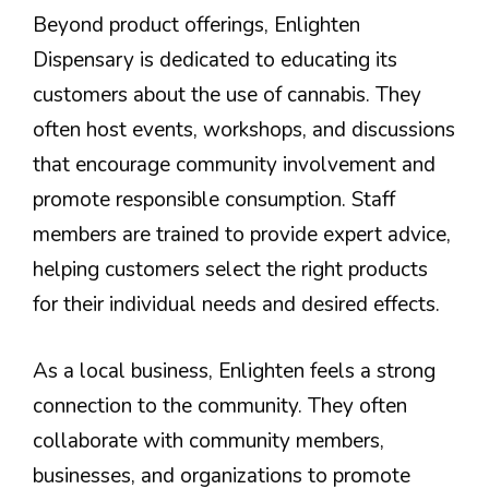
Beyond product offerings, Enlighten
Dispensary is dedicated to educating its
customers about the use of cannabis. They
often host events, workshops, and discussions
that encourage community involvement and
promote responsible consumption. Staff
members are trained to provide expert advice,
helping customers select the right products
for their individual needs and desired effects.
As a local business, Enlighten feels a strong
connection to the community. They often
collaborate with community members,
businesses, and organizations to promote