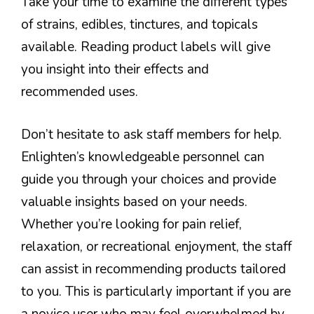
Take your time to examine the different types
of strains, edibles, tinctures, and topicals
available. Reading product labels will give
you insight into their effects and
recommended uses.
Don’t hesitate to ask staff members for help.
Enlighten’s knowledgeable personnel can
guide you through your choices and provide
valuable insights based on your needs.
Whether you’re looking for pain relief,
relaxation, or recreational enjoyment, the staff
can assist in recommending products tailored
to you. This is particularly important if you are
a novice user who may feel overwhelmed by