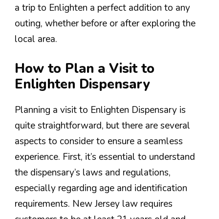
a trip to Enlighten a perfect addition to any
outing, whether before or after exploring the
local area.
How to Plan a Visit to
Enlighten Dispensary
Planning a visit to Enlighten Dispensary is
quite straightforward, but there are several
aspects to consider to ensure a seamless
experience. First, it’s essential to understand
the dispensary’s laws and regulations,
especially regarding age and identification
requirements. New Jersey law requires