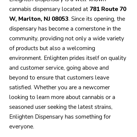
cannabis dispensary located at
781 Route 70
W, Marlton, NJ 08053
. Since its opening, the
dispensary has become a cornerstone in the
community, providing not only a wide variety
of products but also a welcoming
environment. Enlighten prides itself on quality
and customer service, going above and
beyond to ensure that customers leave
satisfied. Whether you are a newcomer
looking to learn more about cannabis or a
seasoned user seeking the latest strains,
Enlighten Dispensary has something for
everyone.