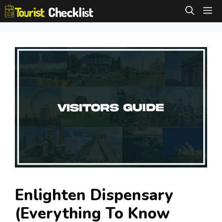
Skip
M
to
content
Enlighten Dispensary
(Everything To Know