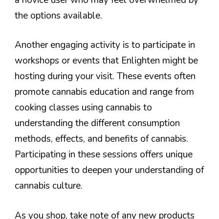
the options available.
Another engaging activity is to participate in
workshops or events that Enlighten might be
hosting during your visit. These events often
promote cannabis education and range from
cooking classes using cannabis to
understanding the different consumption
methods, effects, and benefits of cannabis.
Participating in these sessions offers unique
opportunities to deepen your understanding of
cannabis culture.
As you shop, take note of any new products