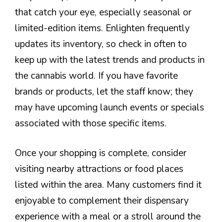
that catch your eye, especially seasonal or
limited-edition items. Enlighten frequently
updates its inventory, so check in often to
keep up with the latest trends and products in
the cannabis world. If you have favorite
brands or products, let the staff know; they
may have upcoming launch events or specials
associated with those specific items.
Once your shopping is complete, consider
visiting nearby attractions or food places
listed within the area. Many customers find it
enjoyable to complement their dispensary
experience with a meal or a stroll around the