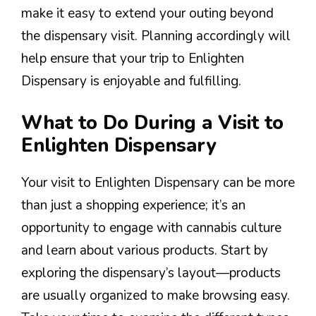
make it easy to extend your outing beyond
the dispensary visit. Planning accordingly will
help ensure that your trip to Enlighten
Dispensary is enjoyable and fulfilling.
What to Do During a Visit to
Enlighten Dispensary
Your visit to Enlighten Dispensary can be more
than just a shopping experience; it’s an
opportunity to engage with cannabis culture
and learn about various products. Start by
exploring the dispensary’s layout—products
are usually organized to make browsing easy.