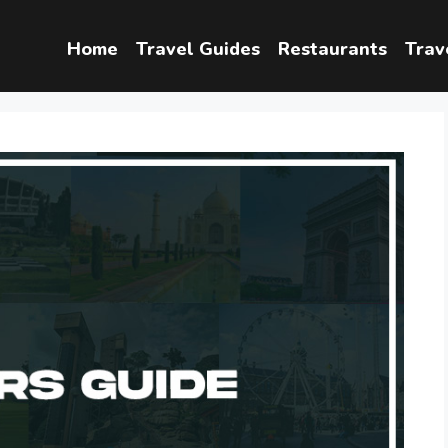
Home
Travel Guides
Restaurants
Trav