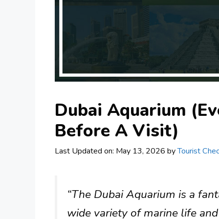
Dubai Aquarium (Ev
Before A Visit)
Last Updated on: May 13, 2026
by
Tourist Chec
“The Dubai Aquarium is a fantas
wide variety of marine life and 