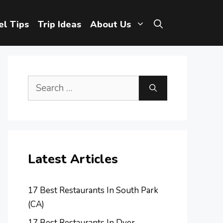
el Tips
Trip Ideas
About Us
Search
for:
Latest Articles
17 Best Restaurants In South Park
(CA)
17 Best Restaurants In Dyer