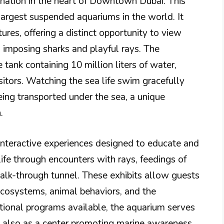
ination in the heart of Downtown Dubai. This
argest suspended aquariums in the world. It
ures, offering a distinct opportunity to view
 imposing sharks and playful rays. The
e tank containing 10 million liters of water,
sitors. Watching the sea life swim gracefully
eing transported under the sea, a unique
.
 interactive experiences designed to educate and
life through encounters with rays, feedings of
alk-through tunnel. These exhibits allow guests
ecosystems, animal behaviors, and the
tional programs available, the aquarium serves
t also as a center promoting marine awareness.