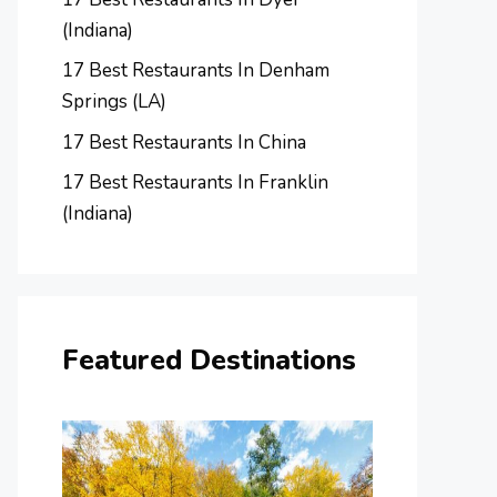
(Indiana)
17 Best Restaurants In Denham
Springs (LA)
17 Best Restaurants In China
17 Best Restaurants In Franklin
(Indiana)
Featured Destinations