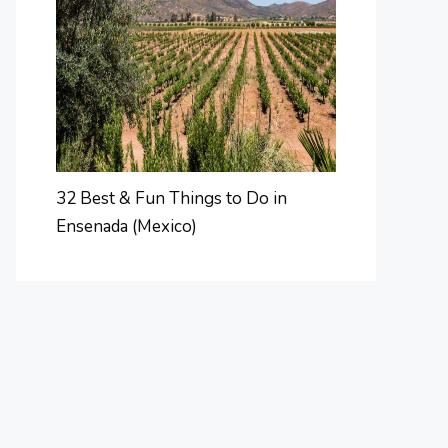
32 Best & Fun Things to Do in
Ensenada (Mexico)