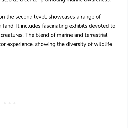
on the second level, showcases a range of
n land. It includes fascinating exhibits devoted to
g creatures. The blend of marine and terrestrial
itor experience, showing the diversity of wildlife