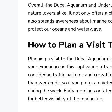
Overall, the Dubai Aquarium and Underwa
nature lovers alike. It not only offers a
also spreads awareness about marine co
protect our oceans and waterways.
How to Plan a Visit
Planning a visit to the Dubai Aquarium i
your experience in this captivating attract
considering traffic patterns and crowd 
than weekends, so if you prefer a quieter
during the week. Early mornings or later
for better visibility of the marine life.