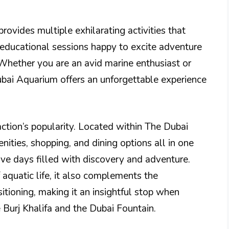
rovides multiple exhilarating activities that
d educational sessions happy to excite adventure
 Whether you are an avid marine enthusiast or
 Dubai Aquarium offers an unforgettable experience
action’s popularity. Located within The Dubai
nities, shopping, and dining options all in one
ive days filled with discovery and adventure.
aquatic life, it also complements the
tioning, making it an insightful stop when
e Burj Khalifa and the Dubai Fountain.