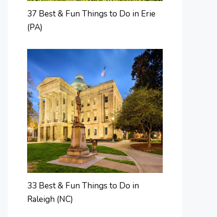
37 Best & Fun Things to Do in Erie
(PA)
33 Best & Fun Things to Do in
Raleigh (NC)