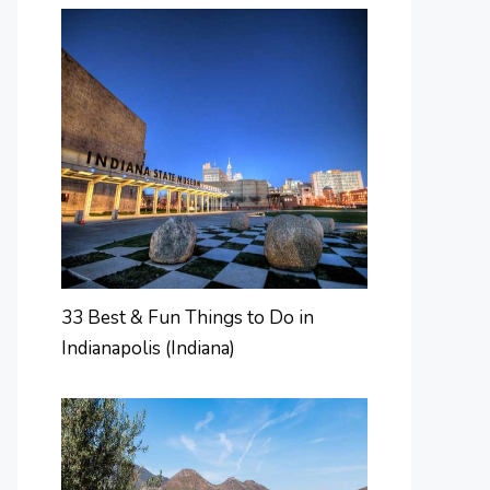
33 Best & Fun Things to Do in
Indianapolis (Indiana)