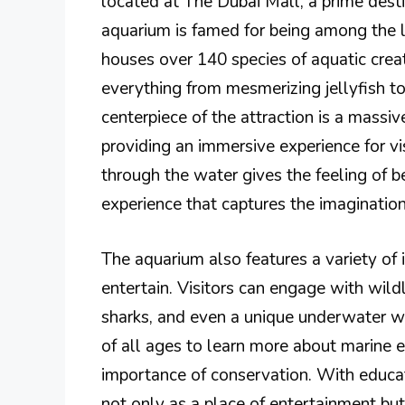
located at The Dubai Mall, a prime dest
aquarium is famed for being among the l
houses over 140 species of aquatic creat
everything from mesmerizing jellyfish to
centerpiece of the attraction is a massiv
providing an immersive experience for vi
through the water gives the feeling of b
experience that captures the imagination
The aquarium also features a variety of
entertain. Visitors can engage with wild
sharks, and even a unique underwater w
of all ages to learn more about marine 
importance of conservation. With educa
not only as a place of entertainment bu