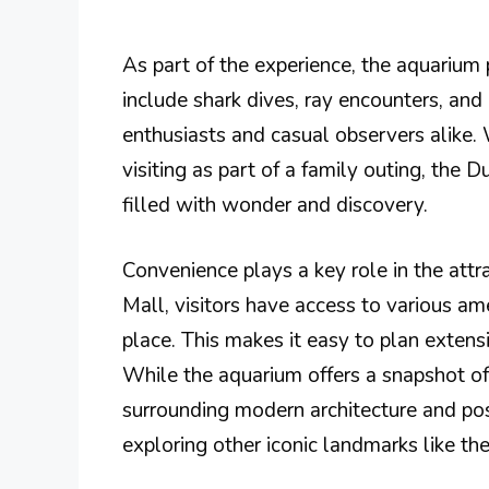
As part of the experience, the aquarium p
include shark dives, ray encounters, an
enthusiasts and casual observers alike.
visiting as part of a family outing, the
filled with wonder and discovery.
Convenience plays a key role in the attr
Mall, visitors have access to various ame
place. This makes it easy to plan extens
While the aquarium offers a snapshot of 
surrounding modern architecture and posi
exploring other iconic landmarks like th