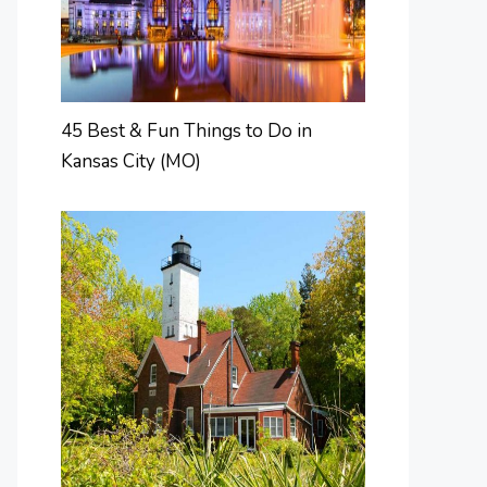
45 Best & Fun Things to Do in
Kansas City (MO)