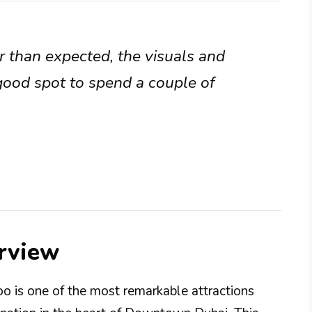
r than expected, the visuals and
 good spot to spend a couple of
rview
 is one of the most remarkable attractions