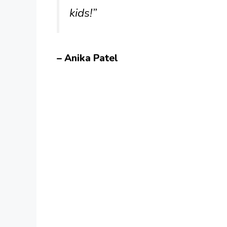
kids!”
– Anika Patel