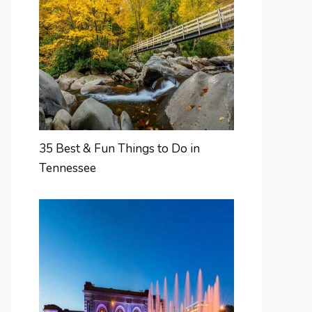
35 Best & Fun Things to Do in
Tennessee