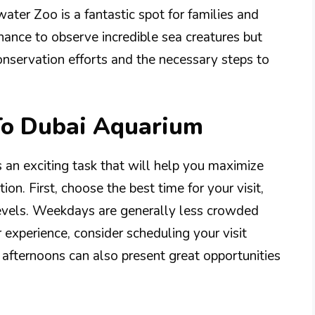
ter Zoo is a fantastic spot for families and
 chance to observe incredible sea creatures but
nservation efforts and the necessary steps to
 To Dubai Aquarium
s an exciting task that will help you maximize
ion. First, choose the best time for your visit,
levels. Weekdays are generally less crowded
 experience, consider scheduling your visit
 afternoons can also present great opportunities