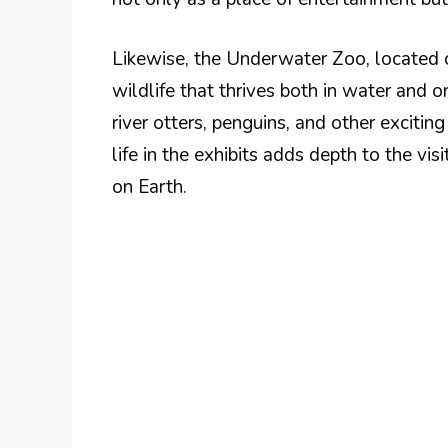
Likewise, the Underwater Zoo, located 
wildlife that thrives both in water and o
river otters, penguins, and other excitin
life in the exhibits adds depth to the vis
on Earth.