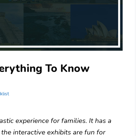
erything To Know
klist
tic experience for families. It has a
the interactive exhibits are fun for