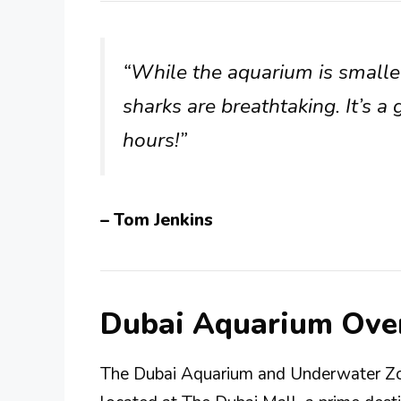
“While the aquarium is smalle
sharks are breathtaking. It’s a
hours!”
– Tom Jenkins
Dubai Aquarium Ove
The Dubai Aquarium and Underwater Zoo