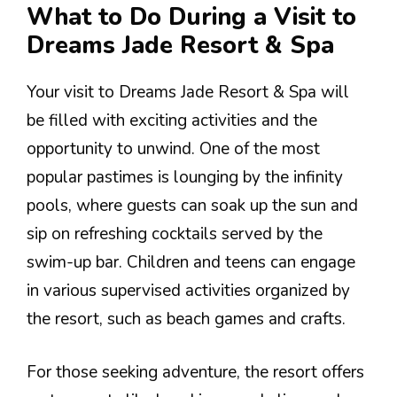
What to Do During a Visit to
Dreams Jade Resort & Spa
Your visit to Dreams Jade Resort & Spa will
be filled with exciting activities and the
opportunity to unwind. One of the most
popular pastimes is lounging by the infinity
pools, where guests can soak up the sun and
sip on refreshing cocktails served by the
swim-up bar. Children and teens can engage
in various supervised activities organized by
the resort, such as beach games and crafts.
For those seeking adventure, the resort offers