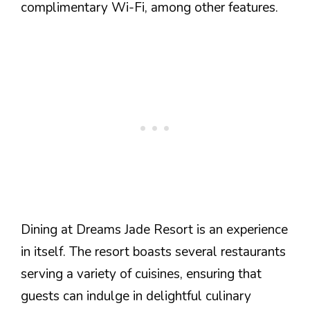
complimentary Wi-Fi, among other features.
Dining at Dreams Jade Resort is an experience
in itself. The resort boasts several restaurants
serving a variety of cuisines, ensuring that
guests can indulge in delightful culinary