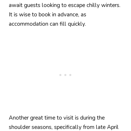
await guests looking to escape chilly winters.
It is wise to book in advance, as
accommodation can fill quickly.
Another great time to visit is during the
shoulder seasons, specifically from late April