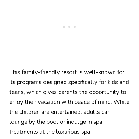
This family-friendly resort is well-known for
its programs designed specifically for kids and
teens, which gives parents the opportunity to
enjoy their vacation with peace of mind. While
the children are entertained, adults can
lounge by the pool or indulge in spa
treatments at the luxurious spa.