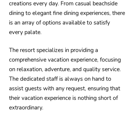
creations every day. From casual beachside
dining to elegant fine dining experiences, there
is an array of options available to satisfy
every palate.
The resort specializes in providing a
comprehensive vacation experience, focusing
on relaxation, adventure, and quality service.
The dedicated staff is always on hand to
assist guests with any request, ensuring that
their vacation experience is nothing short of
extraordinary.