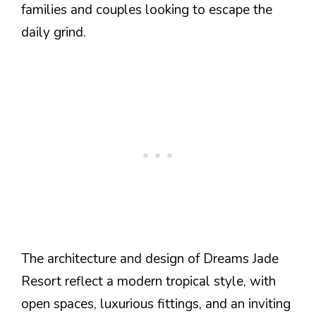
families and couples looking to escape the
daily grind.
The architecture and design of Dreams Jade
Resort reflect a modern tropical style, with
open spaces, luxurious fittings, and an inviting