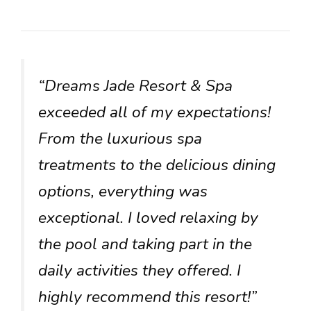
“Dreams Jade Resort & Spa
exceeded all of my expectations!
From the luxurious spa
treatments to the delicious dining
options, everything was
exceptional. I loved relaxing by
the pool and taking part in the
daily activities they offered. I
highly recommend this resort!”