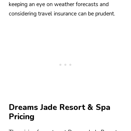
keeping an eye on weather forecasts and
considering travel insurance can be prudent.
Dreams Jade Resort & Spa
Pricing