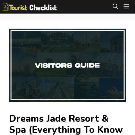
Skip
M
to
content
Dreams Jade Resort &
Spa (Everything To Know