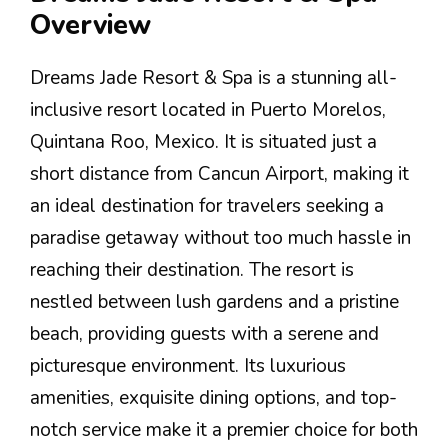
Overview
Dreams Jade Resort & Spa is a stunning all-
inclusive resort located in Puerto Morelos,
Quintana Roo, Mexico. It is situated just a
short distance from Cancun Airport, making it
an ideal destination for travelers seeking a
paradise getaway without too much hassle in
reaching their destination. The resort is
nestled between lush gardens and a pristine
beach, providing guests with a serene and
picturesque environment. Its luxurious
amenities, exquisite dining options, and top-
notch service make it a premier choice for both