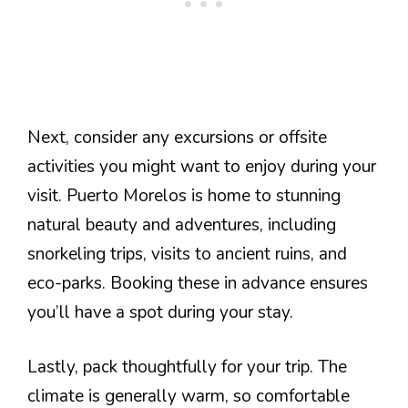
Next, consider any excursions or offsite
activities you might want to enjoy during your
visit. Puerto Morelos is home to stunning
natural beauty and adventures, including
snorkeling trips, visits to ancient ruins, and
eco-parks. Booking these in advance ensures
you’ll have a spot during your stay.
Lastly, pack thoughtfully for your trip. The
climate is generally warm, so comfortable