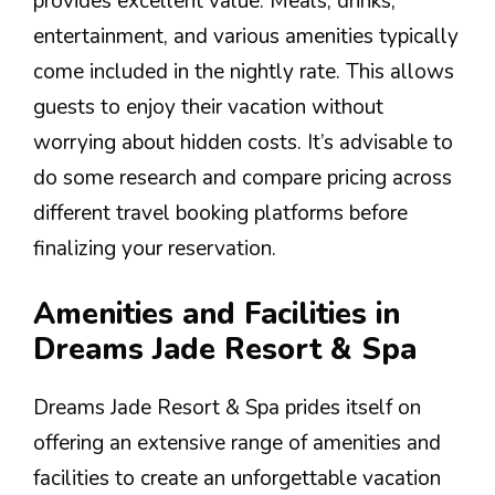
provides excellent value. Meals, drinks,
entertainment, and various amenities typically
come included in the nightly rate. This allows
guests to enjoy their vacation without
worrying about hidden costs. It’s advisable to
do some research and compare pricing across
different travel booking platforms before
finalizing your reservation.
Amenities and Facilities in
Dreams Jade Resort & Spa
Dreams Jade Resort & Spa prides itself on
offering an extensive range of amenities and
facilities to create an unforgettable vacation