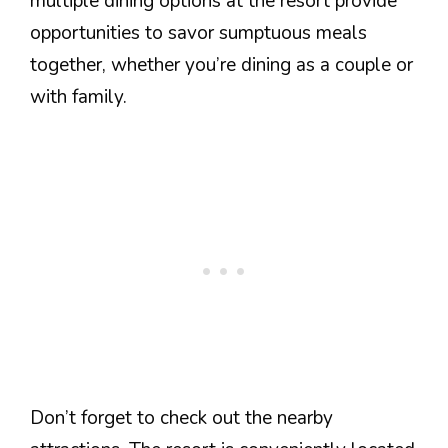
multiple dining options at the resort provide
opportunities to savor sumptuous meals
together, whether you’re dining as a couple or
with family.
Don’t forget to check out the nearby