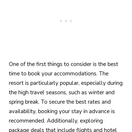
One of the first things to consider is the best
time to book your accommodations. The
resort is particularly popular, especially during
the high travel seasons, such as winter and
spring break. To secure the best rates and
availability, booking your stay in advance is
recommended. Additionally, exploring
package deals that include flights and hotel