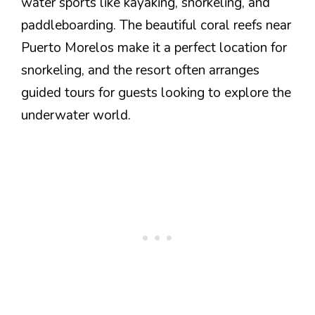
water sports like kayaking, snorkeling, and
paddleboarding. The beautiful coral reefs near
Puerto Morelos make it a perfect location for
snorkeling, and the resort often arranges
guided tours for guests looking to explore the
underwater world.