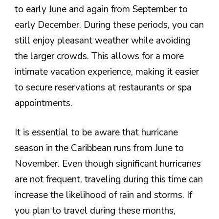
to early June and again from September to
early December. During these periods, you can
still enjoy pleasant weather while avoiding
the larger crowds. This allows for a more
intimate vacation experience, making it easier
to secure reservations at restaurants or spa
appointments.
It is essential to be aware that hurricane
season in the Caribbean runs from June to
November. Even though significant hurricanes
are not frequent, traveling during this time can
increase the likelihood of rain and storms. If
you plan to travel during these months,