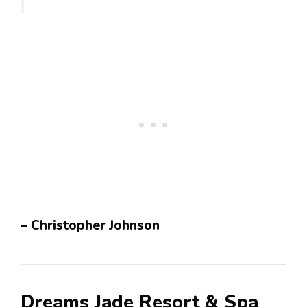
– Christopher Johnson
Dreams Jade Resort & Spa