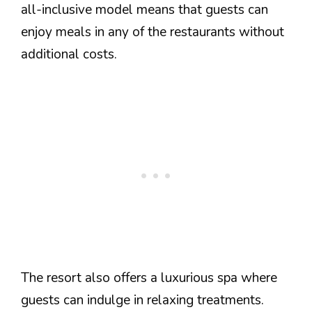
all-inclusive model means that guests can
enjoy meals in any of the restaurants without
additional costs.
The resort also offers a luxurious spa where
guests can indulge in relaxing treatments.