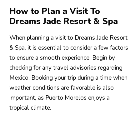
How to Plan a Visit To
Dreams Jade Resort & Spa
When planning a visit to Dreams Jade Resort
& Spa, it is essential to consider a few factors
to ensure a smooth experience. Begin by
checking for any travel advisories regarding
Mexico. Booking your trip during a time when
weather conditions are favorable is also
important, as Puerto Morelos enjoys a
tropical climate.