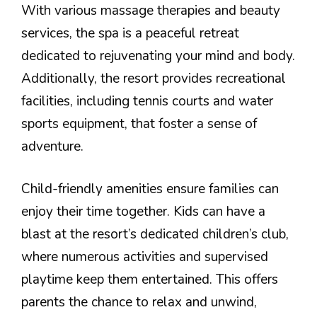
With various massage therapies and beauty
services, the spa is a peaceful retreat
dedicated to rejuvenating your mind and body.
Additionally, the resort provides recreational
facilities, including tennis courts and water
sports equipment, that foster a sense of
adventure.
Child-friendly amenities ensure families can
enjoy their time together. Kids can have a
blast at the resort’s dedicated children’s club,
where numerous activities and supervised
playtime keep them entertained. This offers
parents the chance to relax and unwind,