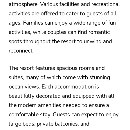
atmosphere. Various facilities and recreational
activities are offered to cater to guests of all
ages. Families can enjoy a wide range of fun
activities, while couples can find romantic
spots throughout the resort to unwind and
reconnect.
The resort features spacious rooms and
suites, many of which come with stunning
ocean views. Each accommodation is
beautifully decorated and equipped with all
the modern amenities needed to ensure a
comfortable stay. Guests can expect to enjoy
large beds, private balconies, and