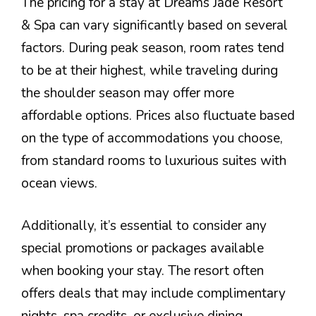
The pricing for a stay at Dreams Jade Resort
& Spa can vary significantly based on several
factors. During peak season, room rates tend
to be at their highest, while traveling during
the shoulder season may offer more
affordable options. Prices also fluctuate based
on the type of accommodations you choose,
from standard rooms to luxurious suites with
ocean views.
Additionally, it’s essential to consider any
special promotions or packages available
when booking your stay. The resort often
offers deals that may include complimentary