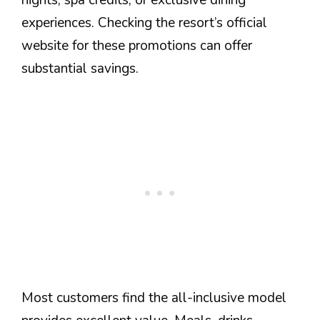
nights, spa credits, or exclusive dining
experiences. Checking the resort’s official
website for these promotions can offer
substantial savings.
Most customers find the all-inclusive model