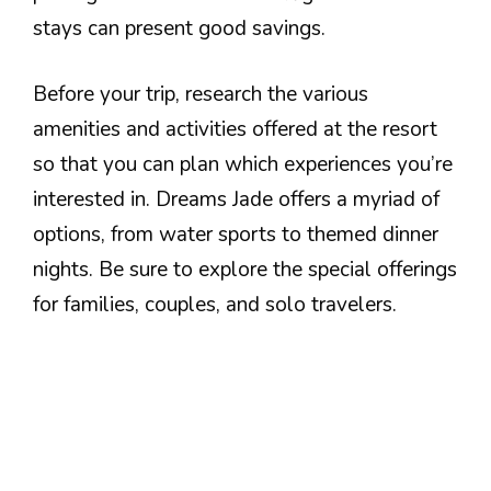
stays can present good savings.
Before your trip, research the various
amenities and activities offered at the resort
so that you can plan which experiences you’re
interested in. Dreams Jade offers a myriad of
options, from water sports to themed dinner
nights. Be sure to explore the special offerings
for families, couples, and solo travelers.