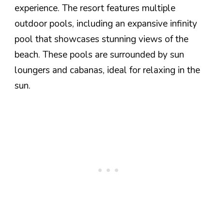
experience. The resort features multiple
outdoor pools, including an expansive infinity
pool that showcases stunning views of the
beach. These pools are surrounded by sun
loungers and cabanas, ideal for relaxing in the
sun.