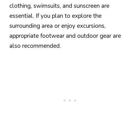
clothing, swimsuits, and sunscreen are
essential. If you plan to explore the
surrounding area or enjoy excursions,
appropriate footwear and outdoor gear are
also recommended.