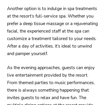
Another option is to indulge in spa treatments
at the resort’s full-service spa. Whether you
prefer a deep tissue massage or a rejuvenating
facial, the experienced staff at the spa can
customize a treatment tailored to your needs.
After a day of activities, it’s ideal to unwind
and pamper yourself.
As the evening approaches, guests can enjoy
live entertainment provided by the resort.
From themed parties to music performances,
there is always something happening that
invites guests to relax and have fun. The