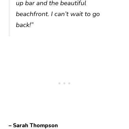
up bar and the beautiful
beachfront. I can’t wait to go
back!”
– Sarah Thompson