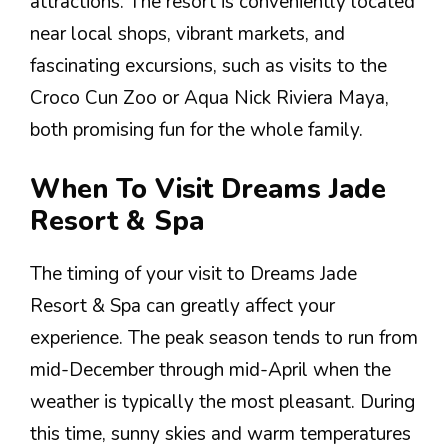
attractions. The resort is conveniently located
near local shops, vibrant markets, and
fascinating excursions, such as visits to the
Croco Cun Zoo or Aqua Nick Riviera Maya,
both promising fun for the whole family.
When To Visit Dreams Jade
Resort & Spa
The timing of your visit to Dreams Jade
Resort & Spa can greatly affect your
experience. The peak season tends to run from
mid-December through mid-April when the
weather is typically the most pleasant. During
this time, sunny skies and warm temperatures