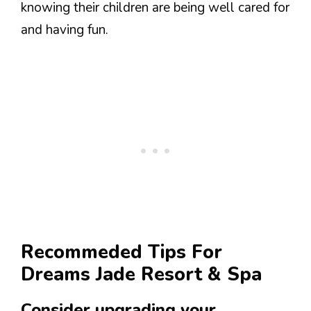
knowing their children are being well cared for
and having fun.
Recommeded Tips For
Dreams Jade Resort & Spa
Consider upgrading your