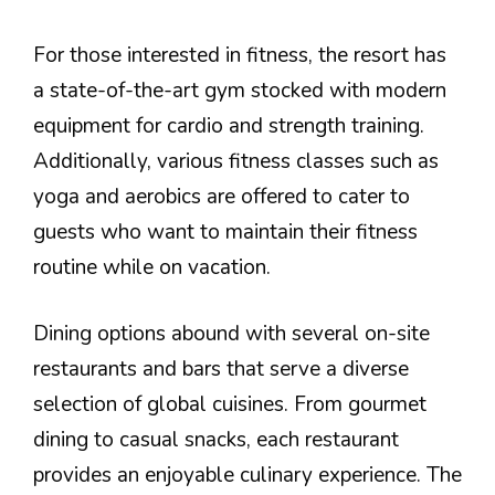
For those interested in fitness, the resort has
a state-of-the-art gym stocked with modern
equipment for cardio and strength training.
Additionally, various fitness classes such as
yoga and aerobics are offered to cater to
guests who want to maintain their fitness
routine while on vacation.
Dining options abound with several on-site
restaurants and bars that serve a diverse
selection of global cuisines. From gourmet
dining to casual snacks, each restaurant
provides an enjoyable culinary experience. The