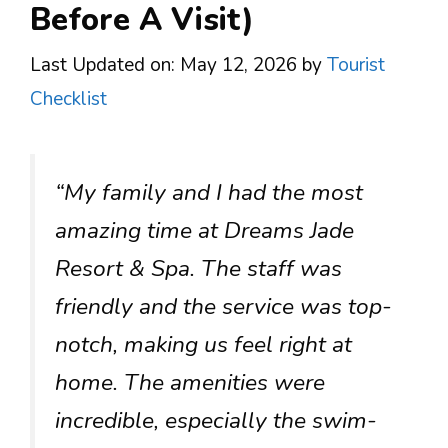
Before A Visit)
Last Updated on: May 12, 2026
by
Tourist
Checklist
“My family and I had the most
amazing time at Dreams Jade
Resort & Spa. The staff was
friendly and the service was top-
notch, making us feel right at
home. The amenities were
incredible, especially the swim-