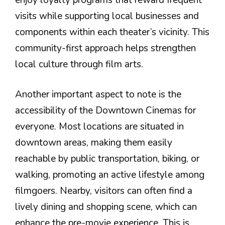
visits while supporting local businesses and
components within each theater’s vicinity. This
community-first approach helps strengthen
local culture through film arts.
Another important aspect to note is the
accessibility of the Downtown Cinemas for
everyone. Most locations are situated in
downtown areas, making them easily
reachable by public transportation, biking, or
walking, promoting an active lifestyle among
filmgoers. Nearby, visitors can often find a
lively dining and shopping scene, which can
enhance the pre-movie experience. This is