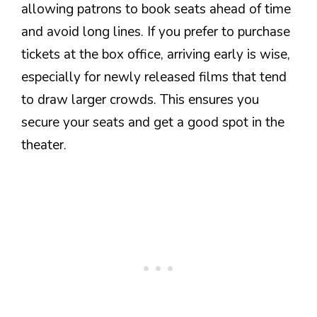
allowing patrons to book seats ahead of time
and avoid long lines. If you prefer to purchase
tickets at the box office, arriving early is wise,
especially for newly released films that tend
to draw larger crowds. This ensures you
secure your seats and get a good spot in the
theater.