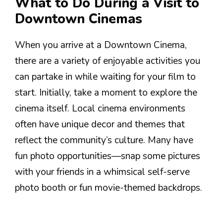
What to Do During a Visit to
Downtown Cinemas
When you arrive at a Downtown Cinema,
there are a variety of enjoyable activities you
can partake in while waiting for your film to
start. Initially, take a moment to explore the
cinema itself. Local cinema environments
often have unique decor and themes that
reflect the community’s culture. Many have
fun photo opportunities—snap some pictures
with your friends in a whimsical self-serve
photo booth or fun movie-themed backdrops.