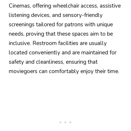
Cinemas, offering wheelchair access, assistive
listening devices, and sensory-friendly
screenings tailored for patrons with unique
needs, proving that these spaces aim to be
inclusive. Restroom facilities are usually
located conveniently and are maintained for
safety and cleanliness, ensuring that
moviegoers can comfortably enjoy their time.