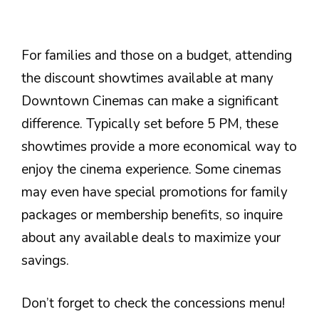
For families and those on a budget, attending
the discount showtimes available at many
Downtown Cinemas can make a significant
difference. Typically set before 5 PM, these
showtimes provide a more economical way to
enjoy the cinema experience. Some cinemas
may even have special promotions for family
packages or membership benefits, so inquire
about any available deals to maximize your
savings.
Don’t forget to check the concessions menu!