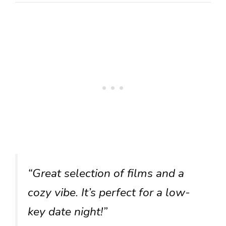
“Great selection of films and a
cozy vibe. It’s perfect for a low-
key date night!”