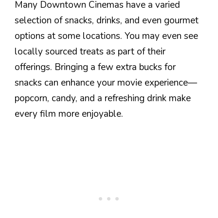
Many Downtown Cinemas have a varied
selection of snacks, drinks, and even gourmet
options at some locations. You may even see
locally sourced treats as part of their
offerings. Bringing a few extra bucks for
snacks can enhance your movie experience—
popcorn, candy, and a refreshing drink make
every film more enjoyable.