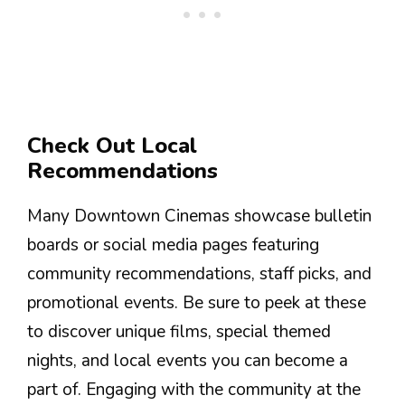
Check Out Local
Recommendations
Many Downtown Cinemas showcase bulletin
boards or social media pages featuring
community recommendations, staff picks, and
promotional events. Be sure to peek at these
to discover unique films, special themed
nights, and local events you can become a
part of. Engaging with the community at the