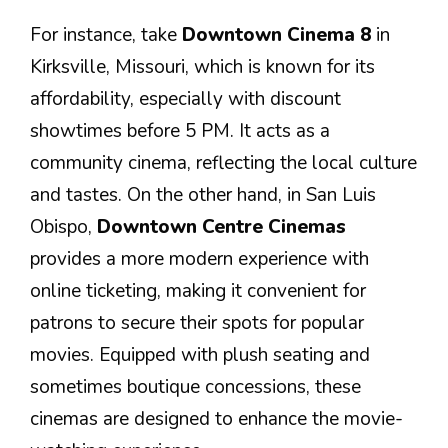
For instance, take
Downtown Cinema 8
in
Kirksville, Missouri, which is known for its
affordability, especially with discount
showtimes before 5 PM. It acts as a
community cinema, reflecting the local culture
and tastes. On the other hand, in San Luis
Obispo,
Downtown Centre Cinemas
provides a more modern experience with
online ticketing, making it convenient for
patrons to secure their spots for popular
movies. Equipped with plush seating and
sometimes boutique concessions, these
cinemas are designed to enhance the movie-