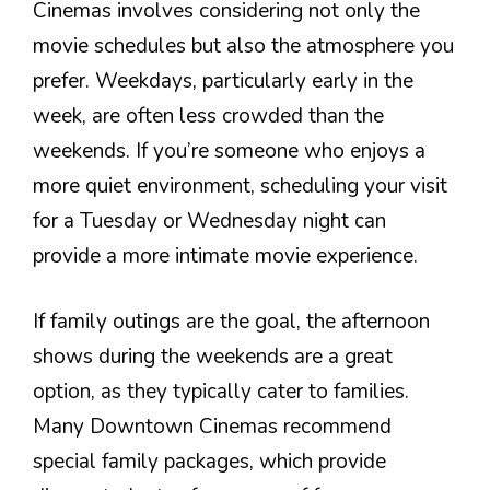
Cinemas involves considering not only the
movie schedules but also the atmosphere you
prefer. Weekdays, particularly early in the
week, are often less crowded than the
weekends. If you’re someone who enjoys a
more quiet environment, scheduling your visit
for a Tuesday or Wednesday night can
provide a more intimate movie experience.
If family outings are the goal, the afternoon
shows during the weekends are a great
option, as they typically cater to families.
Many Downtown Cinemas recommend
special family packages, which provide