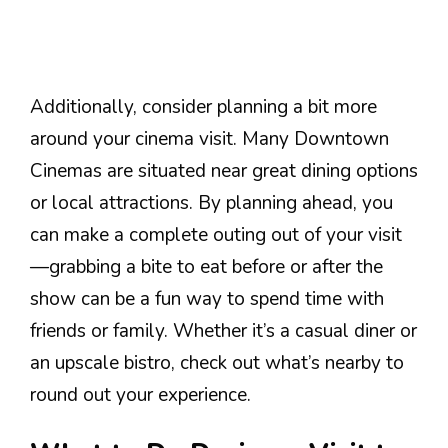
Additionally, consider planning a bit more
around your cinema visit. Many Downtown
Cinemas are situated near great dining options
or local attractions. By planning ahead, you
can make a complete outing out of your visit
—grabbing a bite to eat before or after the
show can be a fun way to spend time with
friends or family. Whether it’s a casual diner or
an upscale bistro, check out what’s nearby to
round out your experience.