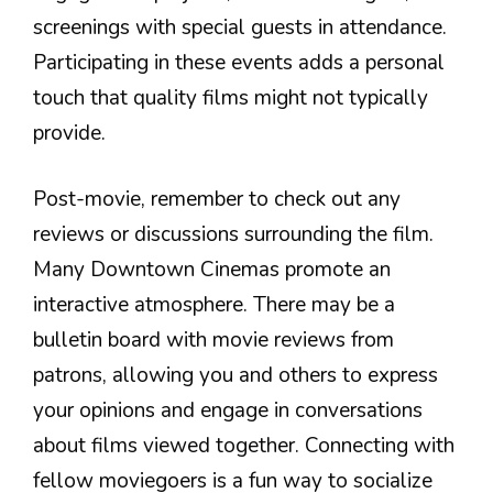
screenings with special guests in attendance.
Participating in these events adds a personal
touch that quality films might not typically
provide.
Post-movie, remember to check out any
reviews or discussions surrounding the film.
Many Downtown Cinemas promote an
interactive atmosphere. There may be a
bulletin board with movie reviews from
patrons, allowing you and others to express
your opinions and engage in conversations
about films viewed together. Connecting with
fellow moviegoers is a fun way to socialize