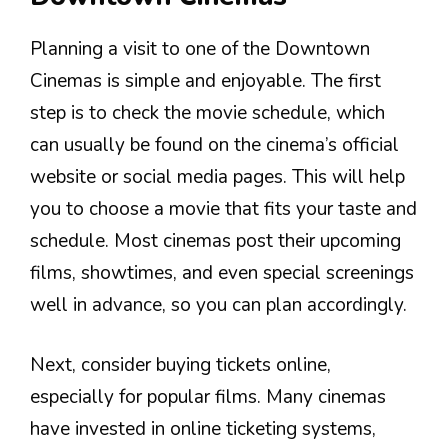
Planning a visit to one of the Downtown
Cinemas is simple and enjoyable. The first
step is to check the movie schedule, which
can usually be found on the cinema’s official
website or social media pages. This will help
you to choose a movie that fits your taste and
schedule. Most cinemas post their upcoming
films, showtimes, and even special screenings
well in advance, so you can plan accordingly.
Next, consider buying tickets online,
especially for popular films. Many cinemas
have invested in online ticketing systems,