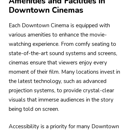
Amenities and Facilities in
Downtown Cinemas
Each Downtown Cinema is equipped with
various amenities to enhance the movie-
watching experience. From comfy seating to
state-of-the-art sound systems and screens,
cinemas ensure that viewers enjoy every
moment of their film. Many locations invest in
the latest technology, such as advanced
projection systems, to provide crystal-clear
visuals that immerse audiences in the story
being told on screen.
Accessibility is a priority for many Downtown