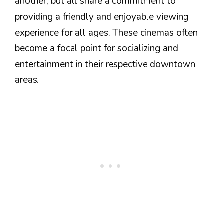
another, but all share a commitment to
providing a friendly and enjoyable viewing
experience for all ages. These cinemas often
become a focal point for socializing and
entertainment in their respective downtown
areas.