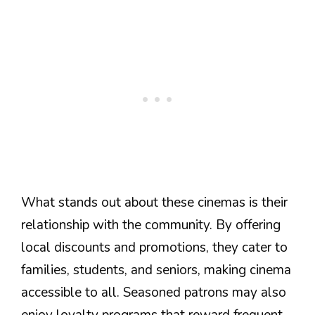
What stands out about these cinemas is their
relationship with the community. By offering
local discounts and promotions, they cater to
families, students, and seniors, making cinema
accessible to all. Seasoned patrons may also
enjoy loyalty programs that reward frequent