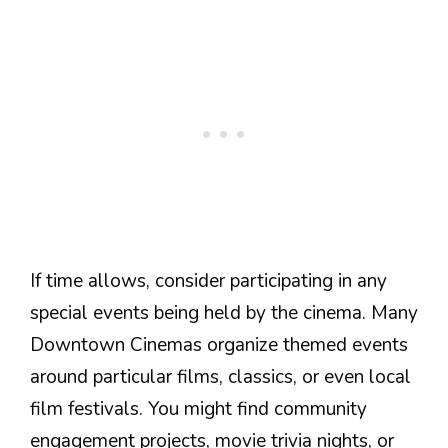
If time allows, consider participating in any
special events being held by the cinema. Many
Downtown Cinemas organize themed events
around particular films, classics, or even local
film festivals. You might find community
engagement projects, movie trivia nights, or