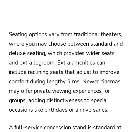
Seating options vary from traditional theaters,
where you may choose between standard and
deluxe seating, which provides wider seats
and extra legroom. Extra amenities can
include reclining seats that adjust to improve
comfort during lengthy films. Newer cinemas
may offer private viewing experiences for
groups, adding distinctiveness to special
occasions like birthdays or anniversaries.
A full-service concession stand is standard at