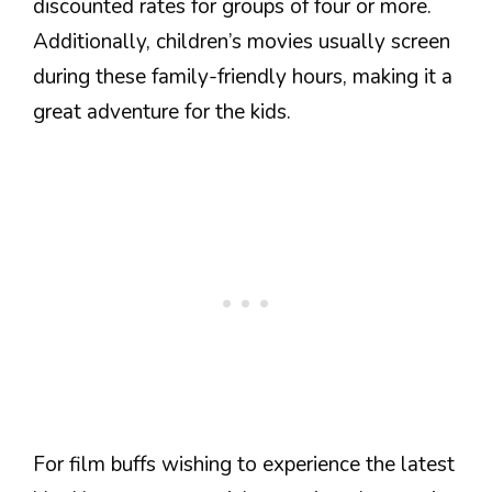
discounted rates for groups of four or more.
Additionally, children’s movies usually screen
during these family-friendly hours, making it a
great adventure for the kids.
For film buffs wishing to experience the latest