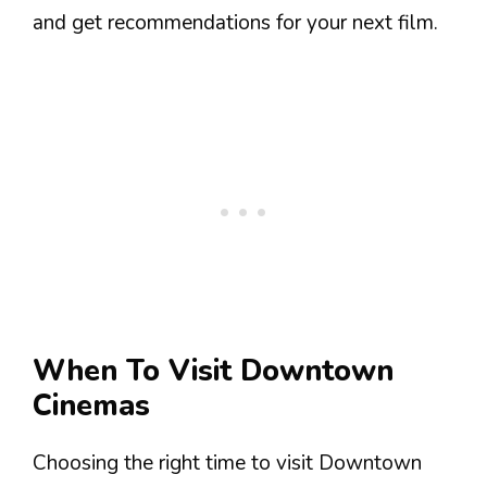
and get recommendations for your next film.
When To Visit Downtown
Cinemas
Choosing the right time to visit Downtown