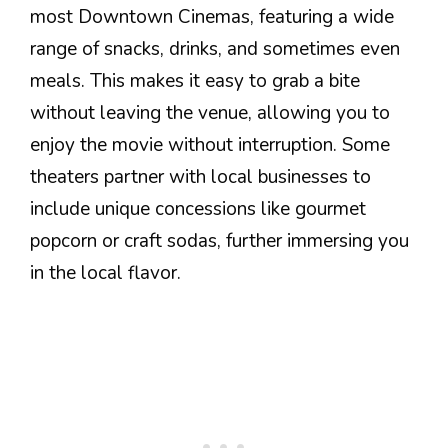
most Downtown Cinemas, featuring a wide
range of snacks, drinks, and sometimes even
meals. This makes it easy to grab a bite
without leaving the venue, allowing you to
enjoy the movie without interruption. Some
theaters partner with local businesses to
include unique concessions like gourmet
popcorn or craft sodas, further immersing you
in the local flavor.