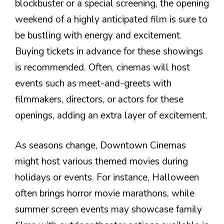
blockbuster or a special screening, the opening
weekend of a highly anticipated film is sure to
be bustling with energy and excitement.
Buying tickets in advance for these showings
is recommended. Often, cinemas will host
events such as meet-and-greets with
filmmakers, directors, or actors for these
openings, adding an extra layer of excitement.
As seasons change, Downtown Cinemas
might host various themed movies during
holidays or events. For instance, Halloween
often brings horror movie marathons, while
summer screen events may showcase family