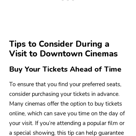
Tips to Consider During a
Visit to Downtown Cinemas
Buy Your Tickets Ahead of Time
To ensure that you find your preferred seats,
consider purchasing your tickets in advance.
Many cinemas offer the option to buy tickets
online, which can save you time on the day of
your visit. If you’re attending a popular film or
a special showing, this tip can help guarantee