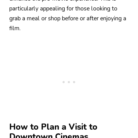
particularly appealing for those looking to
grab a meal or shop before or after enjoying a
film.
How to Plan a Visit to
Downtown Cinemas