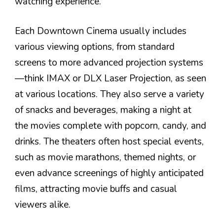
watching experience.
Each Downtown Cinema usually includes
various viewing options, from standard
screens to more advanced projection systems
—think IMAX or DLX Laser Projection, as seen
at various locations. They also serve a variety
of snacks and beverages, making a night at
the movies complete with popcorn, candy, and
drinks. The theaters often host special events,
such as movie marathons, themed nights, or
even advance screenings of highly anticipated
films, attracting movie buffs and casual
viewers alike.