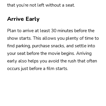
that you’re not left without a seat.
Arrive Early
Plan to arrive at least 30 minutes before the
show starts. This allows you plenty of time to
find parking, purchase snacks, and settle into
your seat before the movie begins. Arriving
early also helps you avoid the rush that often
occurs just before a film starts.