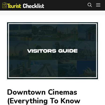
Skip
M
to
content
Downtown Cinemas
(Everything To Know