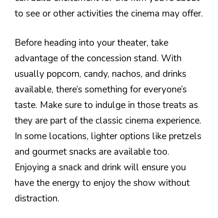
to see or other activities the cinema may offer.
Before heading into your theater, take
advantage of the concession stand. With
usually popcorn, candy, nachos, and drinks
available, there’s something for everyone’s
taste. Make sure to indulge in those treats as
they are part of the classic cinema experience.
In some locations, lighter options like pretzels
and gourmet snacks are available too.
Enjoying a snack and drink will ensure you
have the energy to enjoy the show without
distraction.