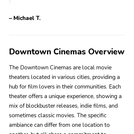
– Michael T.
Downtown Cinemas Overview
The Downtown Cinemas are local movie
theaters located in various cities, providing a
hub for film lovers in their communities. Each
theater offers a unique experience, showing a
mix of blockbuster releases, indie films, and
sometimes classic movies. The specific
ambiance can differ from one location to