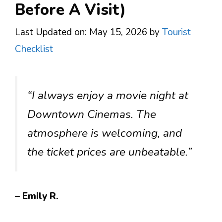
Before A Visit)
Last Updated on: May 15, 2026
by
Tourist
Checklist
“I always enjoy a movie night at
Downtown Cinemas. The
atmosphere is welcoming, and
the ticket prices are unbeatable.”
– Emily R.