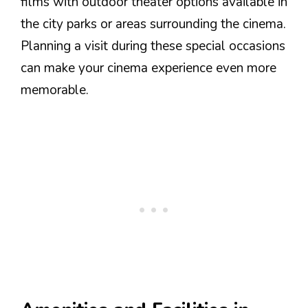
films with outdoor theater options available in
the city parks or areas surrounding the cinema.
Planning a visit during these special occasions
can make your cinema experience even more
memorable.