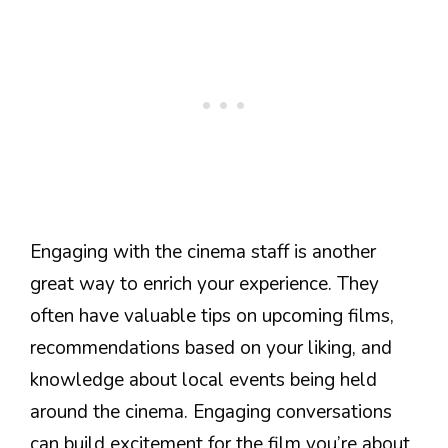
Engaging with the cinema staff is another
great way to enrich your experience. They
often have valuable tips on upcoming films,
recommendations based on your liking, and
knowledge about local events being held
around the cinema. Engaging conversations
can build excitement for the film you’re about