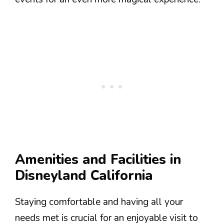
Amenities and Facilities in
Disneyland California
Staying comfortable and having all your
needs met is crucial for an enjoyable visit to