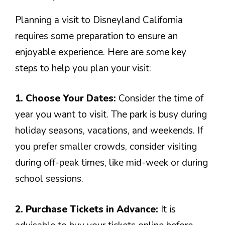
Planning a visit to Disneyland California
requires some preparation to ensure an
enjoyable experience. Here are some key
steps to help you plan your visit:
1. Choose Your Dates:
Consider the time of
year you want to visit. The park is busy during
holiday seasons, vacations, and weekends. If
you prefer smaller crowds, consider visiting
during off-peak times, like mid-week or during
school sessions.
2. Purchase Tickets in Advance:
It is