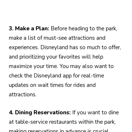
3. Make a Plan:
Before heading to the park,
make a list of must-see attractions and
experiences. Disneyland has so much to offer,
and prioritizing your favorites will help
maximize your time. You may also want to
check the Disneyland app for real-time
updates on wait times for rides and
attractions.
4. Dining Reservations:
If you want to dine
at table-service restaurants within the park,
making reservations in advance is crucial.