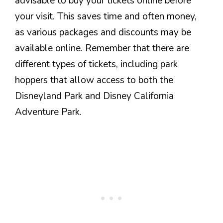
advisable to buy your tickets online before
your visit. This saves time and often money,
as various packages and discounts may be
available online. Remember that there are
different types of tickets, including park
hoppers that allow access to both the
Disneyland Park and Disney California
Adventure Park.