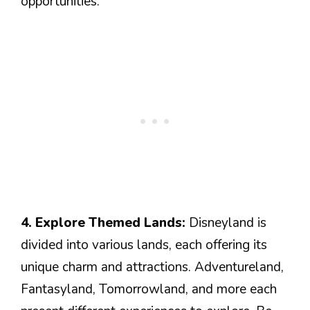
opportunities.
4. Explore Themed Lands:
Disneyland is
divided into various lands, each offering its
unique charm and attractions. Adventureland,
Fantasyland, Tomorrowland, and more each