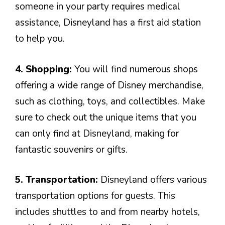
someone in your party requires medical
assistance, Disneyland has a first aid station
to help you.
4. Shopping:
You will find numerous shops
offering a wide range of Disney merchandise,
such as clothing, toys, and collectibles. Make
sure to check out the unique items that you
can only find at Disneyland, making for
fantastic souvenirs or gifts.
5. Transportation:
Disneyland offers various
transportation options for guests. This
includes shuttles to and from nearby hotels,