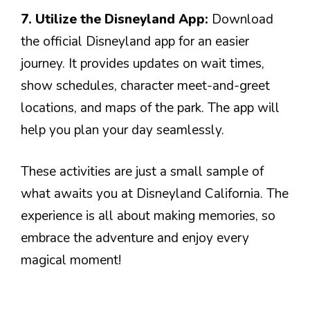
7. Utilize the Disneyland App:
Download
the official Disneyland app for an easier
journey. It provides updates on wait times,
show schedules, character meet-and-greet
locations, and maps of the park. The app will
help you plan your day seamlessly.
These activities are just a small sample of
what awaits you at Disneyland California. The
experience is all about making memories, so
embrace the adventure and enjoy every
magical moment!