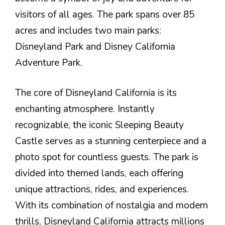
visitors of all ages. The park spans over 85
acres and includes two main parks:
Disneyland Park and Disney California
Adventure Park.
The core of Disneyland California is its
enchanting atmosphere. Instantly
recognizable, the iconic Sleeping Beauty
Castle serves as a stunning centerpiece and a
photo spot for countless guests. The park is
divided into themed lands, each offering
unique attractions, rides, and experiences.
With its combination of nostalgia and modern
thrills, Disneyland California attracts millions