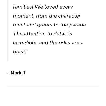
families! We loved every
moment, from the character
meet and greets to the parade.
The attention to detail is
incredible, and the rides are a
blast!”
– Mark T.