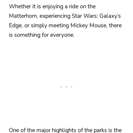
Whether it is enjoying a ride on the
Matterhorn, experiencing Star Wars: Galaxy’s
Edge, or simply meeting Mickey Mouse, there
is something for everyone.
One of the major highlights of the parks is the