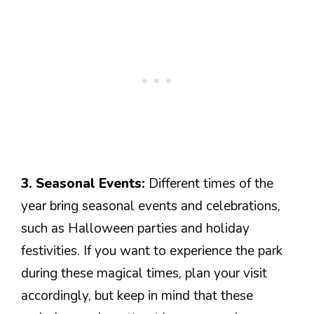
3. Seasonal Events:
Different times of the
year bring seasonal events and celebrations,
such as Halloween parties and holiday
festivities. If you want to experience the park
during these magical times, plan your visit
accordingly, but keep in mind that these