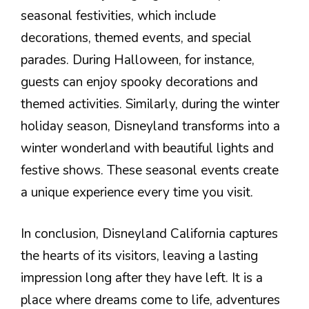
seasonal festivities, which include
decorations, themed events, and special
parades. During Halloween, for instance,
guests can enjoy spooky decorations and
themed activities. Similarly, during the winter
holiday season, Disneyland transforms into a
winter wonderland with beautiful lights and
festive shows. These seasonal events create
a unique experience every time you visit.
In conclusion, Disneyland California captures
the hearts of its visitors, leaving a lasting
impression long after they have left. It is a
place where dreams come to life, adventures