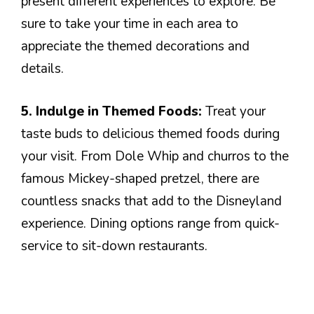
present different experiences to explore. Be
sure to take your time in each area to
appreciate the themed decorations and
details.
5. Indulge in Themed Foods:
Treat your
taste buds to delicious themed foods during
your visit. From Dole Whip and churros to the
famous Mickey-shaped pretzel, there are
countless snacks that add to the Disneyland
experience. Dining options range from quick-
service to sit-down restaurants.