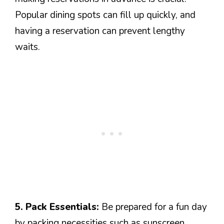
Popular dining spots can fill up quickly, and
having a reservation can prevent lengthy
waits.
5. Pack Essentials:
Be prepared for a fun day
by packing necessities such as sunscreen,