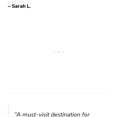
– Sarah L.
“A must-visit destination for