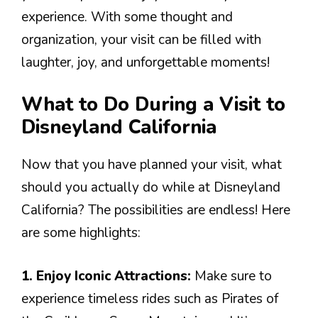
experience. With some thought and
organization, your visit can be filled with
laughter, joy, and unforgettable moments!
What to Do During a Visit to
Disneyland California
Now that you have planned your visit, what
should you actually do while at Disneyland
California? The possibilities are endless! Here
are some highlights:
1. Enjoy Iconic Attractions:
Make sure to
experience timeless rides such as Pirates of