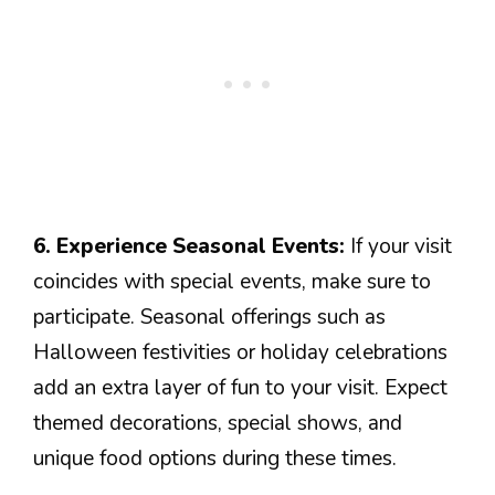
6. Experience Seasonal Events:
If your visit
coincides with special events, make sure to
participate. Seasonal offerings such as
Halloween festivities or holiday celebrations
add an extra layer of fun to your visit. Expect
themed decorations, special shows, and
unique food options during these times.