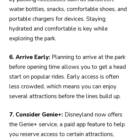
water bottles, snacks, comfortable shoes, and
portable chargers for devices. Staying
hydrated and comfortable is key while
exploring the park.
6. Arrive Early:
Planning to arrive at the park
before opening time allows you to get a head
start on popular rides. Early access is often
less crowded, which means you can enjoy
several attractions before the lines build up.
7. Consider Genie+:
Disneyland now offers
the Genie+ service, a paid app feature to help
you reserve access to certain attractions,