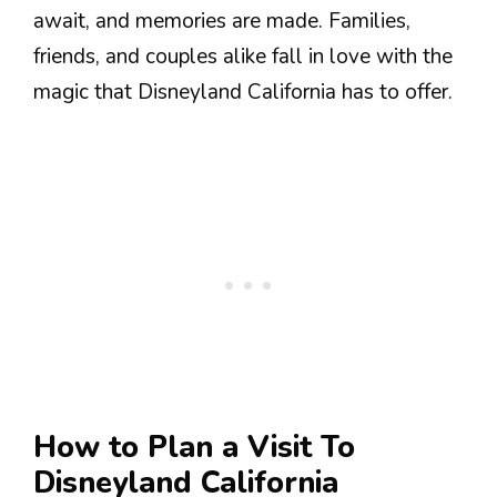
await, and memories are made. Families,
friends, and couples alike fall in love with the
magic that Disneyland California has to offer.
How to Plan a Visit To
Disneyland California