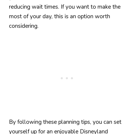
reducing wait times. If you want to make the
most of your day, this is an option worth
considering.
By following these planning tips, you can set
yourself up for an enjoyable Disneyland