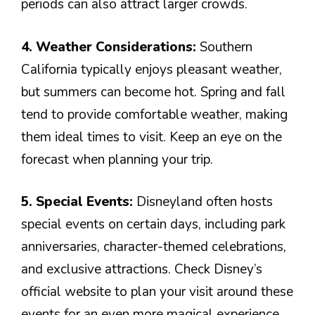
periods can also attract larger crowds.
4. Weather Considerations:
Southern
California typically enjoys pleasant weather,
but summers can become hot. Spring and fall
tend to provide comfortable weather, making
them ideal times to visit. Keep an eye on the
forecast when planning your trip.
5. Special Events:
Disneyland often hosts
special events on certain days, including park
anniversaries, character-themed celebrations,
and exclusive attractions. Check Disney’s
official website to plan your visit around these
events for an even more magical experience.