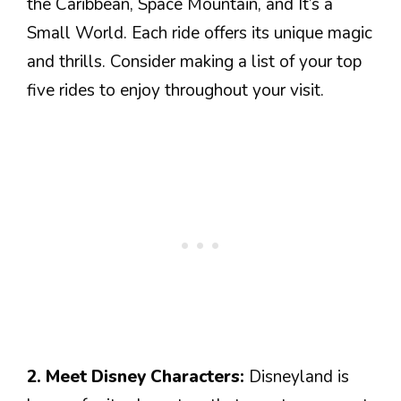
the Caribbean, Space Mountain, and It’s a
Small World. Each ride offers its unique magic
and thrills. Consider making a list of your top
five rides to enjoy throughout your visit.
2. Meet Disney Characters:
Disneyland is