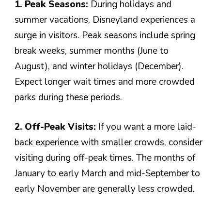
1. Peak Seasons:
During holidays and
summer vacations, Disneyland experiences a
surge in visitors. Peak seasons include spring
break weeks, summer months (June to
August), and winter holidays (December).
Expect longer wait times and more crowded
parks during these periods.
2. Off-Peak Visits:
If you want a more laid-
back experience with smaller crowds, consider
visiting during off-peak times. The months of
January to early March and mid-September to
early November are generally less crowded.