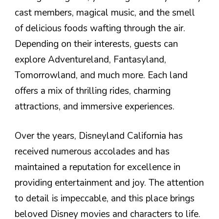
cast members, magical music, and the smell
of delicious foods wafting through the air.
Depending on their interests, guests can
explore Adventureland, Fantasyland,
Tomorrowland, and much more. Each land
offers a mix of thrilling rides, charming
attractions, and immersive experiences.
Over the years, Disneyland California has
received numerous accolades and has
maintained a reputation for excellence in
providing entertainment and joy. The attention
to detail is impeccable, and this place brings
beloved Disney movies and characters to life.