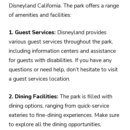
Disneyland California. The park offers a range
of amenities and facilities:
1. Guest Services:
Disneyland provides
various guest services throughout the park,
including information centers and assistance
for guests with disabilities. If you have any
questions or need help, don’t hesitate to visit
a guest services location.
2. Dining Facilities:
The park is filled with
dining options, ranging from quick-service
eateries to fine-dining experiences. Make sure
to explore all the dining opportunities,