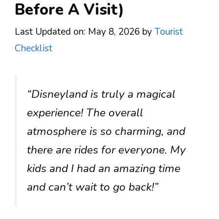
Before A Visit)
Last Updated on: May 8, 2026
by
Tourist
Checklist
“Disneyland is truly a magical
experience! The overall
atmosphere is so charming, and
there are rides for everyone. My
kids and I had an amazing time
and can’t wait to go back!”