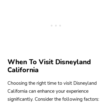
When To Visit Disneyland
California
Choosing the right time to visit Disneyland
California can enhance your experience
significantly. Consider the following factors: