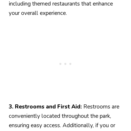
including themed restaurants that enhance
your overall experience.
3. Restrooms and First Aid:
Restrooms are
conveniently located throughout the park,
ensuring easy access. Additionally, if you or