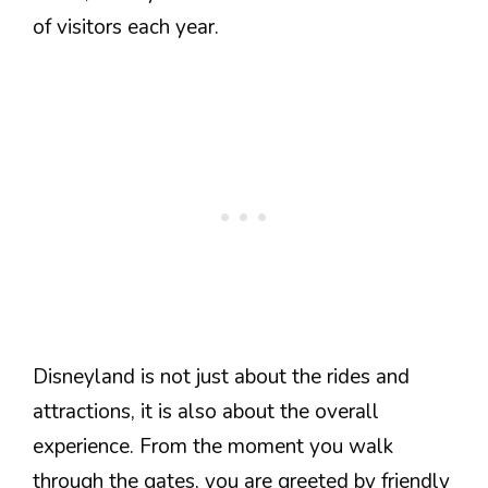
of visitors each year.
Disneyland is not just about the rides and
attractions, it is also about the overall
experience. From the moment you walk
through the gates, you are greeted by friendly