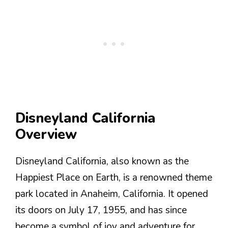
Disneyland California
Overview
Disneyland California, also known as the
Happiest Place on Earth, is a renowned theme
park located in Anaheim, California. It opened
its doors on July 17, 1955, and has since
become a symbol of joy and adventure for