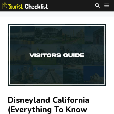
Skip
M
to
content
Disneyland California
(Everything To Know