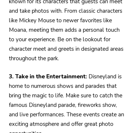
known for its characters that guests can meet
and take photos with. From classic characters
like Mickey Mouse to newer favorites like
Moana, meeting them adds a personal touch
to your experience. Be on the lookout for
character meet and greets in designated areas
throughout the park.
3. Take in the Entertainment:
Disneyland is
home to numerous shows and parades that
bring the magic to life. Make sure to catch the
famous Disneyland parade, fireworks show,
and live performances. These events create an
exciting atmosphere and offer great photo