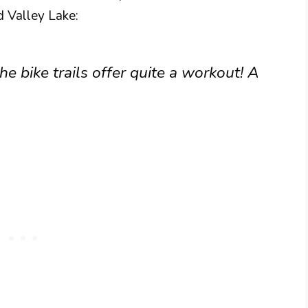
 Valley Lake:
e bike trails offer quite a workout! A