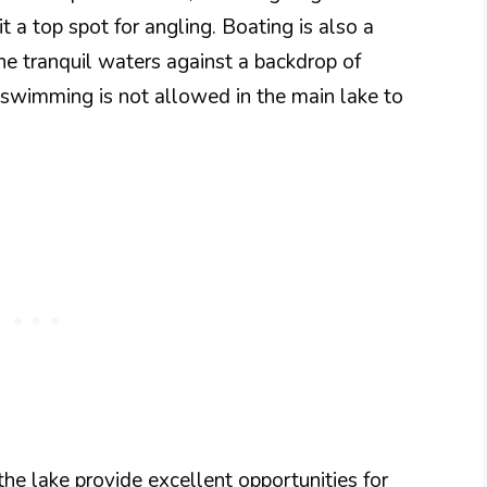
t a top spot for angling. Boating is also a
the tranquil waters against a backdrop of
 swimming is not allowed in the main lake to
the lake provide excellent opportunities for