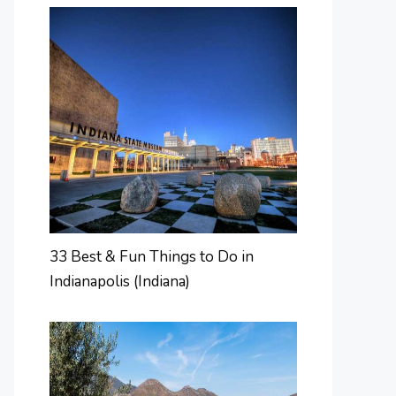
33 Best & Fun Things to Do in
Indianapolis (Indiana)