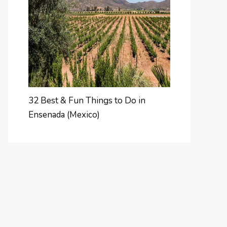
32 Best & Fun Things to Do in
Ensenada (Mexico)