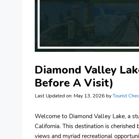
Diamond Valley Lak
Before A Visit)
Last Updated on: May 13, 2026
by
Tourist Chec
Welcome to Diamond Valley Lake, a stu
California. This destination is cherished 
views and myriad recreational opportun