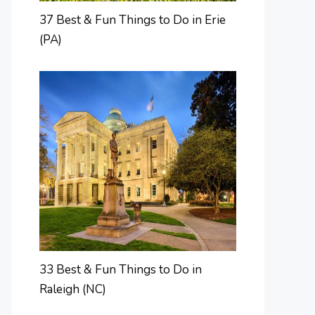
37 Best & Fun Things to Do in Erie
(PA)
33 Best & Fun Things to Do in
Raleigh (NC)