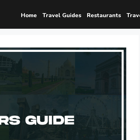
Home
Travel Guides
Restaurants
Trav