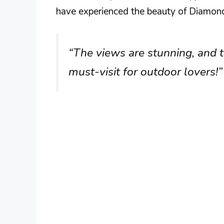
have experienced the beauty of Diamond
“The views are stunning, and th
must-visit for outdoor lovers!”