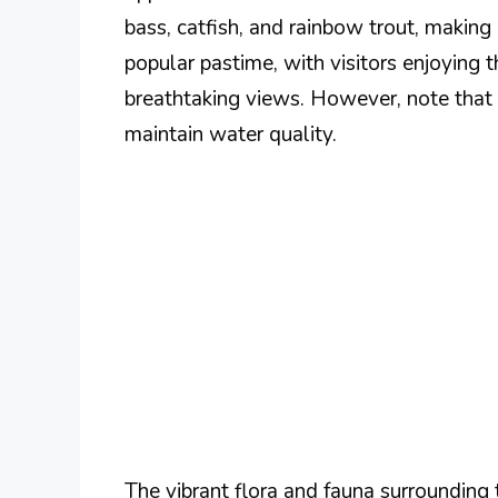
bass, catfish, and rainbow trout, making i
popular pastime, with visitors enjoying 
breathtaking views. However, note that
maintain water quality.
The vibrant flora and fauna surrounding 