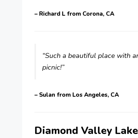
– Richard L from Corona, CA
“Such a beautiful place with a
picnic!”
– Sulan from Los Angeles, CA
Diamond Valley Lak