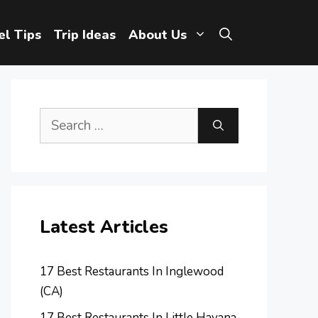
el Tips
Trip Ideas
About Us
Search
for:
Latest Articles
17 Best Restaurants In Inglewood
(CA)
17 Best Restaurants In Little Havana