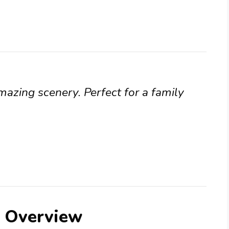
mazing scenery. Perfect for a family
e Overview