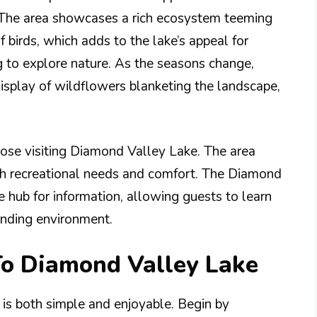
. The area showcases a rich ecosystem teeming
f birds, which adds to the lake’s appeal for
g to explore nature. As the seasons change,
display of wildflowers blanketing the landscape,
hose visiting Diamond Valley Lake. The area
both recreational needs and comfort. The Diamond
e hub for information, allowing guests to learn
unding environment.
To Diamond Valley Lake
 is both simple and enjoyable. Begin by