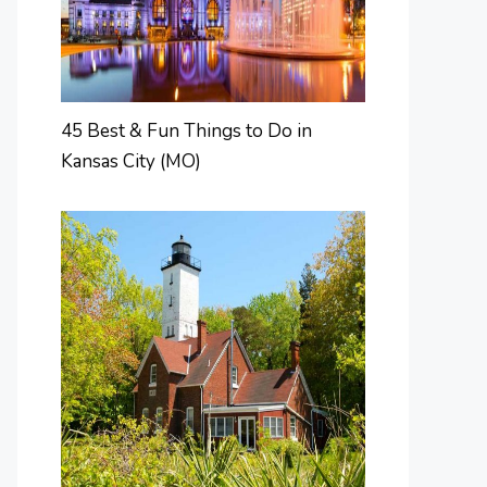
45 Best & Fun Things to Do in
Kansas City (MO)