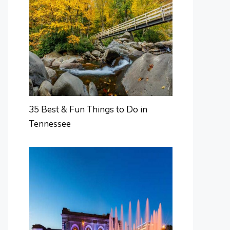
35 Best & Fun Things to Do in
Tennessee