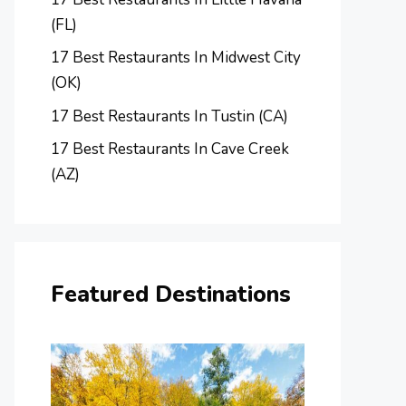
(FL)
17 Best Restaurants In Midwest City
(OK)
17 Best Restaurants In Tustin (CA)
17 Best Restaurants In Cave Creek
(AZ)
Featured Destinations