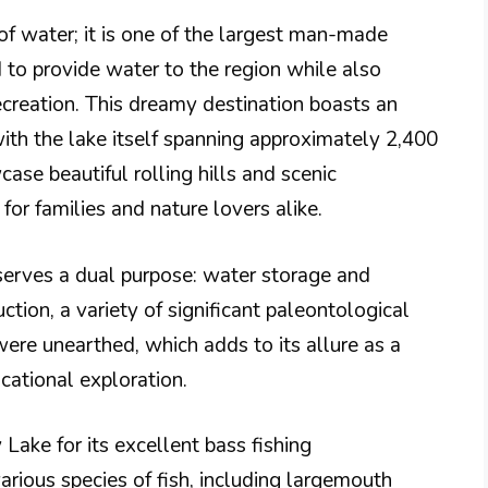
of water; it is one of the largest man-made
d to provide water to the region while also
ecreation. This dreamy destination boasts an
ith the lake itself spanning approximately 2,400
se beautiful rolling hills and scenic
or families and nature lovers alike.
serves a dual purpose: water storage and
uction, a variety of significant paleontological
 were unearthed, which adds to its allure as a
ucational exploration.
Lake for its excellent bass fishing
arious species of fish, including largemouth