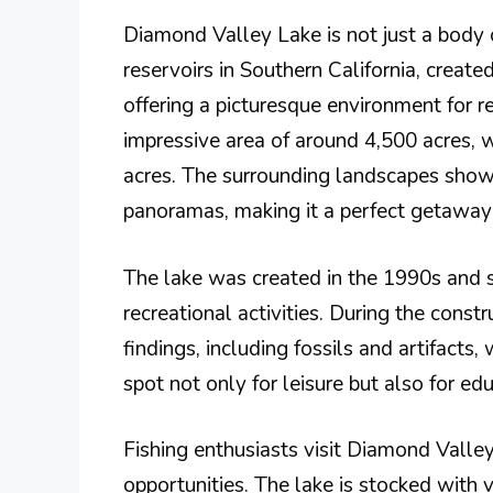
Diamond Valley Lake is not just a body 
reservoirs in Southern California, create
offering a picturesque environment for r
impressive area of around 4,500 acres, w
acres. The surrounding landscapes showca
panoramas, making it a perfect getaway f
The lake was created in the 1990s and 
recreational activities. During the constr
findings, including fossils and artifacts,
spot not only for leisure but also for ed
Fishing enthusiasts visit Diamond Valley 
opportunities. The lake is stocked with v