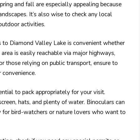
Spring and fall are especially appealing because
andscapes. It’s also wise to check any local
utdoor activities.
s to Diamond Valley Lake is convenient whether
he area is easily reachable via major highways,
or those relying on public transport, ensure to
r convenience.
ntial to pack appropriately for your visit.
creen, hats, and plenty of water. Binoculars can
y for bird-watchers or nature lovers who want to