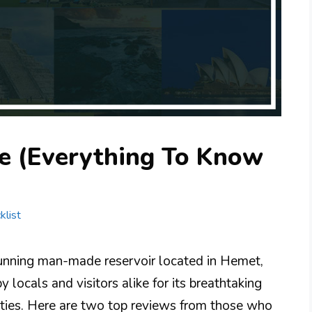
e (Everything To Know
klist
nning man-made reservoir located in Hemet,
by locals and visitors alike for its breathtaking
ities. Here are two top reviews from those who