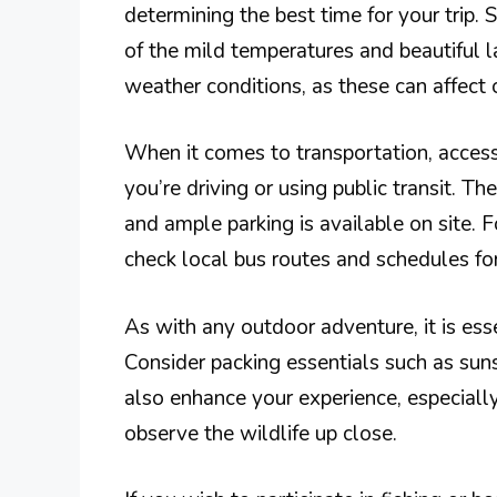
determining the best time for your trip. 
of the mild temperatures and beautiful l
weather conditions, as these can affect o
When it comes to transportation, acces
you’re driving or using public transit. T
and ample parking is available on site. F
check local bus routes and schedules fo
As with any outdoor adventure, it is esse
Consider packing essentials such as suns
also enhance your experience, especiall
observe the wildlife up close.