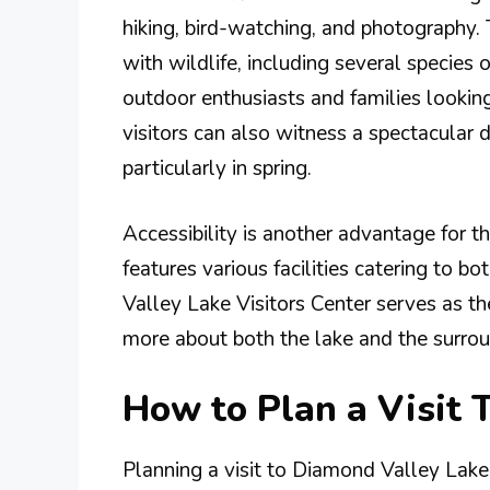
hiking, bird-watching, and photography
with wildlife, including several species o
outdoor enthusiasts and families lookin
visitors can also witness a spectacular 
particularly in spring.
Accessibility is another advantage for t
features various facilities catering to 
Valley Lake Visitors Center serves as th
more about both the lake and the surro
How to Plan a Visit 
Planning a visit to Diamond Valley Lake