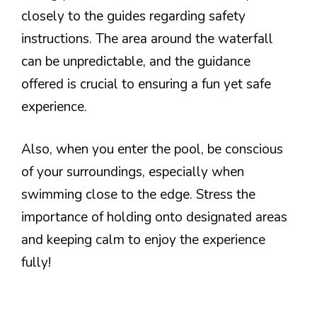
closely to the guides regarding safety
instructions. The area around the waterfall
can be unpredictable, and the guidance
offered is crucial to ensuring a fun yet safe
experience.
Also, when you enter the pool, be conscious
of your surroundings, especially when
swimming close to the edge. Stress the
importance of holding onto designated areas
and keeping calm to enjoy the experience
fully!