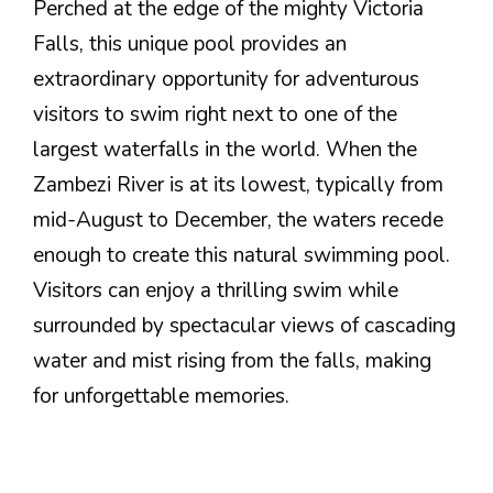
Perched at the edge of the mighty Victoria
Falls, this unique pool provides an
extraordinary opportunity for adventurous
visitors to swim right next to one of the
largest waterfalls in the world. When the
Zambezi River is at its lowest, typically from
mid-August to December, the waters recede
enough to create this natural swimming pool.
Visitors can enjoy a thrilling swim while
surrounded by spectacular views of cascading
water and mist rising from the falls, making
for unforgettable memories.