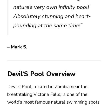
nature’s very own infinity pool!
Absolutely stunning and heart-
pounding at the same time!”
– Mark S.
Devil’S Pool Overview
Devil’s Pool, located in Zambia near the
breathtaking Victoria Falls, is one of the
world’s most famous natural swimming spots.