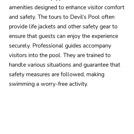
amenities designed to enhance visitor comfort
and safety. The tours to Devil’s Pool often
provide life jackets and other safety gear to
ensure that guests can enjoy the experience
securely. Professional guides accompany
visitors into the pool. They are trained to
handle various situations and guarantee that
safety measures are followed, making
swimming a worry-free activity.