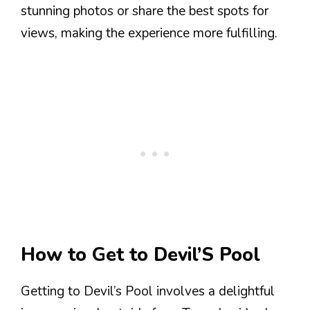
stunning photos or share the best spots for
views, making the experience more fulfilling.
How to Get to Devil’S Pool
Getting to Devil’s Pool involves a delightful