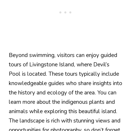
Beyond swimming, visitors can enjoy guided
tours of Livingstone Island, where Devil’s
Pool is located. These tours typically include
knowledgeable guides who share insights into
the history and ecology of the area. You can
learn more about the indigenous plants and
animals while exploring this beautiful island.
The landscape is rich with stunning views and
opportunities for photography, so don’t forget