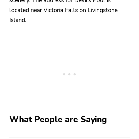
scenery. The address for Devil’s Pool is
located near Victoria Falls on Livingstone
Island.
What People are Saying