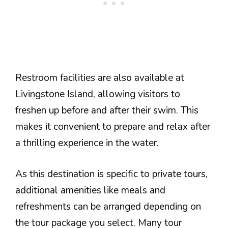
Restroom facilities are also available at
Livingstone Island, allowing visitors to
freshen up before and after their swim. This
makes it convenient to prepare and relax after
a thrilling experience in the water.
As this destination is specific to private tours,
additional amenities like meals and
refreshments can be arranged depending on
the tour package you select. Many tour