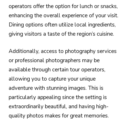
operators offer the option for lunch or snacks,
enhancing the overall experience of your visit.
Dining options often utilize local ingredients,
giving visitors a taste of the region’s cuisine.
Additionally, access to photography services
or professional photographers may be
available through certain tour operators,
allowing you to capture your unique
adventure with stunning images. This is
particularly appealing since the setting is
extraordinarily beautiful, and having high-
quality photos makes for great memories.