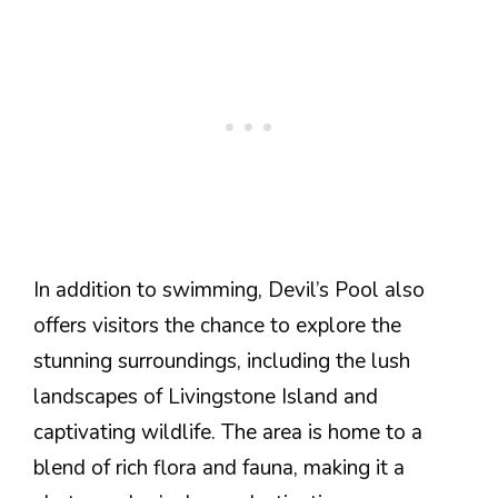
In addition to swimming, Devil’s Pool also
offers visitors the chance to explore the
stunning surroundings, including the lush
landscapes of Livingstone Island and
captivating wildlife. The area is home to a
blend of rich flora and fauna, making it a