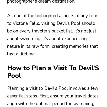
photographer’s dream destination.
As one of the highlighted aspects of any tour
to Victoria Falls, visiting Devil’s Pool should
be on every traveler’s bucket list. It’s not just
about swimming; it’s about experiencing
nature in its raw form, creating memories that
last a lifetime.
How to Plan a Visit To Devil’S
Pool
Planning a visit to Devil’s Pool involves a few
essential steps. First, ensure your travel dates
align with the optimal period for swimming,