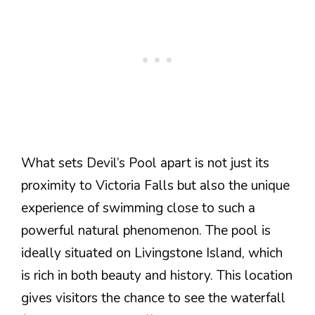
What sets Devil’s Pool apart is not just its
proximity to Victoria Falls but also the unique
experience of swimming close to such a
powerful natural phenomenon. The pool is
ideally situated on Livingstone Island, which
is rich in both beauty and history. This location
gives visitors the chance to see the waterfall