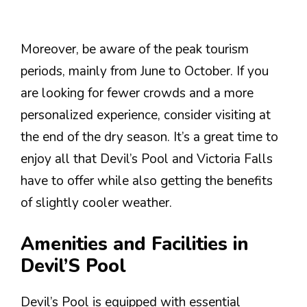
Moreover, be aware of the peak tourism
periods, mainly from June to October. If you
are looking for fewer crowds and a more
personalized experience, consider visiting at
the end of the dry season. It’s a great time to
enjoy all that Devil’s Pool and Victoria Falls
have to offer while also getting the benefits
of slightly cooler weather.
Amenities and Facilities in
Devil’S Pool
Devil’s Pool is equipped with essential