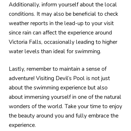
Additionally, inform yourself about the local
conditions. It may also be beneficial to check
weather reports in the lead-up to your visit
since rain can affect the experience around
Victoria Falls, occasionally leading to higher
water levels than ideal for swimming.
Lastly, remember to maintain a sense of
adventure! Visiting Devil’s Pool is not just
about the swimming experience but also
about immersing yourself in one of the natural
wonders of the world. Take your time to enjoy
the beauty around you and fully embrace the
experience.