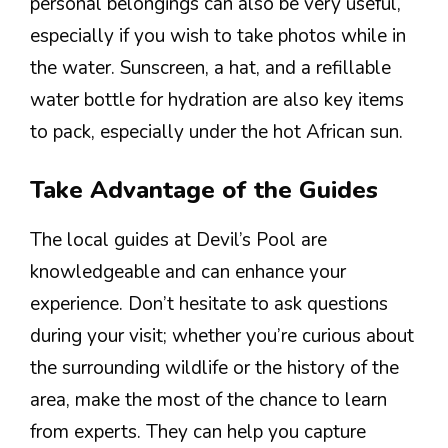
personal belongings can also be very useful,
especially if you wish to take photos while in
the water. Sunscreen, a hat, and a refillable
water bottle for hydration are also key items
to pack, especially under the hot African sun.
Take Advantage of the Guides
The local guides at Devil’s Pool are
knowledgeable and can enhance your
experience. Don’t hesitate to ask questions
during your visit; whether you’re curious about
the surrounding wildlife or the history of the
area, make the most of the chance to learn
from experts. They can help you capture