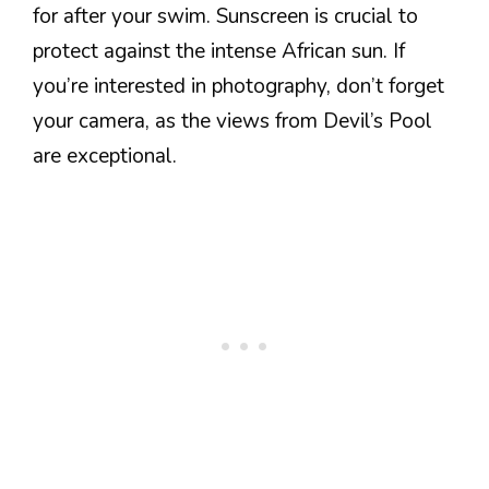
for after your swim. Sunscreen is crucial to
protect against the intense African sun. If
you’re interested in photography, don’t forget
your camera, as the views from Devil’s Pool
are exceptional.