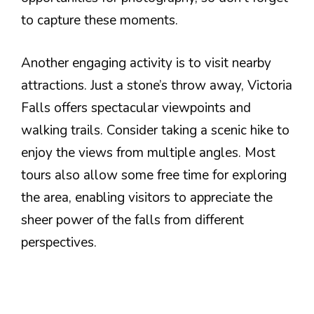
to capture these moments.
Another engaging activity is to visit nearby
attractions. Just a stone’s throw away, Victoria
Falls offers spectacular viewpoints and
walking trails. Consider taking a scenic hike to
enjoy the views from multiple angles. Most
tours also allow some free time for exploring
the area, enabling visitors to appreciate the
sheer power of the falls from different
perspectives.