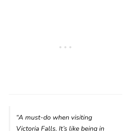
“A must-do when visiting
Victoria Falls. It’s like being in