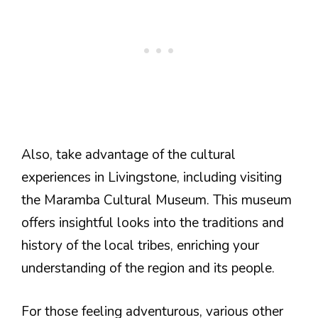
Also, take advantage of the cultural
experiences in Livingstone, including visiting
the Maramba Cultural Museum. This museum
offers insightful looks into the traditions and
history of the local tribes, enriching your
understanding of the region and its people.
For those feeling adventurous, various other