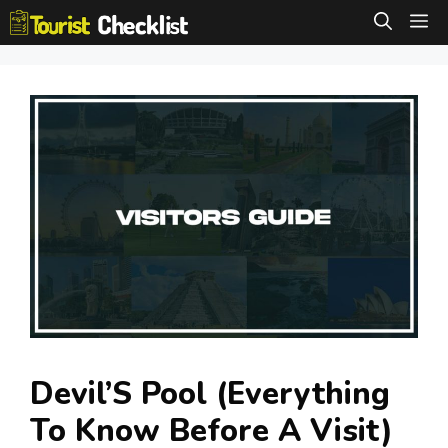
Skip
M
to
content
Devil’S Pool (Everything
To Know Before A Visit)