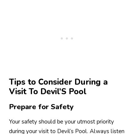
Tips to Consider During a
Visit To Devil’S Pool
Prepare for Safety
Your safety should be your utmost priority
during your visit to Devil’s Pool. Always listen