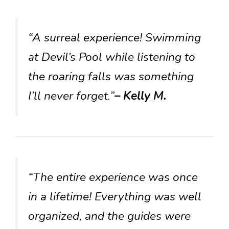
“A surreal experience! Swimming
at Devil’s Pool while listening to
the roaring falls was something
I’ll never forget.”
– Kelly M.
“The entire experience was once
in a lifetime! Everything was well
organized, and the guides were