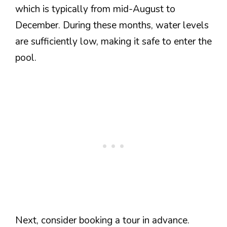
which is typically from mid-August to
December. During these months, water levels
are sufficiently low, making it safe to enter the
pool.
Next, consider booking a tour in advance.