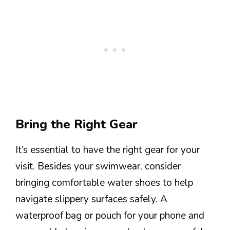
Bring the Right Gear
It’s essential to have the right gear for your
visit. Besides your swimwear, consider
bringing comfortable water shoes to help
navigate slippery surfaces safely. A
waterproof bag or pouch for your phone and