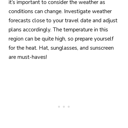
it’s important to consider the weather as
conditions can change. Investigate weather
forecasts close to your travel date and adjust
plans accordingly. The temperature in this
region can be quite high, so prepare yourself
for the heat. Hat, sunglasses, and sunscreen
are must-haves!