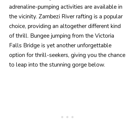
adrenaline-pumping activities are available in
the vicinity. Zambezi River rafting is a popular
choice, providing an altogether different kind
of thrill. Bungee jumping from the Victoria
Falls Bridge is yet another unforgettable
option for thrill-seekers, giving you the chance
to leap into the stunning gorge below.