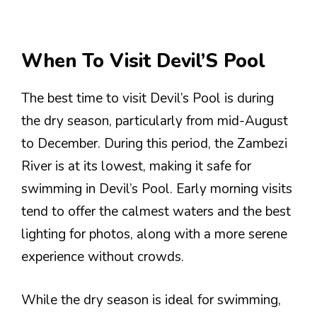
When To Visit Devil’S Pool
The best time to visit Devil’s Pool is during
the dry season, particularly from mid-August
to December. During this period, the Zambezi
River is at its lowest, making it safe for
swimming in Devil’s Pool. Early morning visits
tend to offer the calmest waters and the best
lighting for photos, along with a more serene
experience without crowds.
While the dry season is ideal for swimming,