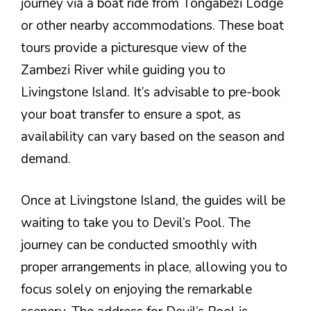
journey via a boat ride from Tongabezi Lodge
or other nearby accommodations. These boat
tours provide a picturesque view of the
Zambezi River while guiding you to
Livingstone Island. It’s advisable to pre-book
your boat transfer to ensure a spot, as
availability can vary based on the season and
demand.
Once at Livingstone Island, the guides will be
waiting to take you to Devil’s Pool. The
journey can be conducted smoothly with
proper arrangements in place, allowing you to
focus solely on enjoying the remarkable