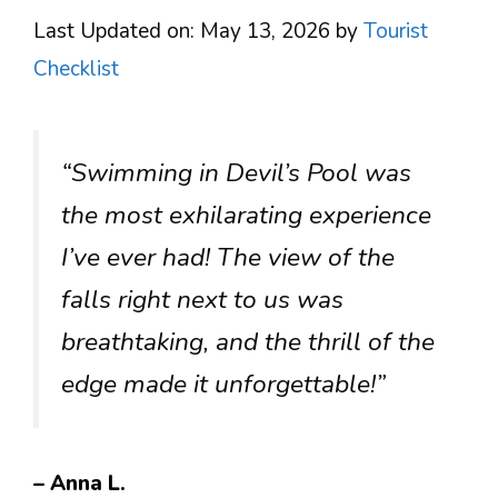
Last Updated on: May 13, 2026
by
Tourist
Checklist
“Swimming in Devil’s Pool was
the most exhilarating experience
I’ve ever had! The view of the
falls right next to us was
breathtaking, and the thrill of the
edge made it unforgettable!”
– Anna L.