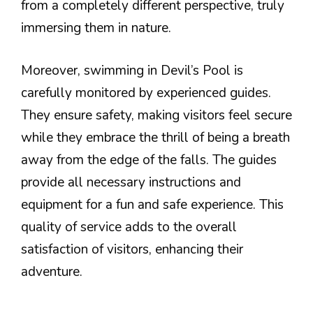
from a completely different perspective, truly
immersing them in nature.
Moreover, swimming in Devil’s Pool is
carefully monitored by experienced guides.
They ensure safety, making visitors feel secure
while they embrace the thrill of being a breath
away from the edge of the falls. The guides
provide all necessary instructions and
equipment for a fun and safe experience. This
quality of service adds to the overall
satisfaction of visitors, enhancing their
adventure.