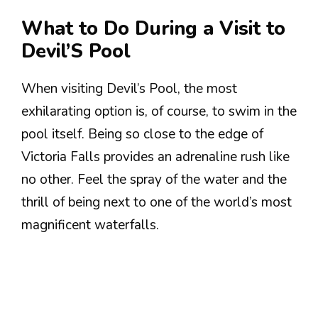
What to Do During a Visit to
Devil’S Pool
When visiting Devil’s Pool, the most
exhilarating option is, of course, to swim in the
pool itself. Being so close to the edge of
Victoria Falls provides an adrenaline rush like
no other. Feel the spray of the water and the
thrill of being next to one of the world’s most
magnificent waterfalls.