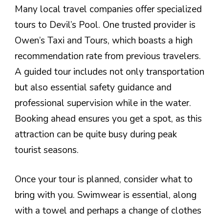
Many local travel companies offer specialized
tours to Devil’s Pool. One trusted provider is
Owen’s Taxi and Tours, which boasts a high
recommendation rate from previous travelers.
A guided tour includes not only transportation
but also essential safety guidance and
professional supervision while in the water.
Booking ahead ensures you get a spot, as this
attraction can be quite busy during peak
tourist seasons.
Once your tour is planned, consider what to
bring with you. Swimwear is essential, along
with a towel and perhaps a change of clothes