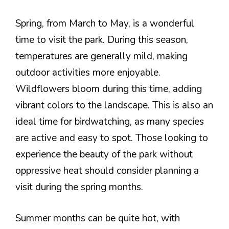
Spring, from March to May, is a wonderful
time to visit the park. During this season,
temperatures are generally mild, making
outdoor activities more enjoyable.
Wildflowers bloom during this time, adding
vibrant colors to the landscape. This is also an
ideal time for birdwatching, as many species
are active and easy to spot. Those looking to
experience the beauty of the park without
oppressive heat should consider planning a
visit during the spring months.
Summer months can be quite hot, with