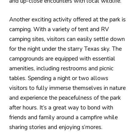
and up-close encounters with local wildlife.
Another exciting activity offered at the park is
camping. With a variety of tent and RV
camping sites, visitors can easily settle down
for the night under the starry Texas sky. The
campgrounds are equipped with essential
amenities, including restrooms and picnic
tables. Spending a night or two allows
visitors to fully immerse themselves in nature
and experience the peacefulness of the park
after hours. It’s a great way to bond with
friends and family around a campfire while
sharing stories and enjoying s’mores.