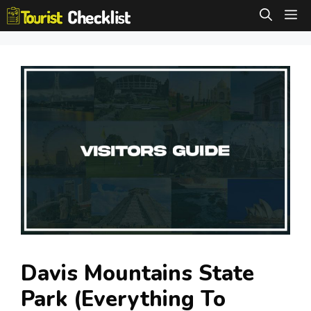
Skip
M
to
content
Davis Mountains State
Park (Everything To