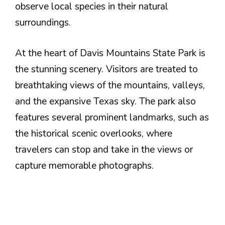
observe local species in their natural
surroundings.
At the heart of Davis Mountains State Park is
the stunning scenery. Visitors are treated to
breathtaking views of the mountains, valleys,
and the expansive Texas sky. The park also
features several prominent landmarks, such as
the historical scenic overlooks, where
travelers can stop and take in the views or
capture memorable photographs.