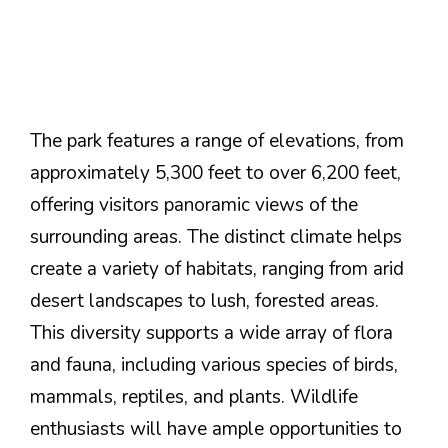
The park features a range of elevations, from
approximately 5,300 feet to over 6,200 feet,
offering visitors panoramic views of the
surrounding areas. The distinct climate helps
create a variety of habitats, ranging from arid
desert landscapes to lush, forested areas.
This diversity supports a wide array of flora
and fauna, including various species of birds,
mammals, reptiles, and plants. Wildlife
enthusiasts will have ample opportunities to