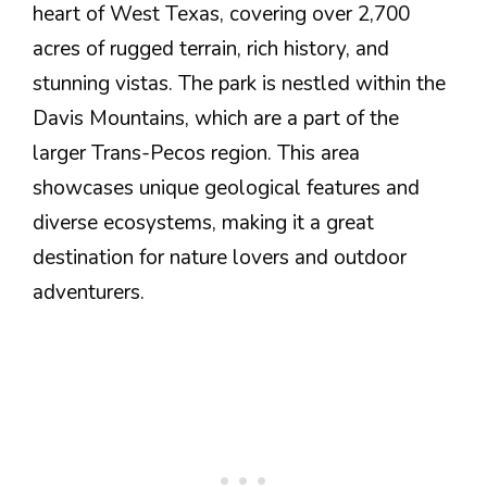
heart of West Texas, covering over 2,700
acres of rugged terrain, rich history, and
stunning vistas. The park is nestled within the
Davis Mountains, which are a part of the
larger Trans-Pecos region. This area
showcases unique geological features and
diverse ecosystems, making it a great
destination for nature lovers and outdoor
adventurers.