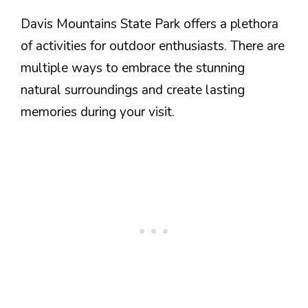
Davis Mountains State Park offers a plethora
of activities for outdoor enthusiasts. There are
multiple ways to embrace the stunning
natural surroundings and create lasting
memories during your visit.