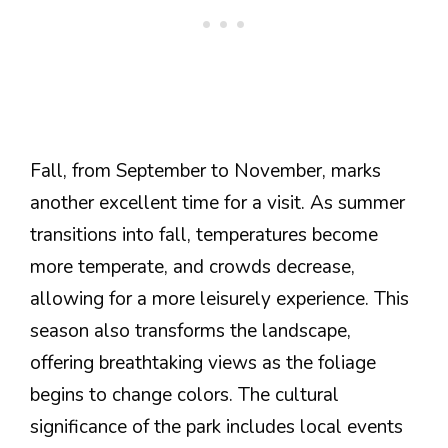
Fall, from September to November, marks
another excellent time for a visit. As summer
transitions into fall, temperatures become
more temperate, and crowds decrease,
allowing for a more leisurely experience. This
season also transforms the landscape,
offering breathtaking views as the foliage
begins to change colors. The cultural
significance of the park includes local events