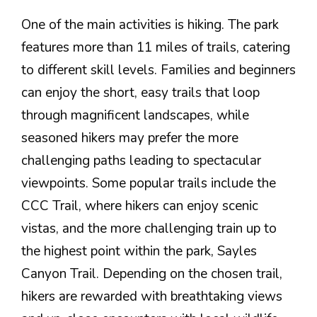
One of the main activities is hiking. The park
features more than 11 miles of trails, catering
to different skill levels. Families and beginners
can enjoy the short, easy trails that loop
through magnificent landscapes, while
seasoned hikers may prefer the more
challenging paths leading to spectacular
viewpoints. Some popular trails include the
CCC Trail, where hikers can enjoy scenic
vistas, and the more challenging train up to
the highest point within the park, Sayles
Canyon Trail. Depending on the chosen trail,
hikers are rewarded with breathtaking views