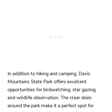
In addition to hiking and camping, Davis
Mountains State Park offers excellent
opportunities for birdwatching, star gazing,
and wildlife observation. The clear skies
around the park make it a perfect spot for