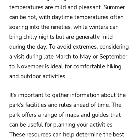
temperatures are mild and pleasant. Summer
can be hot, with daytime temperatures often
soaring into the nineties, while winters can
bring chilly nights but are generally mild
during the day. To avoid extremes, considering
a visit during late March to May or September
to November is ideal for comfortable hiking
and outdoor activities.
It’s important to gather information about the
park’s facilities and rules ahead of time. The
park offers a range of maps and guides that
can be useful for planning your activities.
These resources can help determine the best