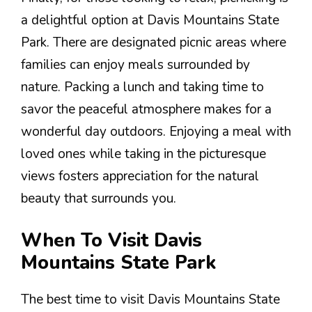
a delightful option at Davis Mountains State
Park. There are designated picnic areas where
families can enjoy meals surrounded by
nature. Packing a lunch and taking time to
savor the peaceful atmosphere makes for a
wonderful day outdoors. Enjoying a meal with
loved ones while taking in the picturesque
views fosters appreciation for the natural
beauty that surrounds you.
When To Visit Davis
Mountains State Park
The best time to visit Davis Mountains State