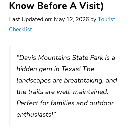
Know Before A Visit)
Last Updated on: May 12, 2026
by
Tourist
Checklist
“Davis Mountains State Park is a
hidden gem in Texas! The
landscapes are breathtaking, and
the trails are well-maintained.
Perfect for families and outdoor
enthusiasts!”