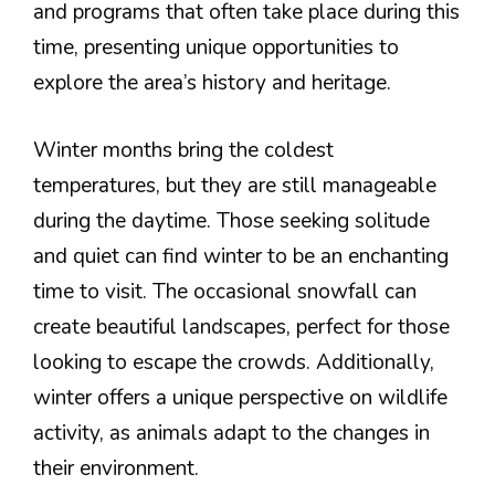
and programs that often take place during this
time, presenting unique opportunities to
explore the area’s history and heritage.
Winter months bring the coldest
temperatures, but they are still manageable
during the daytime. Those seeking solitude
and quiet can find winter to be an enchanting
time to visit. The occasional snowfall can
create beautiful landscapes, perfect for those
looking to escape the crowds. Additionally,
winter offers a unique perspective on wildlife
activity, as animals adapt to the changes in
their environment.