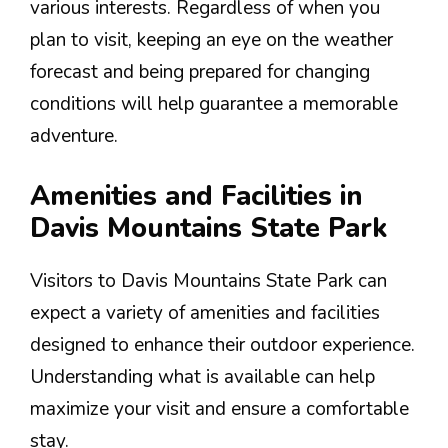
various interests. Regardless of when you
plan to visit, keeping an eye on the weather
forecast and being prepared for changing
conditions will help guarantee a memorable
adventure.
Amenities and Facilities in
Davis Mountains State Park
Visitors to Davis Mountains State Park can
expect a variety of amenities and facilities
designed to enhance their outdoor experience.
Understanding what is available can help
maximize your visit and ensure a comfortable
stay.