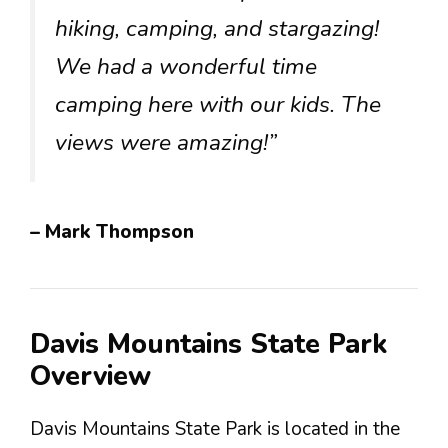
hiking, camping, and stargazing!
We had a wonderful time
camping here with our kids. The
views were amazing!”
– Mark Thompson
Davis Mountains State Park
Overview
Davis Mountains State Park is located in the