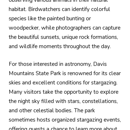
observing various animals in their natural
habitat. Birdwatchers can identify colorful
species like the painted bunting or
woodpecker, while photographers can capture
the beautiful sunsets, unique rock formations,
and wildlife moments throughout the day.
For those interested in astronomy, Davis
Mountains State Park is renowned for its clear
skies and excellent conditions for stargazing.
Many visitors take the opportunity to explore
the night sky filled with stars, constellations,
and other celestial bodies. The park
sometimes hosts organized stargazing events,
offering guests a chance to learn more about