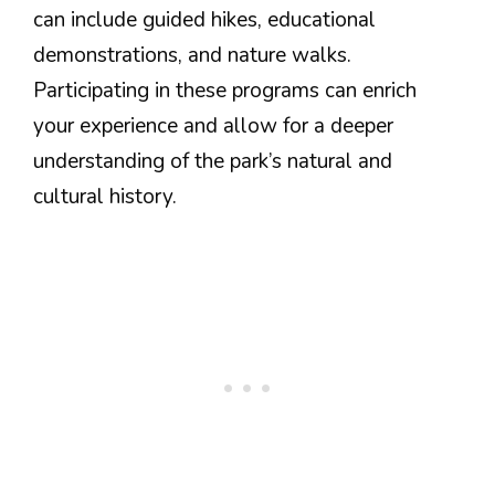
can include guided hikes, educational
demonstrations, and nature walks.
Participating in these programs can enrich
your experience and allow for a deeper
understanding of the park’s natural and
cultural history.