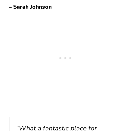
– Sarah Johnson
“What a fantastic place for