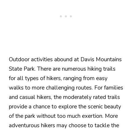
Outdoor activities abound at Davis Mountains
State Park. There are numerous hiking trails
for all types of hikers, ranging from easy
walks to more challenging routes. For families
and casual hikers, the moderately rated trails
provide a chance to explore the scenic beauty
of the park without too much exertion. More
adventurous hikers may choose to tackle the