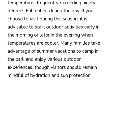
temperatures frequently exceeding ninety
degrees Fahrenheit during the day. If you
choose to visit during this season, it is
advisable to start outdoor activities early in
the morning or later in the evening when
temperatures are cooler. Many families take
advantage of summer vacations to camp in
the park and enjoy various outdoor
experiences, though visitors should remain
mindful of hydration and sun protection.