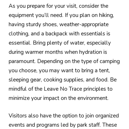
As you prepare for your visit, consider the
equipment you’ll need. If you plan on hiking,
having sturdy shoes, weather-appropriate
clothing, and a backpack with essentials is
essential. Bring plenty of water, especially
during warmer months when hydration is
paramount. Depending on the type of camping
you choose, you may want to bring a tent,
sleeping gear, cooking supplies, and food. Be
mindful of the Leave No Trace principles to
minimize your impact on the environment.
Visitors also have the option to join organized
events and programs led by park staff. These