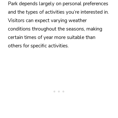
Park depends largely on personal preferences
and the types of activities you’re interested in.
Visitors can expect varying weather
conditions throughout the seasons, making
certain times of year more suitable than
others for specific activities.