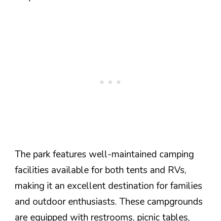
The park features well-maintained camping
facilities available for both tents and RVs,
making it an excellent destination for families
and outdoor enthusiasts. These campgrounds
are equipped with restrooms, picnic tables,