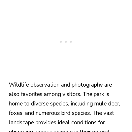
Wildlife observation and photography are
also favorites among visitors. The park is
home to diverse species, including mule deer,
foxes, and numerous bird species. The vast
landscape provides ideal conditions for