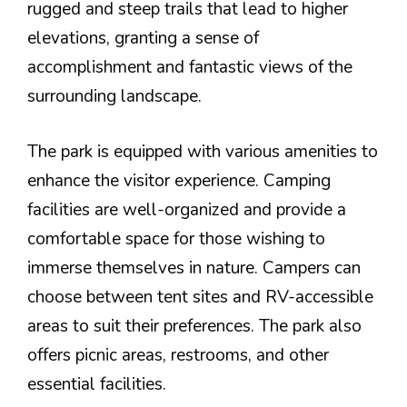
rugged and steep trails that lead to higher
elevations, granting a sense of
accomplishment and fantastic views of the
surrounding landscape.
The park is equipped with various amenities to
enhance the visitor experience. Camping
facilities are well-organized and provide a
comfortable space for those wishing to
immerse themselves in nature. Campers can
choose between tent sites and RV-accessible
areas to suit their preferences. The park also
offers picnic areas, restrooms, and other
essential facilities.