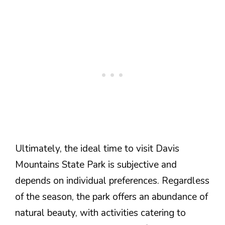
Ultimately, the ideal time to visit Davis
Mountains State Park is subjective and
depends on individual preferences. Regardless
of the season, the park offers an abundance of
natural beauty, with activities catering to