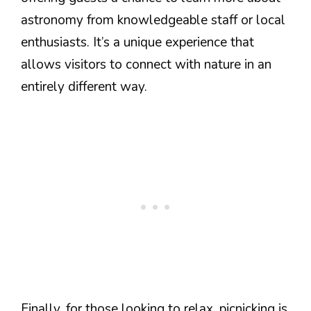
astronomy from knowledgeable staff or local
enthusiasts. It’s a unique experience that
allows visitors to connect with nature in an
entirely different way.
Finally, for those looking to relax, picnicking is