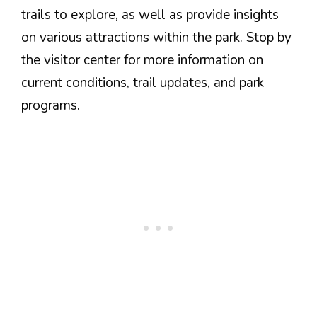
trails to explore, as well as provide insights
on various attractions within the park. Stop by
the visitor center for more information on
current conditions, trail updates, and park
programs.