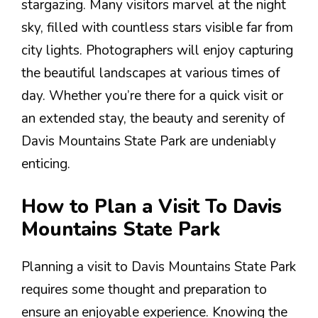
stargazing. Many visitors marvel at the night
sky, filled with countless stars visible far from
city lights. Photographers will enjoy capturing
the beautiful landscapes at various times of
day. Whether you’re there for a quick visit or
an extended stay, the beauty and serenity of
Davis Mountains State Park are undeniably
enticing.
How to Plan a Visit To Davis
Mountains State Park
Planning a visit to Davis Mountains State Park
requires some thought and preparation to
ensure an enjoyable experience. Knowing the