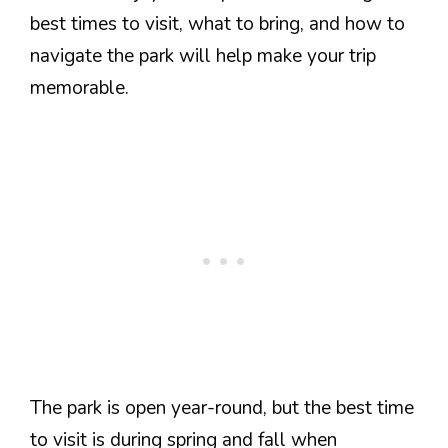
best times to visit, what to bring, and how to
navigate the park will help make your trip
memorable.
The park is open year-round, but the best time
to visit is during spring and fall when