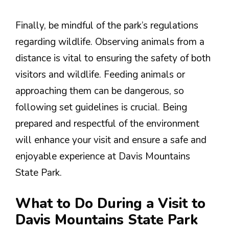
Finally, be mindful of the park’s regulations
regarding wildlife. Observing animals from a
distance is vital to ensuring the safety of both
visitors and wildlife. Feeding animals or
approaching them can be dangerous, so
following set guidelines is crucial. Being
prepared and respectful of the environment
will enhance your visit and ensure a safe and
enjoyable experience at Davis Mountains
State Park.
What to Do During a Visit to
Davis Mountains State Park