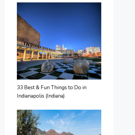
33 Best & Fun Things to Do in
Indianapolis (Indiana)