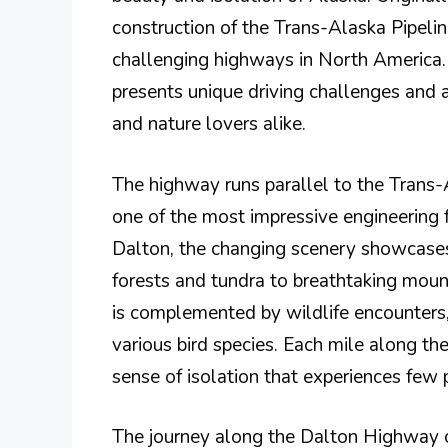
construction of the Trans-Alaska Pipeli
challenging highways in North America. 
presents unique driving challenges and 
and nature lovers alike.
The highway runs parallel to the Trans-
one of the most impressive engineering f
Dalton, the changing scenery showcases
forests and tundra to breathtaking moun
is complemented by wildlife encounters,
various bird species. Each mile along th
sense of isolation that experiences few 
The journey along the Dalton Highway can