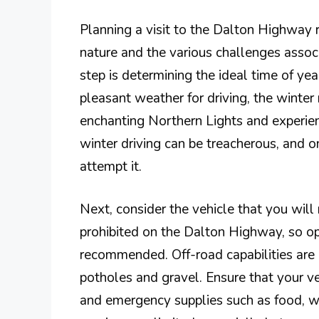
Planning a visit to the Dalton Highway r
nature and the various challenges associ
step is determining the ideal time of ye
pleasant weather for driving, the winte
enchanting Northern Lights and experie
winter driving can be treacherous, and o
attempt it.
Next, consider the vehicle that you will
prohibited on the Dalton Highway, so opt
recommended. Off-road capabilities are 
potholes and gravel. Ensure that your veh
and emergency supplies such as food, wat