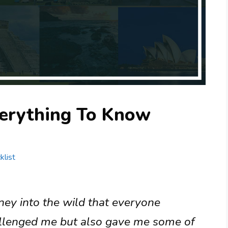
erything To Know
klist
ney into the wild that everyone
allenged me but also gave me some of