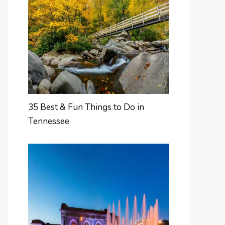
35 Best & Fun Things to Do in
Tennessee