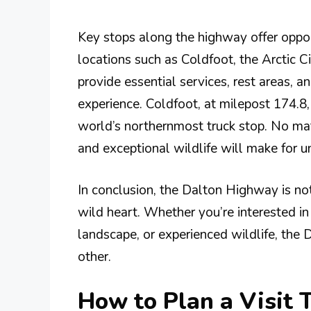
Key stops along the highway offer oppor
locations such as Coldfoot, the Arctic 
provide essential services, rest areas, a
experience. Coldfoot, at milepost 174.8,
world’s northernmost truck stop. No mat
and exceptional wildlife will make for 
In conclusion, the Dalton Highway is not
wild heart. Whether you’re interested in 
landscape, or experienced wildlife, the
other.
How to Plan a Visit