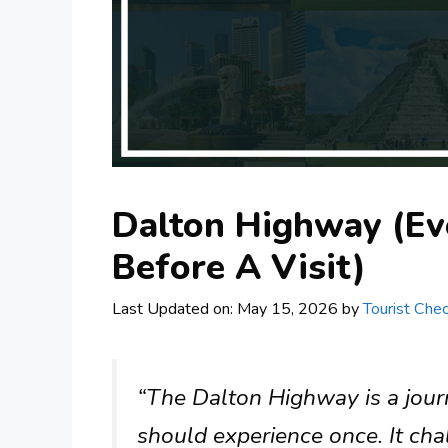
Dalton Highway (Ev
Before A Visit)
Last Updated on: May 15, 2026
by
Tourist Chec
“The Dalton Highway is a jour
should experience once. It ch