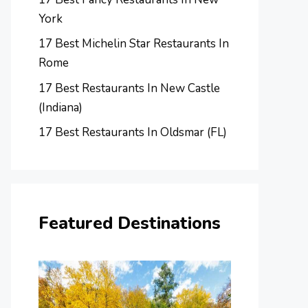
York
17 Best Michelin Star Restaurants In
Rome
17 Best Restaurants In New Castle
(Indiana)
17 Best Restaurants In Oldsmar (FL)
Featured Destinations