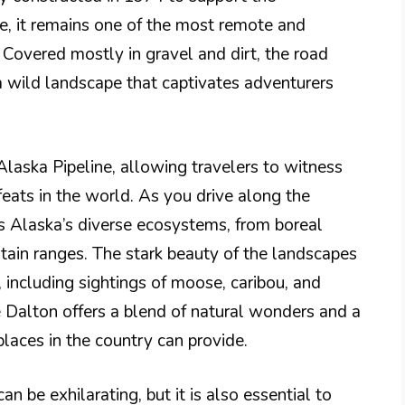
ne, it remains one of the most remote and
Covered mostly in gravel and dirt, the road
a wild landscape that captivates adventurers
Alaska Pipeline, allowing travelers to witness
eats in the world. As you drive along the
 Alaska’s diverse ecosystems, from boreal
tain ranges. The stark beauty of the landscapes
 including sightings of moose, caribou, and
e Dalton offers a blend of natural wonders and a
places in the country can provide.
 be exhilarating, but it is also essential to