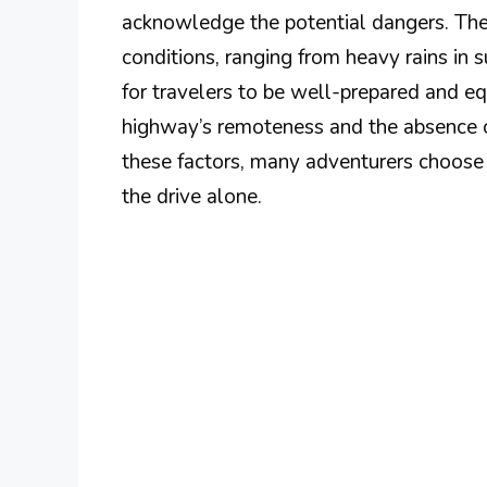
acknowledge the potential dangers. The
conditions, ranging from heavy rains in 
for travelers to be well-prepared and e
highway’s remoteness and the absence of
these factors, many adventurers choose 
the drive alone.