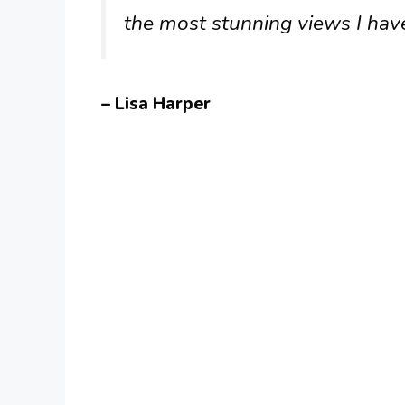
the most stunning views I hav
– Lisa Harper