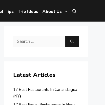
el Tips
Trip Ideas
About Us
Search
for:
Latest Articles
17 Best Restaurants In Canandaigua
(NY)
17 Best Fancy Restaurants In New