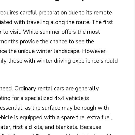
equires careful preparation due to its remote
ated with traveling along the route. The first
ar to visit. While summer offers the most
r months provide the chance to see the
nce the unique winter landscape. However,
nly those with winter driving experience should
 need. Ordinary rental cars are generally
ing for a specialized 4×4 vehicle is
essential, as the surface may be rough with
icle is equipped with a spare tire, extra fuel,
er, first aid kits, and blankets. Because