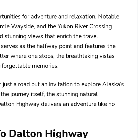
tunities for adventure and relaxation. Notable
Circle Wayside, and the Yukon River Crossing
nd stunning views that enrich the travel
 serves as the halfway point and features the
ter where one stops, the breathtaking vistas
unforgettable memories.
 just a road but an invitation to explore Alaska’s
the journey itself, the stunning natural
 Dalton Highway delivers an adventure like no
 To Dalton Highway