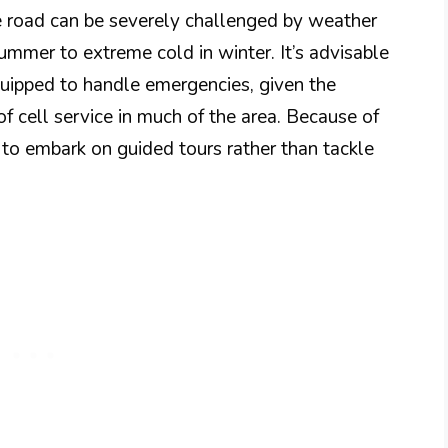
 road can be severely challenged by weather
summer to extreme cold in winter. It’s advisable
quipped to handle emergencies, given the
 cell service in much of the area. Because of
to embark on guided tours rather than tackle