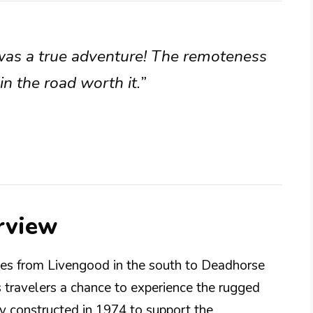
was a true adventure! The remoteness
 the road worth it.”
rview
es from Livengood in the south to Deadhorse
rs travelers a chance to experience the rugged
ly constructed in 1974 to support the