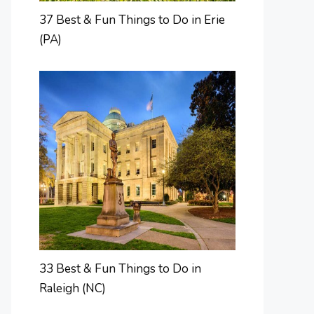
37 Best & Fun Things to Do in Erie
(PA)
33 Best & Fun Things to Do in
Raleigh (NC)