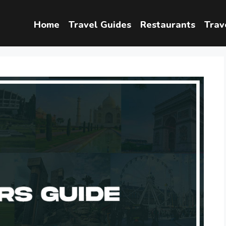
Home
Travel Guides
Restaurants
Trav