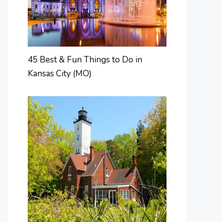
45 Best & Fun Things to Do in
Kansas City (MO)