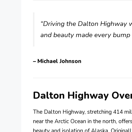
“Driving the Dalton Highway 
and beauty made every bump in
– Michael Johnson
Dalton Highway Ove
The Dalton Highway, stretching 414 mil
near the Arctic Ocean in the north, offe
beauty and isolation of Alaska. Original