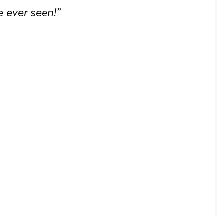
e ever seen!”