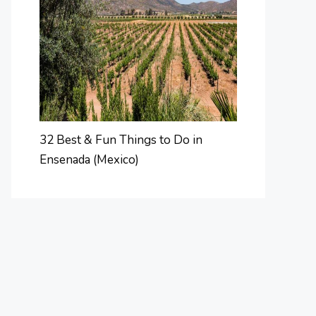
32 Best & Fun Things to Do in
Ensenada (Mexico)