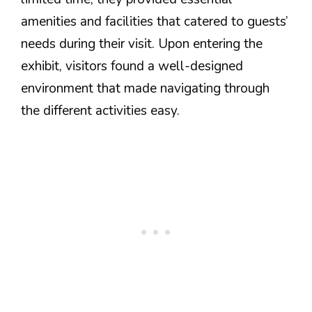
amenities and facilities that catered to guests’
needs during their visit. Upon entering the
exhibit, visitors found a well-designed
environment that made navigating through
the different activities easy.