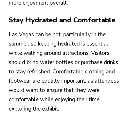
more enjoyment overall.
Stay Hydrated and Comfortable
Las Vegas can be hot, particularly in the
summer, so keeping hydrated is essential
while walking around attractions. Visitors
should bring water bottles or purchase drinks
to stay refreshed. Comfortable clothing and
footwear are equally important, as attendees
would want to ensure that they were
comfortable while enjoying their time
exploring the exhibit.