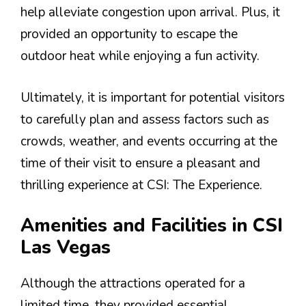
help alleviate congestion upon arrival. Plus, it
provided an opportunity to escape the
outdoor heat while enjoying a fun activity.
Ultimately, it is important for potential visitors
to carefully plan and assess factors such as
crowds, weather, and events occurring at the
time of their visit to ensure a pleasant and
thrilling experience at CSI: The Experience.
Amenities and Facilities in CSI
Las Vegas
Although the attractions operated for a
limited time, they provided essential