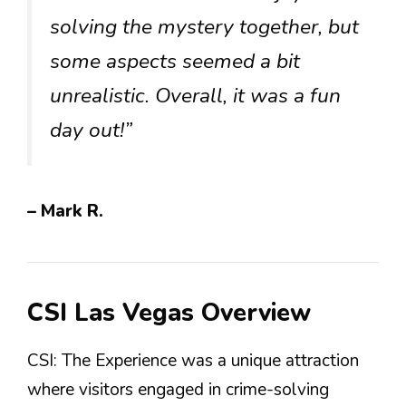
solving the mystery together, but
some aspects seemed a bit
unrealistic. Overall, it was a fun
day out!”
– Mark R.
CSI Las Vegas Overview
CSI: The Experience was a unique attraction
where visitors engaged in crime-solving