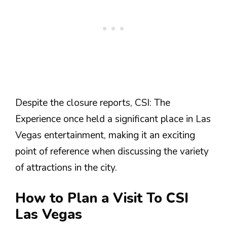
Despite the closure reports, CSI: The
Experience once held a significant place in Las
Vegas entertainment, making it an exciting
point of reference when discussing the variety
of attractions in the city.
How to Plan a Visit To CSI
Las Vegas