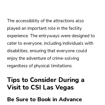
The accessibility of the attractions also
played an important role in the facility
experience. The entryways were designed to
cater to everyone, including individuals with
disabilities, ensuring that everyone could
enjoy the adventure of crime-solving
regardless of physical limitations.
Tips to Consider During a
Visit to CSI Las Vegas
Be Sure to Book in Advance