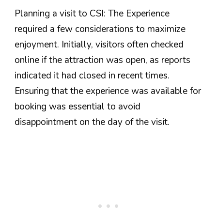
Planning a visit to CSI: The Experience
required a few considerations to maximize
enjoyment. Initially, visitors often checked
online if the attraction was open, as reports
indicated it had closed in recent times.
Ensuring that the experience was available for
booking was essential to avoid
disappointment on the day of the visit.