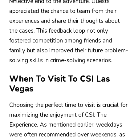
reflective end to the adventure. Guests
appreciated the chance to learn from their
experiences and share their thoughts about
the cases. This feedback loop not only
fostered competition among friends and
family but also improved their future problem-
solving skills in crime-solving scenarios.
When To Visit To CSI Las
Vegas
Choosing the perfect time to visit is crucial for
maximizing the enjoyment of CSI: The
Experience. As mentioned earlier, weekdays
were often recommended over weekends, as