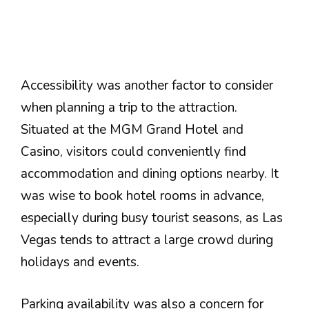
Accessibility was another factor to consider
when planning a trip to the attraction.
Situated at the MGM Grand Hotel and
Casino, visitors could conveniently find
accommodation and dining options nearby. It
was wise to book hotel rooms in advance,
especially during busy tourist seasons, as Las
Vegas tends to attract a large crowd during
holidays and events.
Parking availability was also a concern for