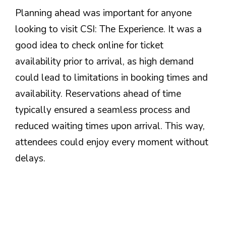
Planning ahead was important for anyone
looking to visit CSI: The Experience. It was a
good idea to check online for ticket
availability prior to arrival, as high demand
could lead to limitations in booking times and
availability. Reservations ahead of time
typically ensured a seamless process and
reduced waiting times upon arrival. This way,
attendees could enjoy every moment without
delays.