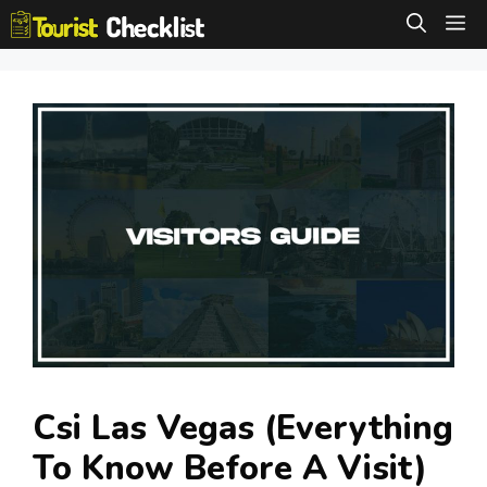
Skip
M
to
content
Csi Las Vegas (Everything
To Know Before A Visit)