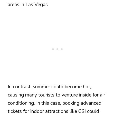
areas in Las Vegas.
In contrast, summer could become hot,
causing many tourists to venture inside for air
conditioning. In this case, booking advanced
tickets for indoor attractions like CSI could