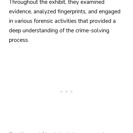
Throughout the exhibit, they examined
evidence, analyzed fingerprints, and engaged
in various forensic activities that provided a
deep understanding of the crime-solving
process.