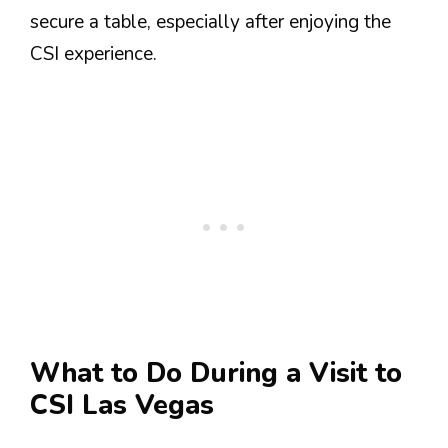
secure a table, especially after enjoying the
CSI experience.
What to Do During a Visit to
CSI Las Vegas