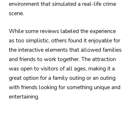
environment that simulated a real-life crime
scene.
While some reviews labeled the experience
as too simplistic, others found it enjoyable for
the interactive elements that allowed families
and friends to work together. The attraction
was open to visitors of all ages, making it a
great option for a family outing or an outing
with friends looking for something unique and
entertaining.