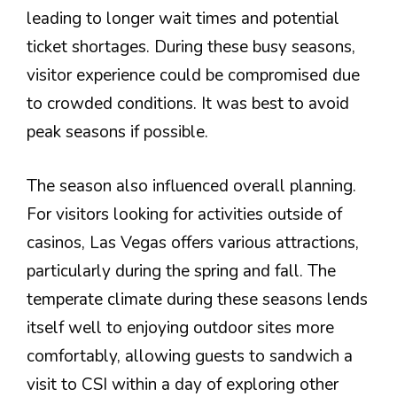
leading to longer wait times and potential
ticket shortages. During these busy seasons,
visitor experience could be compromised due
to crowded conditions. It was best to avoid
peak seasons if possible.
The season also influenced overall planning.
For visitors looking for activities outside of
casinos, Las Vegas offers various attractions,
particularly during the spring and fall. The
temperate climate during these seasons lends
itself well to enjoying outdoor sites more
comfortably, allowing guests to sandwich a
visit to CSI within a day of exploring other