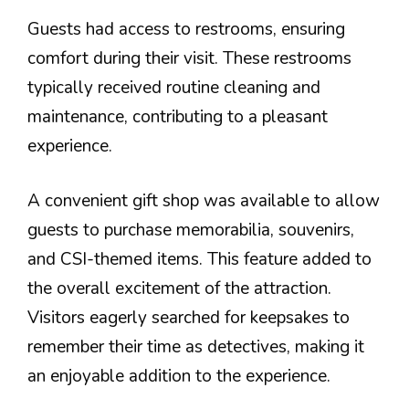
Guests had access to restrooms, ensuring
comfort during their visit. These restrooms
typically received routine cleaning and
maintenance, contributing to a pleasant
experience.
A convenient gift shop was available to allow
guests to purchase memorabilia, souvenirs,
and CSI-themed items. This feature added to
the overall excitement of the attraction.
Visitors eagerly searched for keepsakes to
remember their time as detectives, making it
an enjoyable addition to the experience.