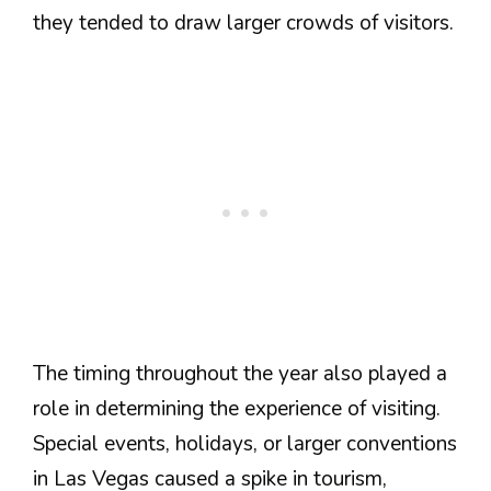
they tended to draw larger crowds of visitors.
The timing throughout the year also played a
role in determining the experience of visiting.
Special events, holidays, or larger conventions
in Las Vegas caused a spike in tourism,