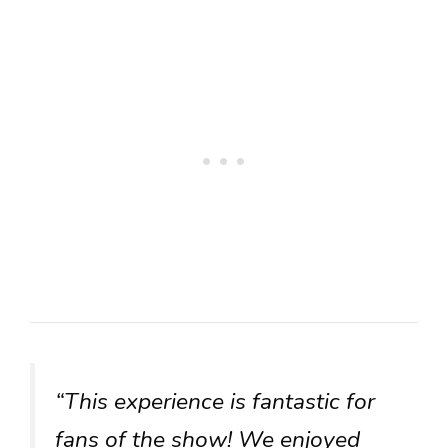
“This experience is fantastic for
fans of the show! We enjoyed