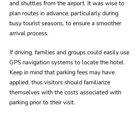
and shuttles from the airport. It was wise to
plan routes in advance, particularly during
busy tourist seasons, to ensure a smoother
arrival process.
If driving, families and groups could easily use
GPS navigation systems to locate the hotel.
Keep in mind that parking fees may have
applied, thus visitors should familiarize
themselves with the costs associated with
parking prior to their visit.