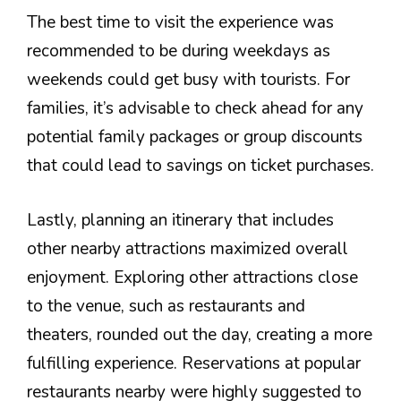
The best time to visit the experience was
recommended to be during weekdays as
weekends could get busy with tourists. For
families, it’s advisable to check ahead for any
potential family packages or group discounts
that could lead to savings on ticket purchases.
Lastly, planning an itinerary that includes
other nearby attractions maximized overall
enjoyment. Exploring other attractions close
to the venue, such as restaurants and
theaters, rounded out the day, creating a more
fulfilling experience. Reservations at popular
restaurants nearby were highly suggested to