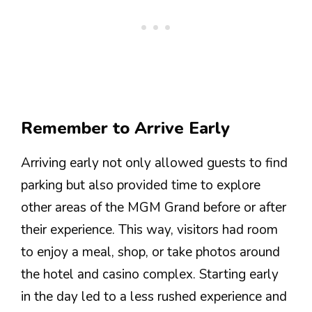
Remember to Arrive Early
Arriving early not only allowed guests to find
parking but also provided time to explore
other areas of the MGM Grand before or after
their experience. This way, visitors had room
to enjoy a meal, shop, or take photos around
the hotel and casino complex. Starting early
in the day led to a less rushed experience and