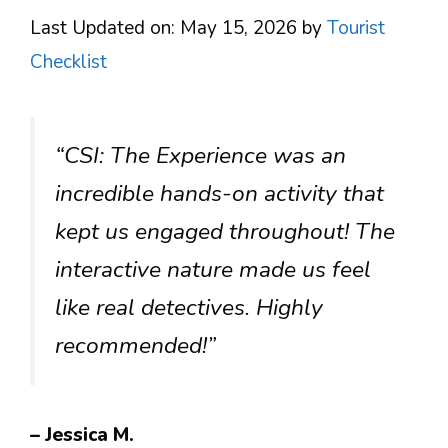
Last Updated on: May 15, 2026
by
Tourist
Checklist
“CSI: The Experience was an
incredible hands-on activity that
kept us engaged throughout! The
interactive nature made us feel
like real detectives. Highly
recommended!”
– Jessica M.