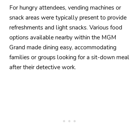
For hungry attendees, vending machines or
snack areas were typically present to provide
refreshments and light snacks. Various food
options available nearby within the MGM
Grand made dining easy, accommodating
families or groups looking for a sit-down meal
after their detective work.