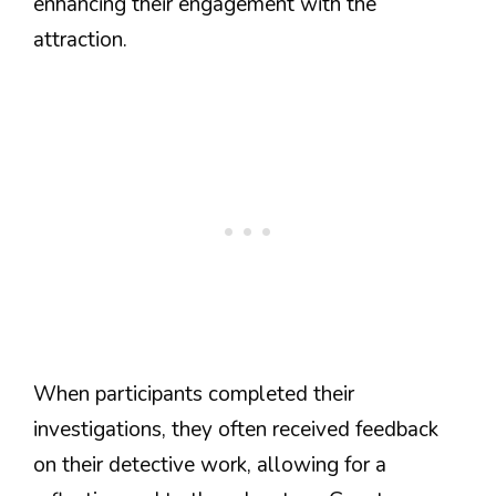
enhancing their engagement with the
attraction.
When participants completed their
investigations, they often received feedback
on their detective work, allowing for a