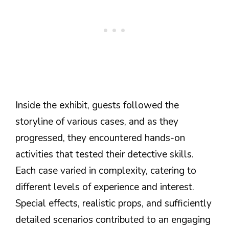
Inside the exhibit, guests followed the
storyline of various cases, and as they
progressed, they encountered hands-on
activities that tested their detective skills.
Each case varied in complexity, catering to
different levels of experience and interest.
Special effects, realistic props, and sufficiently
detailed scenarios contributed to an engaging