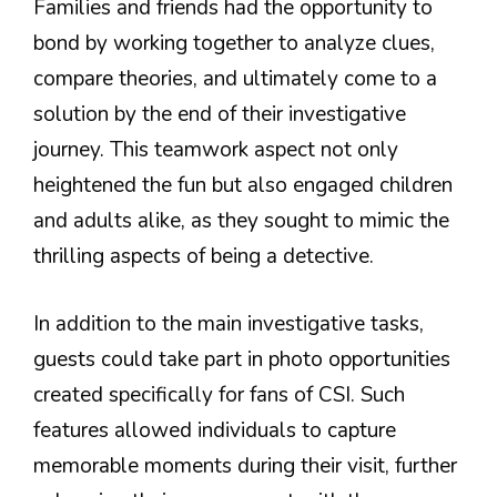
Families and friends had the opportunity to
bond by working together to analyze clues,
compare theories, and ultimately come to a
solution by the end of their investigative
journey. This teamwork aspect not only
heightened the fun but also engaged children
and adults alike, as they sought to mimic the
thrilling aspects of being a detective.
In addition to the main investigative tasks,
guests could take part in photo opportunities
created specifically for fans of CSI. Such
features allowed individuals to capture
memorable moments during their visit, further