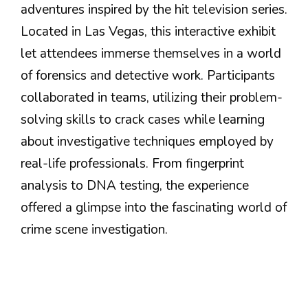
adventures inspired by the hit television series.
Located in Las Vegas, this interactive exhibit
let attendees immerse themselves in a world
of forensics and detective work. Participants
collaborated in teams, utilizing their problem-
solving skills to crack cases while learning
about investigative techniques employed by
real-life professionals. From fingerprint
analysis to DNA testing, the experience
offered a glimpse into the fascinating world of
crime scene investigation.