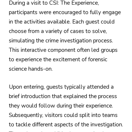
During a visit to CSI: The Experience,
participants were encouraged to fully engage
in the activities available. Each guest could
choose from a variety of cases to solve,
simulating the crime investigation process.
This interactive component often led groups
to experience the excitement of forensic
science hands-on.
Upon entering, guests typically attended a
brief introduction that explained the process
they would follow during their experience.
Subsequently, visitors could split into teams
to tackle different aspects of the investigation.