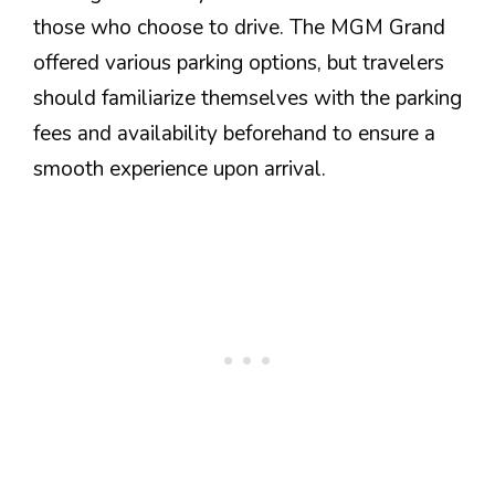
those who choose to drive. The MGM Grand
offered various parking options, but travelers
should familiarize themselves with the parking
fees and availability beforehand to ensure a
smooth experience upon arrival.