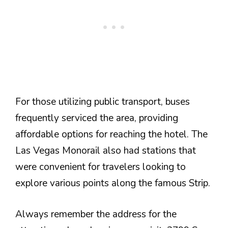
For those utilizing public transport, buses
frequently serviced the area, providing
affordable options for reaching the hotel. The
Las Vegas Monorail also had stations that
were convenient for travelers looking to
explore various points along the famous Strip.
Always remember the address for the