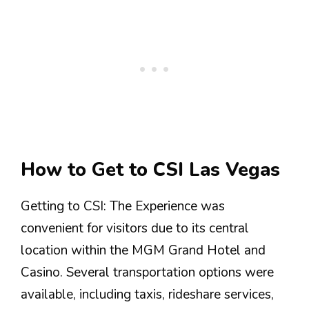
How to Get to CSI Las Vegas
Getting to CSI: The Experience was
convenient for visitors due to its central
location within the MGM Grand Hotel and
Casino. Several transportation options were
available, including taxis, rideshare services,