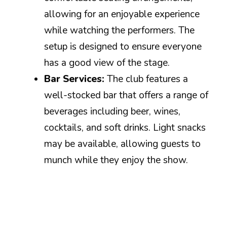
allowing for an enjoyable experience
while watching the performers. The
setup is designed to ensure everyone
has a good view of the stage.
Bar Services:
The club features a
well-stocked bar that offers a range of
beverages including beer, wines,
cocktails, and soft drinks. Light snacks
may be available, allowing guests to
munch while they enjoy the show.