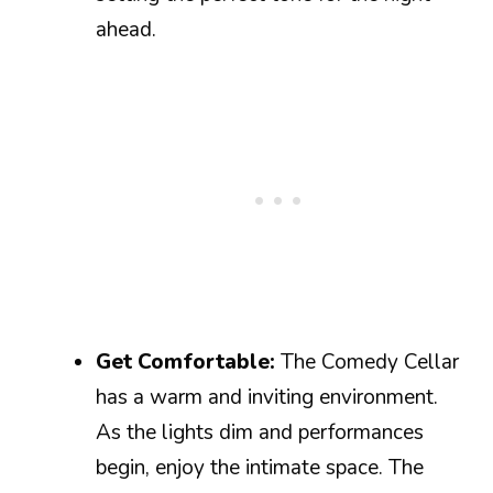
ahead.
Get Comfortable:
The Comedy Cellar
has a warm and inviting environment.
As the lights dim and performances
begin, enjoy the intimate space. The