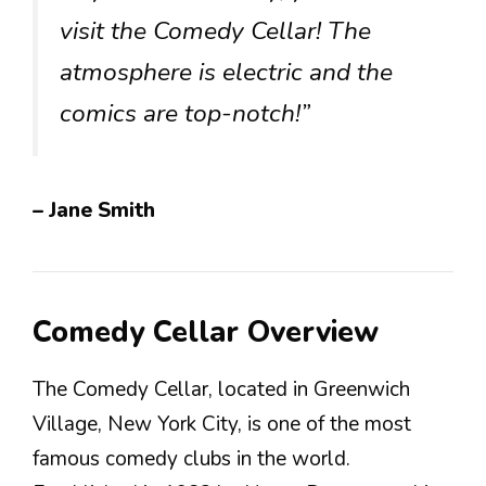
visit the Comedy Cellar! The
atmosphere is electric and the
comics are top-notch!”
– Jane Smith
Comedy Cellar Overview
The Comedy Cellar, located in Greenwich
Village, New York City, is one of the most
famous comedy clubs in the world.