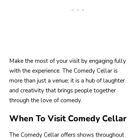
Make the most of your visit by engaging fully
with the experience. The Comedy Cellar is
more than just a venue; it is a hub of laughter
and creativity that brings people together
through the love of comedy.
When To Visit Comedy Cellar
The Comedy Cellar offers shows throughout