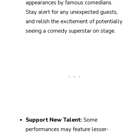
appearances by famous comedians.
Stay alert for any unexpected guests,
and relish the excitement of potentially
seeing a comedy superstar on stage.
Support New Talent:
Some
performances may feature lesser-