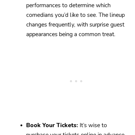
performances to determine which
comedians you’d like to see. The lineup
changes frequently, with surprise guest
appearances being a common treat.
Book Your Tickets:
It’s wise to
purchase your tickets online in advance.