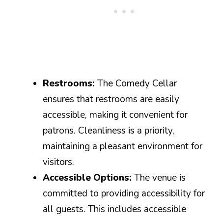
Restrooms:
The Comedy Cellar
ensures that restrooms are easily
accessible, making it convenient for
patrons. Cleanliness is a priority,
maintaining a pleasant environment for
visitors.
Accessible Options:
The venue is
committed to providing accessibility for
all guests. This includes accessible