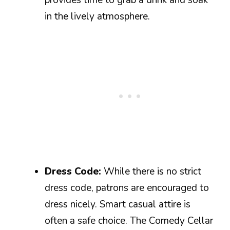
in the lively atmosphere.
Dress Code:
While there is no strict
dress code, patrons are encouraged to
dress nicely. Smart casual attire is
often a safe choice. The Comedy Cellar