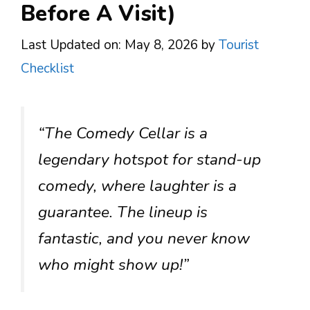
Before A Visit)
Last Updated on: May 8, 2026
by
Tourist
Checklist
“The Comedy Cellar is a
legendary hotspot for stand-up
comedy, where laughter is a
guarantee. The lineup is
fantastic, and you never know
who might show up!”