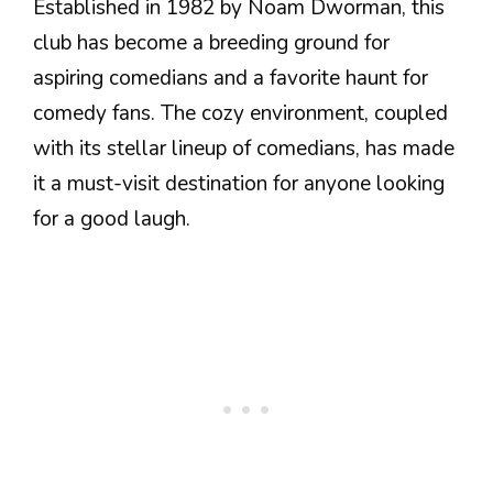
Established in 1982 by Noam Dworman, this
club has become a breeding ground for
aspiring comedians and a favorite haunt for
comedy fans. The cozy environment, coupled
with its stellar lineup of comedians, has made
it a must-visit destination for anyone looking
for a good laugh.