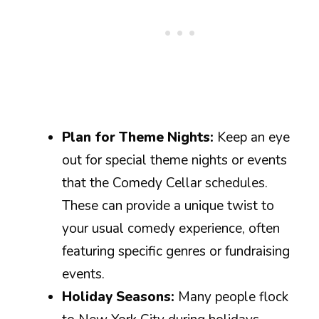
Plan for Theme Nights:
Keep an eye
out for special theme nights or events
that the Comedy Cellar schedules.
These can provide a unique twist to
your usual comedy experience, often
featuring specific genres or fundraising
events.
Holiday Seasons:
Many people flock