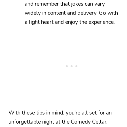
and remember that jokes can vary
widely in content and delivery. Go with
a light heart and enjoy the experience.
With these tips in mind, you’re all set for an
unforgettable night at the Comedy Cellar.