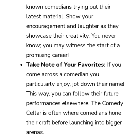
known comedians trying out their
latest material. Show your
encouragement and laughter as they
showcase their creativity. You never
know; you may witness the start of a
promising career!
Take Note of Your Favorites:
If you
come across a comedian you
particularly enjoy, jot down their name!
This way, you can follow their future
performances elsewhere. The Comedy
Cellar is often where comedians hone
their craft before launching into bigger
arenas.