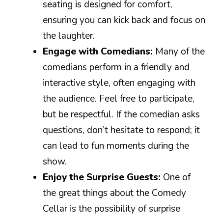
seating is designed for comfort,
ensuring you can kick back and focus on
the laughter.
Engage with Comedians:
Many of the
comedians perform in a friendly and
interactive style, often engaging with
the audience. Feel free to participate,
but be respectful. If the comedian asks
questions, don’t hesitate to respond; it
can lead to fun moments during the
show.
Enjoy the Surprise Guests:
One of
the great things about the Comedy
Cellar is the possibility of surprise