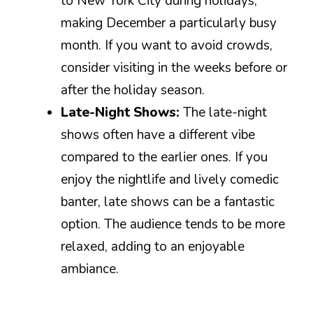
to New York City during holidays,
making December a particularly busy
month. If you want to avoid crowds,
consider visiting in the weeks before or
after the holiday season.
Late-Night Shows:
The late-night
shows often have a different vibe
compared to the earlier ones. If you
enjoy the nightlife and lively comedic
banter, late shows can be a fantastic
option. The audience tends to be more
relaxed, adding to an enjoyable
ambiance.