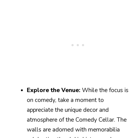
Explore the Venue:
While the focus is
on comedy, take a moment to
appreciate the unique decor and
atmosphere of the Comedy Cellar. The
walls are adorned with memorabilia