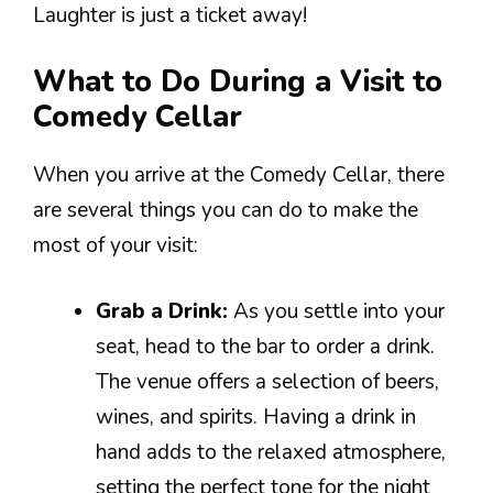
Laughter is just a ticket away!
What to Do During a Visit to
Comedy Cellar
When you arrive at the Comedy Cellar, there
are several things you can do to make the
most of your visit:
Grab a Drink:
As you settle into your
seat, head to the bar to order a drink.
The venue offers a selection of beers,
wines, and spirits. Having a drink in
hand adds to the relaxed atmosphere,
setting the perfect tone for the night