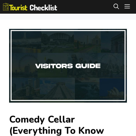
Skip
M
to
content
Comedy Cellar
(Everything To Know