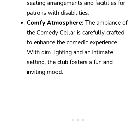
seating arrangements and facilities for
patrons with disabilities.
Comfy Atmosphere:
The ambiance of
the Comedy Cellar is carefully crafted
to enhance the comedic experience.
With dim lighting and an intimate
setting, the club fosters a fun and
inviting mood.