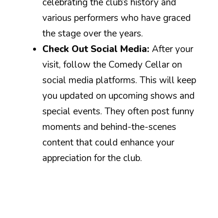
celebrating the club’s history and
various performers who have graced
the stage over the years.
Check Out Social Media:
After your
visit, follow the Comedy Cellar on
social media platforms. This will keep
you updated on upcoming shows and
special events. They often post funny
moments and behind-the-scenes
content that could enhance your
appreciation for the club.