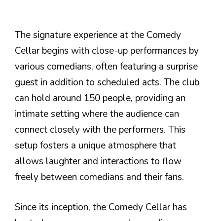
The signature experience at the Comedy
Cellar begins with close-up performances by
various comedians, often featuring a surprise
guest in addition to scheduled acts. The club
can hold around 150 people, providing an
intimate setting where the audience can
connect closely with the performers. This
setup fosters a unique atmosphere that
allows laughter and interactions to flow
freely between comedians and their fans.
Since its inception, the Comedy Cellar has