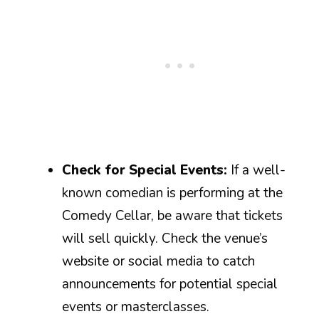
Check for Special Events:
If a well-
known comedian is performing at the
Comedy Cellar, be aware that tickets
will sell quickly. Check the venue’s
website or social media to catch
announcements for potential special
events or masterclasses.