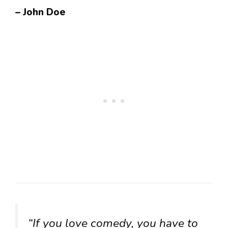
– John Doe
“If you love comedy, you have to