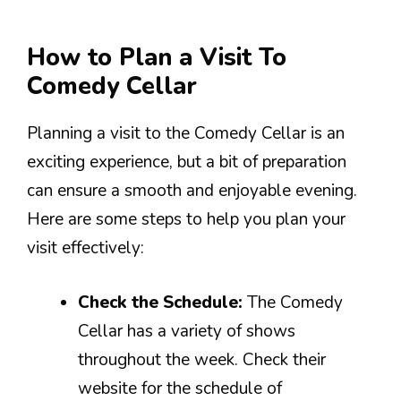
How to Plan a Visit To
Comedy Cellar
Planning a visit to the Comedy Cellar is an
exciting experience, but a bit of preparation
can ensure a smooth and enjoyable evening.
Here are some steps to help you plan your
visit effectively:
Check the Schedule:
The Comedy
Cellar has a variety of shows
throughout the week. Check their
website for the schedule of