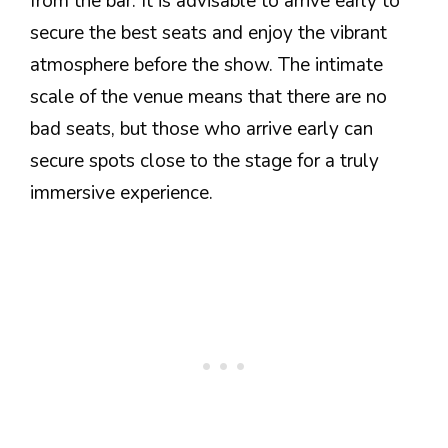
from the bar. It is advisable to arrive early to
secure the best seats and enjoy the vibrant
atmosphere before the show. The intimate
scale of the venue means that there are no
bad seats, but those who arrive early can
secure spots close to the stage for a truly
immersive experience.