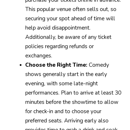
This popular venue often sells out, so
securing your spot ahead of time will
help avoid disappointment.
Additionally, be aware of any ticket
policies regarding refunds or
exchanges.
Choose the Right Time:
Comedy
shows generally start in the early
evening, with some late-night
performances. Plan to arrive at least 30
minutes before the showtime to allow
for check-in and to choose your
preferred seats. Arriving early also
provides time to grab a drink and soak