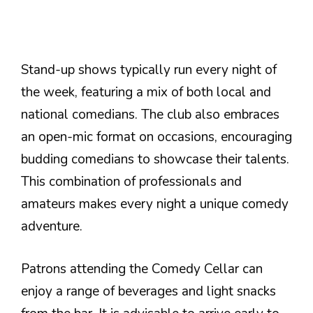
Stand-up shows typically run every night of
the week, featuring a mix of both local and
national comedians. The club also embraces
an open-mic format on occasions, encouraging
budding comedians to showcase their talents.
This combination of professionals and
amateurs makes every night a unique comedy
adventure.
Patrons attending the Comedy Cellar can
enjoy a range of beverages and light snacks