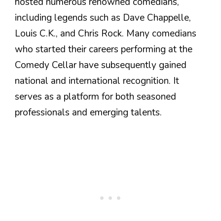
hosted numerous renowned comedians,
including legends such as Dave Chappelle,
Louis C.K., and Chris Rock. Many comedians
who started their careers performing at the
Comedy Cellar have subsequently gained
national and international recognition. It
serves as a platform for both seasoned
professionals and emerging talents.