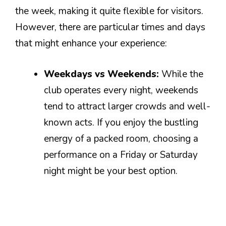
the week, making it quite flexible for visitors.
However, there are particular times and days
that might enhance your experience:
Weekdays vs Weekends:
While the
club operates every night, weekends
tend to attract larger crowds and well-
known acts. If you enjoy the bustling
energy of a packed room, choosing a
performance on a Friday or Saturday
night might be your best option.