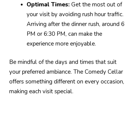
Optimal Times:
Get the most out of
your visit by avoiding rush hour traffic.
Arriving after the dinner rush, around 6
PM or 6:30 PM, can make the
experience more enjoyable.
Be mindful of the days and times that suit
your preferred ambiance. The Comedy Cellar
offers something different on every occasion,
making each visit special.