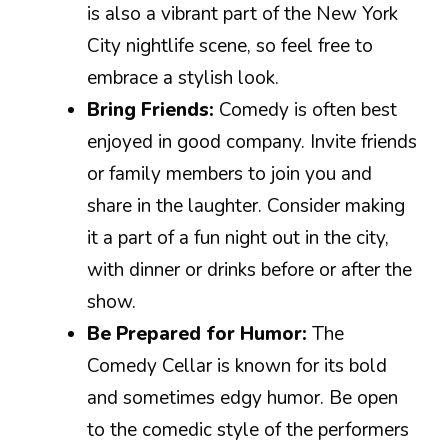
is also a vibrant part of the New York
City nightlife scene, so feel free to
embrace a stylish look.
Bring Friends:
Comedy is often best
enjoyed in good company. Invite friends
or family members to join you and
share in the laughter. Consider making
it a part of a fun night out in the city,
with dinner or drinks before or after the
show.
Be Prepared for Humor:
The
Comedy Cellar is known for its bold
and sometimes edgy humor. Be open
to the comedic style of the performers