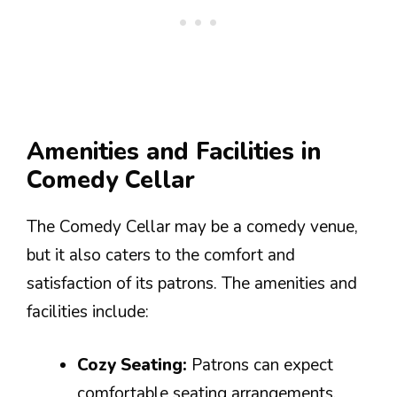
Amenities and Facilities in
Comedy Cellar
The Comedy Cellar may be a comedy venue,
but it also caters to the comfort and
satisfaction of its patrons. The amenities and
facilities include:
Cozy Seating:
Patrons can expect
comfortable seating arrangements,