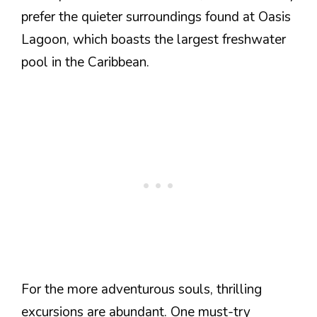
prefer the quieter surroundings found at Oasis
Lagoon, which boasts the largest freshwater
pool in the Caribbean.
For the more adventurous souls, thrilling
excursions are abundant. One must-try