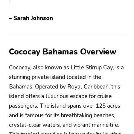
– Sarah Johnson
Cococay Bahamas Overview
Cococay, also known as Little Stirrup Cay, is a
stunning private island located in the
Bahamas. Operated by Royal Caribbean, this
island offers a luxurious escape for cruise
passengers. The island spans over 125 acres
and is famous for its breathtaking beaches,
crystal-clear waters, and vibrant marine life.