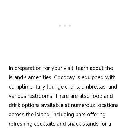
In preparation for your visit, learn about the
island’s amenities. Cococay is equipped with
complimentary lounge chairs, umbrellas, and
various restrooms. There are also food and
drink options available at numerous locations
across the island, including bars offering
refreshing cocktails and snack stands for a