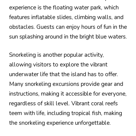
experience is the floating water park, which
features inflatable slides, climbing walls, and
obstacles. Guests can enjoy hours of fun in the
sun splashing around in the bright blue waters.
Snorkeling is another popular activity,
allowing visitors to explore the vibrant
underwater life that the island has to offer.
Many snorkeling excursions provide gear and
instructions, making it accessible for everyone,
regardless of skill level. Vibrant coral reefs
teem with life, including tropical fish, making
the snorkeling experience unforgettable.