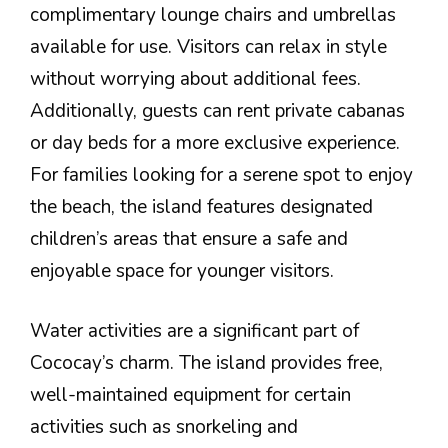
complimentary lounge chairs and umbrellas
available for use. Visitors can relax in style
without worrying about additional fees.
Additionally, guests can rent private cabanas
or day beds for a more exclusive experience.
For families looking for a serene spot to enjoy
the beach, the island features designated
children’s areas that ensure a safe and
enjoyable space for younger visitors.
Water activities are a significant part of
Cococay’s charm. The island provides free,
well-maintained equipment for certain
activities such as snorkeling and