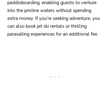
paddleboarding, enabling guests to venture
into the pristine waters without spending
extra money. If you’re seeking adventure, you
can also book jet ski rentals or thrilling
parasailing experiences for an additional fee.