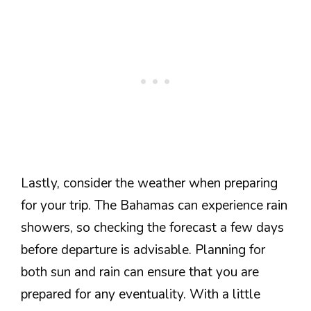
Lastly, consider the weather when preparing
for your trip. The Bahamas can experience rain
showers, so checking the forecast a few days
before departure is advisable. Planning for
both sun and rain can ensure that you are
prepared for any eventuality. With a little