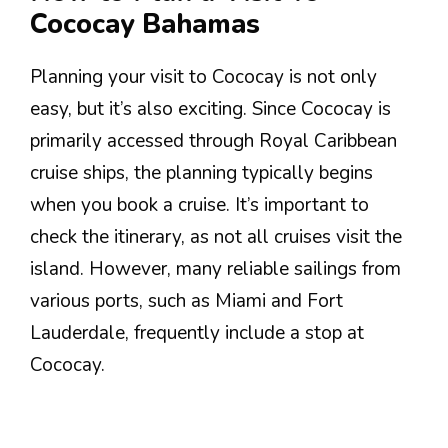
Cococay Bahamas
Planning your visit to Cococay is not only
easy, but it’s also exciting. Since Cococay is
primarily accessed through Royal Caribbean
cruise ships, the planning typically begins
when you book a cruise. It’s important to
check the itinerary, as not all cruises visit the
island. However, many reliable sailings from
various ports, such as Miami and Fort
Lauderdale, frequently include a stop at
Cococay.