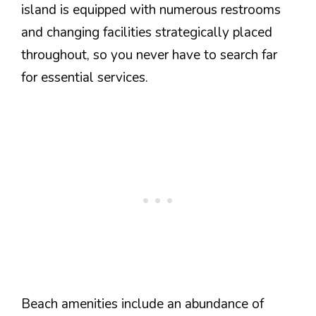
island is equipped with numerous restrooms
and changing facilities strategically placed
throughout, so you never have to search far
for essential services.
Beach amenities include an abundance of