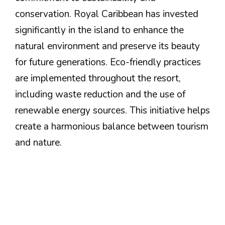
conservation. Royal Caribbean has invested
significantly in the island to enhance the
natural environment and preserve its beauty
for future generations. Eco-friendly practices
are implemented throughout the resort,
including waste reduction and the use of
renewable energy sources. This initiative helps
create a harmonious balance between tourism
and nature.