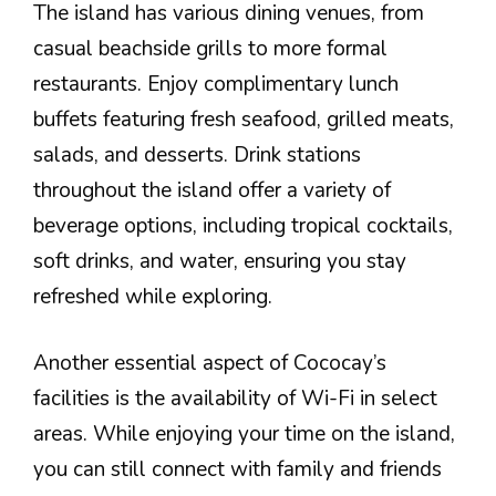
The island has various dining venues, from
casual beachside grills to more formal
restaurants. Enjoy complimentary lunch
buffets featuring fresh seafood, grilled meats,
salads, and desserts. Drink stations
throughout the island offer a variety of
beverage options, including tropical cocktails,
soft drinks, and water, ensuring you stay
refreshed while exploring.
Another essential aspect of Cococay’s
facilities is the availability of Wi-Fi in select
areas. While enjoying your time on the island,
you can still connect with family and friends