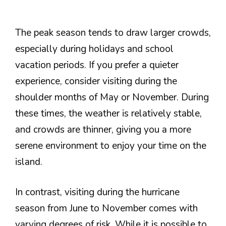
The peak season tends to draw larger crowds,
especially during holidays and school
vacation periods. If you prefer a quieter
experience, consider visiting during the
shoulder months of May or November. During
these times, the weather is relatively stable,
and crowds are thinner, giving you a more
serene environment to enjoy your time on the
island.
In contrast, visiting during the hurricane
season from June to November comes with
varying degrees of risk. While it is possible to