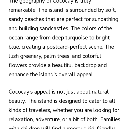
The geography of Cococay is truly
remarkable. The island is surrounded by soft,
sandy beaches that are perfect for sunbathing
and building sandcastles. The colors of the
ocean range from deep turquoise to bright
blue, creating a postcard-perfect scene. The
lush greenery, palm trees, and colorful
flowers provide a beautiful backdrop and
enhance the island’s overall appeal.
Cococay’s appeal is not just about natural
beauty. The island is designed to cater to all
kinds of travelers, whether you are looking for
relaxation, adventure, or a bit of both. Families
with children will find numerous kid-friendly