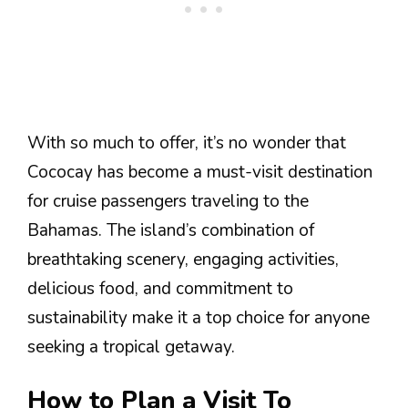
With so much to offer, it’s no wonder that
Cococay has become a must-visit destination
for cruise passengers traveling to the
Bahamas. The island’s combination of
breathtaking scenery, engaging activities,
delicious food, and commitment to
sustainability make it a top choice for anyone
seeking a tropical getaway.
How to Plan a Visit To