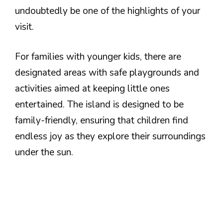
undoubtedly be one of the highlights of your
visit.
For families with younger kids, there are
designated areas with safe playgrounds and
activities aimed at keeping little ones
entertained. The island is designed to be
family-friendly, ensuring that children find
endless joy as they explore their surroundings
under the sun.