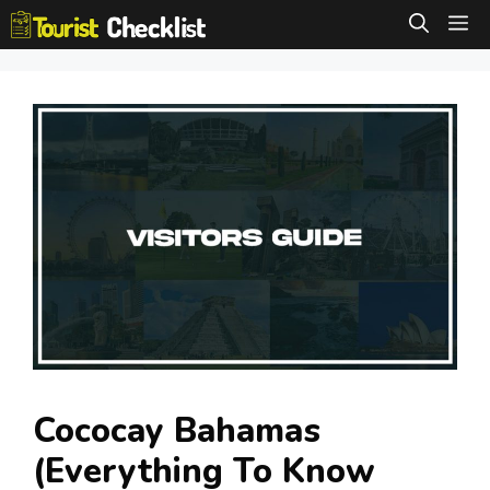
Skip
M
to
content
Cococay Bahamas
(Everything To Know