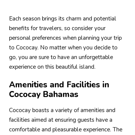
Each season brings its charm and potential
benefits for travelers, so consider your
personal preferences when planning your trip
to Cococay. No matter when you decide to
go, you are sure to have an unforgettable
experience on this beautiful island.
Amenities and Facilities in
Cococay Bahamas
Cococay boasts a variety of amenities and
facilities aimed at ensuring guests have a
comfortable and pleasurable experience. The