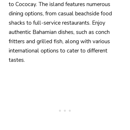
to Cococay. The island features numerous
dining options, from casual beachside food
shacks to full-service restaurants. Enjoy
authentic Bahamian dishes, such as conch
fritters and grilled fish, along with various
international options to cater to different
tastes.