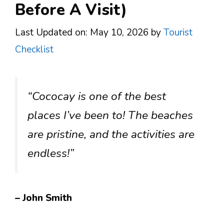
Before A Visit)
Last Updated on: May 10, 2026
by
Tourist
Checklist
“Cococay is one of the best
places I’ve been to! The beaches
are pristine, and the activities are
endless!”
– John Smith