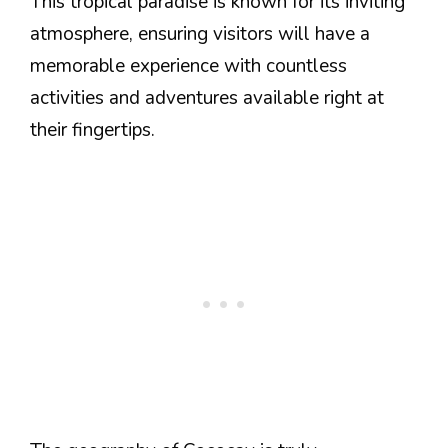
This tropical paradise is known for its inviting
atmosphere, ensuring visitors will have a
memorable experience with countless
activities and adventures available right at
their fingertips.