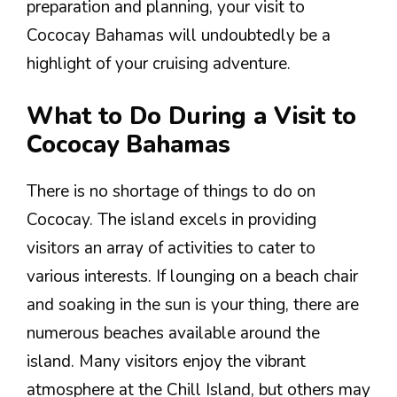
preparation and planning, your visit to
Cococay Bahamas will undoubtedly be a
highlight of your cruising adventure.
What to Do During a Visit to
Cococay Bahamas
There is no shortage of things to do on
Cococay. The island excels in providing
visitors an array of activities to cater to
various interests. If lounging on a beach chair
and soaking in the sun is your thing, there are
numerous beaches available around the
island. Many visitors enjoy the vibrant
atmosphere at the Chill Island, but others may