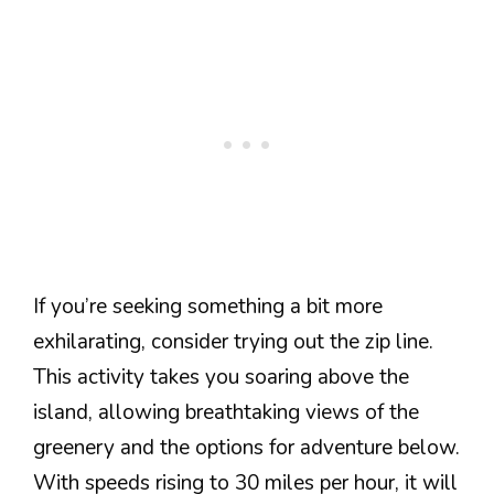
If you’re seeking something a bit more
exhilarating, consider trying out the zip line.
This activity takes you soaring above the
island, allowing breathtaking views of the
greenery and the options for adventure below.
With speeds rising to 30 miles per hour, it will