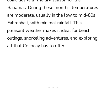
coincides with the dry season for the
Bahamas. During these months, temperatures
are moderate, usually in the low to mid-80s
Fahrenheit, with minimal rainfall. This
pleasant weather makes it ideal for beach
outings, snorkeling adventures, and exploring
all that Cococay has to offer.