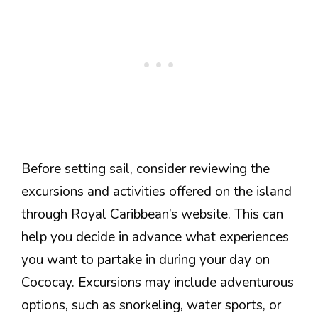
Before setting sail, consider reviewing the
excursions and activities offered on the island
through Royal Caribbean’s website. This can
help you decide in advance what experiences
you want to partake in during your day on
Cococay. Excursions may include adventurous
options, such as snorkeling, water sports, or