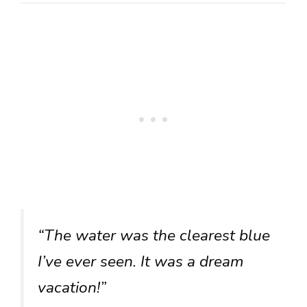
“The water was the clearest blue
I’ve ever seen. It was a dream
vacation!”