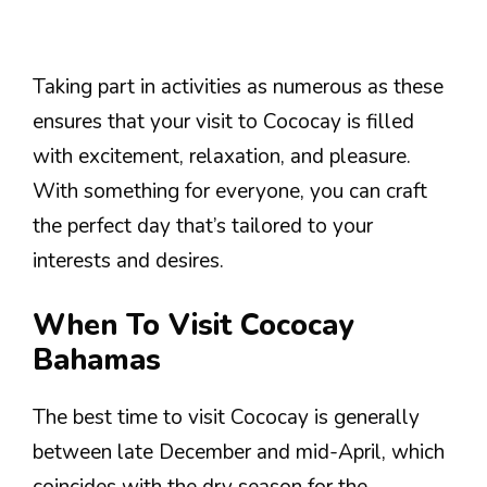
Taking part in activities as numerous as these
ensures that your visit to Cococay is filled
with excitement, relaxation, and pleasure.
With something for everyone, you can craft
the perfect day that’s tailored to your
interests and desires.
When To Visit Cococay
Bahamas
The best time to visit Cococay is generally
between late December and mid-April, which