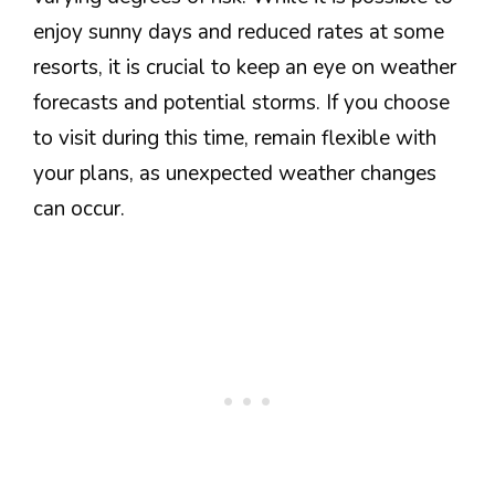
enjoy sunny days and reduced rates at some
resorts, it is crucial to keep an eye on weather
forecasts and potential storms. If you choose
to visit during this time, remain flexible with
your plans, as unexpected weather changes
can occur.