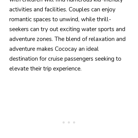
activities and facilities. Couples can enjoy
romantic spaces to unwind, while thrill-
seekers can try out exciting water sports and
adventure zones. The blend of relaxation and
adventure makes Cococay an ideal
destination for cruise passengers seeking to
elevate their trip experience.