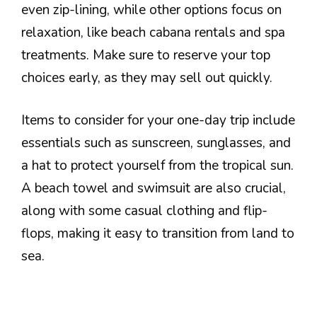
even zip-lining, while other options focus on
relaxation, like beach cabana rentals and spa
treatments. Make sure to reserve your top
choices early, as they may sell out quickly.
Items to consider for your one-day trip include
essentials such as sunscreen, sunglasses, and
a hat to protect yourself from the tropical sun.
A beach towel and swimsuit are also crucial,
along with some casual clothing and flip-
flops, making it easy to transition from land to
sea.