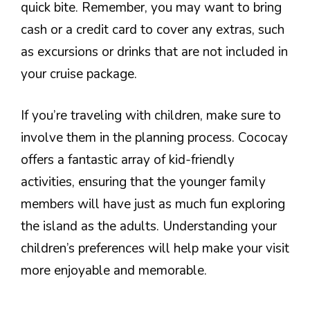
quick bite. Remember, you may want to bring
cash or a credit card to cover any extras, such
as excursions or drinks that are not included in
your cruise package.
If you’re traveling with children, make sure to
involve them in the planning process. Cococay
offers a fantastic array of kid-friendly
activities, ensuring that the younger family
members will have just as much fun exploring
the island as the adults. Understanding your
children’s preferences will help make your visit
more enjoyable and memorable.