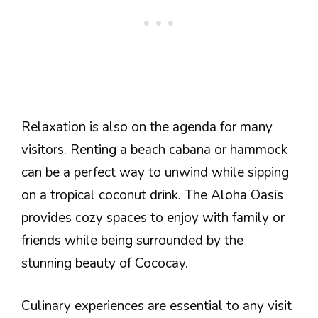
Relaxation is also on the agenda for many
visitors. Renting a beach cabana or hammock
can be a perfect way to unwind while sipping
on a tropical coconut drink. The Aloha Oasis
provides cozy spaces to enjoy with family or
friends while being surrounded by the
stunning beauty of Cococay.
Culinary experiences are essential to any visit