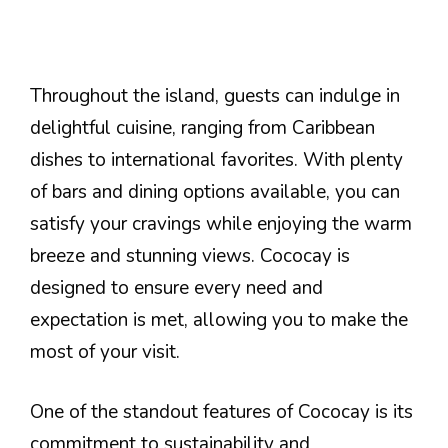
Throughout the island, guests can indulge in
delightful cuisine, ranging from Caribbean
dishes to international favorites. With plenty
of bars and dining options available, you can
satisfy your cravings while enjoying the warm
breeze and stunning views. Cococay is
designed to ensure every need and
expectation is met, allowing you to make the
most of your visit.
One of the standout features of Cococay is its
commitment to sustainability and