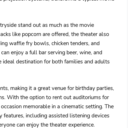
tryside stand out as much as the movie
acks like popcorn are offered, the theater also
ing waffle fry bowls, chicken tenders, and
can enjoy a full bar serving beer, wine, and
 ideal destination for both families and adults
s, making it a great venue for birthday parties,
ns. With the option to rent out auditoriums for
 occasion memorable in a cinematic setting. The
ty features, including assisted listening devices
eryone can enjoy the theater experience.