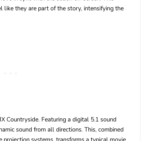
like they are part of the story, intensifying the
CMX Countryside. Featuring a digital 5.1 sound
amic sound from all directions. This, combined
e projection systems, transforms a typical movie