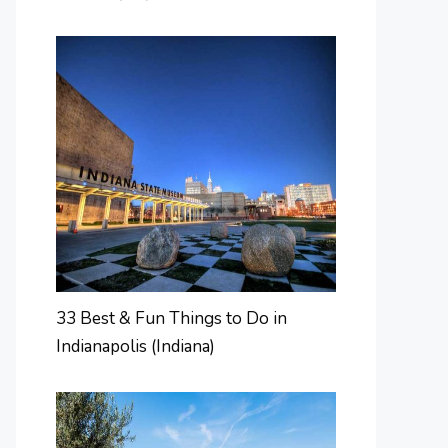
33 Best & Fun Things to Do in
Indianapolis (Indiana)