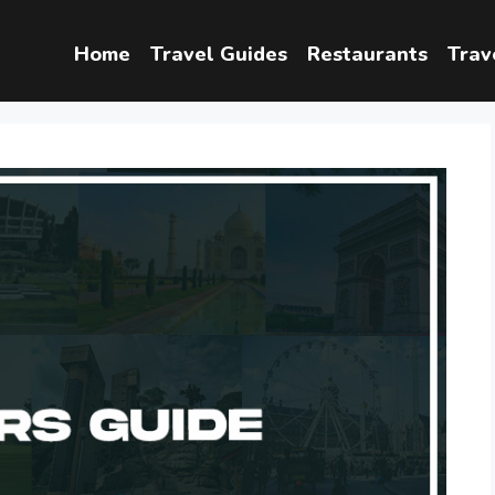
Home
Travel Guides
Restaurants
Trav