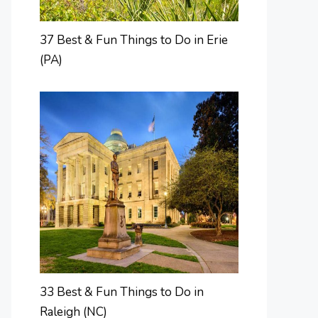
37 Best & Fun Things to Do in Erie
(PA)
33 Best & Fun Things to Do in
Raleigh (NC)