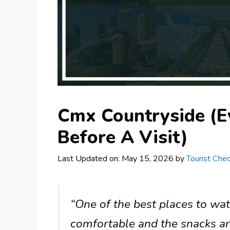
Cmx Countryside (E
Before A Visit)
Last Updated on: May 15, 2026
by
Tourist Chec
“One of the best places to wa
comfortable and the snacks are 