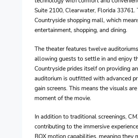
technology with comfort and convenienc
Suite 2100, Clearwater, Florida 33761. T
Countryside shopping mall, which means
entertainment, shopping, and dining.
The theater features twelve auditoriums
allowing guests to settle in and enjoy t
Countryside prides itself on providing a
auditorium is outfitted with advanced p
gain screens. This means the visuals are
moment of the movie.
In addition to traditional screenings, 
contributing to the immersive experienc
BOX motion capabilities, meaning they m