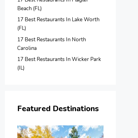
Beach (FL)
17 Best Restaurants In Lake Worth
(FL)
17 Best Restaurants In North
Carolina
17 Best Restaurants In Wicker Park
(IL)
Featured Destinations