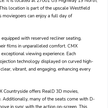
e. It is located at 27001 US Highway 19 North,
his location is part of the upscale Westfield
 moviegoers can enjoy a full day of
 equipped with reserved recliner seating,
heir films in unparalleled comfort. CMX
n exceptional viewing experience. Each
rojection technology displayed on curved high-
 clear, vibrant, and engaging, enhancing every
CMX Countryside offers RealD 3D movies,
e. Additionally, many of the seats come with D-
ove in sync with the action on-screen. This