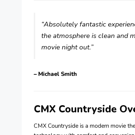
“Absolutely fantastic experie
the atmosphere is clean and 
movie night out.”
– Michael Smith
CMX Countryside Ov
CMX Countryside is a modern movie thea