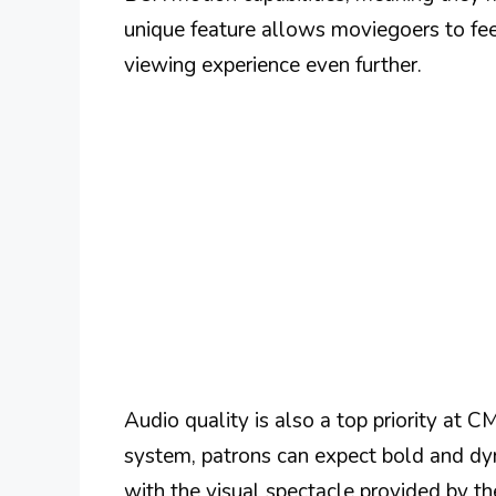
unique feature allows moviegoers to feel 
viewing experience even further.
Audio quality is also a top priority at 
system, patrons can expect bold and dyn
with the visual spectacle provided by th