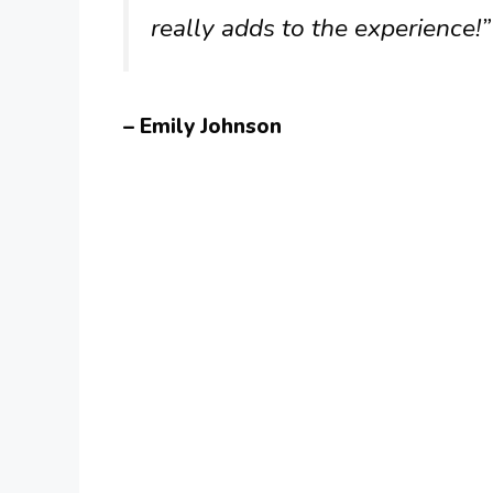
really adds to the experience!”
– Emily Johnson