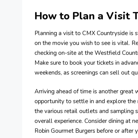
How to Plan a Visit
Planning a visit to CMX Countryside is s
on the movie you wish to see is vital. Re
checking on-site at the Westfield Coun
Make sure to book your tickets in advan
weekends, as screenings can sell out qui
Arriving ahead of time is another great 
opportunity to settle in and explore the 
the various retail outlets and sampling 
overall experience. Consider dining at n
Robin Gourmet Burgers before or after yo