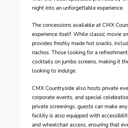
night into an unforgettable experience.
The concessions available at CMX Coun
experience itself. While classic movie sn
provides freshly made hot snacks, includ
nachos. Those looking for a refreshment 
cocktails on jumbo screens, making it the
looking to indulge.
CMX Countryside also hosts private event
corporate events, and special celebratio
private screenings, guests can make any
facility is also equipped with accessibili
and wheelchair access, ensuring that ev