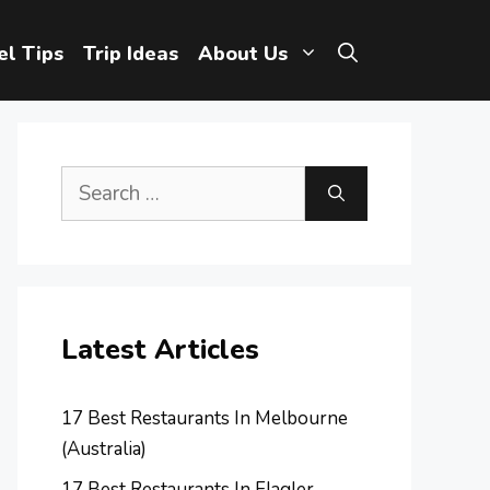
el Tips
Trip Ideas
About Us
Search
for:
Latest Articles
17 Best Restaurants In Melbourne
(Australia)
17 Best Restaurants In Flagler