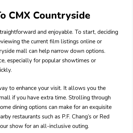
 To CMX Countryside
traightforward and enjoyable. To start, deciding
viewing the current film listings online or
tryside mall can help narrow down options.
ce, especially for popular showtimes or
ckly.
way to enhance your visit. It allows you the
mall if you have extra time. Strolling through
some dining options can make for an exquisite
earby restaurants such as P.F. Chang’s or Red
ur show for an all-inclusive outing.