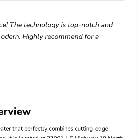
nce! The technology is top-notch and
modern. Highly recommend for a
erview
ter that perfectly combines cutting-edge