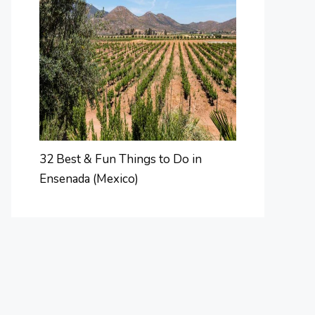
32 Best & Fun Things to Do in
Ensenada (Mexico)