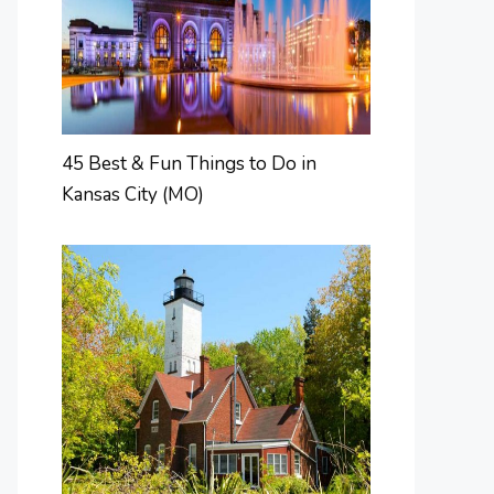
45 Best & Fun Things to Do in
Kansas City (MO)