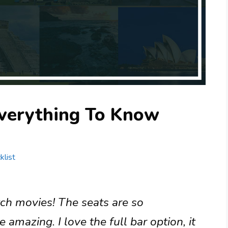
verything To Know
klist
tch movies! The seats are so
amazing. I love the full bar option, it