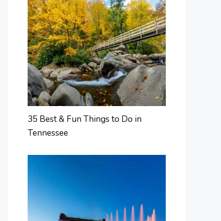
35 Best & Fun Things to Do in
Tennessee