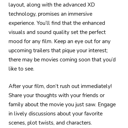
layout, along with the advanced XD
technology, promises an immersive
experience. You’ll find that the enhanced
visuals and sound quality set the perfect
mood for any film. Keep an eye out for any
upcoming trailers that pique your interest;
there may be movies coming soon that you’d
like to see.
After your film, don’t rush out immediately!
Share your thoughts with your friends or
family about the movie you just saw. Engage
in lively discussions about your favorite
scenes, plot twists, and characters.