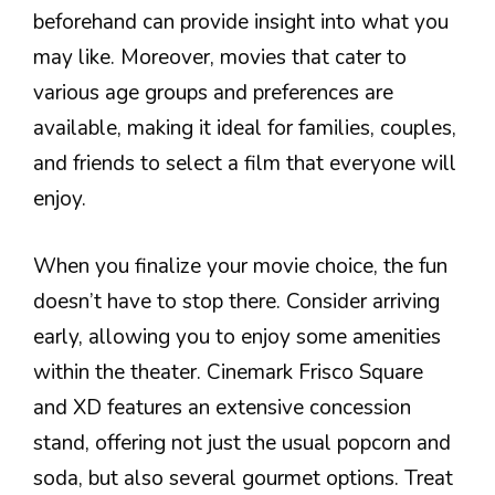
beforehand can provide insight into what you
may like. Moreover, movies that cater to
various age groups and preferences are
available, making it ideal for families, couples,
and friends to select a film that everyone will
enjoy.
When you finalize your movie choice, the fun
doesn’t have to stop there. Consider arriving
early, allowing you to enjoy some amenities
within the theater. Cinemark Frisco Square
and XD features an extensive concession
stand, offering not just the usual popcorn and
soda, but also several gourmet options. Treat