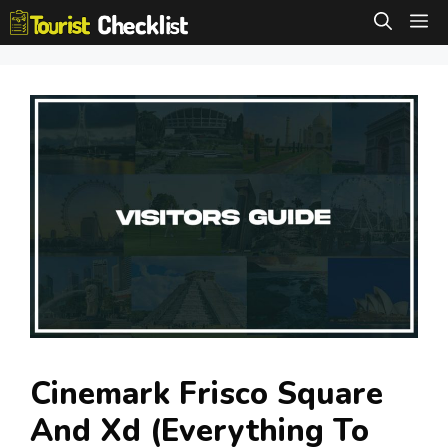
Skip
M
to
content
Cinemark Frisco Square
And Xd (Everything To