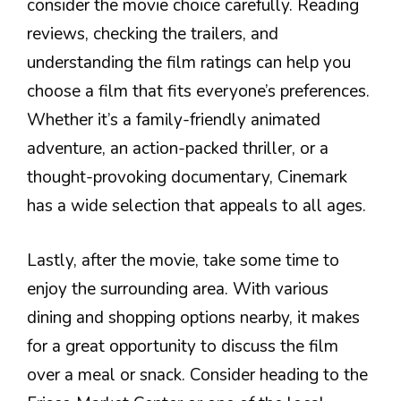
consider the movie choice carefully. Reading
reviews, checking the trailers, and
understanding the film ratings can help you
choose a film that fits everyone’s preferences.
Whether it’s a family-friendly animated
adventure, an action-packed thriller, or a
thought-provoking documentary, Cinemark
has a wide selection that appeals to all ages.
Lastly, after the movie, take some time to
enjoy the surrounding area. With various
dining and shopping options nearby, it makes
for a great opportunity to discuss the film
over a meal or snack. Consider heading to the