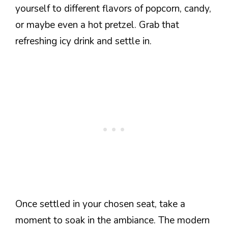
yourself to different flavors of popcorn, candy,
or maybe even a hot pretzel. Grab that
refreshing icy drink and settle in.
Once settled in your chosen seat, take a
moment to soak in the ambiance. The modern