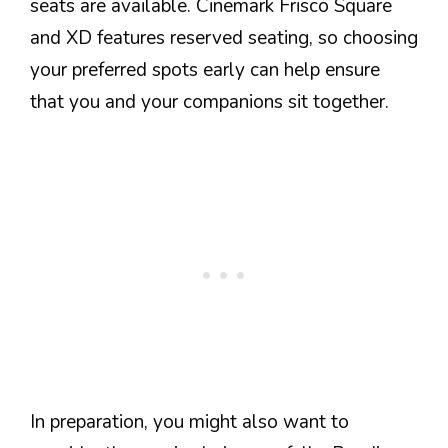
seats are available. Cinemark Frisco Square
and XD features reserved seating, so choosing
your preferred spots early can help ensure
that you and your companions sit together.
In preparation, you might also want to