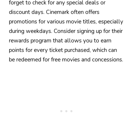
forget to check for any special deals or
discount days. Cinemark often offers
promotions for various movie titles, especially
during weekdays. Consider signing up for their
rewards program that allows you to earn
points for every ticket purchased, which can
be redeemed for free movies and concessions.