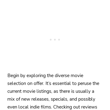
Begin by exploring the diverse movie
selection on offer. It’s essential to peruse the
current movie listings, as there is usually a
mix of new releases, specials, and possibly
even local indie films. Checking out reviews