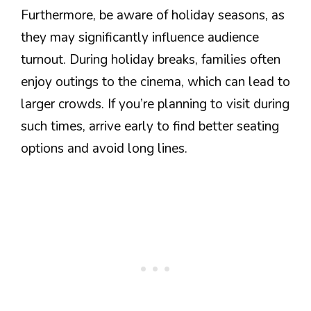
Furthermore, be aware of holiday seasons, as
they may significantly influence audience
turnout. During holiday breaks, families often
enjoy outings to the cinema, which can lead to
larger crowds. If you’re planning to visit during
such times, arrive early to find better seating
options and avoid long lines.