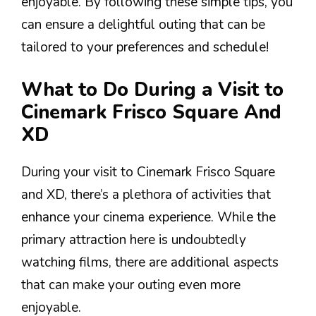
enjoyable. By following these simple tips, you
can ensure a delightful outing that can be
tailored to your preferences and schedule!
What to Do During a Visit to
Cinemark Frisco Square And
XD
During your visit to Cinemark Frisco Square
and XD, there’s a plethora of activities that
enhance your cinema experience. While the
primary attraction here is undoubtedly
watching films, there are additional aspects
that can make your outing even more
enjoyable.