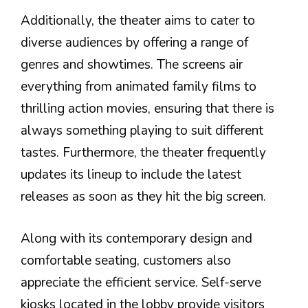
Additionally, the theater aims to cater to
diverse audiences by offering a range of
genres and showtimes. The screens air
everything from animated family films to
thrilling action movies, ensuring that there is
always something playing to suit different
tastes. Furthermore, the theater frequently
updates its lineup to include the latest
releases as soon as they hit the big screen.
Along with its contemporary design and
comfortable seating, customers also
appreciate the efficient service. Self-serve
kiosks located in the lobby provide visitors