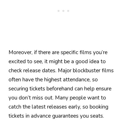
Moreover, if there are specific films you’re
excited to see, it might be a good idea to
check release dates. Major blockbuster films
often have the highest attendance, so
securing tickets beforehand can help ensure
you don’t miss out. Many people want to
catch the latest releases early, so booking
tickets in advance guarantees you seats.