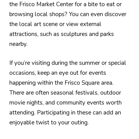
the Frisco Market Center for a bite to eat or
browsing local shops? You can even discover
the local art scene or view external
attractions, such as sculptures and parks
nearby.
If you’re visiting during the summer or special
occasions, keep an eye out for events
happening within the Frisco Square area.
There are often seasonal festivals, outdoor
movie nights, and community events worth
attending. Participating in these can add an
enjoyable twist to your outing.