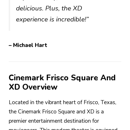
delicious. Plus, the XD
experience is incredible!”
– Michael Hart
Cinemark Frisco Square And
XD Overview
Located in the vibrant heart of Frisco, Texas,
the Cinemark Frisco Square and XD is a
premier entertainment destination for