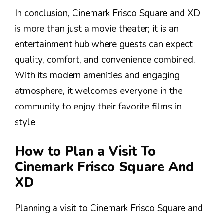
In conclusion, Cinemark Frisco Square and XD
is more than just a movie theater; it is an
entertainment hub where guests can expect
quality, comfort, and convenience combined.
With its modern amenities and engaging
atmosphere, it welcomes everyone in the
community to enjoy their favorite films in
style.
How to Plan a Visit To
Cinemark Frisco Square And
XD
Planning a visit to Cinemark Frisco Square and