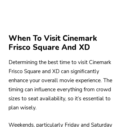
When To Visit Cinemark
Frisco Square And XD
Determining the best time to visit Cinemark
Frisco Square and XD can significantly
enhance your overall movie experience. The
timing can influence everything from crowd
sizes to seat availability, so it’s essential to
plan wisely.
Weekends, particularly Friday and Saturday