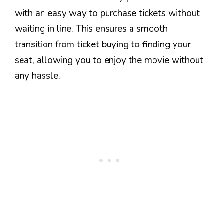
with an easy way to purchase tickets without
waiting in line. This ensures a smooth
transition from ticket buying to finding your
seat, allowing you to enjoy the movie without
any hassle.