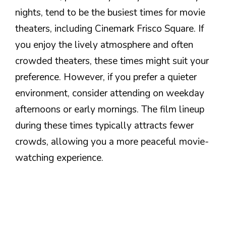
nights, tend to be the busiest times for movie
theaters, including Cinemark Frisco Square. If
you enjoy the lively atmosphere and often
crowded theaters, these times might suit your
preference. However, if you prefer a quieter
environment, consider attending on weekday
afternoons or early mornings. The film lineup
during these times typically attracts fewer
crowds, allowing you a more peaceful movie-
watching experience.