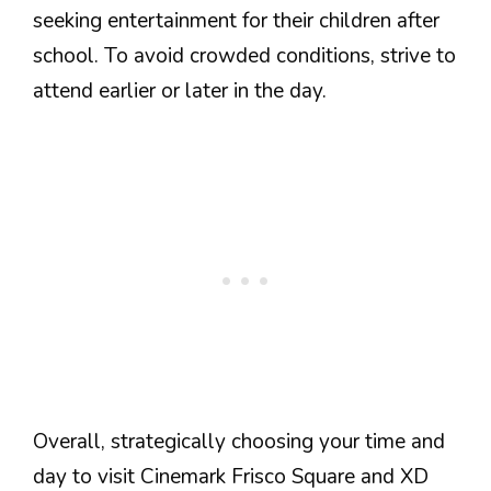
seeking entertainment for their children after
school. To avoid crowded conditions, strive to
attend earlier or later in the day.
Overall, strategically choosing your time and
day to visit Cinemark Frisco Square and XD