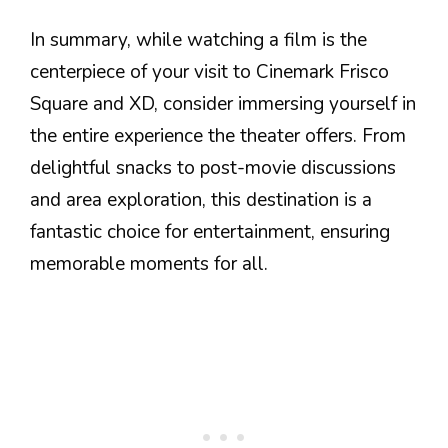
In summary, while watching a film is the
centerpiece of your visit to Cinemark Frisco
Square and XD, consider immersing yourself in
the entire experience the theater offers. From
delightful snacks to post-movie discussions
and area exploration, this destination is a
fantastic choice for entertainment, ensuring
memorable moments for all.