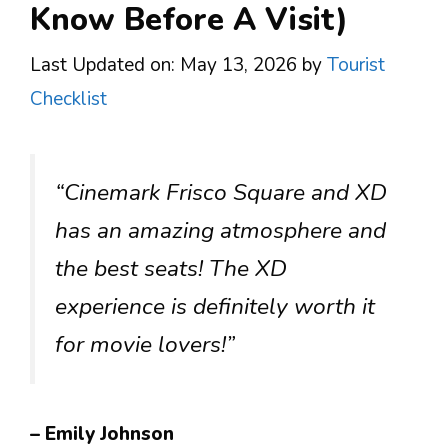
Know Before A Visit)
Last Updated on: May 13, 2026
by
Tourist
Checklist
“Cinemark Frisco Square and XD
has an amazing atmosphere and
the best seats! The XD
experience is definitely worth it
for movie lovers!”
– Emily Johnson