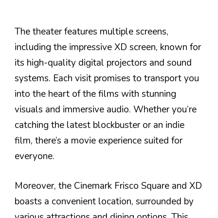
The theater features multiple screens,
including the impressive XD screen, known for
its high-quality digital projectors and sound
systems. Each visit promises to transport you
into the heart of the films with stunning
visuals and immersive audio. Whether you’re
catching the latest blockbuster or an indie
film, there’s a movie experience suited for
everyone.
Moreover, the Cinemark Frisco Square and XD
boasts a convenient location, surrounded by
various attractions and dining options. This