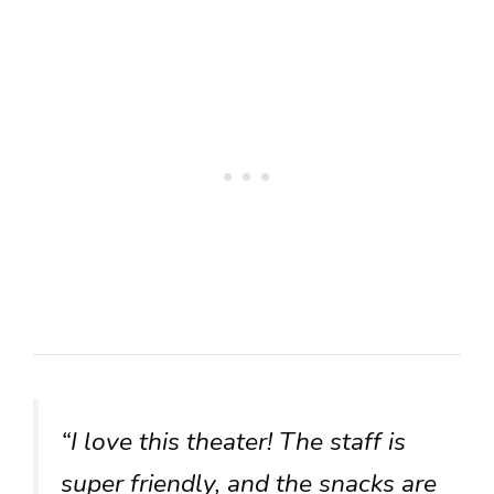
“I love this theater! The staff is
super friendly, and the snacks are