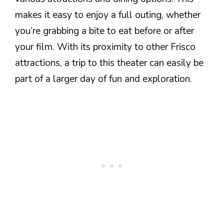
makes it easy to enjoy a full outing, whether
you’re grabbing a bite to eat before or after
your film. With its proximity to other Frisco
attractions, a trip to this theater can easily be
part of a larger day of fun and exploration.