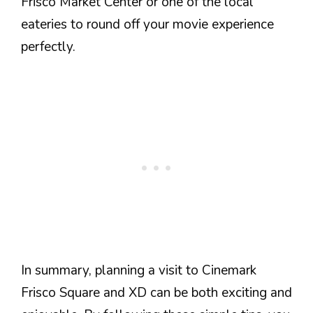
Frisco Market Center or one of the local
eateries to round off your movie experience
perfectly.
In summary, planning a visit to Cinemark
Frisco Square and XD can be both exciting and