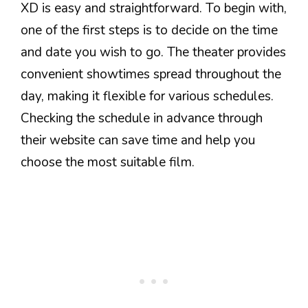
XD is easy and straightforward. To begin with,
one of the first steps is to decide on the time
and date you wish to go. The theater provides
convenient showtimes spread throughout the
day, making it flexible for various schedules.
Checking the schedule in advance through
their website can save time and help you
choose the most suitable film.