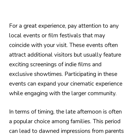
For a great experience, pay attention to any
local events or film festivals that may
coincide with your visit. These events often
attract additional visitors but usually feature
exciting screenings of indie films and
exclusive showtimes. Participating in these
events can expand your cinematic experience
while engaging with the larger community.
In terms of timing, the late afternoon is often
a popular choice among families. This period
can lead to dawned impressions from parents