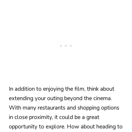
In addition to enjoying the film, think about
extending your outing beyond the cinema.
With many restaurants and shopping options
in close proximity, it could be a great
opportunity to explore. How about heading to