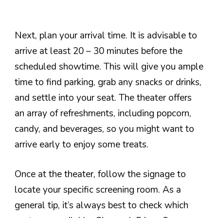
Next, plan your arrival time. It is advisable to
arrive at least 20 – 30 minutes before the
scheduled showtime. This will give you ample
time to find parking, grab any snacks or drinks,
and settle into your seat. The theater offers
an array of refreshments, including popcorn,
candy, and beverages, so you might want to
arrive early to enjoy some treats.
Once at the theater, follow the signage to
locate your specific screening room. As a
general tip, it’s always best to check which