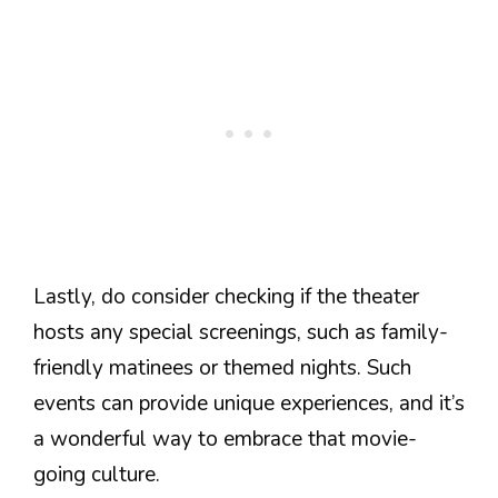
Lastly, do consider checking if the theater
hosts any special screenings, such as family-
friendly matinees or themed nights. Such
events can provide unique experiences, and it’s
a wonderful way to embrace that movie-
going culture.