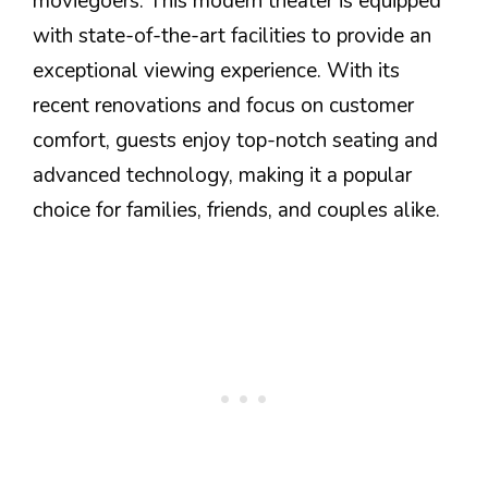
moviegoers. This modern theater is equipped
with state-of-the-art facilities to provide an
exceptional viewing experience. With its
recent renovations and focus on customer
comfort, guests enjoy top-notch seating and
advanced technology, making it a popular
choice for families, friends, and couples alike.