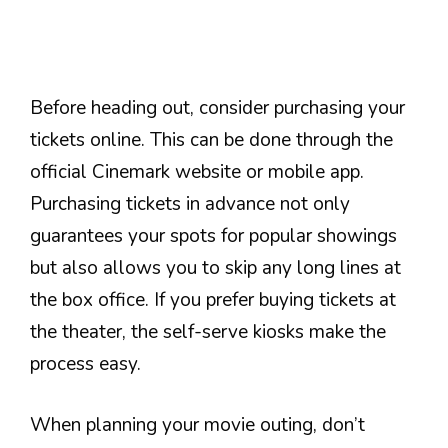
Before heading out, consider purchasing your
tickets online. This can be done through the
official Cinemark website or mobile app.
Purchasing tickets in advance not only
guarantees your spots for popular showings
but also allows you to skip any long lines at
the box office. If you prefer buying tickets at
the theater, the self-serve kiosks make the
process easy.
When planning your movie outing, don’t