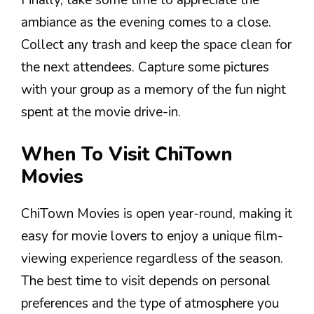
Finally, take some time to appreciate the
ambiance as the evening comes to a close.
Collect any trash and keep the space clean for
the next attendees. Capture some pictures
with your group as a memory of the fun night
spent at the movie drive-in.
When To Visit ChiTown
Movies
ChiTown Movies is open year-round, making it
easy for movie lovers to enjoy a unique film-
viewing experience regardless of the season.
The best time to visit depends on personal
preferences and the type of atmosphere you