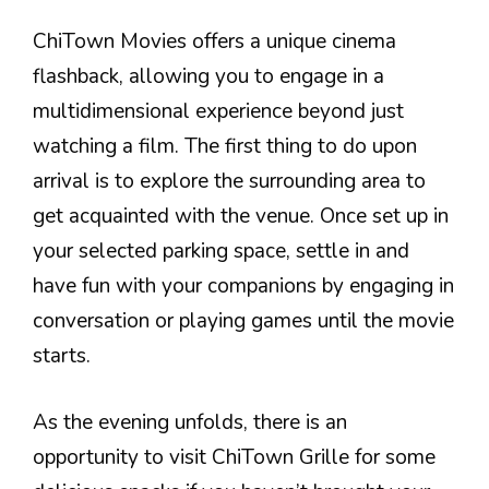
ChiTown Movies offers a unique cinema
flashback, allowing you to engage in a
multidimensional experience beyond just
watching a film. The first thing to do upon
arrival is to explore the surrounding area to
get acquainted with the venue. Once set up in
your selected parking space, settle in and
have fun with your companions by engaging in
conversation or playing games until the movie
starts.
As the evening unfolds, there is an
opportunity to visit ChiTown Grille for some