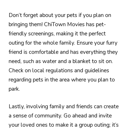
Don’t forget about your pets if you plan on
bringing them! ChiTown Movies has pet-
friendly screenings, making it the perfect
outing for the whole family. Ensure your furry
friend is comfortable and has everything they
need, such as water and a blanket to sit on.
Check on local regulations and guidelines
regarding pets in the area where you plan to
park.
Lastly, involving family and friends can create
a sense of community. Go ahead and invite
your loved ones to make it a group outing; it’s