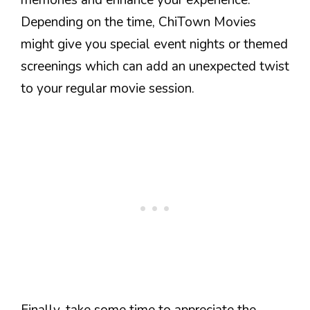
Depending on the time, ChiTown Movies
might give you special event nights or themed
screenings which can add an unexpected twist
to your regular movie session.