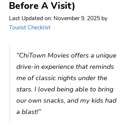
Before A Visit)
Last Updated on: November 9, 2025
by
Tourist Checklist
“ChiTown Movies offers a unique
drive-in experience that reminds
me of classic nights under the
stars. I loved being able to bring
our own snacks, and my kids had
a blast!”