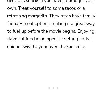
delicious snacks if you haven’t brought your
own. Treat yourself to some tacos or a
refreshing margarita. They often have family-
friendly meal options, making it a great way
to fuel up before the movie begins. Enjoying
flavorful food in an open-air setting adds a
unique twist to your overall experience.