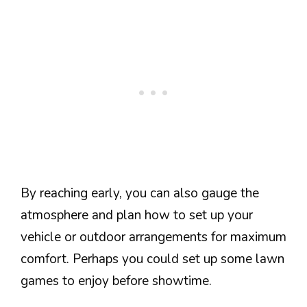
By reaching early, you can also gauge the
atmosphere and plan how to set up your
vehicle or outdoor arrangements for maximum
comfort. Perhaps you could set up some lawn
games to enjoy before showtime.