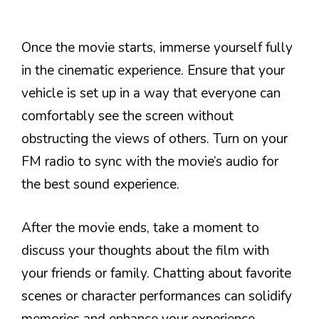
Once the movie starts, immerse yourself fully
in the cinematic experience. Ensure that your
vehicle is set up in a way that everyone can
comfortably see the screen without
obstructing the views of others. Turn on your
FM radio to sync with the movie’s audio for
the best sound experience.
After the movie ends, take a moment to
discuss your thoughts about the film with
your friends or family. Chatting about favorite
scenes or character performances can solidify
memories and enhance your experience.