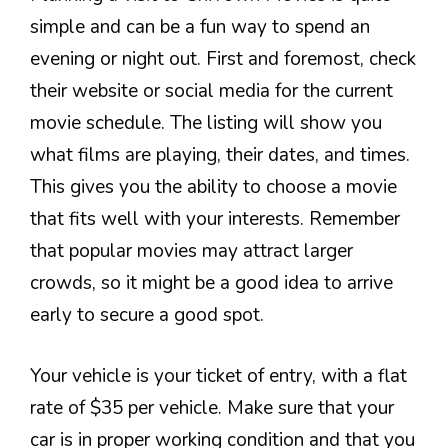
simple and can be a fun way to spend an
evening or night out. First and foremost, check
their website or social media for the current
movie schedule. The listing will show you
what films are playing, their dates, and times.
This gives you the ability to choose a movie
that fits well with your interests. Remember
that popular movies may attract larger
crowds, so it might be a good idea to arrive
early to secure a good spot.
Your vehicle is your ticket of entry, with a flat
rate of $35 per vehicle. Make sure that your
car is in proper working condition and that you