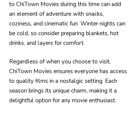
to ChiTown Movies during this time can add
an element of adventure with snacks,
coziness, and cinematic fun. Winter nights can
be cold, so consider preparing blankets, hot
drinks, and layers for comfort.
Regardless of when you choose to visit,
ChiTown Movies ensures everyone has access
to quality films in a nostalgic setting. Each
season brings its unique charm, making it a
delightful option for any movie enthusiast.