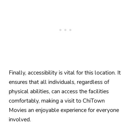
Finally, accessibility is vital for this location. It
ensures that all individuals, regardless of
physical abilities, can access the facilities
comfortably, making a visit to ChiTown
Movies an enjoyable experience for everyone
involved.