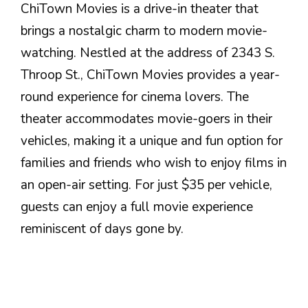
ChiTown Movies is a drive-in theater that
brings a nostalgic charm to modern movie-
watching. Nestled at the address of 2343 S.
Throop St., ChiTown Movies provides a year-
round experience for cinema lovers. The
theater accommodates movie-goers in their
vehicles, making it a unique and fun option for
families and friends who wish to enjoy films in
an open-air setting. For just $35 per vehicle,
guests can enjoy a full movie experience
reminiscent of days gone by.