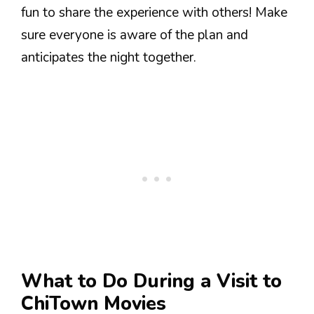
fun to share the experience with others! Make
sure everyone is aware of the plan and
anticipates the night together.
What to Do During a Visit to
ChiTown Movies