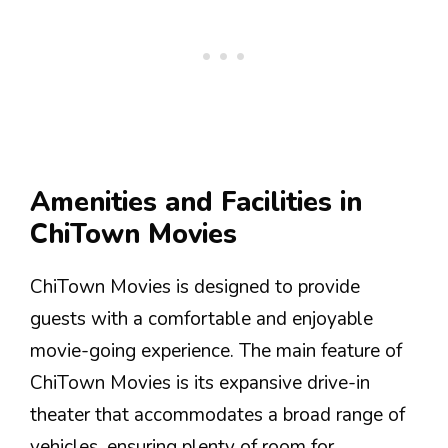
Amenities and Facilities in
ChiTown Movies
ChiTown Movies is designed to provide
guests with a comfortable and enjoyable
movie-going experience. The main feature of
ChiTown Movies is its expansive drive-in
theater that accommodates a broad range of
vehicles, ensuring plenty of room for