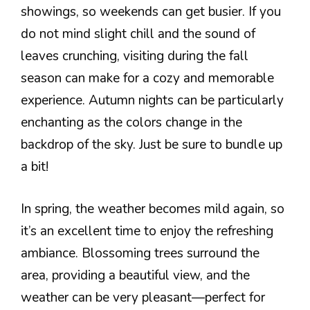
showings, so weekends can get busier. If you
do not mind slight chill and the sound of
leaves crunching, visiting during the fall
season can make for a cozy and memorable
experience. Autumn nights can be particularly
enchanting as the colors change in the
backdrop of the sky. Just be sure to bundle up
a bit!
In spring, the weather becomes mild again, so
it’s an excellent time to enjoy the refreshing
ambiance. Blossoming trees surround the
area, providing a beautiful view, and the
weather can be very pleasant—perfect for