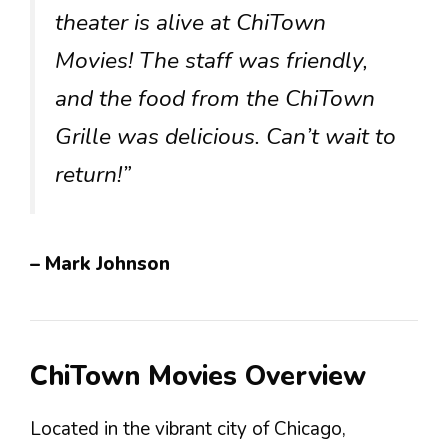
theater is alive at ChiTown
Movies! The staff was friendly,
and the food from the ChiTown
Grille was delicious. Can’t wait to
return!”
– Mark Johnson
ChiTown Movies Overview
Located in the vibrant city of Chicago,