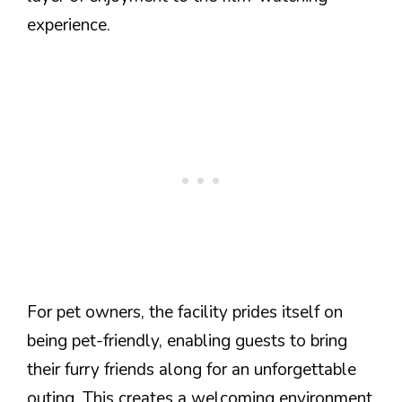
experience.
For pet owners, the facility prides itself on
being pet-friendly, enabling guests to bring
their furry friends along for an unforgettable
outing. This creates a welcoming environment