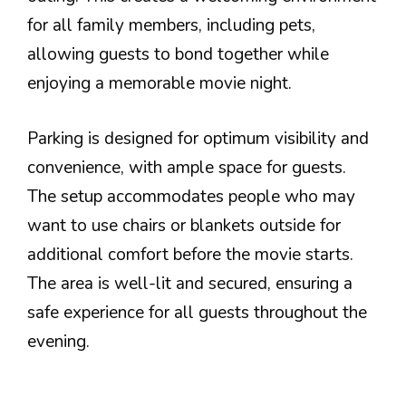
for all family members, including pets,
allowing guests to bond together while
enjoying a memorable movie night.
Parking is designed for optimum visibility and
convenience, with ample space for guests.
The setup accommodates people who may
want to use chairs or blankets outside for
additional comfort before the movie starts.
The area is well-lit and secured, ensuring a
safe experience for all guests throughout the
evening.