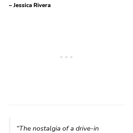
– Jessica Rivera
“The nostalgia of a drive-in