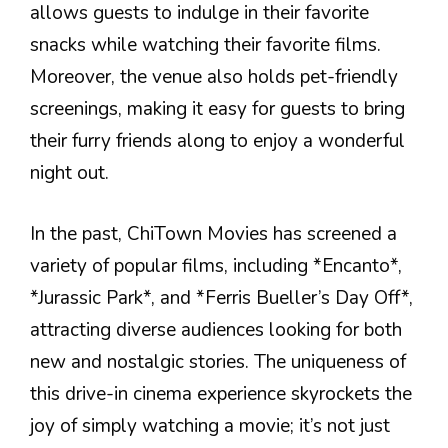
allows guests to indulge in their favorite
snacks while watching their favorite films.
Moreover, the venue also holds pet-friendly
screenings, making it easy for guests to bring
their furry friends along to enjoy a wonderful
night out.
In the past, ChiTown Movies has screened a
variety of popular films, including *Encanto*,
*Jurassic Park*, and *Ferris Bueller’s Day Off*,
attracting diverse audiences looking for both
new and nostalgic stories. The uniqueness of
this drive-in cinema experience skyrockets the
joy of simply watching a movie; it’s not just