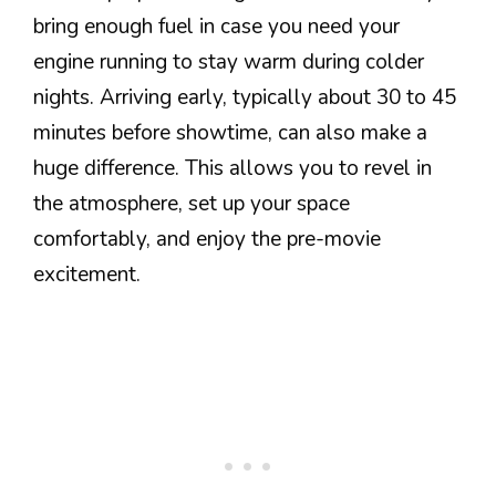
bring enough fuel in case you need your
engine running to stay warm during colder
nights. Arriving early, typically about 30 to 45
minutes before showtime, can also make a
huge difference. This allows you to revel in
the atmosphere, set up your space
comfortably, and enjoy the pre-movie
excitement.