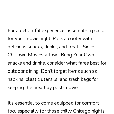
For a delightful experience, assemble a picnic
for your movie night. Pack a cooler with
delicious snacks, drinks, and treats. Since
ChiTown Movies allows Bring Your Own
snacks and drinks, consider what fares best for
outdoor dining. Don’t forget items such as
napkins, plastic utensils, and trash bags for
keeping the area tidy post-movie.
It’s essential to come equipped for comfort
too, especially for those chilly Chicago nights.