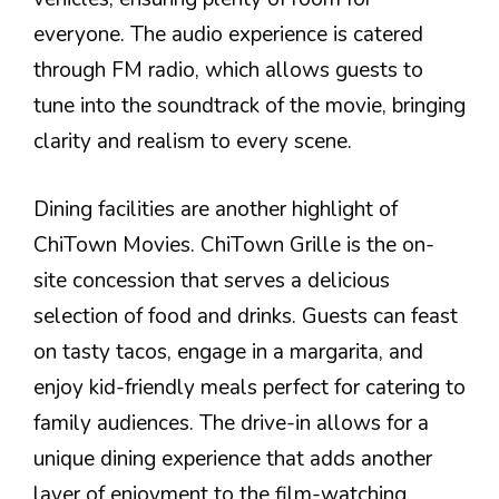
everyone. The audio experience is catered
through FM radio, which allows guests to
tune into the soundtrack of the movie, bringing
clarity and realism to every scene.
Dining facilities are another highlight of
ChiTown Movies. ChiTown Grille is the on-
site concession that serves a delicious
selection of food and drinks. Guests can feast
on tasty tacos, engage in a margarita, and
enjoy kid-friendly meals perfect for catering to
family audiences. The drive-in allows for a
unique dining experience that adds another
layer of enjoyment to the film-watching