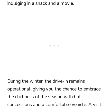
indulging in a snack and a movie.
During the winter, the drive-in remains
operational, giving you the chance to embrace
the chilliness of the season with hot
concessions and a comfortable vehicle. A visit