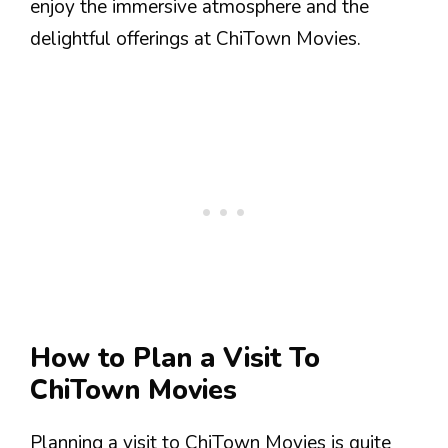
enjoy the immersive atmosphere and the
delightful offerings at ChiTown Movies.
How to Plan a Visit To
ChiTown Movies
Planning a visit to ChiTown Movies is quite