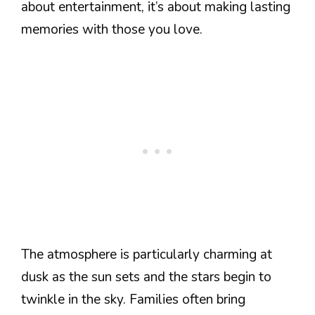
about entertainment, it’s about making lasting
memories with those you love.
The atmosphere is particularly charming at
dusk as the sun sets and the stars begin to
twinkle in the sky. Families often bring