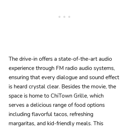
The drive-in offers a state-of-the-art audio
experience through FM radio audio systems,
ensuring that every dialogue and sound effect
is heard crystal clear. Besides the movie, the
space is home to ChiTown Grille, which
serves a delicious range of food options
including flavorful tacos, refreshing
margaritas, and kid-friendly meals. This