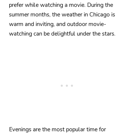
prefer while watching a movie. During the
summer months, the weather in Chicago is
warm and inviting, and outdoor movie-
watching can be delightful under the stars.
Evenings are the most popular time for