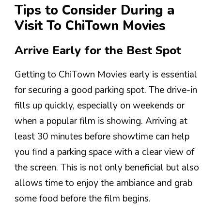
Tips to Consider During a
Visit To ChiTown Movies
Arrive Early for the Best Spot
Getting to ChiTown Movies early is essential
for securing a good parking spot. The drive-in
fills up quickly, especially on weekends or
when a popular film is showing. Arriving at
least 30 minutes before showtime can help
you find a parking space with a clear view of
the screen. This is not only beneficial but also
allows time to enjoy the ambiance and grab
some food before the film begins.