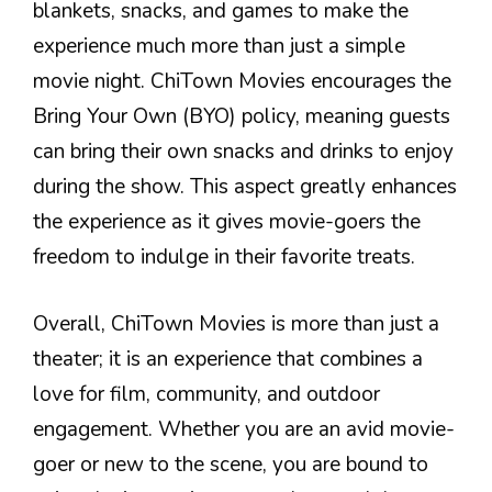
blankets, snacks, and games to make the
experience much more than just a simple
movie night. ChiTown Movies encourages the
Bring Your Own (BYO) policy, meaning guests
can bring their own snacks and drinks to enjoy
during the show. This aspect greatly enhances
the experience as it gives movie-goers the
freedom to indulge in their favorite treats.
Overall, ChiTown Movies is more than just a
theater; it is an experience that combines a
love for film, community, and outdoor
engagement. Whether you are an avid movie-
goer or new to the scene, you are bound to