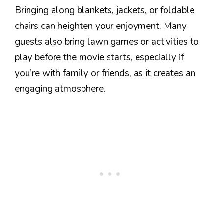
Bringing along blankets, jackets, or foldable
chairs can heighten your enjoyment. Many
guests also bring lawn games or activities to
play before the movie starts, especially if
you’re with family or friends, as it creates an
engaging atmosphere.