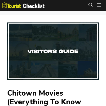
Skip
M
to
content
Chitown Movies
(Everything To Know