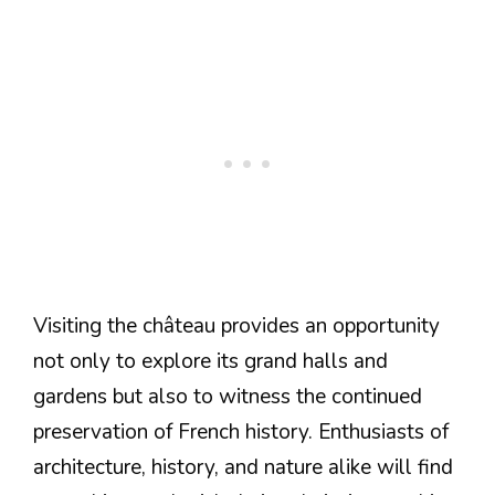
Visiting the château provides an opportunity
not only to explore its grand halls and
gardens but also to witness the continued
preservation of French history. Enthusiasts of
architecture, history, and nature alike will find