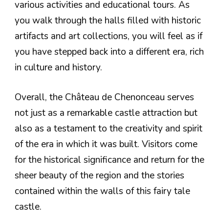
various activities and educational tours. As
you walk through the halls filled with historic
artifacts and art collections, you will feel as if
you have stepped back into a different era, rich
in culture and history.
Overall, the Château de Chenonceau serves
not just as a remarkable castle attraction but
also as a testament to the creativity and spirit
of the era in which it was built. Visitors come
for the historical significance and return for the
sheer beauty of the region and the stories
contained within the walls of this fairy tale
castle.