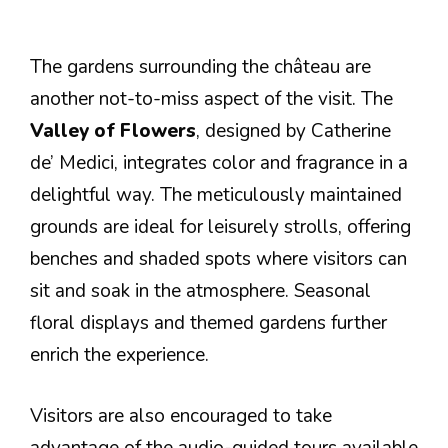
The gardens surrounding the château are
another not-to-miss aspect of the visit. The
Valley of Flowers
, designed by Catherine
de’ Medici, integrates color and fragrance in a
delightful way. The meticulously maintained
grounds are ideal for leisurely strolls, offering
benches and shaded spots where visitors can
sit and soak in the atmosphere. Seasonal
floral displays and themed gardens further
enrich the experience.
Visitors are also encouraged to take
advantage of the audio-guided tours available