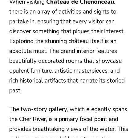
When visiting
Château de Chenonceau
,
there is an array of activities and sights to
partake in, ensuring that every visitor can
discover something that piques their interest.
Exploring the stunning château itself is an
absolute must. The grand interior features
beautifully decorated rooms that showcase
opulent furniture, artistic masterpieces, and
rich historical artifacts that narrate its storied
past.
The two-story gallery, which elegantly spans
the Cher River, is a primary focal point and
provides breathtaking views of the water. This