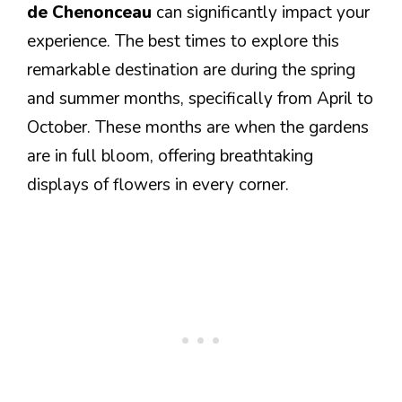
de Chenonceau
can significantly impact your
experience. The best times to explore this
remarkable destination are during the spring
and summer months, specifically from April to
October. These months are when the gardens
are in full bloom, offering breathtaking
displays of flowers in every corner.