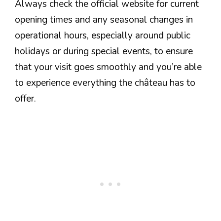
Always check the official website for current
opening times and any seasonal changes in
operational hours, especially around public
holidays or during special events, to ensure
that your visit goes smoothly and you’re able
to experience everything the château has to
offer.