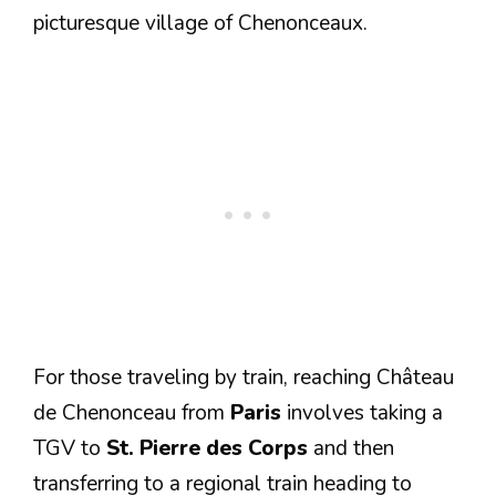
picturesque village of Chenonceaux.
For those traveling by train, reaching Château
de Chenonceau from
Paris
involves taking a
TGV to
St. Pierre des Corps
and then
transferring to a regional train heading to