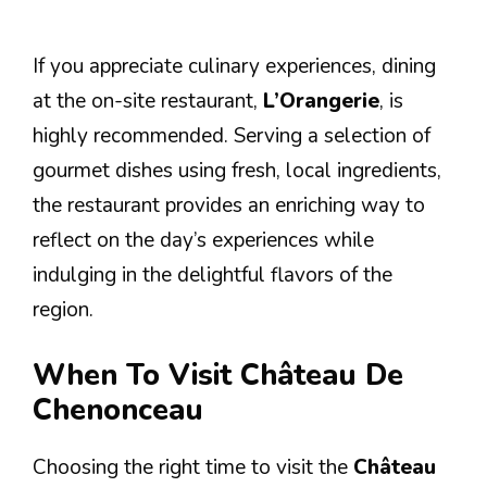
If you appreciate culinary experiences, dining
at the on-site restaurant,
L’Orangerie
, is
highly recommended. Serving a selection of
gourmet dishes using fresh, local ingredients,
the restaurant provides an enriching way to
reflect on the day’s experiences while
indulging in the delightful flavors of the
region.
When To Visit Château De
Chenonceau
Choosing the right time to visit the
Château