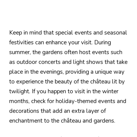
Keep in mind that special events and seasonal
festivities can enhance your visit. During
summer, the gardens often host events such
as outdoor concerts and light shows that take
place in the evenings, providing a unique way
to experience the beauty of the château lit by
twilight. If you happen to visit in the winter
months, check for holiday-themed events and
decorations that add an extra layer of
enchantment to the château and gardens.