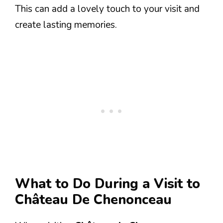
This can add a lovely touch to your visit and
create lasting memories.
What to Do During a Visit to
Château De Chenonceau