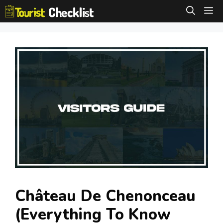
Skip
M
to
content
Château De Chenonceau
(Everything To Know