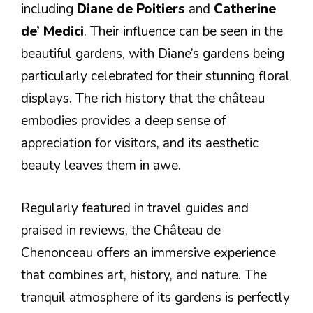
including
Diane de Poitiers
and
Catherine
de’ Medici
. Their influence can be seen in the
beautiful gardens, with Diane’s gardens being
particularly celebrated for their stunning floral
displays. The rich history that the château
embodies provides a deep sense of
appreciation for visitors, and its aesthetic
beauty leaves them in awe.
Regularly featured in travel guides and
praised in reviews, the Château de
Chenonceau offers an immersive experience
that combines art, history, and nature. The
tranquil atmosphere of its gardens is perfectly