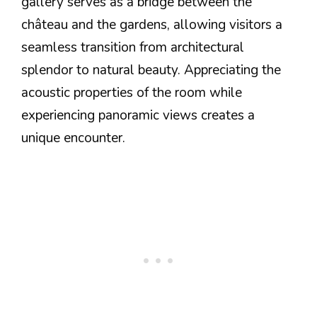
gallery serves as a bridge between the
château and the gardens, allowing visitors a
seamless transition from architectural
splendor to natural beauty. Appreciating the
acoustic properties of the room while
experiencing panoramic views creates a
unique encounter.