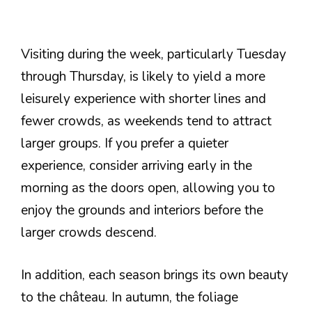
Visiting during the week, particularly Tuesday
through Thursday, is likely to yield a more
leisurely experience with shorter lines and
fewer crowds, as weekends tend to attract
larger groups. If you prefer a quieter
experience, consider arriving early in the
morning as the doors open, allowing you to
enjoy the grounds and interiors before the
larger crowds descend.
In addition, each season brings its own beauty
to the château. In autumn, the foliage