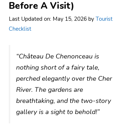
Before A Visit)
Last Updated on: May 15, 2026
by
Tourist
Checklist
“Château De Chenonceau is
nothing short of a fairy tale,
perched elegantly over the Cher
River. The gardens are
breathtaking, and the two-story
gallery is a sight to behold!”