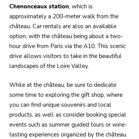
Chenonceaux station
, which is
approximately a 200-meter walk from the
château. Car rentals are also an available
option, with the château being about a two-
hour drive from Paris via the A10. This scenic
drive allows visitors to take in the beautiful
landscapes of the Loire Valley.
While at the château, be sure to dedicate
some time to exploring the gift shop, where
you can find unique souvenirs and local
products, as well as consider booking special
events such as summer guided tours or wine-
tasting experiences organized by the château.