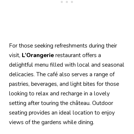
For those seeking refreshments during their
visit,
L’Orangerie
restaurant offers a
delightful menu filled with local and seasonal
delicacies. The café also serves a range of
pastries, beverages, and light bites for those
looking to relax and recharge in a lovely
setting after touring the château. Outdoor
seating provides an ideal location to enjoy
views of the gardens while dining.