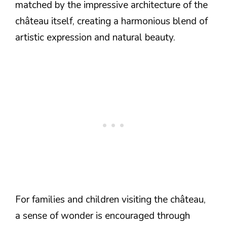
matched by the impressive architecture of the
château itself, creating a harmonious blend of
artistic expression and natural beauty.
For families and children visiting the château,
a sense of wonder is encouraged through