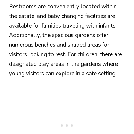
Restrooms are conveniently located within
the estate, and baby changing facilities are
available for families traveling with infants.
Additionally, the spacious gardens offer
numerous benches and shaded areas for
visitors looking to rest. For children, there are
designated play areas in the gardens where
young visitors can explore in a safe setting.