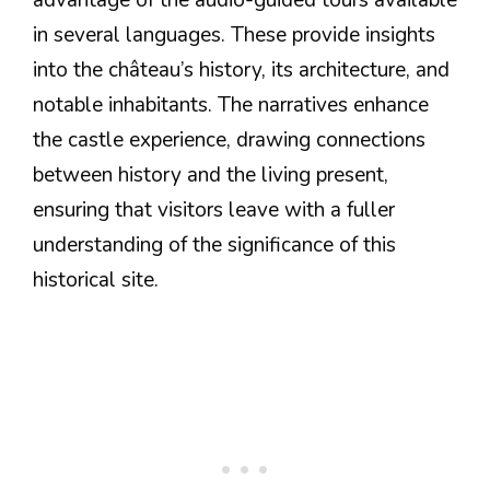
in several languages. These provide insights
into the château’s history, its architecture, and
notable inhabitants. The narratives enhance
the castle experience, drawing connections
between history and the living present,
ensuring that visitors leave with a fuller
understanding of the significance of this
historical site.