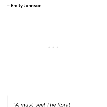
– Emily Johnson
“A must-see! The floral