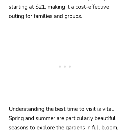
starting at $21, making it a cost-effective
outing for families and groups.
Understanding the best time to visit is vital.
Spring and summer are particularly beautiful
seasons to explore the gardens in full bloom,