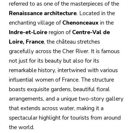
referred to as one of the masterpieces of the
Renaissance architecture
. Located in the
enchanting village of
Chenonceaux
in the
Indre-et-Loire
region of
Centre-Val de
Loire, France
, the château stretches
gracefully across the Cher River. It is famous
not just for its beauty but also for its
remarkable history, intertwined with various
influential women of France. The structure
boasts exquisite gardens, beautiful floral
arrangements, and a unique two-story gallery
that extends across water, making it a
spectacular highlight for tourists from around
the world.