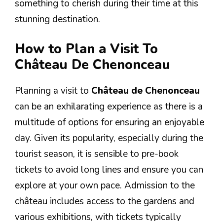
something to cherish during their time at this
stunning destination.
How to Plan a Visit To
Château De Chenonceau
Planning a visit to
Château de Chenonceau
can be an exhilarating experience as there is a
multitude of options for ensuring an enjoyable
day. Given its popularity, especially during the
tourist season, it is sensible to pre-book
tickets to avoid long lines and ensure you can
explore at your own pace. Admission to the
château includes access to the gardens and
various exhibitions, with tickets typically