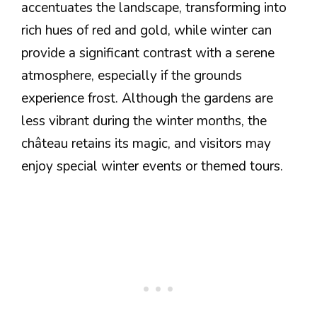
accentuates the landscape, transforming into
rich hues of red and gold, while winter can
provide a significant contrast with a serene
atmosphere, especially if the grounds
experience frost. Although the gardens are
less vibrant during the winter months, the
château retains its magic, and visitors may
enjoy special winter events or themed tours.