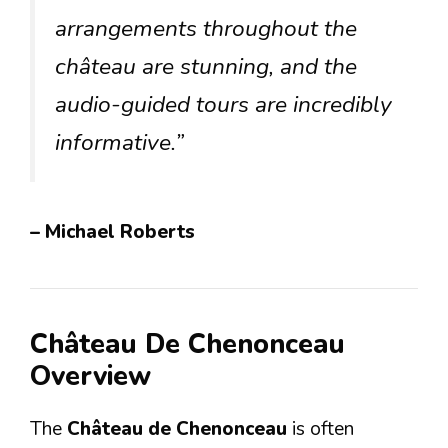
arrangements throughout the
château are stunning, and the
audio-guided tours are incredibly
informative.”
– Michael Roberts
Château De Chenonceau
Overview
The
Château de Chenonceau
is often