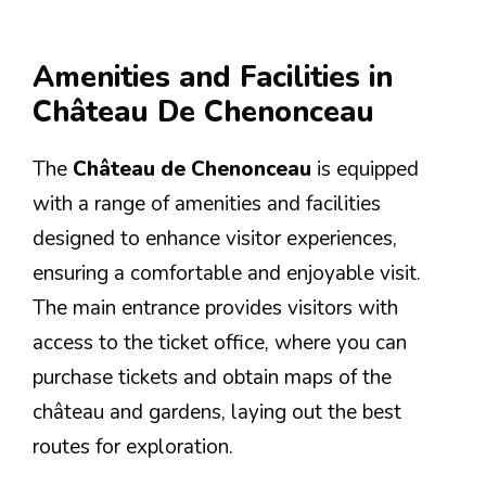
Amenities and Facilities in
Château De Chenonceau
The
Château de Chenonceau
is equipped
with a range of amenities and facilities
designed to enhance visitor experiences,
ensuring a comfortable and enjoyable visit.
The main entrance provides visitors with
access to the ticket office, where you can
purchase tickets and obtain maps of the
château and gardens, laying out the best
routes for exploration.