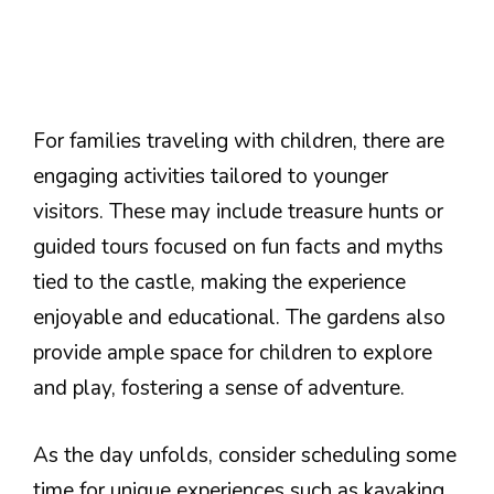
For families traveling with children, there are
engaging activities tailored to younger
visitors. These may include treasure hunts or
guided tours focused on fun facts and myths
tied to the castle, making the experience
enjoyable and educational. The gardens also
provide ample space for children to explore
and play, fostering a sense of adventure.
As the day unfolds, consider scheduling some
time for unique experiences such as kayaking