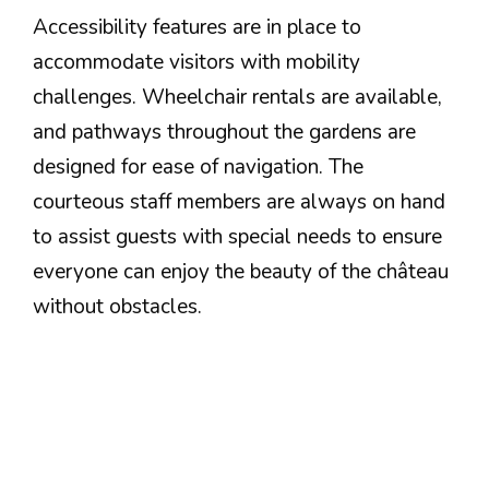
Accessibility features are in place to
accommodate visitors with mobility
challenges. Wheelchair rentals are available,
and pathways throughout the gardens are
designed for ease of navigation. The
courteous staff members are always on hand
to assist guests with special needs to ensure
everyone can enjoy the beauty of the château
without obstacles.