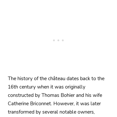
The history of the château dates back to the
16th century when it was originally
constructed by Thomas Bohier and his wife
Catherine Briconnet. However, it was later
transformed by several notable owners,