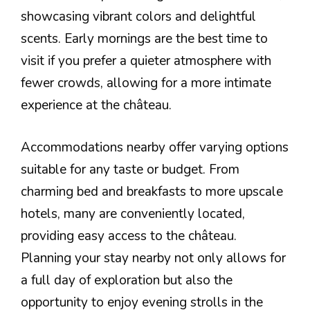
showcasing vibrant colors and delightful
scents. Early mornings are the best time to
visit if you prefer a quieter atmosphere with
fewer crowds, allowing for a more intimate
experience at the château.
Accommodations nearby offer varying options
suitable for any taste or budget. From
charming bed and breakfasts to more upscale
hotels, many are conveniently located,
providing easy access to the château.
Planning your stay nearby not only allows for
a full day of exploration but also the
opportunity to enjoy evening strolls in the