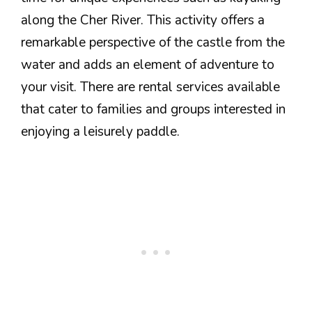
along the Cher River. This activity offers a
remarkable perspective of the castle from the
water and adds an element of adventure to
your visit. There are rental services available
that cater to families and groups interested in
enjoying a leisurely paddle.