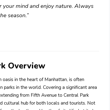
ear your mind and enjoy nature. Always
the season.”
rk Overview
 oasis in the heart of Manhattan, is often
 parks in the world. Covering a significant area
extending from Fifth Avenue to Central Park
nd cultural hub for both locals and tourists. Not