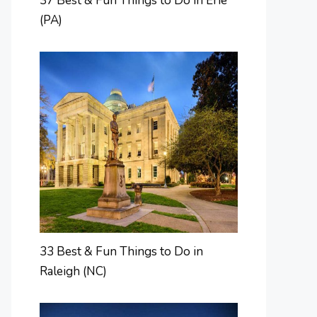
37 Best & Fun Things to Do in Erie
(PA)
33 Best & Fun Things to Do in
Raleigh (NC)