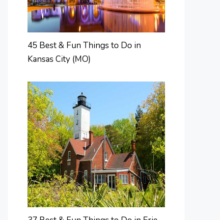
45 Best & Fun Things to Do in
Kansas City (MO)