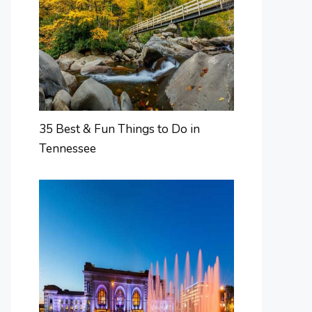
35 Best & Fun Things to Do in
Tennessee