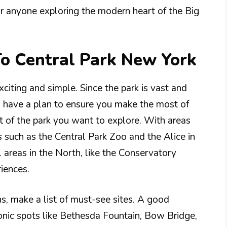
 for anyone exploring the modern heart of the Big
To Central Park New York
exciting and simple. Since the park is vast and
 to have a plan to ensure you make the most of
t of the park you want to explore. With areas
s such as the Central Park Zoo and the Alice in
 areas in the North, like the Conservatory
iences.
ons, make a list of must-see sites. A good
conic spots like Bethesda Fountain, Bow Bridge,