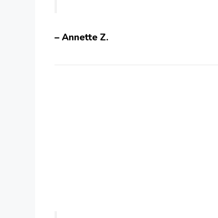
– Annette Z.