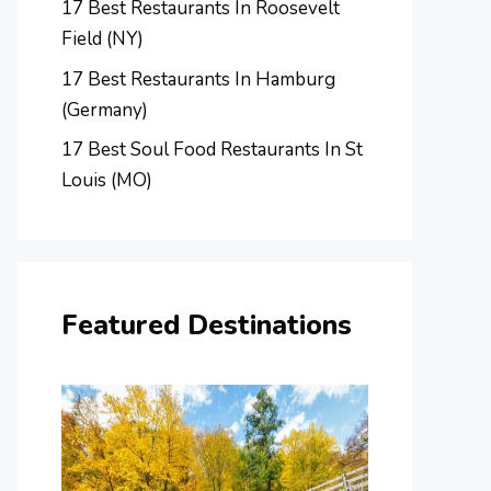
17 Best Restaurants In Roosevelt
Field (NY)
17 Best Restaurants In Hamburg
(Germany)
17 Best Soul Food Restaurants In St
Louis (MO)
Featured Destinations