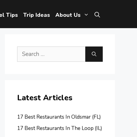
el Tips
Trip Ideas
About Us
Search
for:
Latest Articles
17 Best Restaurants In Oldsmar (FL)
17 Best Restaurants In The Loop (IL)