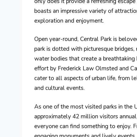
only does it provide a refreshing escape f
boasts an impressive variety of attractio
exploration and enjoyment.
Open year-round, Central Park is beloved
park is dotted with picturesque bridges
water bodies that create a breathtaking
effort by Frederick Law Olmsted and Ca
cater to all aspects of urban life, from l
and cultural events.
As one of the most visited parks in the 
approximately 42 million visitors annuall
everyone can find something to enjoy. 
engaging monuments and lively events, 