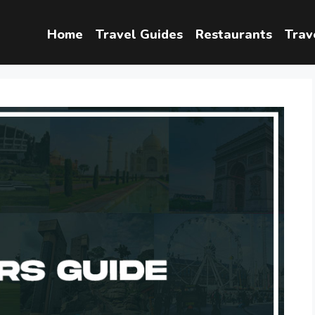
Home
Travel Guides
Restaurants
Trav