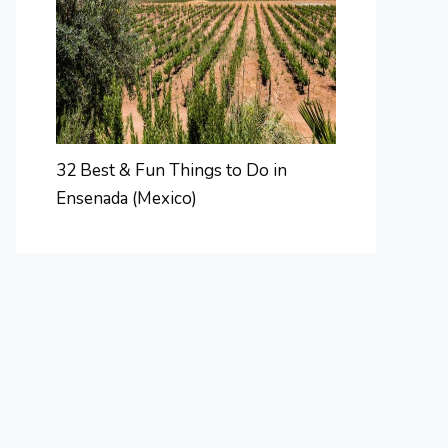
32 Best & Fun Things to Do in
Ensenada (Mexico)