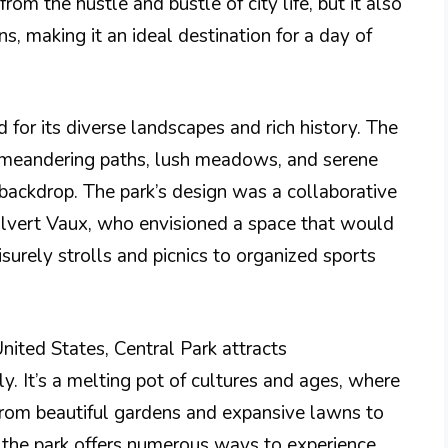
rom the hustle and bustle of city life, but it also
ns, making it an ideal destination for a day of
 for its diverse landscapes and rich history. The
, meandering paths, lush meadows, and serene
 backdrop. The park’s design was a collaborative
lvert Vaux, who envisioned a space that would
eisurely strolls and picnics to organized sports
United States, Central Park attracts
y. It’s a melting pot of cultures and ages, where
From beautiful gardens and expansive lawns to
the park offers numerous ways to experience