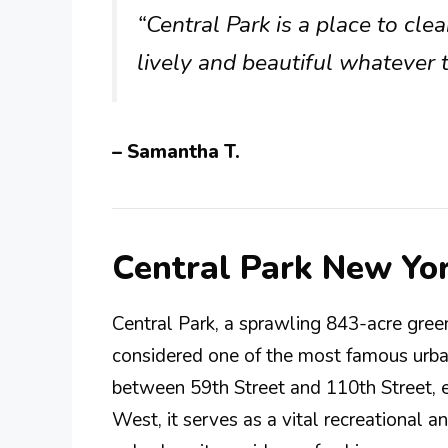
“Central Park is a place to cl
lively and beautiful whatever 
– Samantha T.
Central Park New Yo
Central Park, a sprawling 843-acre green
considered one of the most famous urban
between 59th Street and 110th Street, 
West, it serves as a vital recreational a