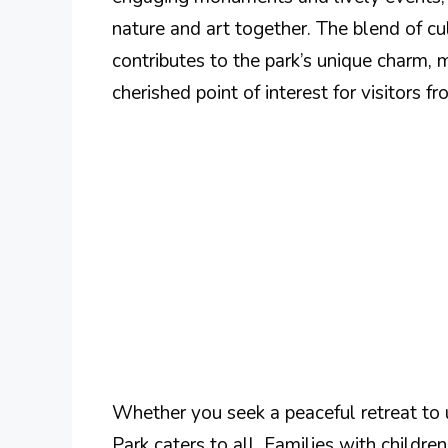
nature and art together. The blend of cul
contributes to the park’s unique charm, m
cherished point of interest for visitors 
Whether you seek a peaceful retreat to u
Park caters to all. Families with childre