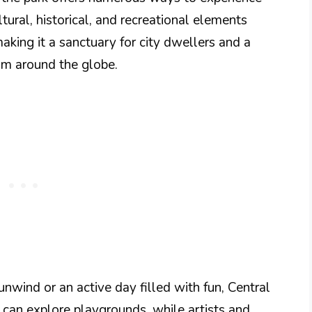
tural, historical, and recreational elements
aking it a sanctuary for city dwellers and a
from around the globe.
nwind or an active day filled with fun, Central
n can explore playgrounds, while artists and