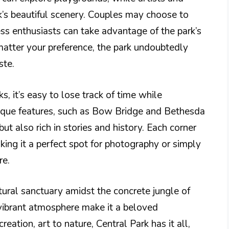
rk’s beautiful scenery. Couples may choose to
ness enthusiasts can take advantage of the park’s
matter your preference, the park undoubtedly
ste.
 it’s easy to lose track of time while
ique features, such as Bow Bridge and Bethesda
ut also rich in stories and history. Each corner
ing it a perfect spot for photography or simply
re.
tural sanctuary amidst the concrete jungle of
vibrant atmosphere make it a beloved
reation, art to nature, Central Park has it all,