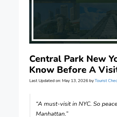
Central Park New Yo
Know Before A Visi
Last Updated on: May 13, 2026
by
Tourist Chec
“A must-visit in NYC. So peace
Manhattan.”