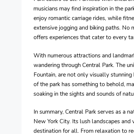
musicians may find inspiration in the pa
enjoy romantic carriage rides, while fit
extensive jogging and biking paths. No 
offers experiences that cater to every ta
With numerous attractions and landmarks,
wandering through Central Park. The un
Fountain, are not only visually stunning b
of the park has something to behold, mak
soaking in the sights and sounds of natu
In summary, Central Park serves as a na
New York City. Its lush landscapes and 
destination for all. From relaxation to rec