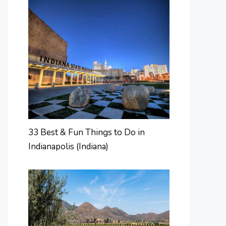
33 Best & Fun Things to Do in
Indianapolis (Indiana)