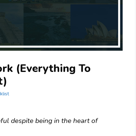
rk (Everything To
t)
klist
ful despite being in the heart of