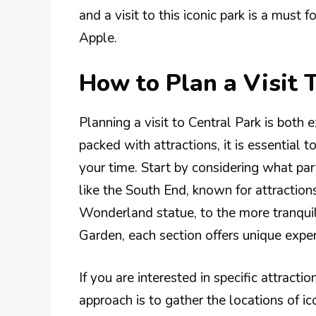
and a visit to this iconic park is a must
Apple.
How to Plan a Visit 
Planning a visit to Central Park is both 
packed with attractions, it is essential
your time. Start by considering what par
like the South End, known for attraction
Wonderland statue, to the more tranquil
Garden, each section offers unique exper
If you are interested in specific attracti
approach is to gather the locations of i