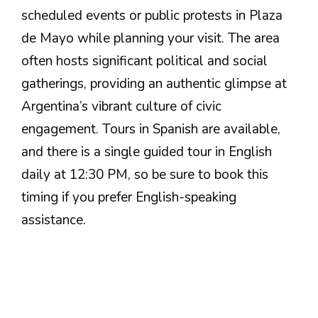
scheduled events or public protests in Plaza
de Mayo while planning your visit. The area
often hosts significant political and social
gatherings, providing an authentic glimpse at
Argentina’s vibrant culture of civic
engagement. Tours in Spanish are available,
and there is a single guided tour in English
daily at 12:30 PM, so be sure to book this
timing if you prefer English-speaking
assistance.