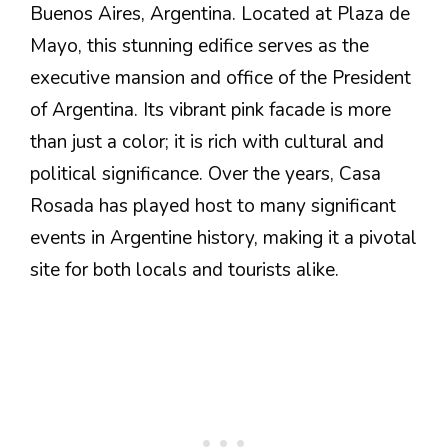
Buenos Aires, Argentina. Located at Plaza de
Mayo, this stunning edifice serves as the
executive mansion and office of the President
of Argentina. Its vibrant pink facade is more
than just a color; it is rich with cultural and
political significance. Over the years, Casa
Rosada has played host to many significant
events in Argentine history, making it a pivotal
site for both locals and tourists alike.