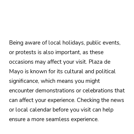
Being aware of local holidays, public events,
or protests is also important, as these
occasions may affect your visit. Plaza de
Mayo is known for its cultural and political
significance, which means you might
encounter demonstrations or celebrations that
can affect your experience. Checking the news
or local calendar before you visit can help
ensure a more seamless experience.