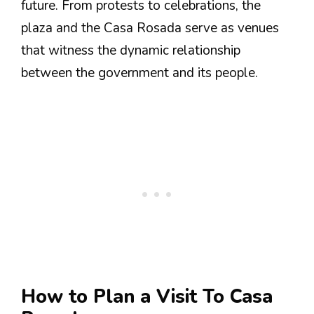
future. From protests to celebrations, the
plaza and the Casa Rosada serve as venues
that witness the dynamic relationship
between the government and its people.
How to Plan a Visit To Casa