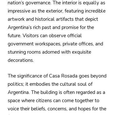
nation’s governance. The interior is equally as
impressive as the exterior, featuring incredible
artwork and historical artifacts that depict
Argentina’s rich past and promise for the
future. Visitors can observe official
government workspaces, private offices, and
stunning rooms adorned with exquisite
decorations.
The significance of Casa Rosada goes beyond
politics; it embodies the cultural soul of
Argentina. The building is often regarded as a
space where citizens can come together to
voice their beliefs, concerns, and hopes for the