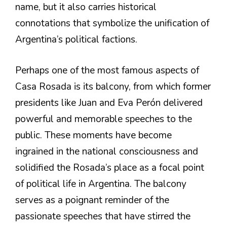
name, but it also carries historical
connotations that symbolize the unification of
Argentina’s political factions.
Perhaps one of the most famous aspects of
Casa Rosada is its balcony, from which former
presidents like Juan and Eva Perón delivered
powerful and memorable speeches to the
public. These moments have become
ingrained in the national consciousness and
solidified the Rosada’s place as a focal point
of political life in Argentina. The balcony
serves as a poignant reminder of the
passionate speeches that have stirred the