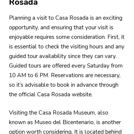
Rosada
Planning a visit to Casa Rosada is an exciting
opportunity, and ensuring that your visit is
enjoyable requires some consideration. First, it
is essential to check the visiting hours and any
guided tour availability since they can vary.
Guided tours are offered every Saturday from
10 AM to 6 PM. Reservations are necessary,
so it’s advisable to book in advance through
the official Casa Rosada website.
Visiting the Casa Rosada Museum, also
known as Museo del Bicentenario, is another
option worth considering. It is located behind