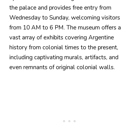
the palace and provides free entry from
Wednesday to Sunday, welcoming visitors
from 10 AM to 6 PM. The museum offers a
vast array of exhibits covering Argentine
history from colonial times to the present,
including captivating murals, artifacts, and
even remnants of original colonial walls.