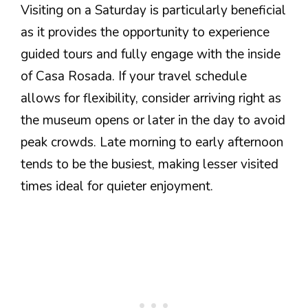
Visiting on a Saturday is particularly beneficial
as it provides the opportunity to experience
guided tours and fully engage with the inside
of Casa Rosada. If your travel schedule
allows for flexibility, consider arriving right as
the museum opens or later in the day to avoid
peak crowds. Late morning to early afternoon
tends to be the busiest, making lesser visited
times ideal for quieter enjoyment.