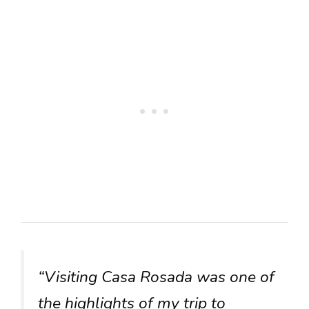
“Visiting Casa Rosada was one of
the highlights of my trip to