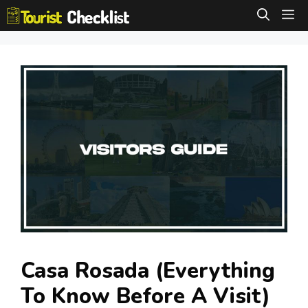
Skip
M
to
content
Casa Rosada (Everything
To Know Before A Visit)