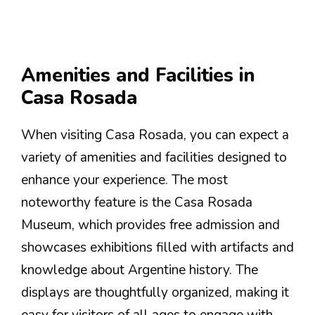
Amenities and Facilities in
Casa Rosada
When visiting Casa Rosada, you can expect a
variety of amenities and facilities designed to
enhance your experience. The most
noteworthy feature is the Casa Rosada
Museum, which provides free admission and
showcases exhibitions filled with artifacts and
knowledge about Argentine history. The
displays are thoughtfully organized, making it