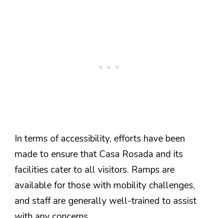
In terms of accessibility, efforts have been
made to ensure that Casa Rosada and its
facilities cater to all visitors. Ramps are
available for those with mobility challenges,
and staff are generally well-trained to assist
with any concerns.