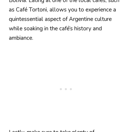
Bolivia. Eating at one of the local cafes, such
as Café Tortoni, allows you to experience a
quintessential aspect of Argentine culture
while soaking in the café’s history and
ambiance.