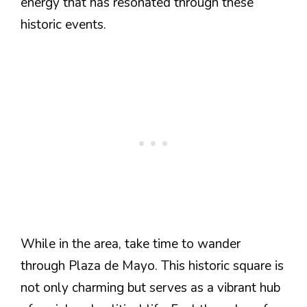
energy that has resonated through these
historic events.
While in the area, take time to wander
through Plaza de Mayo. This historic square is
not only charming but serves as a vibrant hub