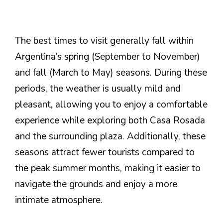
The best times to visit generally fall within
Argentina’s spring (September to November)
and fall (March to May) seasons. During these
periods, the weather is usually mild and
pleasant, allowing you to enjoy a comfortable
experience while exploring both Casa Rosada
and the surrounding plaza. Additionally, these
seasons attract fewer tourists compared to
the peak summer months, making it easier to
navigate the grounds and enjoy a more
intimate atmosphere.