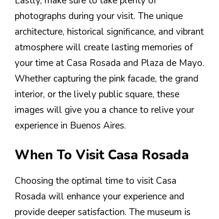
Lastly, make sure to take plenty of
photographs during your visit. The unique
architecture, historical significance, and vibrant
atmosphere will create lasting memories of
your time at Casa Rosada and Plaza de Mayo.
Whether capturing the pink facade, the grand
interior, or the lively public square, these
images will give you a chance to relive your
experience in Buenos Aires.
When To Visit Casa Rosada
Choosing the optimal time to visit Casa
Rosada will enhance your experience and
provide deeper satisfaction. The museum is