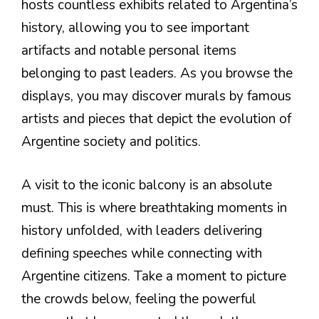
hosts countless exhibits related to Argentina’s
history, allowing you to see important
artifacts and notable personal items
belonging to past leaders. As you browse the
displays, you may discover murals by famous
artists and pieces that depict the evolution of
Argentine society and politics.
A visit to the iconic balcony is an absolute
must. This is where breathtaking moments in
history unfolded, with leaders delivering
defining speeches while connecting with
Argentine citizens. Take a moment to picture
the crowds below, feeling the powerful