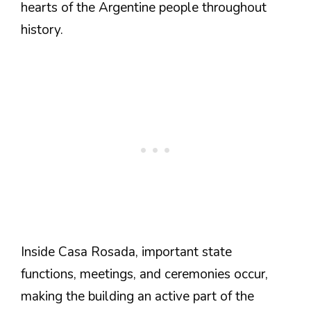
hearts of the Argentine people throughout
history.
Inside Casa Rosada, important state
functions, meetings, and ceremonies occur,
making the building an active part of the