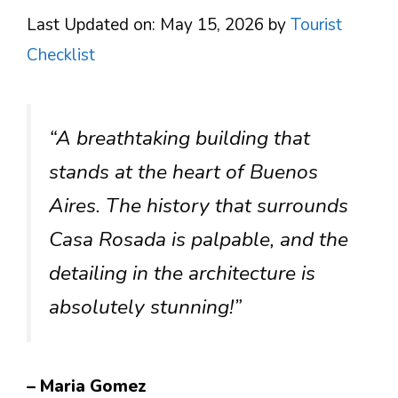
Last Updated on: May 15, 2026
by
Tourist
Checklist
“A breathtaking building that
stands at the heart of Buenos
Aires. The history that surrounds
Casa Rosada is palpable, and the
detailing in the architecture is
absolutely stunning!”
– Maria Gomez