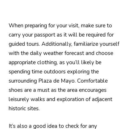
When preparing for your visit, make sure to
carry your passport as it will be required for
guided tours. Additionally, familiarize yourself
with the daily weather forecast and choose
appropriate clothing, as you’ll likely be
spending time outdoors exploring the
surrounding Plaza de Mayo. Comfortable
shoes are a must as the area encourages
leisurely walks and exploration of adjacent
historic sites.
It’s also a good idea to check for any