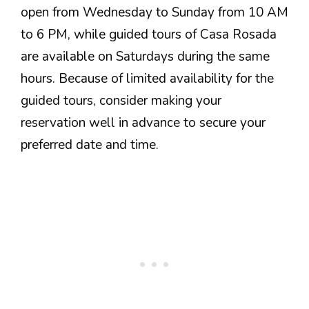
open from Wednesday to Sunday from 10 AM
to 6 PM, while guided tours of Casa Rosada
are available on Saturdays during the same
hours. Because of limited availability for the
guided tours, consider making your
reservation well in advance to secure your
preferred date and time.