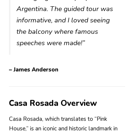
Argentina. The guided tour was
informative, and I loved seeing
the balcony where famous
speeches were made!”
– James Anderson
Casa Rosada Overview
Casa Rosada, which translates to “Pink
House,” is an iconic and historic landmark in