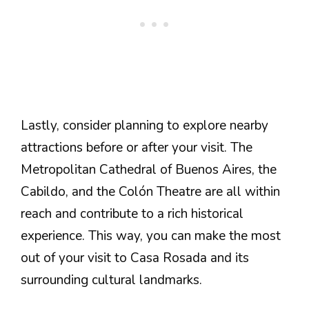
Lastly, consider planning to explore nearby
attractions before or after your visit. The
Metropolitan Cathedral of Buenos Aires, the
Cabildo, and the Colón Theatre are all within
reach and contribute to a rich historical
experience. This way, you can make the most
out of your visit to Casa Rosada and its
surrounding cultural landmarks.