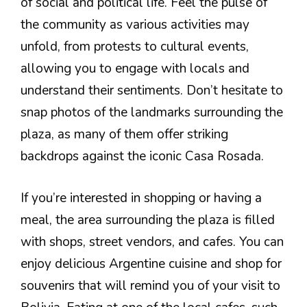
of social and political life. Feel the pulse of
the community as various activities may
unfold, from protests to cultural events,
allowing you to engage with locals and
understand their sentiments. Don’t hesitate to
snap photos of the landmarks surrounding the
plaza, as many of them offer striking
backdrops against the iconic Casa Rosada.
If you’re interested in shopping or having a
meal, the area surrounding the plaza is filled
with shops, street vendors, and cafes. You can
enjoy delicious Argentine cuisine and shop for
souvenirs that will remind you of your visit to