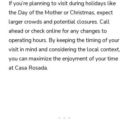
If you’re planning to visit during holidays like
the Day of the Mother or Christmas, expect
larger crowds and potential closures. Call
ahead or check online for any changes to
operating hours. By keeping the timing of your
visit in mind and considering the local context,
you can maximize the enjoyment of your time
at Casa Rosada.