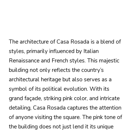
The architecture of Casa Rosada is a blend of
styles, primarily influenced by Italian
Renaissance and French styles. This majestic
building not only reflects the country’s
architectural heritage but also serves as a
symbol of its political evolution. With its
grand façade, striking pink color, and intricate
detailing, Casa Rosada captures the attention
of anyone visiting the square. The pink tone of
the building does not just lend it its unique