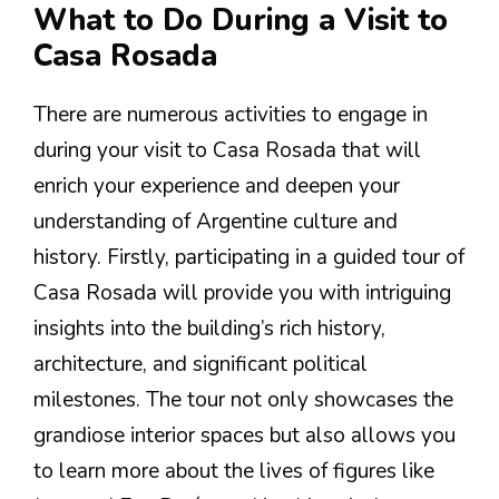
What to Do During a Visit to
Casa Rosada
There are numerous activities to engage in
during your visit to Casa Rosada that will
enrich your experience and deepen your
understanding of Argentine culture and
history. Firstly, participating in a guided tour of
Casa Rosada will provide you with intriguing
insights into the building’s rich history,
architecture, and significant political
milestones. The tour not only showcases the
grandiose interior spaces but also allows you
to learn more about the lives of figures like