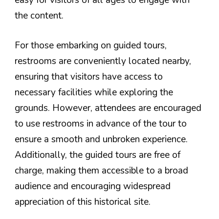
easy for visitors of all ages to engage with
the content.
For those embarking on guided tours,
restrooms are conveniently located nearby,
ensuring that visitors have access to
necessary facilities while exploring the
grounds. However, attendees are encouraged
to use restrooms in advance of the tour to
ensure a smooth and unbroken experience.
Additionally, the guided tours are free of
charge, making them accessible to a broad
audience and encouraging widespread
appreciation of this historical site.