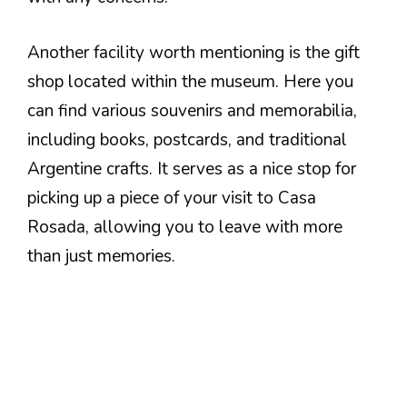
Another facility worth mentioning is the gift
shop located within the museum. Here you
can find various souvenirs and memorabilia,
including books, postcards, and traditional
Argentine crafts. It serves as a nice stop for
picking up a piece of your visit to Casa
Rosada, allowing you to leave with more
than just memories.