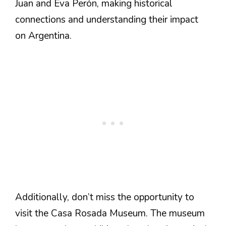
Juan and Eva Perón, making historical
connections and understanding their impact
on Argentina.
Additionally, don’t miss the opportunity to
visit the Casa Rosada Museum. The museum