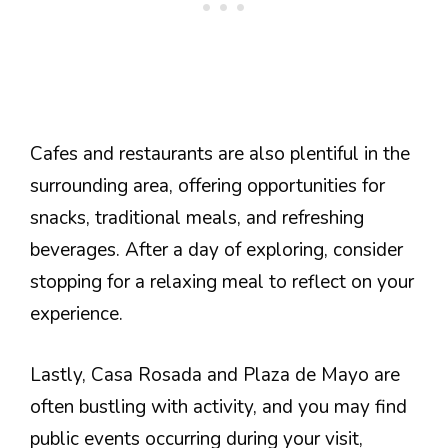
Cafes and restaurants are also plentiful in the
surrounding area, offering opportunities for
snacks, traditional meals, and refreshing
beverages. After a day of exploring, consider
stopping for a relaxing meal to reflect on your
experience.
Lastly, Casa Rosada and Plaza de Mayo are
often bustling with activity, and you may find
public events occurring during your visit,