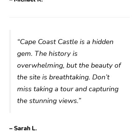
“Cape Coast Castle is a hidden
gem. The history is
overwhelming, but the beauty of
the site is breathtaking. Don’t
miss taking a tour and capturing
the stunning views.”
– Sarah L.