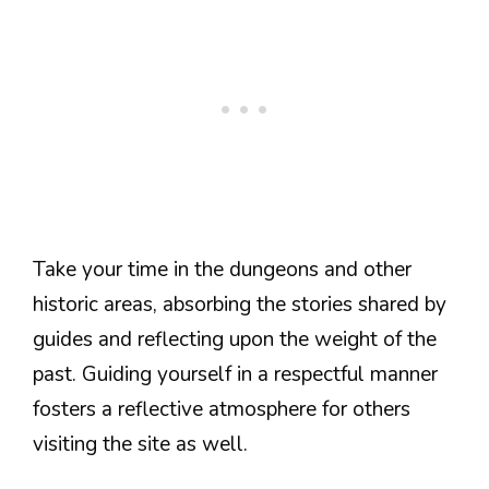
Take your time in the dungeons and other
historic areas, absorbing the stories shared by
guides and reflecting upon the weight of the
past. Guiding yourself in a respectful manner
fosters a reflective atmosphere for others
visiting the site as well.