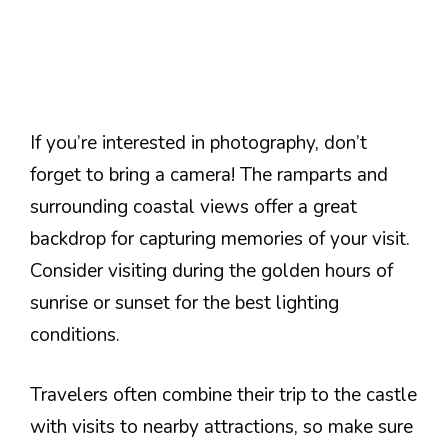
If you’re interested in photography, don’t
forget to bring a camera! The ramparts and
surrounding coastal views offer a great
backdrop for capturing memories of your visit.
Consider visiting during the golden hours of
sunrise or sunset for the best lighting
conditions.
Travelers often combine their trip to the castle
with visits to nearby attractions, so make sure