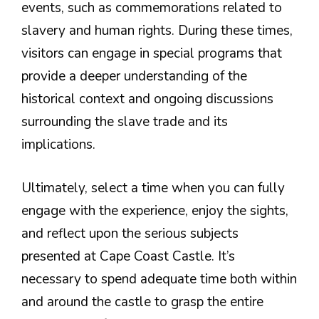
events, such as commemorations related to
slavery and human rights. During these times,
visitors can engage in special programs that
provide a deeper understanding of the
historical context and ongoing discussions
surrounding the slave trade and its
implications.
Ultimately, select a time when you can fully
engage with the experience, enjoy the sights,
and reflect upon the serious subjects
presented at Cape Coast Castle. It’s
necessary to spend adequate time both within
and around the castle to grasp the entire