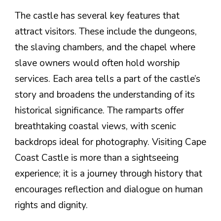
The castle has several key features that
attract visitors. These include the dungeons,
the slaving chambers, and the chapel where
slave owners would often hold worship
services. Each area tells a part of the castle’s
story and broadens the understanding of its
historical significance. The ramparts offer
breathtaking coastal views, with scenic
backdrops ideal for photography. Visiting Cape
Coast Castle is more than a sightseeing
experience; it is a journey through history that
encourages reflection and dialogue on human
rights and dignity.