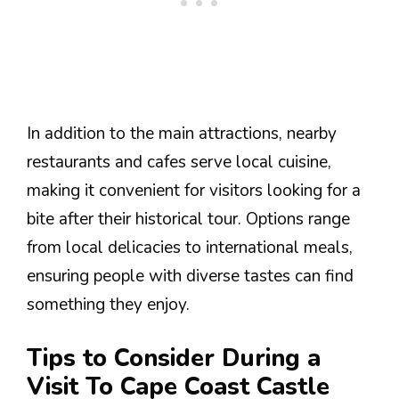
In addition to the main attractions, nearby
restaurants and cafes serve local cuisine,
making it convenient for visitors looking for a
bite after their historical tour. Options range
from local delicacies to international meals,
ensuring people with diverse tastes can find
something they enjoy.
Tips to Consider During a
Visit To Cape Coast Castle