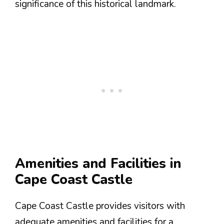
significance of this historical landmark.
Amenities and Facilities in
Cape Coast Castle
Cape Coast Castle provides visitors with
adequate amenities and facilities for a