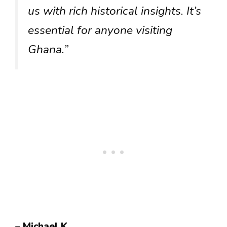
us with rich historical insights. It’s
essential for anyone visiting
Ghana.”
– Michael K.