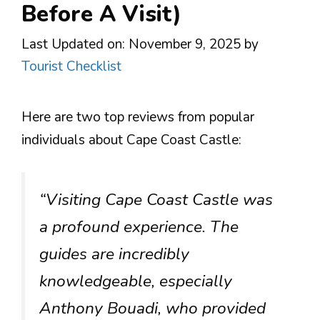
Before A Visit)
Last Updated on: November 9, 2025
by
Tourist Checklist
Here are two top reviews from popular
individuals about Cape Coast Castle:
“Visiting Cape Coast Castle was
a profound experience. The
guides are incredibly
knowledgeable, especially
Anthony Bouadi, who provided