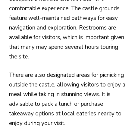
comfortable experience. The castle grounds
feature well-maintained pathways for easy
navigation and exploration. Restrooms are
available for visitors, which is important given
that many may spend several hours touring
the site.
There are also designated areas for picnicking
outside the castle, allowing visitors to enjoy a
meal while taking in stunning views. It is
advisable to pack a lunch or purchase
takeaway options at local eateries nearby to
enjoy during your visit.