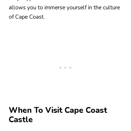
allows you to immerse yourself in the culture
of Cape Coast.
When To Visit Cape Coast
Castle