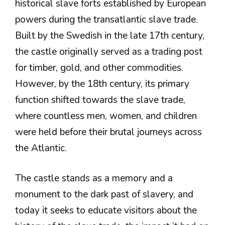
historical slave forts established by European
powers during the transatlantic slave trade.
Built by the Swedish in the late 17th century,
the castle originally served as a trading post
for timber, gold, and other commodities.
However, by the 18th century, its primary
function shifted towards the slave trade,
where countless men, women, and children
were held before their brutal journeys across
the Atlantic.
The castle stands as a memory and a
monument to the dark past of slavery, and
today it seeks to educate visitors about the