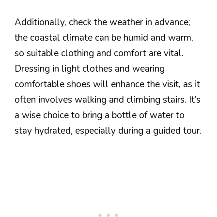
Additionally, check the weather in advance;
the coastal climate can be humid and warm,
so suitable clothing and comfort are vital.
Dressing in light clothes and wearing
comfortable shoes will enhance the visit, as it
often involves walking and climbing stairs. It’s
a wise choice to bring a bottle of water to
stay hydrated, especially during a guided tour.