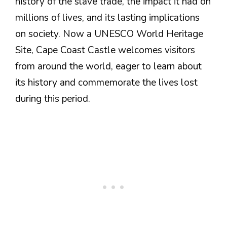
history of the slave trade, the impact it had on
millions of lives, and its lasting implications
on society. Now a UNESCO World Heritage
Site, Cape Coast Castle welcomes visitors
from around the world, eager to learn about
its history and commemorate the lives lost
during this period.