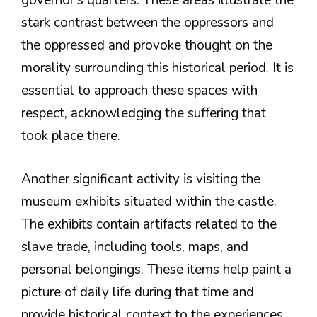
governor’s quarters. These areas illustrate the
stark contrast between the oppressors and
the oppressed and provoke thought on the
morality surrounding this historical period. It is
essential to approach these spaces with
respect, acknowledging the suffering that
took place there.
Another significant activity is visiting the
museum exhibits situated within the castle.
The exhibits contain artifacts related to the
slave trade, including tools, maps, and
personal belongings. These items help paint a
picture of daily life during that time and
provide historical context to the experiences