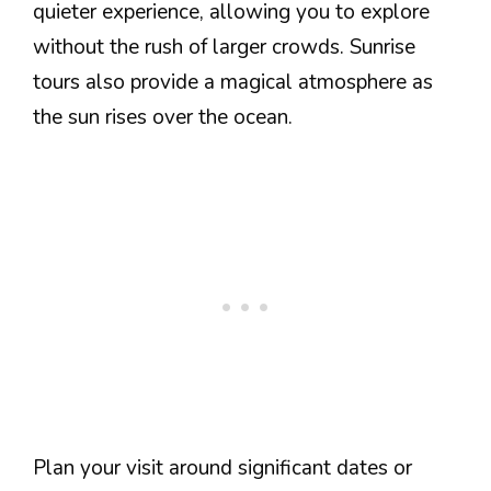
quieter experience, allowing you to explore
without the rush of larger crowds. Sunrise
tours also provide a magical atmosphere as
the sun rises over the ocean.
Plan your visit around significant dates or