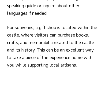
speaking guide or inquire about other
languages if needed.
For souvenirs, a gift shop is located within the
castle, where visitors can purchase books,
crafts, and memorabilia related to the castle
and its history. This can be an excellent way
to take a piece of the experience home with
you while supporting local artisans.