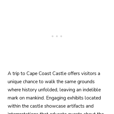
A trip to Cape Coast Castle offers visitors a
unique chance to walk the same grounds
where history unfolded, leaving an indelible
mark on mankind. Engaging exhibits located
within the castle showcase artifacts and