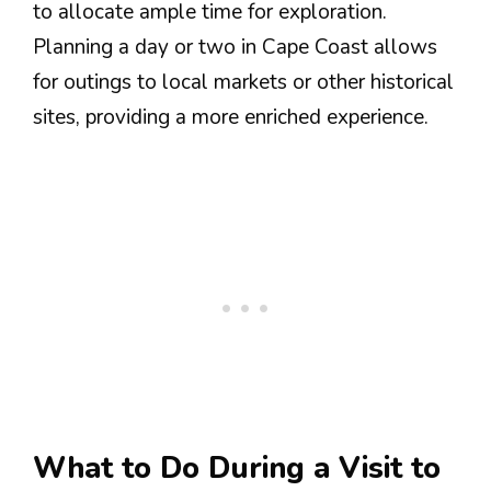
to allocate ample time for exploration.
Planning a day or two in Cape Coast allows
for outings to local markets or other historical
sites, providing a more enriched experience.
What to Do During a Visit to