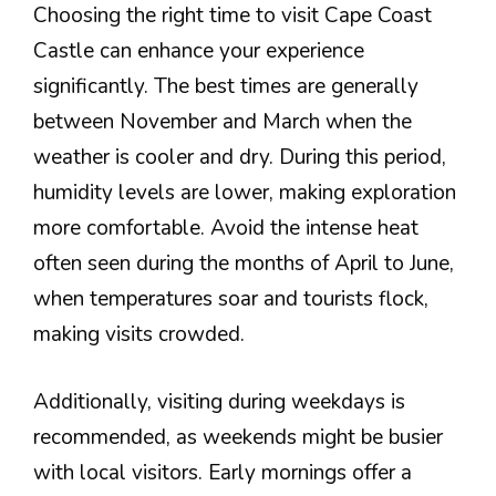
Choosing the right time to visit Cape Coast
Castle can enhance your experience
significantly. The best times are generally
between November and March when the
weather is cooler and dry. During this period,
humidity levels are lower, making exploration
more comfortable. Avoid the intense heat
often seen during the months of April to June,
when temperatures soar and tourists flock,
making visits crowded.
Additionally, visiting during weekdays is
recommended, as weekends might be busier
with local visitors. Early mornings offer a