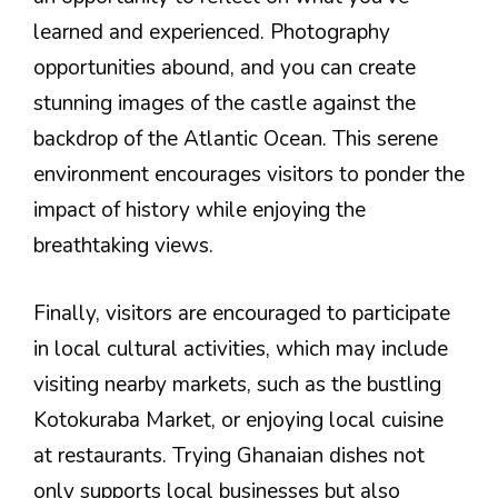
learned and experienced. Photography
opportunities abound, and you can create
stunning images of the castle against the
backdrop of the Atlantic Ocean. This serene
environment encourages visitors to ponder the
impact of history while enjoying the
breathtaking views.
Finally, visitors are encouraged to participate
in local cultural activities, which may include
visiting nearby markets, such as the bustling
Kotokuraba Market, or enjoying local cuisine
at restaurants. Trying Ghanaian dishes not
only supports local businesses but also