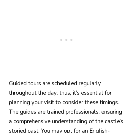
Guided tours are scheduled regularly
throughout the day; thus, it’s essential for
planning your visit to consider these timings.
The guides are trained professionals, ensuring
a comprehensive understanding of the castle’s
storied past. You may opt for an English-