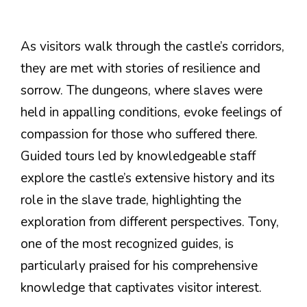
As visitors walk through the castle’s corridors,
they are met with stories of resilience and
sorrow. The dungeons, where slaves were
held in appalling conditions, evoke feelings of
compassion for those who suffered there.
Guided tours led by knowledgeable staff
explore the castle’s extensive history and its
role in the slave trade, highlighting the
exploration from different perspectives. Tony,
one of the most recognized guides, is
particularly praised for his comprehensive
knowledge that captivates visitor interest.