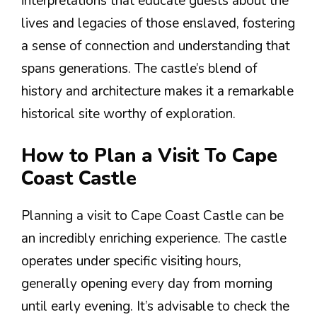
interpretations that educate guests about the
lives and legacies of those enslaved, fostering
a sense of connection and understanding that
spans generations. The castle’s blend of
history and architecture makes it a remarkable
historical site worthy of exploration.
How to Plan a Visit To Cape
Coast Castle
Planning a visit to Cape Coast Castle can be
an incredibly enriching experience. The castle
operates under specific visiting hours,
generally opening every day from morning
until early evening. It’s advisable to check the