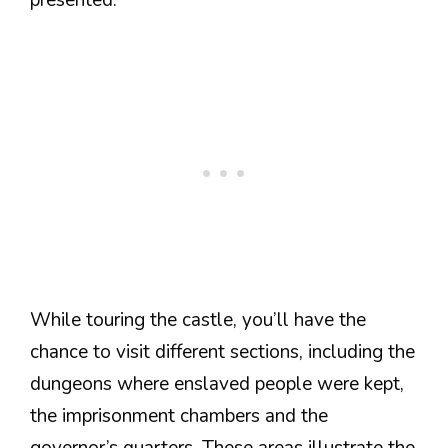
While touring the castle, you’ll have the
chance to visit different sections, including the
dungeons where enslaved people were kept,
the imprisonment chambers and the