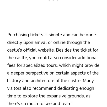
Purchasing tickets is simple and can be done
directly upon arrival or online through the
castle’s official website. Besides the ticket for
the castle, you could also consider additional
fees for specialized tours, which might provide
a deeper perspective on certain aspects of the
history and architecture of the castle. Many
visitors also recommend dedicating enough
time to explore the expansive grounds, as
there’s so much to see and learn.