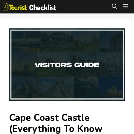
Skip
M
to
content
Cape Coast Castle
(Everything To Know