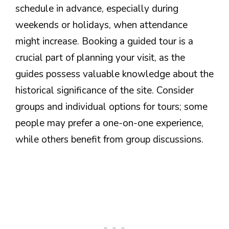
schedule in advance, especially during
weekends or holidays, when attendance
might increase. Booking a guided tour is a
crucial part of planning your visit, as the
guides possess valuable knowledge about the
historical significance of the site. Consider
groups and individual options for tours; some
people may prefer a one-on-one experience,
while others benefit from group discussions.