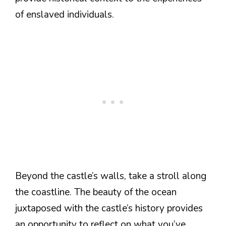
of enslaved individuals.
Beyond the castle’s walls, take a stroll along
the coastline. The beauty of the ocean
juxtaposed with the castle’s history provides
an opportunity to reflect on what you’ve