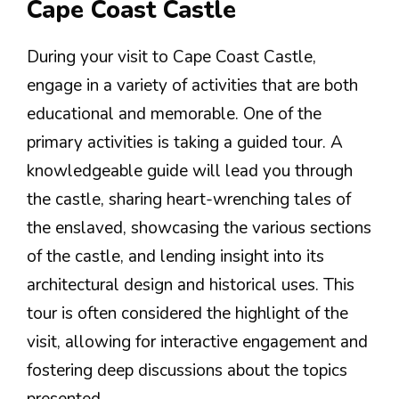
Cape Coast Castle
During your visit to Cape Coast Castle,
engage in a variety of activities that are both
educational and memorable. One of the
primary activities is taking a guided tour. A
knowledgeable guide will lead you through
the castle, sharing heart-wrenching tales of
the enslaved, showcasing the various sections
of the castle, and lending insight into its
architectural design and historical uses. This
tour is often considered the highlight of the
visit, allowing for interactive engagement and
fostering deep discussions about the topics
presented.