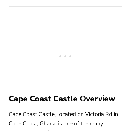
Cape Coast Castle Overview
Cape Coast Castle, located on Victoria Rd in
Cape Coast, Ghana, is one of the many