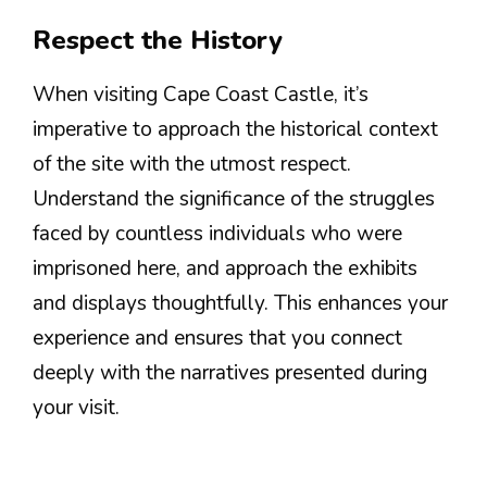
Respect the History
When visiting Cape Coast Castle, it’s
imperative to approach the historical context
of the site with the utmost respect.
Understand the significance of the struggles
faced by countless individuals who were
imprisoned here, and approach the exhibits
and displays thoughtfully. This enhances your
experience and ensures that you connect
deeply with the narratives presented during
your visit.