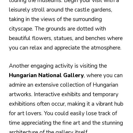
touring the museums. Begin your visit with a
leisurely stroll around the castle gardens,
taking in the views of the surrounding
cityscape. The grounds are dotted with
beautiful flowers, statues, and benches where
you can relax and appreciate the atmosphere.
Another engaging activity is visiting the
Hungarian National Gallery
, where you can
admire an extensive collection of Hungarian
artworks. Interactive exhibits and temporary
exhibitions often occur, making it a vibrant hub
for art lovers. You could easily lose track of
time appreciating the fine art and the stunning
architecture of the gallery itself.