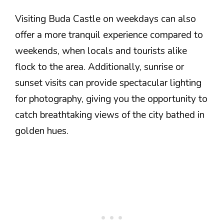
Visiting Buda Castle on weekdays can also
offer a more tranquil experience compared to
weekends, when locals and tourists alike
flock to the area. Additionally, sunrise or
sunset visits can provide spectacular lighting
for photography, giving you the opportunity to
catch breathtaking views of the city bathed in
golden hues.