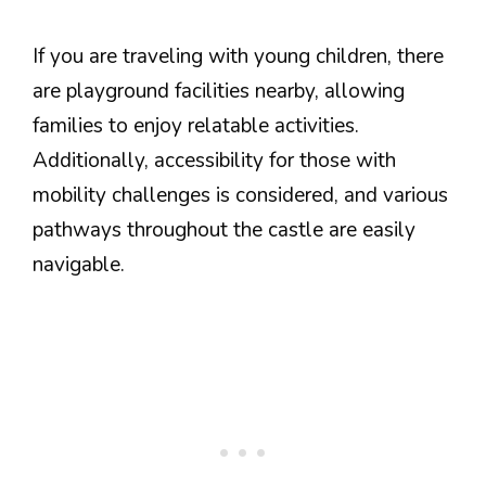
If you are traveling with young children, there
are playground facilities nearby, allowing
families to enjoy relatable activities.
Additionally, accessibility for those with
mobility challenges is considered, and various
pathways throughout the castle are easily
navigable.