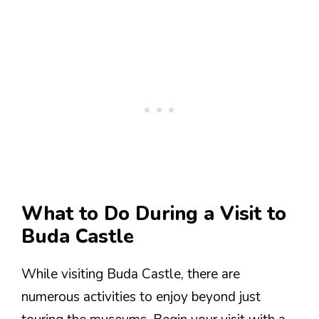
What to Do During a Visit to
Buda Castle
While visiting Buda Castle, there are
numerous activities to enjoy beyond just