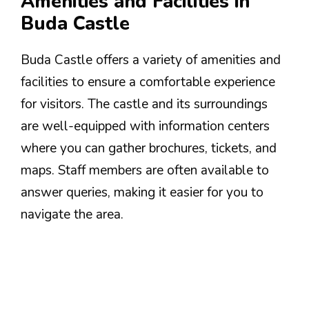
Amenities and Facilities in
Buda Castle
Buda Castle offers a variety of amenities and
facilities to ensure a comfortable experience
for visitors. The castle and its surroundings
are well-equipped with information centers
where you can gather brochures, tickets, and
maps. Staff members are often available to
answer queries, making it easier for you to
navigate the area.