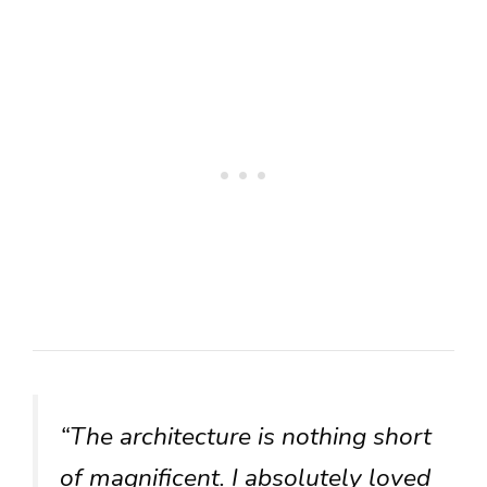
“The architecture is nothing short
of magnificent. I absolutely loved