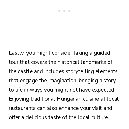
Lastly, you might consider taking a guided
tour that covers the historical landmarks of
the castle and includes storytelling elements
that engage the imagination, bringing history
to life in ways you might not have expected.
Enjoying traditional Hungarian cuisine at local
restaurants can also enhance your visit and
offer a delicious taste of the local culture.