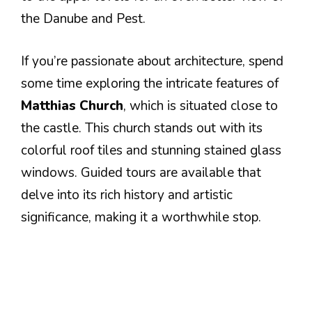
the Danube and Pest.
If you’re passionate about architecture, spend
some time exploring the intricate features of
Matthias Church
, which is situated close to
the castle. This church stands out with its
colorful roof tiles and stunning stained glass
windows. Guided tours are available that
delve into its rich history and artistic
significance, making it a worthwhile stop.