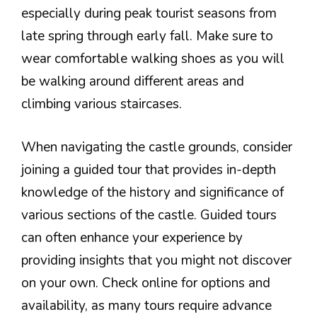
especially during peak tourist seasons from
late spring through early fall. Make sure to
wear comfortable walking shoes as you will
be walking around different areas and
climbing various staircases.
When navigating the castle grounds, consider
joining a guided tour that provides in-depth
knowledge of the history and significance of
various sections of the castle. Guided tours
can often enhance your experience by
providing insights that you might not discover
on your own. Check online for options and
availability, as many tours require advance