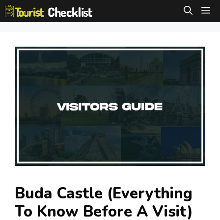
Skip
M
to
content
Buda Castle (Everything
To Know Before A Visit)