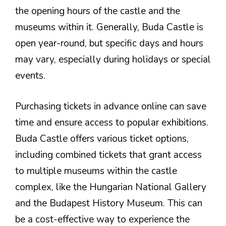
the opening hours of the castle and the
museums within it. Generally, Buda Castle is
open year-round, but specific days and hours
may vary, especially during holidays or special
events.
Purchasing tickets in advance online can save
time and ensure access to popular exhibitions.
Buda Castle offers various ticket options,
including combined tickets that grant access
to multiple museums within the castle
complex, like the Hungarian National Gallery
and the Budapest History Museum. This can
be a cost-effective way to experience the