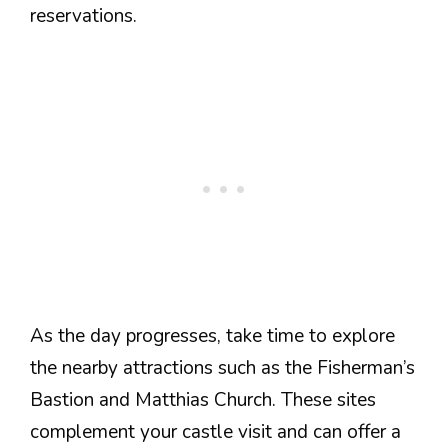
reservations.
As the day progresses, take time to explore
the nearby attractions such as the Fisherman’s
Bastion and Matthias Church. These sites
complement your castle visit and can offer a