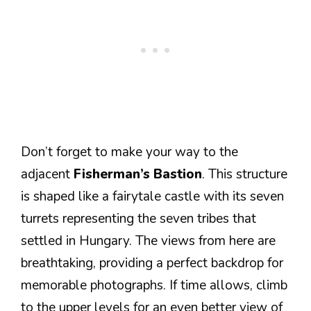
Don’t forget to make your way to the
adjacent
Fisherman’s Bastion
. This structure
is shaped like a fairytale castle with its seven
turrets representing the seven tribes that
settled in Hungary. The views from here are
breathtaking, providing a perfect backdrop for
memorable photographs. If time allows, climb
to the upper levels for an even better view of