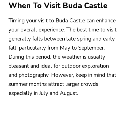
When To Visit Buda Castle
Timing your visit to Buda Castle can enhance
your overall experience. The best time to visit
generally falls between late spring and early
fall, particularly from May to September.
During this period, the weather is usually
pleasant and ideal for outdoor exploration
and photography. However, keep in mind that
summer months attract larger crowds,
especially in July and August.