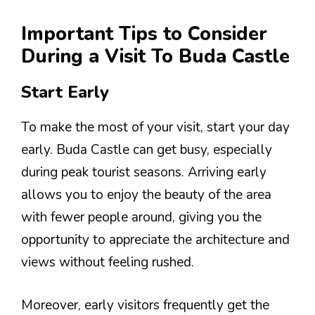
Important Tips to Consider
During a Visit To Buda Castle
Start Early
To make the most of your visit, start your day
early. Buda Castle can get busy, especially
during peak tourist seasons. Arriving early
allows you to enjoy the beauty of the area
with fewer people around, giving you the
opportunity to appreciate the architecture and
views without feeling rushed.
Moreover, early visitors frequently get the