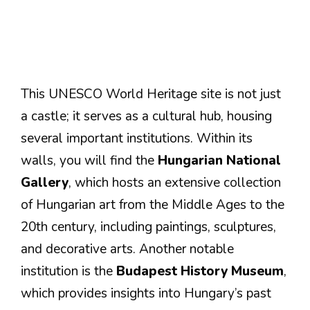
This UNESCO World Heritage site is not just
a castle; it serves as a cultural hub, housing
several important institutions. Within its
walls, you will find the
Hungarian National
Gallery
, which hosts an extensive collection
of Hungarian art from the Middle Ages to the
20th century, including paintings, sculptures,
and decorative arts. Another notable
institution is the
Budapest History Museum
,
which provides insights into Hungary’s past