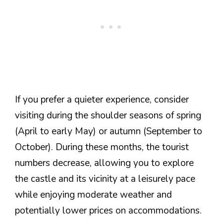
If you prefer a quieter experience, consider
visiting during the shoulder seasons of spring
(April to early May) or autumn (September to
October). During these months, the tourist
numbers decrease, allowing you to explore
the castle and its vicinity at a leisurely pace
while enjoying moderate weather and
potentially lower prices on accommodations.