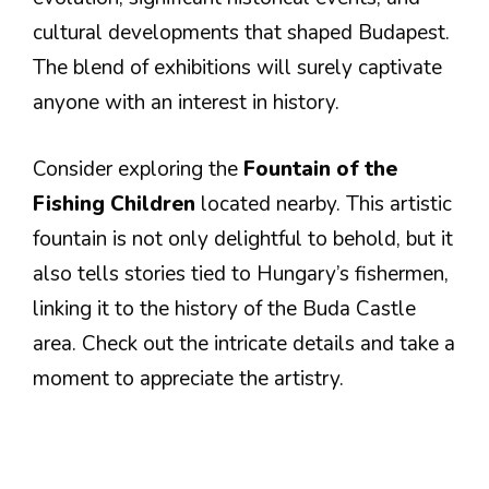
cultural developments that shaped Budapest.
The blend of exhibitions will surely captivate
anyone with an interest in history.
Consider exploring the
Fountain of the
Fishing Children
located nearby. This artistic
fountain is not only delightful to behold, but it
also tells stories tied to Hungary’s fishermen,
linking it to the history of the Buda Castle
area. Check out the intricate details and take a
moment to appreciate the artistry.