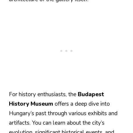
For history enthusiasts, the
Budapest
History Museum
offers a deep dive into
Hungary’s past through various exhibits and
artifacts. You can learn about the city’s
evolution, significant historical events, and