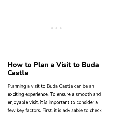
How to Plan a Visit to Buda
Castle
Planning a visit to Buda Castle can be an
exciting experience. To ensure a smooth and
enjoyable visit, it is important to consider a
few key factors. First, it is advisable to check