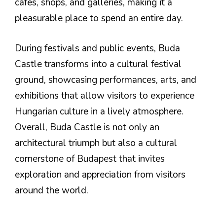
cafes, shops, and galleries, making it a
pleasurable place to spend an entire day.
During festivals and public events, Buda
Castle transforms into a cultural festival
ground, showcasing performances, arts, and
exhibitions that allow visitors to experience
Hungarian culture in a lively atmosphere.
Overall, Buda Castle is not only an
architectural triumph but also a cultural
cornerstone of Budapest that invites
exploration and appreciation from visitors
around the world.