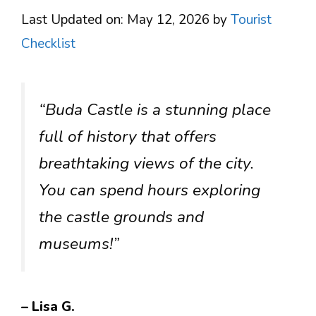
Last Updated on: May 12, 2026
by
Tourist
Checklist
“Buda Castle is a stunning place
full of history that offers
breathtaking views of the city.
You can spend hours exploring
the castle grounds and
museums!”
– Lisa G.