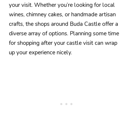
your visit. Whether you’re looking for local
wines, chimney cakes, or handmade artisan
crafts, the shops around Buda Castle offer a
diverse array of options. Planning some time
for shopping after your castle visit can wrap
up your experience nicely.