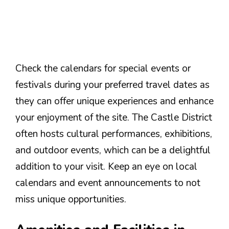
Check the calendars for special events or
festivals during your preferred travel dates as
they can offer unique experiences and enhance
your enjoyment of the site. The Castle District
often hosts cultural performances, exhibitions,
and outdoor events, which can be a delightful
addition to your visit. Keep an eye on local
calendars and event announcements to not
miss unique opportunities.