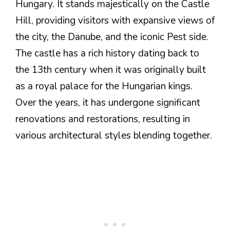
Hungary. It stands majestically on the Castle
Hill, providing visitors with expansive views of
the city, the Danube, and the iconic Pest side.
The castle has a rich history dating back to
the 13th century when it was originally built
as a royal palace for the Hungarian kings.
Over the years, it has undergone significant
renovations and restorations, resulting in
various architectural styles blending together.