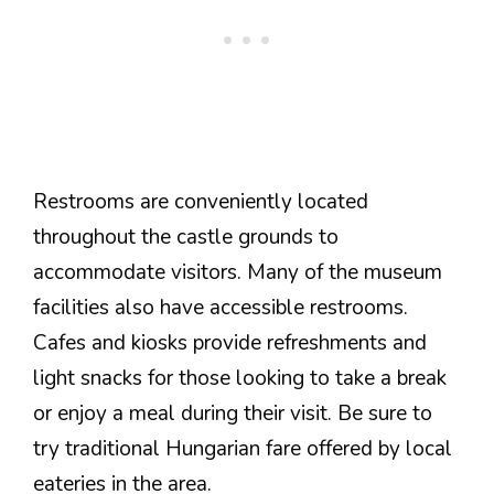
Restrooms are conveniently located
throughout the castle grounds to
accommodate visitors. Many of the museum
facilities also have accessible restrooms.
Cafes and kiosks provide refreshments and
light snacks for those looking to take a break
or enjoy a meal during their visit. Be sure to
try traditional Hungarian fare offered by local
eateries in the area.