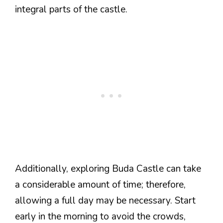
integral parts of the castle.
Additionally, exploring Buda Castle can take
a considerable amount of time; therefore,
allowing a full day may be necessary. Start
early in the morning to avoid the crowds,