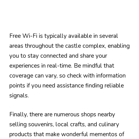
Free Wi-Fi is typically available in several
areas throughout the castle complex, enabling
you to stay connected and share your
experiences in real-time. Be mindful that
coverage can vary, so check with information
points if you need assistance finding reliable
signals.
Finally, there are numerous shops nearby
selling souvenirs, local crafts, and culinary
products that make wonderful mementos of