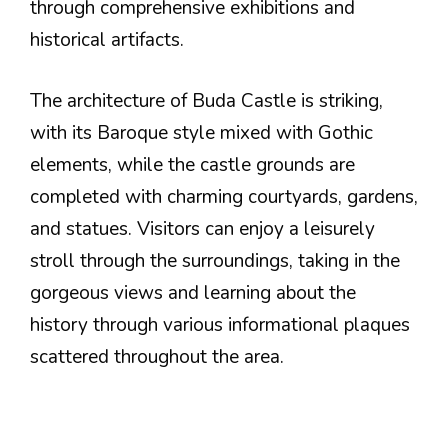
through comprehensive exhibitions and
historical artifacts.
The architecture of Buda Castle is striking,
with its Baroque style mixed with Gothic
elements, while the castle grounds are
completed with charming courtyards, gardens,
and statues. Visitors can enjoy a leisurely
stroll through the surroundings, taking in the
gorgeous views and learning about the
history through various informational plaques
scattered throughout the area.