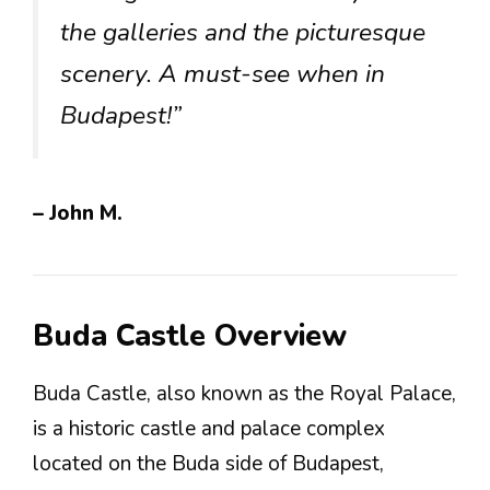
the galleries and the picturesque
scenery. A must-see when in
Budapest!”
– John M.
Buda Castle Overview
Buda Castle, also known as the Royal Palace,
is a historic castle and palace complex
located on the Buda side of Budapest,