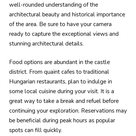
well-rounded understanding of the
architectural beauty and historical importance
of the area. Be sure to have your camera
ready to capture the exceptional views and
stunning architectural details.
Food options are abundant in the castle
district. From quaint cafes to traditional
Hungarian restaurants, plan to indulge in
some local cuisine during your visit. It is a
great way to take a break and refuel before
continuing your exploration. Reservations may
be beneficial during peak hours as popular
spots can fill quickly.