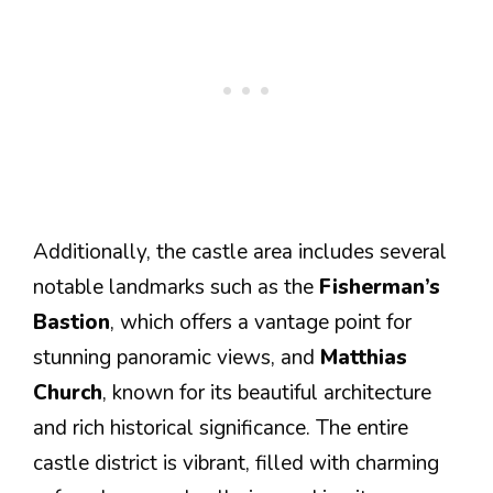
Additionally, the castle area includes several
notable landmarks such as the
Fisherman’s
Bastion
, which offers a vantage point for
stunning panoramic views, and
Matthias
Church
, known for its beautiful architecture
and rich historical significance. The entire
castle district is vibrant, filled with charming