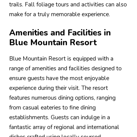
trails. Fall foliage tours and activities can also
make for a truly memorable experience.
Amenities and Facilities in
Blue Mountain Resort
Blue Mountain Resort is equipped with a
range of amenities and facilities designed to
ensure guests have the most enjoyable
experience during their visit. The resort
features numerous dining options, ranging
from casual eateries to fine dining
establishments. Guests can indulge in a
fantastic array of regional and international
dishes crafted using locally sourced