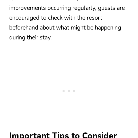
improvements occurring regularly, guests are
encouraged to check with the resort
beforehand about what might be happening
during their stay.
Important Tips to Consider