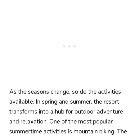
As the seasons change, so do the activities
available. In spring and summer, the resort
transforms into a hub for outdoor adventure
and relaxation. One of the most popular
summertime activities is mountain biking. The