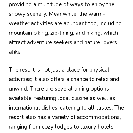
providing a multitude of ways to enjoy the
snowy scenery. Meanwhile, the warm-
weather activities are abundant too, including
mountain biking, zip-lining, and hiking, which
attract adventure seekers and nature lovers
alike.
The resort is not just a place for physical
activities; it also offers a chance to relax and
unwind. There are several dining options
available, featuring local cuisine as well as
international dishes, catering to all tastes. The
resort also has a variety of accommodations,
ranging from cozy lodges to luxury hotels,