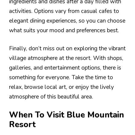
ingredients and dishes after a day filled with
activities. Options vary from casual cafes to
elegant dining experiences, so you can choose
what suits your mood and preferences best.
Finally, don’t miss out on exploring the vibrant
village atmosphere at the resort. With shops,
galleries, and entertainment options, there is
something for everyone. Take the time to
relax, browse local art, or enjoy the lively
atmosphere of this beautiful area.
When To Visit Blue Mountain
Resort