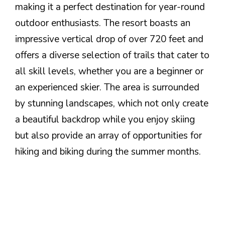
making it a perfect destination for year-round
outdoor enthusiasts. The resort boasts an
impressive vertical drop of over 720 feet and
offers a diverse selection of trails that cater to
all skill levels, whether you are a beginner or
an experienced skier. The area is surrounded
by stunning landscapes, which not only create
a beautiful backdrop while you enjoy skiing
but also provide an array of opportunities for
hiking and biking during the summer months.