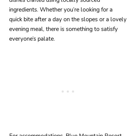
ingredients. Whether you’re looking for a
quick bite after a day on the slopes or a lovely
evening meal, there is something to satisfy
everyone’s palate.