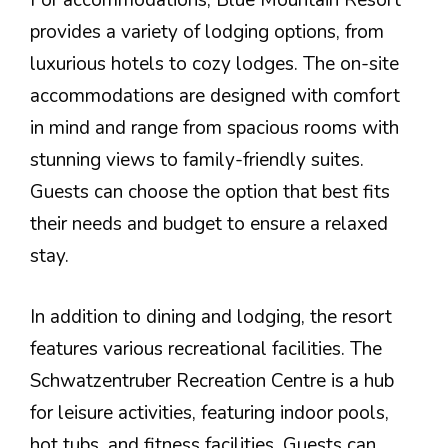
For accommodations, Blue Mountain Resort
provides a variety of lodging options, from
luxurious hotels to cozy lodges. The on-site
accommodations are designed with comfort
in mind and range from spacious rooms with
stunning views to family-friendly suites.
Guests can choose the option that best fits
their needs and budget to ensure a relaxed
stay.
In addition to dining and lodging, the resort
features various recreational facilities. The
Schwatzentruber Recreation Centre is a hub
for leisure activities, featuring indoor pools,
hot tubs, and fitness facilities. Guests can