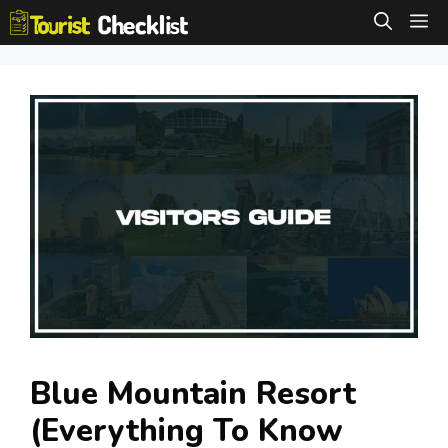
Skip
M
to
content
Blue Mountain Resort
(Everything To Know