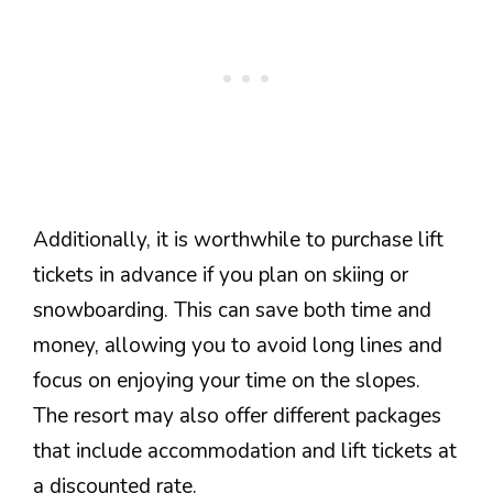
Additionally, it is worthwhile to purchase lift
tickets in advance if you plan on skiing or
snowboarding. This can save both time and
money, allowing you to avoid long lines and
focus on enjoying your time on the slopes.
The resort may also offer different packages
that include accommodation and lift tickets at
a discounted rate.