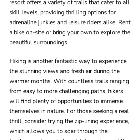
resort offers a variety of trails that cater to all
skill levels, providing thrilling options for
adrenaline junkies and leisure riders alike. Rent
a bike on-site or bring your own to explore the
beautiful surroundings.
Hiking is another fantastic way to experience
the stunning views and fresh air during the
warmer months. With countless trails ranging
from easy to more challenging paths, hikers
will find plenty of opportunities to immerse
themselves in nature. For those seeking a real
thrill, consider trying the zip-lining experience,
which allows you to soar through the