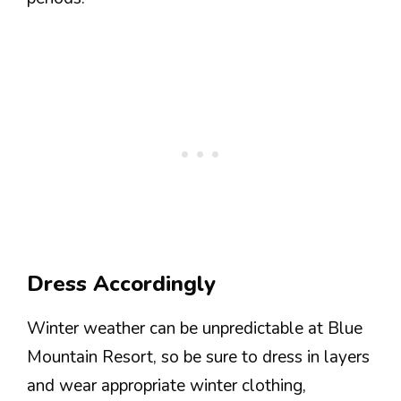
Dress Accordingly
Winter weather can be unpredictable at Blue
Mountain Resort, so be sure to dress in layers
and wear appropriate winter clothing,