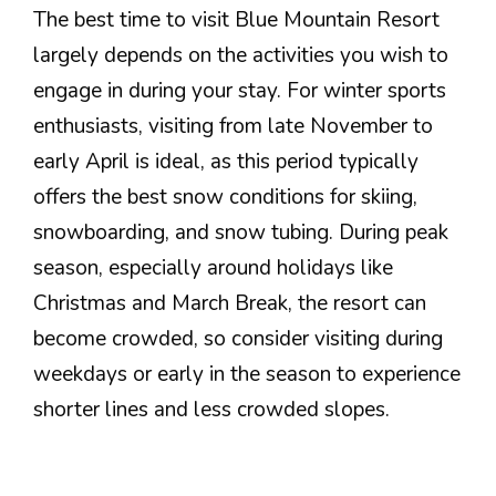
The best time to visit Blue Mountain Resort
largely depends on the activities you wish to
engage in during your stay. For winter sports
enthusiasts, visiting from late November to
early April is ideal, as this period typically
offers the best snow conditions for skiing,
snowboarding, and snow tubing. During peak
season, especially around holidays like
Christmas and March Break, the resort can
become crowded, so consider visiting during
weekdays or early in the season to experience
shorter lines and less crowded slopes.