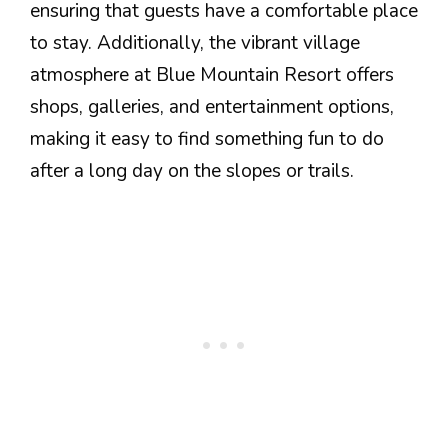
ensuring that guests have a comfortable place
to stay. Additionally, the vibrant village
atmosphere at Blue Mountain Resort offers
shops, galleries, and entertainment options,
making it easy to find something fun to do
after a long day on the slopes or trails.