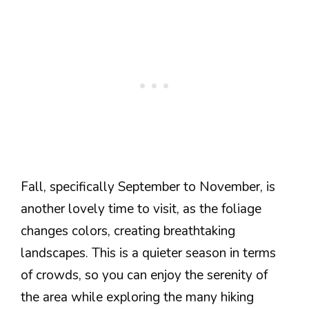
Fall, specifically September to November, is
another lovely time to visit, as the foliage
changes colors, creating breathtaking
landscapes. This is a quieter season in terms
of crowds, so you can enjoy the serenity of
the area while exploring the many hiking