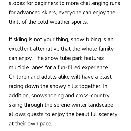
slopes for beginners to more challenging runs
for advanced skiers, everyone can enjoy the
thrill of the cold weather sports.
If skiing is not your thing, snow tubing is an
excellent alternative that the whole family
can enjoy. The snow tube park features
multiple lanes for a fun-filled experience.
Children and adults alike will have a blast
racing down the snowy hills together. In
addition, snowshoeing and cross-country
skiing through the serene winter landscape
allows guests to enjoy the beautiful scenery
at their own pace.