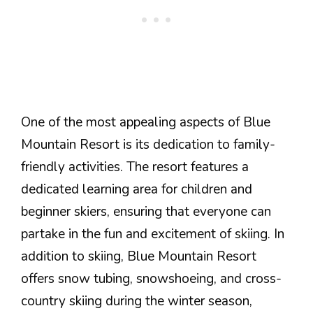
One of the most appealing aspects of Blue
Mountain Resort is its dedication to family-
friendly activities. The resort features a
dedicated learning area for children and
beginner skiers, ensuring that everyone can
partake in the fun and excitement of skiing. In
addition to skiing, Blue Mountain Resort
offers snow tubing, snowshoeing, and cross-
country skiing during the winter season,