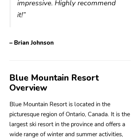
impressive. Highly recommend
it!”
– Brian Johnson
Blue Mountain Resort
Overview
Blue Mountain Resort is located in the
picturesque region of Ontario, Canada. It is the
largest ski resort in the province and offers a
wide range of winter and summer activities,