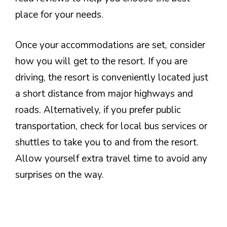
place for your needs.
Once your accommodations are set, consider
how you will get to the resort. If you are
driving, the resort is conveniently located just
a short distance from major highways and
roads. Alternatively, if you prefer public
transportation, check for local bus services or
shuttles to take you to and from the resort.
Allow yourself extra travel time to avoid any
surprises on the way.