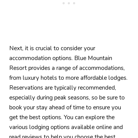
Next, it is crucial to consider your
accommodation options. Blue Mountain
Resort provides a range of accommodations,
from luxury hotels to more affordable lodges.
Reservations are typically recommended,
especially during peak seasons, so be sure to
book your stay ahead of time to ensure you
get the best options. You can explore the
various lodging options available online and
read reviews to help you choose the best