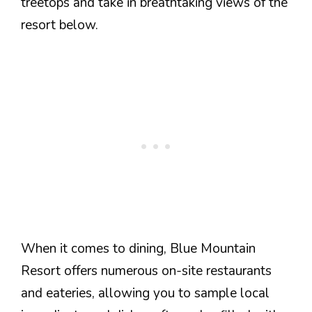
treetops and take in breathtaking views of the
resort below.
When it comes to dining, Blue Mountain
Resort offers numerous on-site restaurants
and eateries, allowing you to sample local