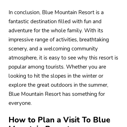
In conclusion, Blue Mountain Resort is a
fantastic destination filled with fun and
adventure for the whole family. With its
impressive range of activities, breathtaking
scenery, and a welcoming community
atmosphere, it is easy to see why this resort is
popular among tourists. Whether you are
looking to hit the slopes in the winter or
explore the great outdoors in the summer,
Blue Mountain Resort has something for
everyone.
How to Plan a Visit To Blue