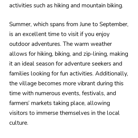
activities such as hiking and mountain biking.
Summer, which spans from June to September,
is an excellent time to visit if you enjoy
outdoor adventures. The warm weather
allows for hiking, biking, and zip-lining, making
it an ideal season for adventure seekers and
families looking for fun activities. Additionally,
the village becomes more vibrant during this
time with numerous events, festivals, and
farmers’ markets taking place, allowing
visitors to immerse themselves in the local
culture.