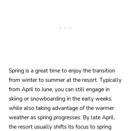
Spring is a great time to enjoy the transition
from winter to summer at the resort. Typically
from April to June, you can still engage in
skiing or snowboarding in the early weeks,
while also taking advantage of the warmer
weather as spring progresses. By late April,
the resort usually shifts its focus to spring