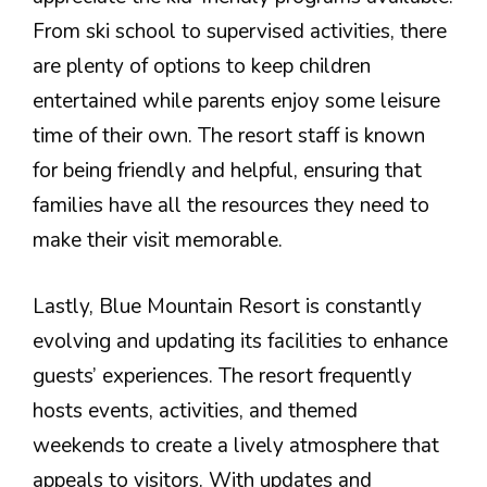
From ski school to supervised activities, there
are plenty of options to keep children
entertained while parents enjoy some leisure
time of their own. The resort staff is known
for being friendly and helpful, ensuring that
families have all the resources they need to
make their visit memorable.
Lastly, Blue Mountain Resort is constantly
evolving and updating its facilities to enhance
guests’ experiences. The resort frequently
hosts events, activities, and themed
weekends to create a lively atmosphere that
appeals to visitors. With updates and