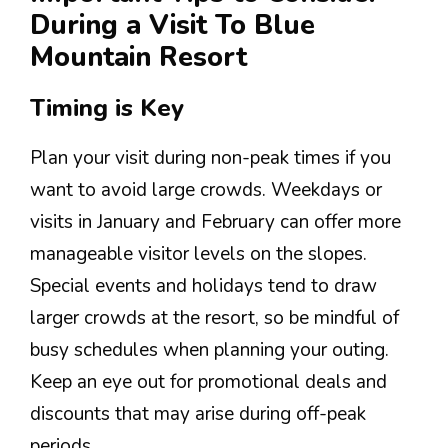
During a Visit To Blue
Mountain Resort
Timing is Key
Plan your visit during non-peak times if you
want to avoid large crowds. Weekdays or
visits in January and February can offer more
manageable visitor levels on the slopes.
Special events and holidays tend to draw
larger crowds at the resort, so be mindful of
busy schedules when planning your outing.
Keep an eye out for promotional deals and
discounts that may arise during off-peak
periods.