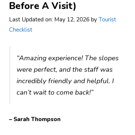
Before A Visit)
Last Updated on: May 12, 2026
by
Tourist
Checklist
“Amazing experience! The slopes
were perfect, and the staff was
incredibly friendly and helpful. I
can’t wait to come back!”
– Sarah Thompson