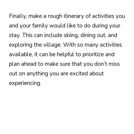
Finally, make a rough itinerary of activities you
and your family would like to do during your
stay. This can include skiing, dining out, and
exploring the village. With so many activities
available, it can be helpful to prioritize and
plan ahead to make sure that you don’t miss
out on anything you are excited about
experiencing.