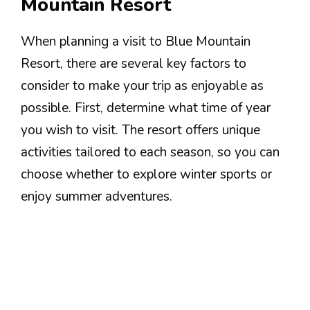
Mountain Resort
When planning a visit to Blue Mountain
Resort, there are several key factors to
consider to make your trip as enjoyable as
possible. First, determine what time of year
you wish to visit. The resort offers unique
activities tailored to each season, so you can
choose whether to explore winter sports or
enjoy summer adventures.