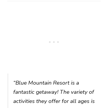
“Blue Mountain Resort is a
fantastic getaway! The variety of
activities they offer for all ages is