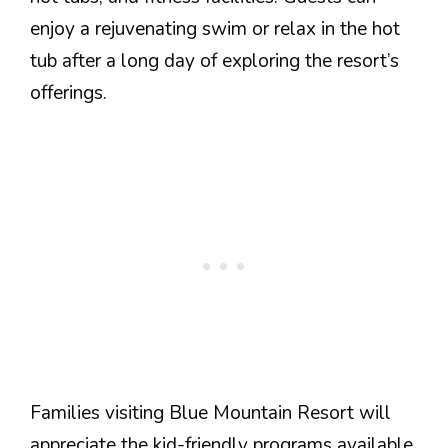
enjoy a rejuvenating swim or relax in the hot
tub after a long day of exploring the resort’s
offerings.
Families visiting Blue Mountain Resort will
appreciate the kid-friendly programs available.