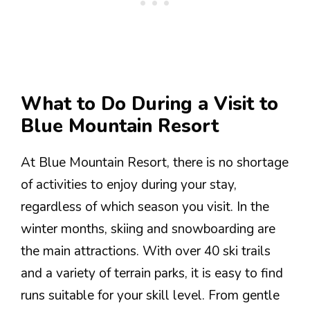
What to Do During a Visit to
Blue Mountain Resort
At Blue Mountain Resort, there is no shortage
of activities to enjoy during your stay,
regardless of which season you visit. In the
winter months, skiing and snowboarding are
the main attractions. With over 40 ski trails
and a variety of terrain parks, it is easy to find
runs suitable for your skill level. From gentle