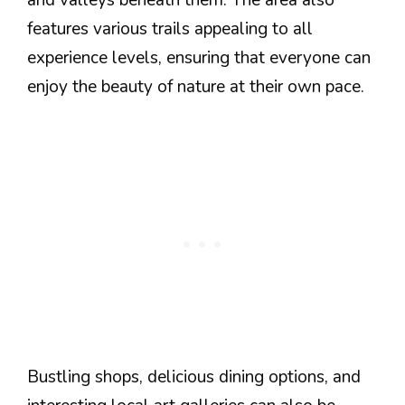
and valleys beneath them. The area also
features various trails appealing to all
experience levels, ensuring that everyone can
enjoy the beauty of nature at their own pace.
Bustling shops, delicious dining options, and