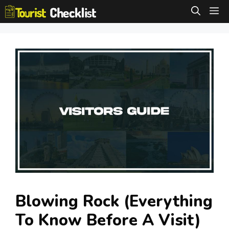
Skip
M
to
content
Blowing Rock (Everything
To Know Before A Visit)