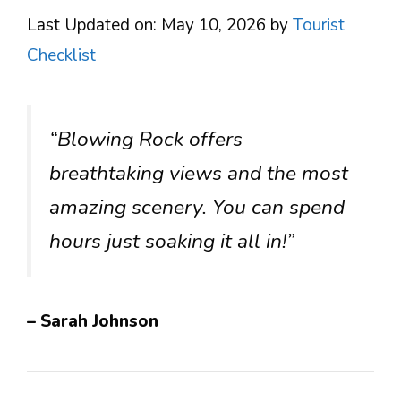
Last Updated on: May 10, 2026
by
Tourist
Checklist
“Blowing Rock offers
breathtaking views and the most
amazing scenery. You can spend
hours just soaking it all in!”
– Sarah Johnson