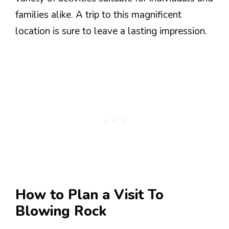
families alike. A trip to this magnificent
location is sure to leave a lasting impression.
How to Plan a Visit To
Blowing Rock