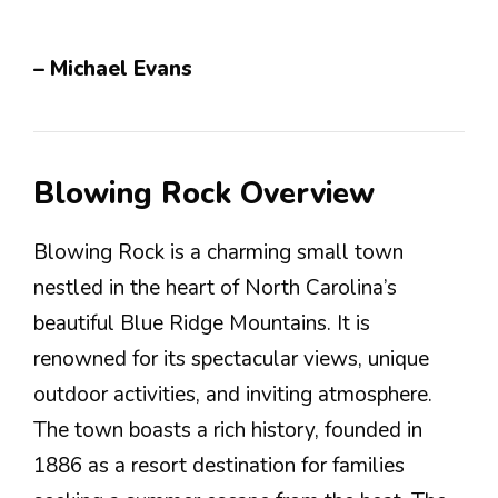
– Michael Evans
Blowing Rock Overview
Blowing Rock is a charming small town
nestled in the heart of North Carolina’s
beautiful Blue Ridge Mountains. It is
renowned for its spectacular views, unique
outdoor activities, and inviting atmosphere.
The town boasts a rich history, founded in
1886 as a resort destination for families