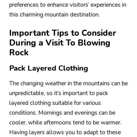
preferences to enhance visitors’ experiences in
this charming mountain destination.
Important Tips to Consider
During a Visit To Blowing
Rock
Pack Layered Clothing
The changing weather in the mountains can be
unpredictable, so it’s important to pack
layered clothing suitable for various
conditions. Mornings and evenings can be
cooler, while afternoons tend to be warmer.
Having layers allows you to adapt to these