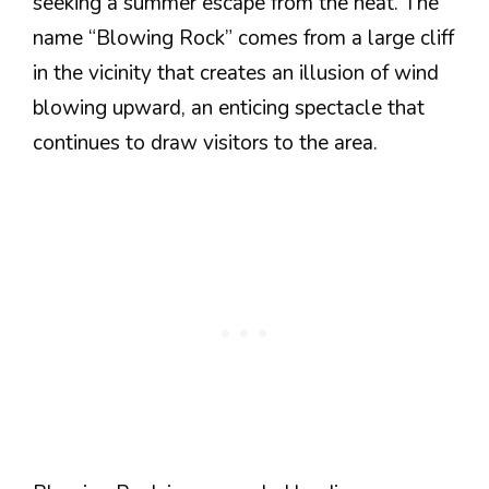
seeking a summer escape from the heat. The
name “Blowing Rock” comes from a large cliff
in the vicinity that creates an illusion of wind
blowing upward, an enticing spectacle that
continues to draw visitors to the area.