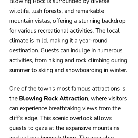
Blowing Rock is surrounded by diverse
wildlife, lush forests, and remarkable
mountain vistas, offering a stunning backdrop
for various recreational activities. The local
climate is mild, making it a year-round
destination. Guests can indulge in numerous
activities, from hiking and rock climbing during
summer to skiing and snowboarding in winter.
One of the town’s most famous attractions is
the
Blowing Rock Attraction
, where visitors
can experience breathtaking views from the
cliff’s edge. This scenic overlook allows
guests to gaze at the expansive mountains