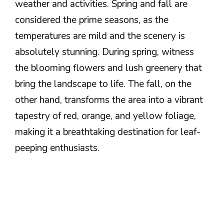
weather and activities. Spring and fall are
considered the prime seasons, as the
temperatures are mild and the scenery is
absolutely stunning. During spring, witness
the blooming flowers and lush greenery that
bring the landscape to life. The fall, on the
other hand, transforms the area into a vibrant
tapestry of red, orange, and yellow foliage,
making it a breathtaking destination for leaf-
peeping enthusiasts.