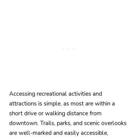
Accessing recreational activities and
attractions is simple, as most are within a
short drive or walking distance from
downtown. Trails, parks, and scenic overlooks
are well-marked and easily accessible,