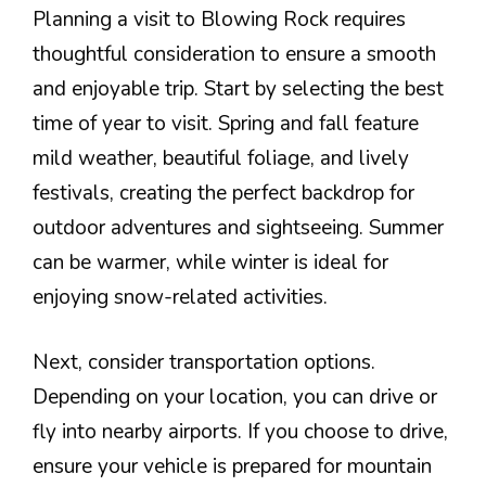
Planning a visit to Blowing Rock requires
thoughtful consideration to ensure a smooth
and enjoyable trip. Start by selecting the best
time of year to visit. Spring and fall feature
mild weather, beautiful foliage, and lively
festivals, creating the perfect backdrop for
outdoor adventures and sightseeing. Summer
can be warmer, while winter is ideal for
enjoying snow-related activities.
Next, consider transportation options.
Depending on your location, you can drive or
fly into nearby airports. If you choose to drive,
ensure your vehicle is prepared for mountain