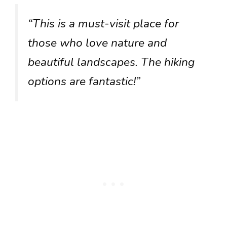
“This is a must-visit place for
those who love nature and
beautiful landscapes. The hiking
options are fantastic!”