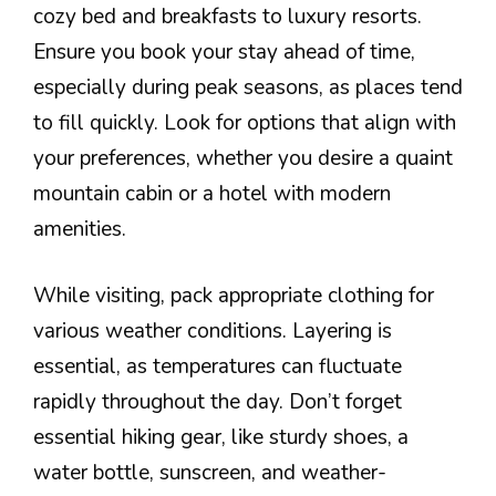
cozy bed and breakfasts to luxury resorts.
Ensure you book your stay ahead of time,
especially during peak seasons, as places tend
to fill quickly. Look for options that align with
your preferences, whether you desire a quaint
mountain cabin or a hotel with modern
amenities.
While visiting, pack appropriate clothing for
various weather conditions. Layering is
essential, as temperatures can fluctuate
rapidly throughout the day. Don’t forget
essential hiking gear, like sturdy shoes, a
water bottle, sunscreen, and weather-