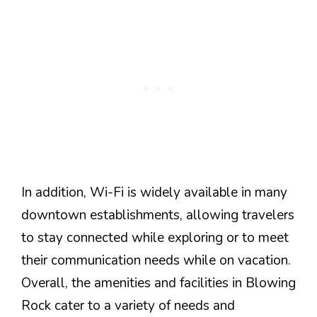
In addition, Wi-Fi is widely available in many
downtown establishments, allowing travelers
to stay connected while exploring or to meet
their communication needs while on vacation.
Overall, the amenities and facilities in Blowing
Rock cater to a variety of needs and