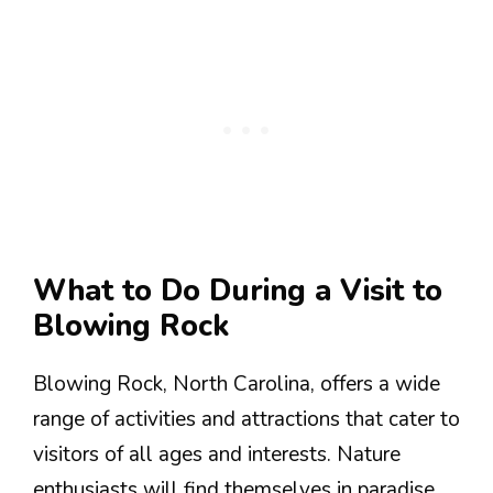
What to Do During a Visit to
Blowing Rock
Blowing Rock, North Carolina, offers a wide
range of activities and attractions that cater to
visitors of all ages and interests. Nature
enthusiasts will find themselves in paradise