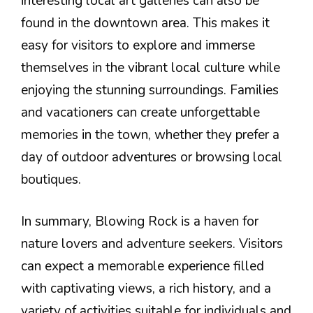
interesting local art galleries can also be
found in the downtown area. This makes it
easy for visitors to explore and immerse
themselves in the vibrant local culture while
enjoying the stunning surroundings. Families
and vacationers can create unforgettable
memories in the town, whether they prefer a
day of outdoor adventures or browsing local
boutiques.
In summary, Blowing Rock is a haven for
nature lovers and adventure seekers. Visitors
can expect a memorable experience filled
with captivating views, a rich history, and a
variety of activities suitable for individuals and