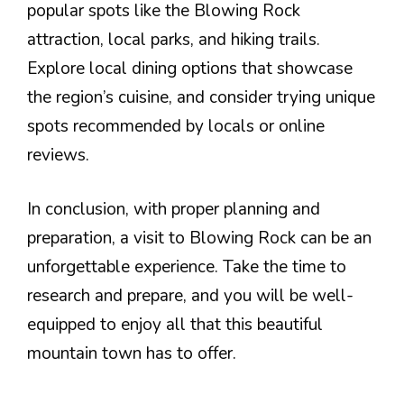
popular spots like the Blowing Rock
attraction, local parks, and hiking trails.
Explore local dining options that showcase
the region’s cuisine, and consider trying unique
spots recommended by locals or online
reviews.
In conclusion, with proper planning and
preparation, a visit to Blowing Rock can be an
unforgettable experience. Take the time to
research and prepare, and you will be well-
equipped to enjoy all that this beautiful
mountain town has to offer.