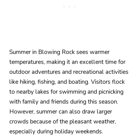
Summer in Blowing Rock sees warmer
temperatures, making it an excellent time for
outdoor adventures and recreational activities
like hiking, fishing, and boating. Visitors flock
to nearby lakes for swimming and picnicking
with family and friends during this season.
However, summer can also draw larger
crowds because of the pleasant weather,
especially during holiday weekends.