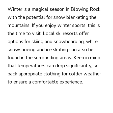
Winter is a magical season in Blowing Rock,
with the potential for snow blanketing the
mountains. If you enjoy winter sports, this is
the time to visit. Local ski resorts offer
options for skiing and snowboarding, while
snowshoeing and ice skating can also be
found in the surrounding areas. Keep in mind
that temperatures can drop significantly, so
pack appropriate clothing for colder weather
to ensure a comfortable experience.