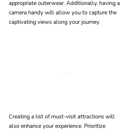
appropriate outerwear. Additionally, having a
camera handy will allow you to capture the
captivating views along your journey.
Creating a list of must-visit attractions will
also enhance your experience. Prioritize