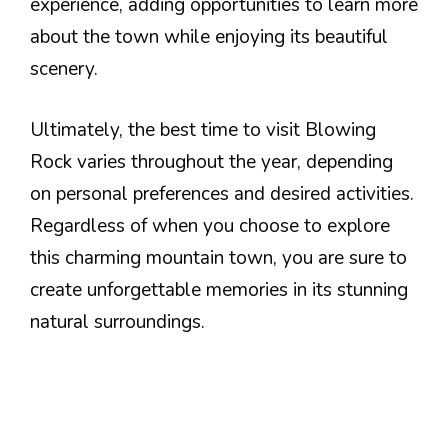
experience, adding opportunities to learn more
about the town while enjoying its beautiful
scenery.
Ultimately, the best time to visit Blowing
Rock varies throughout the year, depending
on personal preferences and desired activities.
Regardless of when you choose to explore
this charming mountain town, you are sure to
create unforgettable memories in its stunning
natural surroundings.