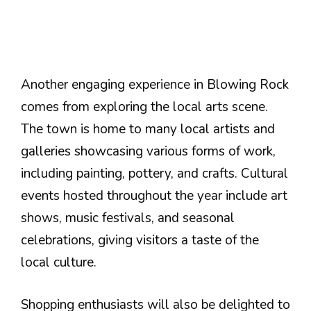
Another engaging experience in Blowing Rock
comes from exploring the local arts scene.
The town is home to many local artists and
galleries showcasing various forms of work,
including painting, pottery, and crafts. Cultural
events hosted throughout the year include art
shows, music festivals, and seasonal
celebrations, giving visitors a taste of the
local culture.
Shopping enthusiasts will also be delighted to