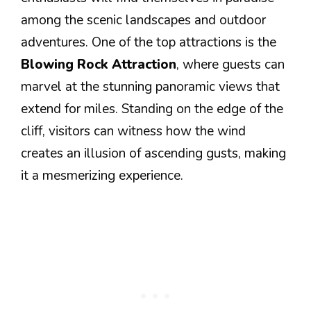
among the scenic landscapes and outdoor
adventures. One of the top attractions is the
Blowing Rock Attraction
, where guests can
marvel at the stunning panoramic views that
extend for miles. Standing on the edge of the
cliff, visitors can witness how the wind
creates an illusion of ascending gusts, making
it a mesmerizing experience.