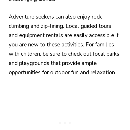
Adventure seekers can also enjoy rock
climbing and zip-lining. Local guided tours
and equipment rentals are easily accessible if
you are new to these activities. For families
with children, be sure to check out local parks
and playgrounds that provide ample
opportunities for outdoor fun and relaxation.