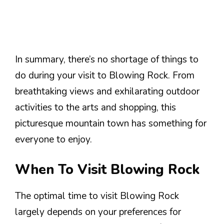
In summary, there’s no shortage of things to
do during your visit to Blowing Rock. From
breathtaking views and exhilarating outdoor
activities to the arts and shopping, this
picturesque mountain town has something for
everyone to enjoy.
When To Visit Blowing Rock
The optimal time to visit Blowing Rock
largely depends on your preferences for