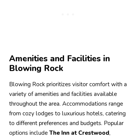
Amenities and Facilities in
Blowing Rock
Blowing Rock prioritizes visitor comfort with a
variety of amenities and facilities available
throughout the area. Accommodations range
from cozy lodges to luxurious hotels, catering
to different preferences and budgets. Popular
options include
The Inn at Crestwood
,