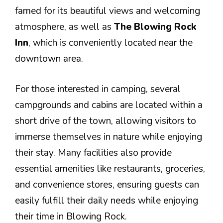
famed for its beautiful views and welcoming
atmosphere, as well as
The Blowing Rock
Inn
, which is conveniently located near the
downtown area.
For those interested in camping, several
campgrounds and cabins are located within a
short drive of the town, allowing visitors to
immerse themselves in nature while enjoying
their stay. Many facilities also provide
essential amenities like restaurants, groceries,
and convenience stores, ensuring guests can
easily fulfill their daily needs while enjoying
their time in Blowing Rock.