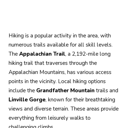
Hiking is a popular activity in the area, with
numerous trails available for all skill levels.
The
Appalachian Trail
, a 2,192-mile long
hiking trail that traverses through the
Appalachian Mountains, has various access
points in the vicinity. Local hiking options
include the
Grandfather Mountain
trails and
Linville Gorge
, known for their breathtaking
views and diverse terrain. These areas provide
everything from leisurely walks to
challenging climbs.