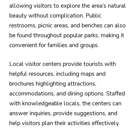
allowing visitors to explore the area’s natural
beauty without complication. Public
restrooms, picnic areas, and benches can also
be found throughout popular parks, making it
convenient for families and groups.
Local visitor centers provide tourists with
helpful resources, including maps and
brochures highlighting attractions,
accommodations, and dining options. Staffed
with knowledgeable locals, the centers can
answer inquiries, provide suggestions, and
help visitors plan their activities effectively.