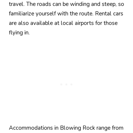
travel. The roads can be winding and steep, so
familiarize yourself with the route. Rental cars
are also available at local airports for those
flying in.
Accommodations in Blowing Rock range from