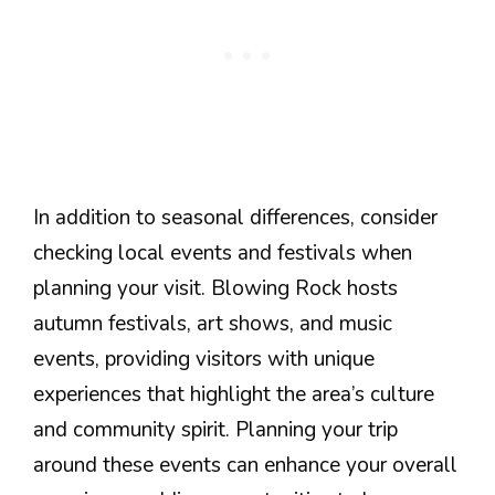
In addition to seasonal differences, consider
checking local events and festivals when
planning your visit. Blowing Rock hosts
autumn festivals, art shows, and music
events, providing visitors with unique
experiences that highlight the area’s culture
and community spirit. Planning your trip
around these events can enhance your overall