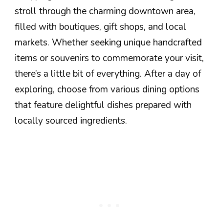
stroll through the charming downtown area,
filled with boutiques, gift shops, and local
markets. Whether seeking unique handcrafted
items or souvenirs to commemorate your visit,
there’s a little bit of everything. After a day of
exploring, choose from various dining options
that feature delightful dishes prepared with
locally sourced ingredients.