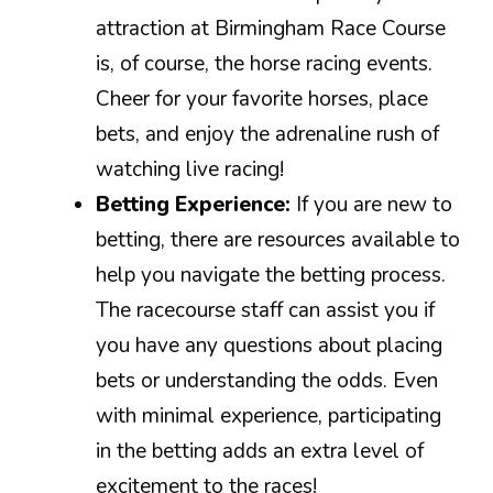
attraction at Birmingham Race Course
is, of course, the horse racing events.
Cheer for your favorite horses, place
bets, and enjoy the adrenaline rush of
watching live racing!
Betting Experience:
If you are new to
betting, there are resources available to
help you navigate the betting process.
The racecourse staff can assist you if
you have any questions about placing
bets or understanding the odds. Even
with minimal experience, participating
in the betting adds an extra level of
excitement to the races!