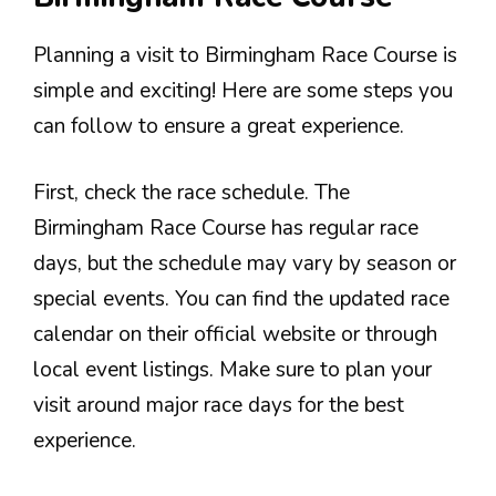
Planning a visit to Birmingham Race Course is
simple and exciting! Here are some steps you
can follow to ensure a great experience.
First, check the race schedule. The
Birmingham Race Course has regular race
days, but the schedule may vary by season or
special events. You can find the updated race
calendar on their official website or through
local event listings. Make sure to plan your
visit around major race days for the best
experience.