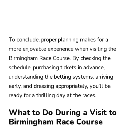
To conclude, proper planning makes for a
more enjoyable experience when visiting the
Birmingham Race Course. By checking the
schedule, purchasing tickets in advance,
understanding the betting systems, arriving
early, and dressing appropriately, you’ll be
ready for a thrilling day at the races.
What to Do During a Visit to
Birmingham Race Course