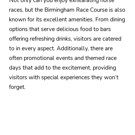
Not only can you enjoy exhilarating horse
races, but the Birmingham Race Course is also
known for its excellent amenities. From dining
options that serve delicious food to bars
offering refreshing drinks, visitors are catered
to in every aspect. Additionally, there are
often promotional events and themed race
days that add to the excitement, providing
visitors with special experiences they won’t
forget.