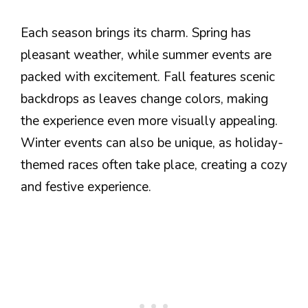
Each season brings its charm. Spring has
pleasant weather, while summer events are
packed with excitement. Fall features scenic
backdrops as leaves change colors, making
the experience even more visually appealing.
Winter events can also be unique, as holiday-
themed races often take place, creating a cozy
and festive experience.