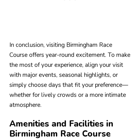
In conclusion, visiting Birmingham Race
Course offers year-round excitement. To make
the most of your experience, align your visit
with major events, seasonal highlights, or
simply choose days that fit your preference—
whether for lively crowds or a more intimate
atmosphere.
Amenities and Facilities in
Birmingham Race Course