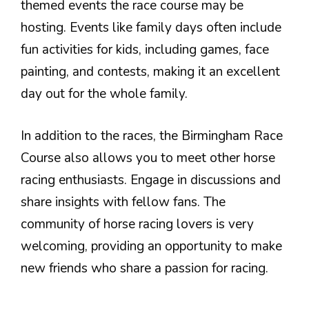
themed events the race course may be
hosting. Events like family days often include
fun activities for kids, including games, face
painting, and contests, making it an excellent
day out for the whole family.
In addition to the races, the Birmingham Race
Course also allows you to meet other horse
racing enthusiasts. Engage in discussions and
share insights with fellow fans. The
community of horse racing lovers is very
welcoming, providing an opportunity to make
new friends who share a passion for racing.