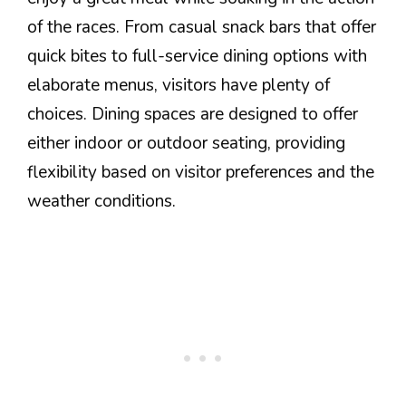
of the races. From casual snack bars that offer
quick bites to full-service dining options with
elaborate menus, visitors have plenty of
choices. Dining spaces are designed to offer
either indoor or outdoor seating, providing
flexibility based on visitor preferences and the
weather conditions.