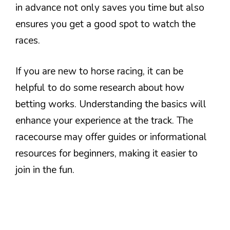
in advance not only saves you time but also
ensures you get a good spot to watch the
races.
If you are new to horse racing, it can be
helpful to do some research about how
betting works. Understanding the basics will
enhance your experience at the track. The
racecourse may offer guides or informational
resources for beginners, making it easier to
join in the fun.