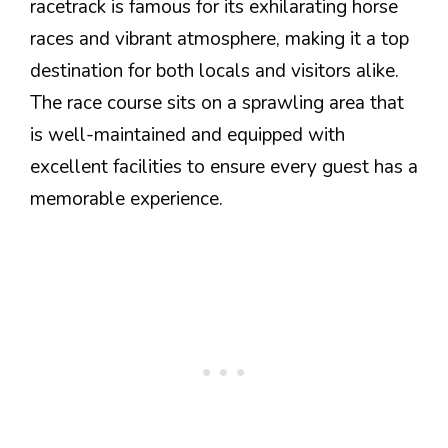
racetrack is famous for its exhilarating horse
races and vibrant atmosphere, making it a top
destination for both locals and visitors alike.
The race course sits on a sprawling area that
is well-maintained and equipped with
excellent facilities to ensure every guest has a
memorable experience.