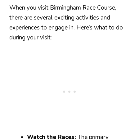
When you visit Birmingham Race Course,
there are several exciting activities and
experiences to engage in. Here’s what to do
during your visit:
Watch the Races:
The primary