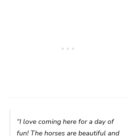
“I love coming here for a day of
fun! The horses are beautiful and