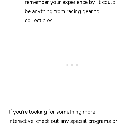
remember your experience by. It could
be anything from racing gear to
collectibles!
If you’re looking for something more
interactive, check out any special programs or