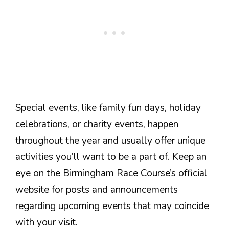
Special events, like family fun days, holiday
celebrations, or charity events, happen
throughout the year and usually offer unique
activities you’ll want to be a part of. Keep an
eye on the Birmingham Race Course’s official
website for posts and announcements
regarding upcoming events that may coincide
with your visit.