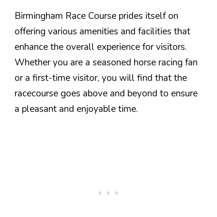
Birmingham Race Course prides itself on
offering various amenities and facilities that
enhance the overall experience for visitors.
Whether you are a seasoned horse racing fan
or a first-time visitor, you will find that the
racecourse goes above and beyond to ensure
a pleasant and enjoyable time.