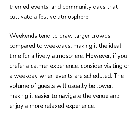
themed events, and community days that
cultivate a festive atmosphere.
Weekends tend to draw larger crowds
compared to weekdays, making it the ideal
time for a lively atmosphere. However, if you
prefer a calmer experience, consider visiting on
a weekday when events are scheduled. The
volume of guests will usually be lower,
making it easier to navigate the venue and
enjoy a more relaxed experience.