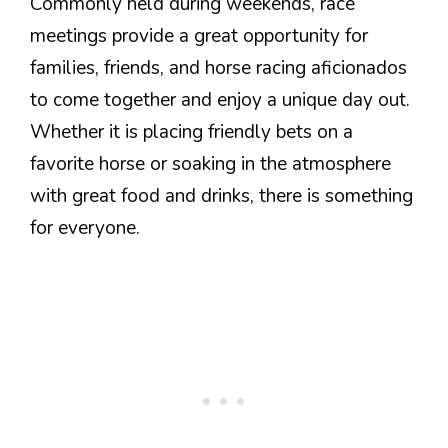
Commonly held during weekends, race
meetings provide a great opportunity for
families, friends, and horse racing aficionados
to come together and enjoy a unique day out.
Whether it is placing friendly bets on a
favorite horse or soaking in the atmosphere
with great food and drinks, there is something
for everyone.