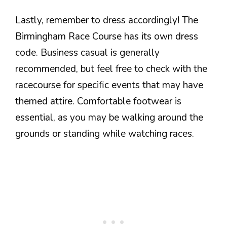
Lastly, remember to dress accordingly! The
Birmingham Race Course has its own dress
code. Business casual is generally
recommended, but feel free to check with the
racecourse for specific events that may have
themed attire. Comfortable footwear is
essential, as you may be walking around the
grounds or standing while watching races.