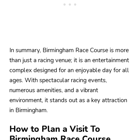
In summary, Birmingham Race Course is more
than just a racing venue; it is an entertainment
complex designed for an enjoyable day for all
ages. With spectacular racing events,
numerous amenities, and a vibrant
environment, it stands out as a key attraction
in Birmingham.
How to Plan a Visit To
Birmingham Race Course