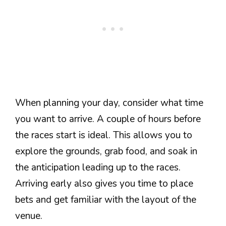
When planning your day, consider what time
you want to arrive. A couple of hours before
the races start is ideal. This allows you to
explore the grounds, grab food, and soak in
the anticipation leading up to the races.
Arriving early also gives you time to place
bets and get familiar with the layout of the
venue.