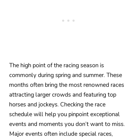
The high point of the racing season is
commonly during spring and summer. These
months often bring the most renowned races
attracting larger crowds and featuring top
horses and jockeys. Checking the race
schedule will help you pinpoint exceptional
events and moments you don’t want to miss.
Major events often include special races,