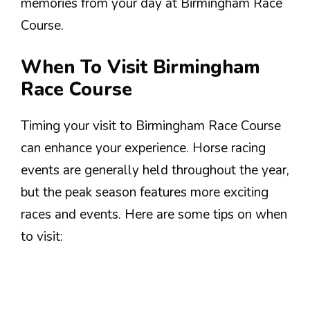
memories from your day at Birmingham Race
Course.
When To Visit Birmingham
Race Course
Timing your visit to Birmingham Race Course
can enhance your experience. Horse racing
events are generally held throughout the year,
but the peak season features more exciting
races and events. Here are some tips on when
to visit: