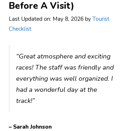
Before A Visit)
Last Updated on: May 8, 2026
by
Tourist
Checklist
“Great atmosphere and exciting
races! The staff was friendly and
everything was well organized. I
had a wonderful day at the
track!”
– Sarah Johnson