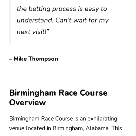
the betting process is easy to
understand. Can’t wait for my
next visit!”
– Mike Thompson
Birmingham Race Course
Overview
Birmingham Race Course is an exhilarating
venue located in Birmingham, Alabama. This