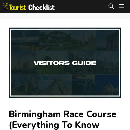
Skip
M
to
content
Birmingham Race Course
(Everything To Know