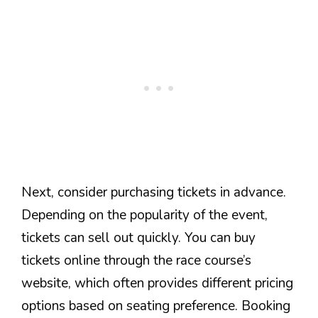
Next, consider purchasing tickets in advance.
Depending on the popularity of the event,
tickets can sell out quickly. You can buy
tickets online through the race course’s
website, which often provides different pricing
options based on seating preference. Booking