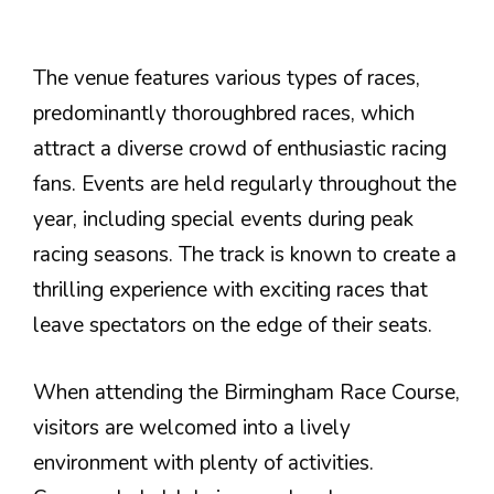
The venue features various types of races,
predominantly thoroughbred races, which
attract a diverse crowd of enthusiastic racing
fans. Events are held regularly throughout the
year, including special events during peak
racing seasons. The track is known to create a
thrilling experience with exciting races that
leave spectators on the edge of their seats.
When attending the Birmingham Race Course,
visitors are welcomed into a lively
environment with plenty of activities.