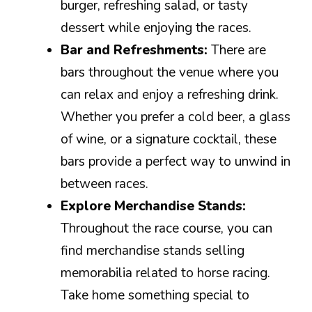
burger, refreshing salad, or tasty
dessert while enjoying the races.
Bar and Refreshments:
There are
bars throughout the venue where you
can relax and enjoy a refreshing drink.
Whether you prefer a cold beer, a glass
of wine, or a signature cocktail, these
bars provide a perfect way to unwind in
between races.
Explore Merchandise Stands:
Throughout the race course, you can
find merchandise stands selling
memorabilia related to horse racing.
Take home something special to