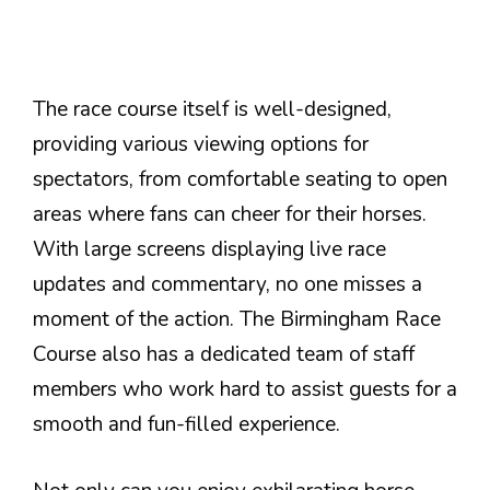
The race course itself is well-designed,
providing various viewing options for
spectators, from comfortable seating to open
areas where fans can cheer for their horses.
With large screens displaying live race
updates and commentary, no one misses a
moment of the action. The Birmingham Race
Course also has a dedicated team of staff
members who work hard to assist guests for a
smooth and fun-filled experience.