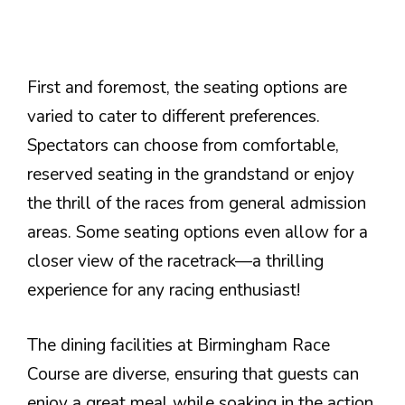
First and foremost, the seating options are
varied to cater to different preferences.
Spectators can choose from comfortable,
reserved seating in the grandstand or enjoy
the thrill of the races from general admission
areas. Some seating options even allow for a
closer view of the racetrack—a thrilling
experience for any racing enthusiast!
The dining facilities at Birmingham Race
Course are diverse, ensuring that guests can
enjoy a great meal while soaking in the action