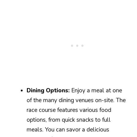
Dining Options:
Enjoy a meal at one
of the many dining venues on-site. The
race course features various food
options, from quick snacks to full
meals. You can savor a delicious