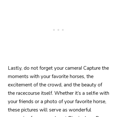
Lastly, do not forget your camera! Capture the
moments with your favorite horses, the
excitement of the crowd, and the beauty of
the racecourse itself. Whether it’s a selfie with
your friends or a photo of your favorite horse,
these pictures will serve as wonderful