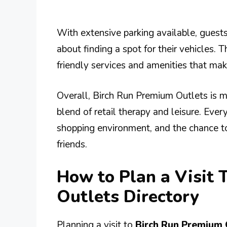
With extensive parking available, guest
about finding a spot for their vehicles. T
friendly services and amenities that mak
Overall, Birch Run Premium Outlets is mu
blend of retail therapy and leisure. Ever
shopping environment, and the chance t
friends.
How to Plan a Visit 
Outlets Directory
Planning a visit to
Birch Run Premium 