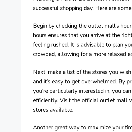
successful shopping day. Here are some 
Begin by checking the outlet mall’s hou
hours ensures that you arrive at the rig
feeling rushed. It is advisable to plan y
crowded, allowing for a more relaxed e
Next, make a list of the stores you wish 
and it’s easy to get overwhelmed. By pri
you’re particularly interested in, you 
efficiently. Visit the official outlet mal
stores available.
Another great way to maximize your time