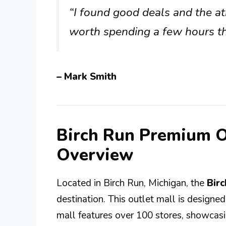
“I found good deals and the at
worth spending a few hours th
– Mark Smith
Birch Run Premium O
Overview
Located in Birch Run, Michigan, the
Bir
destination. This outlet mall is designe
mall features over 100 stores, showcasin