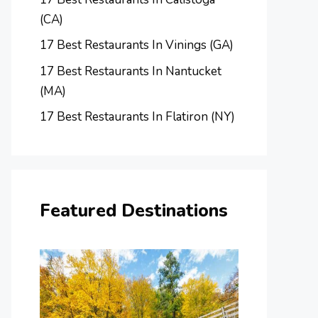
(CA)
17 Best Restaurants In Vinings (GA)
17 Best Restaurants In Nantucket
(MA)
17 Best Restaurants In Flatiron (NY)
Featured Destinations