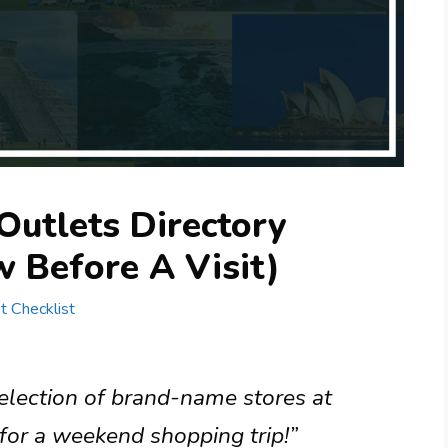
Outlets Directory
 Before A Visit)
st Checklist
selection of brand-name stores at
t for a weekend shopping trip!”