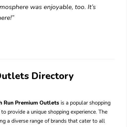
mosphere was enjoyable, too. It’s
ere!”
utlets Directory
ch Run Premium Outlets
is a popular shopping
d to provide a unique shopping experience. The
g a diverse range of brands that cater to all