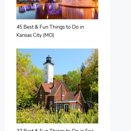
45 Best & Fun Things to Do in
Kansas City (MO)