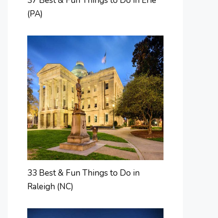
37 Best & Fun Things to Do in Erie
(PA)
33 Best & Fun Things to Do in
Raleigh (NC)