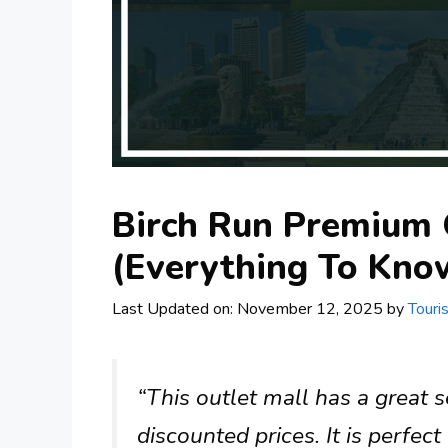
Birch Run Premium 
(Everything To Know
Last Updated on: November 12, 2025
by
Touri
“This outlet mall has a great 
discounted prices. It is perfec