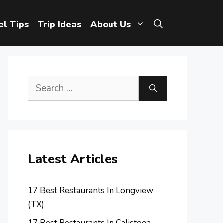
el Tips
Trip Ideas
About Us
Search
for:
Latest Articles
17 Best Restaurants In Longview
(TX)
17 Best Restaurants In Calistoga