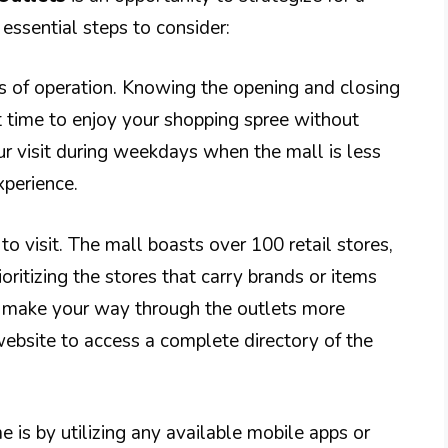
essential steps to consider:
rs of operation. Knowing the opening and closing
ht time to enjoy your shopping spree without
our visit during weekdays when the mall is less
xperience.
to visit. The mall boasts over 100 retail stores,
oritizing the stores that carry brands or items
can make your way through the outlets more
l website to access a complete directory of the
 is by utilizing any available mobile apps or