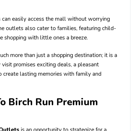
s can easily access the mall without worrying
he outlets also cater to families, featuring child-
e shopping with little ones a breeze.
ch more than just a shopping destination; it is a
y visit promises exciting deals, a pleasant
o create lasting memories with family and
To Birch Run Premium
Outlets
is an opportunity to strategize for a