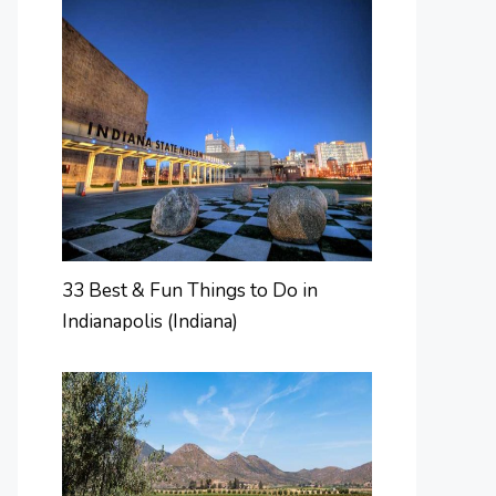
33 Best & Fun Things to Do in
Indianapolis (Indiana)