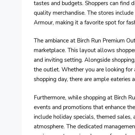
tastes and budgets. Shoppers can find di
quality merchandise. The stores includ
Armour, making it a favorite spot for fas
The ambiance at Birch Run Premium Outl
marketplace. This layout allows shopper
and inviting setting. Alongside shopping,
the outlet. Whether you are looking for 
shopping day, there are ample eateries av
Furthermore, while shopping at Birch R
events and promotions that enhance the
include holiday specials, themed sales, 
atmosphere. The dedicated management 