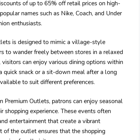
scounts of up to 65% off retail prices on high-
e popular names such as Nike, Coach, and Under
hion enthusiasts.
ets is designed to mimic a village-style
s to wander freely between stores in a relaxed
 visitors can enjoy various dining options within
a quick snack or a sit-down meal after a long
ailable to suit different preferences.
un Premium Outlets, patrons can enjoy seasonal
ir shopping experience. These events often
and entertainment that create a vibrant
of the outlet ensures that the shopping