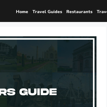
Home
Travel Guides
Restaurants
Trav