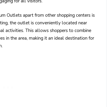
ging for all visitors.
um Outlets apart from other shopping centers is
tting, the outlet is conveniently located near
nal activities. This allows shoppers to combine
s in the area, making it an ideal destination for
n.