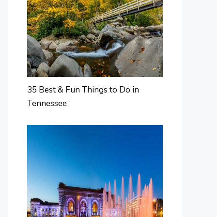
35 Best & Fun Things to Do in
Tennessee