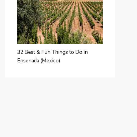
32 Best & Fun Things to Do in
Ensenada (Mexico)