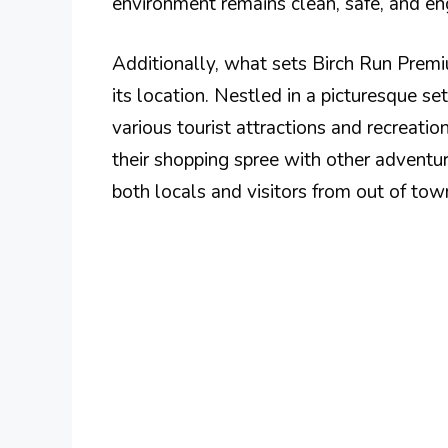
environment remains clean, safe, and enga
Additionally, what sets Birch Run Premi
its location. Nestled in a picturesque se
various tourist attractions and recreatio
their shopping spree with other adventure
both locals and visitors from out of tow