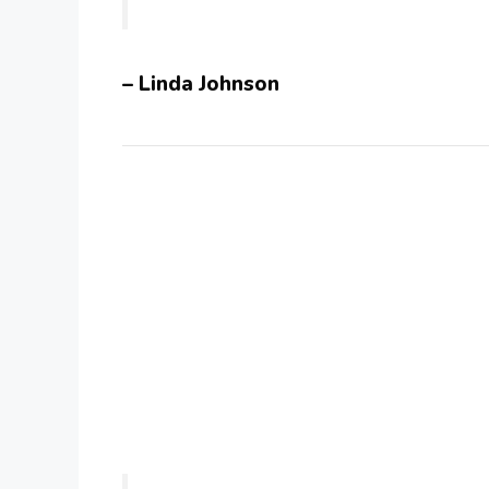
– Linda Johnson