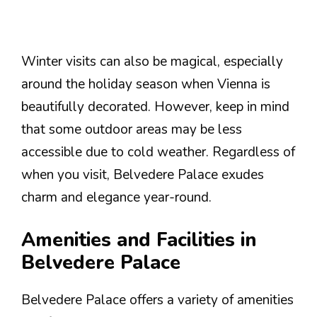
Winter visits can also be magical, especially
around the holiday season when Vienna is
beautifully decorated. However, keep in mind
that some outdoor areas may be less
accessible due to cold weather. Regardless of
when you visit, Belvedere Palace exudes
charm and elegance year-round.
Amenities and Facilities in
Belvedere Palace
Belvedere Palace offers a variety of amenities