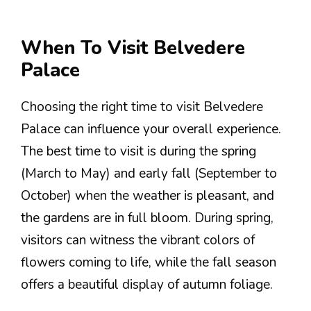
When To Visit Belvedere
Palace
Choosing the right time to visit Belvedere
Palace can influence your overall experience.
The best time to visit is during the spring
(March to May) and early fall (September to
October) when the weather is pleasant, and
the gardens are in full bloom. During spring,
visitors can witness the vibrant colors of
flowers coming to life, while the fall season
offers a beautiful display of autumn foliage.