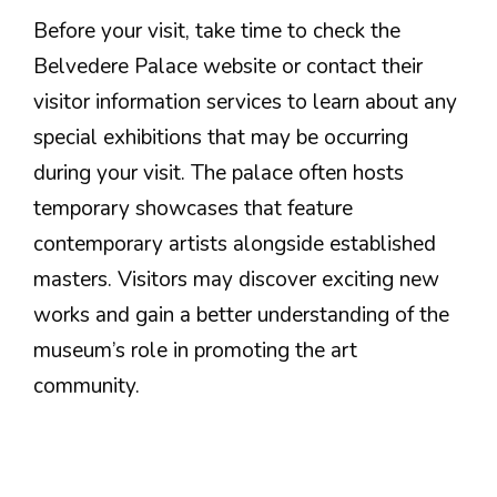
Before your visit, take time to check the
Belvedere Palace website or contact their
visitor information services to learn about any
special exhibitions that may be occurring
during your visit. The palace often hosts
temporary showcases that feature
contemporary artists alongside established
masters. Visitors may discover exciting new
works and gain a better understanding of the
museum’s role in promoting the art
community.