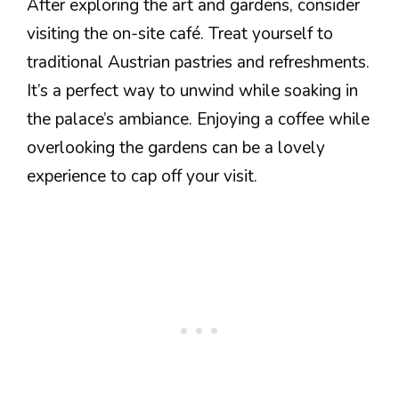
After exploring the art and gardens, consider
visiting the on-site café. Treat yourself to
traditional Austrian pastries and refreshments.
It’s a perfect way to unwind while soaking in
the palace’s ambiance. Enjoying a coffee while
overlooking the gardens can be a lovely
experience to cap off your visit.