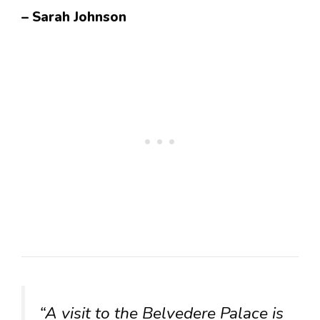
– Sarah Johnson
“A visit to the Belvedere Palace is