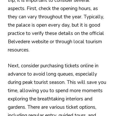
trip, it is important to consider several
aspects. First, check the opening hours, as
they can vary throughout the year. Typically,
the palace is open every day, but it is good
practice to verify these details on the official
Belvedere website or through local tourism
resources.
Next, consider purchasing tickets online in
advance to avoid long queues, especially
during peak tourist season. This will save you
time, allowing you to spend more moments
exploring the breathtaking interiors and
gardens. There are various ticket options,
including regular entry, guided tours, and