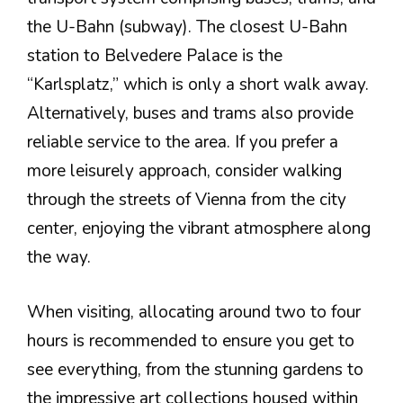
the U-Bahn (subway). The closest U-Bahn
station to Belvedere Palace is the
“Karlsplatz,” which is only a short walk away.
Alternatively, buses and trams also provide
reliable service to the area. If you prefer a
more leisurely approach, consider walking
through the streets of Vienna from the city
center, enjoying the vibrant atmosphere along
the way.
When visiting, allocating around two to four
hours is recommended to ensure you get to
see everything, from the stunning gardens to
the impressive art collections housed within