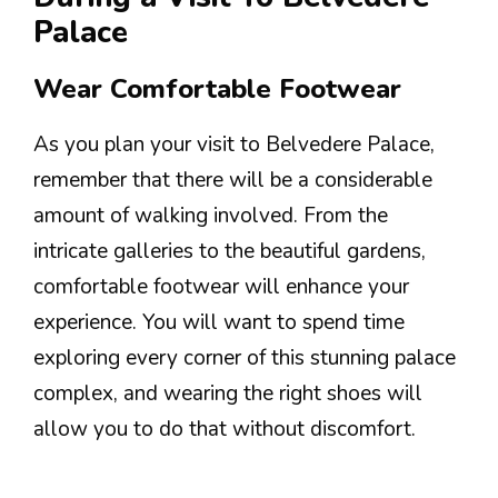
Palace
Wear Comfortable Footwear
As you plan your visit to Belvedere Palace,
remember that there will be a considerable
amount of walking involved. From the
intricate galleries to the beautiful gardens,
comfortable footwear will enhance your
experience. You will want to spend time
exploring every corner of this stunning palace
complex, and wearing the right shoes will
allow you to do that without discomfort.