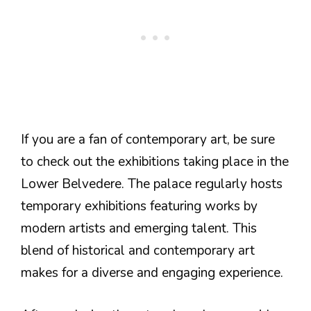
If you are a fan of contemporary art, be sure
to check out the exhibitions taking place in the
Lower Belvedere. The palace regularly hosts
temporary exhibitions featuring works by
modern artists and emerging talent. This
blend of historical and contemporary art
makes for a diverse and engaging experience.