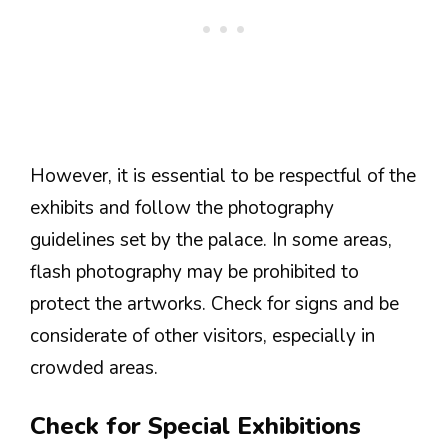
However, it is essential to be respectful of the
exhibits and follow the photography
guidelines set by the palace. In some areas,
flash photography may be prohibited to
protect the artworks. Check for signs and be
considerate of other visitors, especially in
crowded areas.
Check for Special Exhibitions