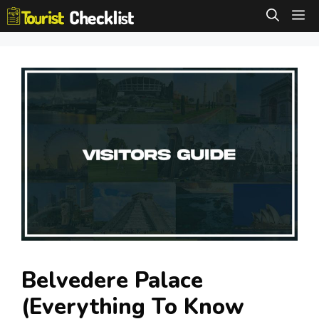
Skip
M
to
content
Belvedere Palace
(Everything To Know