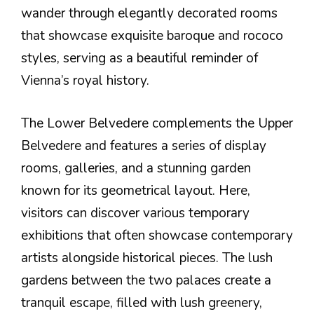
wander through elegantly decorated rooms
that showcase exquisite baroque and rococo
styles, serving as a beautiful reminder of
Vienna’s royal history.
The Lower Belvedere complements the Upper
Belvedere and features a series of display
rooms, galleries, and a stunning garden
known for its geometrical layout. Here,
visitors can discover various temporary
exhibitions that often showcase contemporary
artists alongside historical pieces. The lush
gardens between the two palaces create a
tranquil escape, filled with lush greenery,