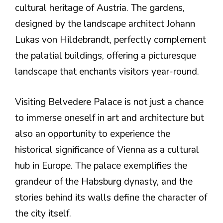
cultural heritage of Austria. The gardens,
designed by the landscape architect Johann
Lukas von Hildebrandt, perfectly complement
the palatial buildings, offering a picturesque
landscape that enchants visitors year-round.
Visiting Belvedere Palace is not just a chance
to immerse oneself in art and architecture but
also an opportunity to experience the
historical significance of Vienna as a cultural
hub in Europe. The palace exemplifies the
grandeur of the Habsburg dynasty, and the
stories behind its walls define the character of
the city itself.