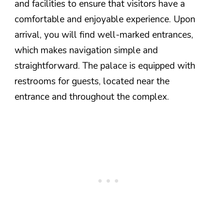
and facilities to ensure that visitors have a
comfortable and enjoyable experience. Upon
arrival, you will find well-marked entrances,
which makes navigation simple and
straightforward. The palace is equipped with
restrooms for guests, located near the
entrance and throughout the complex.