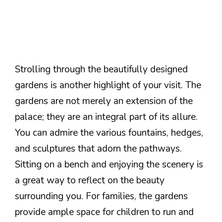
Strolling through the beautifully designed
gardens is another highlight of your visit. The
gardens are not merely an extension of the
palace; they are an integral part of its allure.
You can admire the various fountains, hedges,
and sculptures that adorn the pathways.
Sitting on a bench and enjoying the scenery is
a great way to reflect on the beauty
surrounding you. For families, the gardens
provide ample space for children to run and