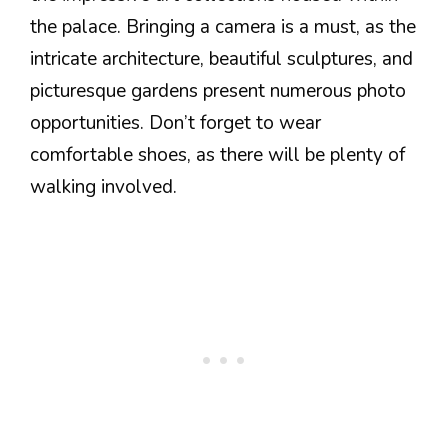
the palace. Bringing a camera is a must, as the
intricate architecture, beautiful sculptures, and
picturesque gardens present numerous photo
opportunities. Don’t forget to wear
comfortable shoes, as there will be plenty of
walking involved.