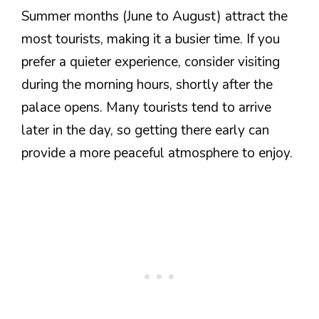
Summer months (June to August) attract the
most tourists, making it a busier time. If you
prefer a quieter experience, consider visiting
during the morning hours, shortly after the
palace opens. Many tourists tend to arrive
later in the day, so getting there early can
provide a more peaceful atmosphere to enjoy.