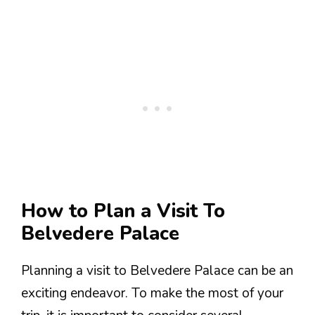
How to Plan a Visit To
Belvedere Palace
Planning a visit to Belvedere Palace can be an
exciting endeavor. To make the most of your