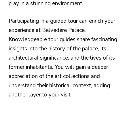
play in a stunning environment.
Participating in a guided tour can enrich your
experience at Belvedere Palace.
Knowledgeable tour guides share fascinating
insights into the history of the palace, its
architectural significance, and the lives of its
former inhabitants. You will gain a deeper
appreciation of the art collections and
understand their historical context, adding
another layer to your visit.