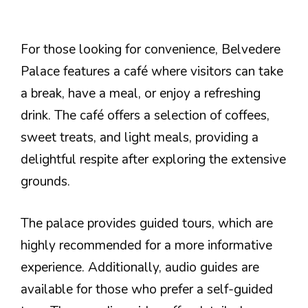
For those looking for convenience, Belvedere
Palace features a café where visitors can take
a break, have a meal, or enjoy a refreshing
drink. The café offers a selection of coffees,
sweet treats, and light meals, providing a
delightful respite after exploring the extensive
grounds.
The palace provides guided tours, which are
highly recommended for a more informative
experience. Additionally, audio guides are
available for those who prefer a self-guided