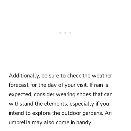
Additionally, be sure to check the weather
forecast for the day of your visit. If rain is
expected, consider wearing shoes that can
withstand the elements, especially if you
intend to explore the outdoor gardens. An
umbrella may also come in handy.