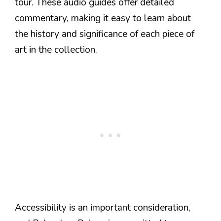
tour. These audio guides offer detailed
commentary, making it easy to learn about
the history and significance of each piece of
art in the collection.
Accessibility is an important consideration,