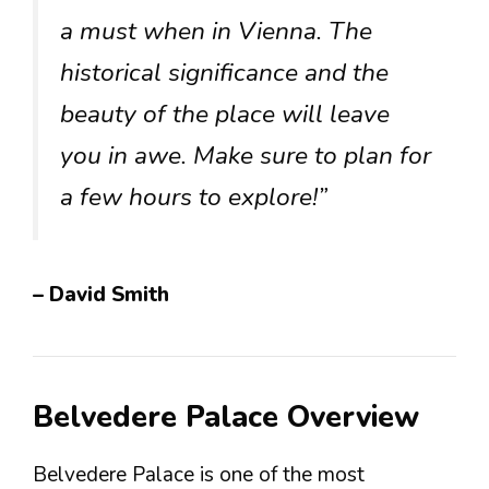
a must when in Vienna. The
historical significance and the
beauty of the place will leave
you in awe. Make sure to plan for
a few hours to explore!”
– David Smith
Belvedere Palace Overview
Belvedere Palace is one of the most