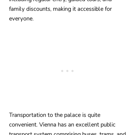
family discounts, making it accessible for
everyone.
Transportation to the palace is quite
convenient. Vienna has an excellent public
transport system comprising buses, trams, and