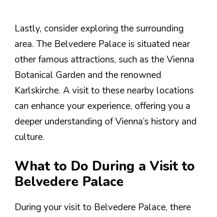
Lastly, consider exploring the surrounding
area. The Belvedere Palace is situated near
other famous attractions, such as the Vienna
Botanical Garden and the renowned
Karlskirche. A visit to these nearby locations
can enhance your experience, offering you a
deeper understanding of Vienna’s history and
culture.
What to Do During a Visit to
Belvedere Palace
During your visit to Belvedere Palace, there