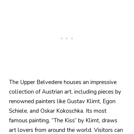
The Upper Belvedere houses an impressive
collection of Austrian art, including pieces by
renowned painters like Gustav Klimt, Egon
Schiele, and Oskar Kokoschka. Its most
famous painting, “The Kiss” by Klimt, draws
art lovers from around the world. Visitors can