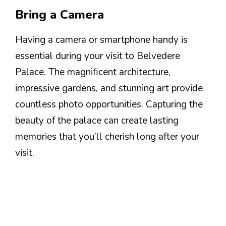
Bring a Camera
Having a camera or smartphone handy is
essential during your visit to Belvedere
Palace. The magnificent architecture,
impressive gardens, and stunning art provide
countless photo opportunities. Capturing the
beauty of the palace can create lasting
memories that you’ll cherish long after your
visit.