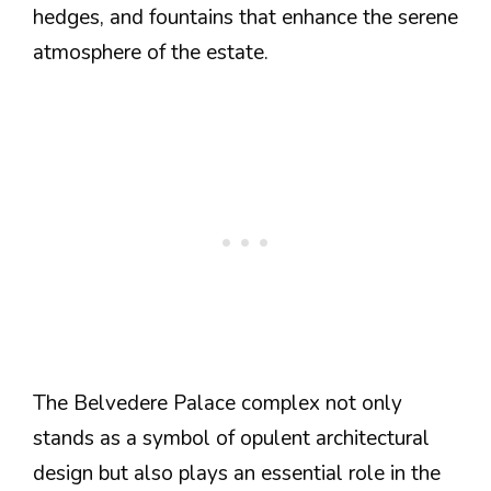
hedges, and fountains that enhance the serene
atmosphere of the estate.
The Belvedere Palace complex not only
stands as a symbol of opulent architectural
design but also plays an essential role in the