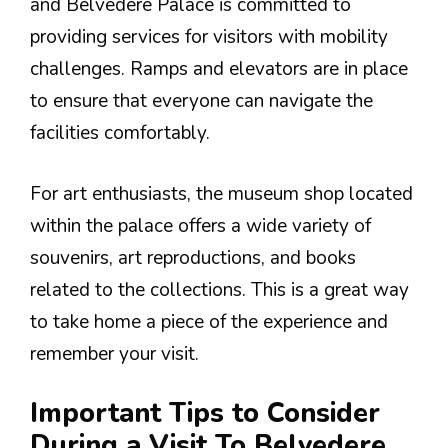
and Belvedere Palace is committed to
providing services for visitors with mobility
challenges. Ramps and elevators are in place
to ensure that everyone can navigate the
facilities comfortably.
For art enthusiasts, the museum shop located
within the palace offers a wide variety of
souvenirs, art reproductions, and books
related to the collections. This is a great way
to take home a piece of the experience and
remember your visit.
Important Tips to Consider
During a Visit To Belvedere