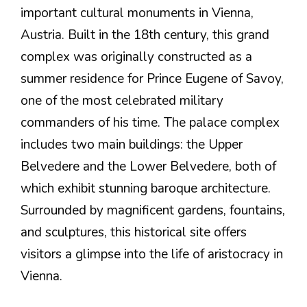
important cultural monuments in Vienna,
Austria. Built in the 18th century, this grand
complex was originally constructed as a
summer residence for Prince Eugene of Savoy,
one of the most celebrated military
commanders of his time. The palace complex
includes two main buildings: the Upper
Belvedere and the Lower Belvedere, both of
which exhibit stunning baroque architecture.
Surrounded by magnificent gardens, fountains,
and sculptures, this historical site offers
visitors a glimpse into the life of aristocracy in
Vienna.