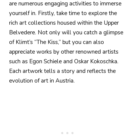
are numerous engaging activities to immerse
yourself in. Firstly, take time to explore the
rich art collections housed within the Upper
Belvedere. Not only will you catch a glimpse
of Klimt’s “The Kiss,” but you can also
appreciate works by other renowned artists
such as Egon Schiele and Oskar Kokoschka.
Each artwork tells a story and reflects the
evolution of art in Austria.