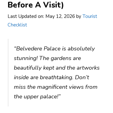
Before A Visit)
Last Updated on: May 12, 2026
by
Tourist
Checklist
“Belvedere Palace is absolutely
stunning! The gardens are
beautifully kept and the artworks
inside are breathtaking. Don’t
miss the magnificent views from
the upper palace!”