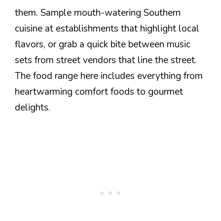
them. Sample mouth-watering Southern
cuisine at establishments that highlight local
flavors, or grab a quick bite between music
sets from street vendors that line the street.
The food range here includes everything from
heartwarming comfort foods to gourmet
delights.