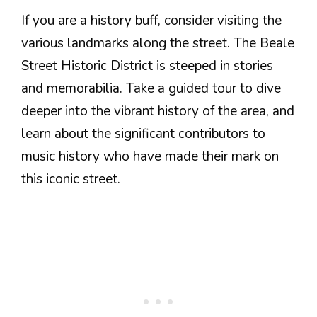
If you are a history buff, consider visiting the
various landmarks along the street. The Beale
Street Historic District is steeped in stories
and memorabilia. Take a guided tour to dive
deeper into the vibrant history of the area, and
learn about the significant contributors to
music history who have made their mark on
this iconic street.