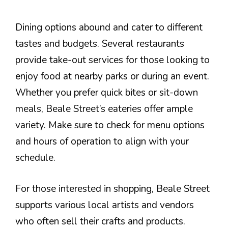
Dining options abound and cater to different
tastes and budgets. Several restaurants
provide take-out services for those looking to
enjoy food at nearby parks or during an event.
Whether you prefer quick bites or sit-down
meals, Beale Street’s eateries offer ample
variety. Make sure to check for menu options
and hours of operation to align with your
schedule.
For those interested in shopping, Beale Street
supports various local artists and vendors
who often sell their crafts and products.