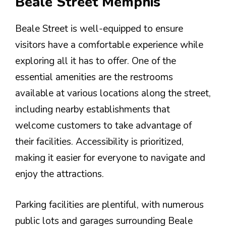
Beale Street Memphis
Beale Street is well-equipped to ensure
visitors have a comfortable experience while
exploring all it has to offer. One of the
essential amenities are the restrooms
available at various locations along the street,
including nearby establishments that
welcome customers to take advantage of
their facilities. Accessibility is prioritized,
making it easier for everyone to navigate and
enjoy the attractions.
Parking facilities are plentiful, with numerous
public lots and garages surrounding Beale