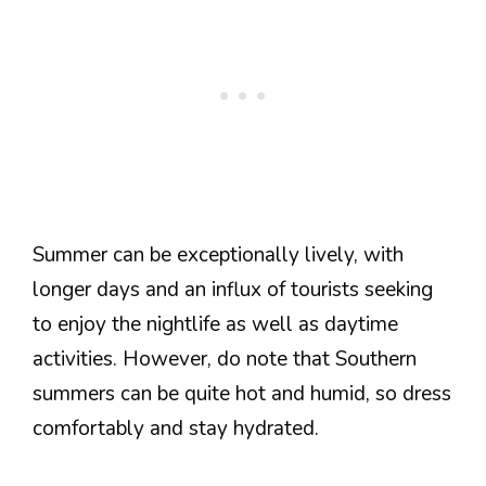
Summer can be exceptionally lively, with
longer days and an influx of tourists seeking
to enjoy the nightlife as well as daytime
activities. However, do note that Southern
summers can be quite hot and humid, so dress
comfortably and stay hydrated.