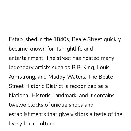
Established in the 1840s, Beale Street quickly
became known for its nightlife and
entertainment. The street has hosted many
legendary artists such as B.B. King, Louis
Armstrong, and Muddy Waters. The Beale
Street Historic District is recognized as a
National Historic Landmark, and it contains
twelve blocks of unique shops and
establishments that give visitors a taste of the
lively local culture.