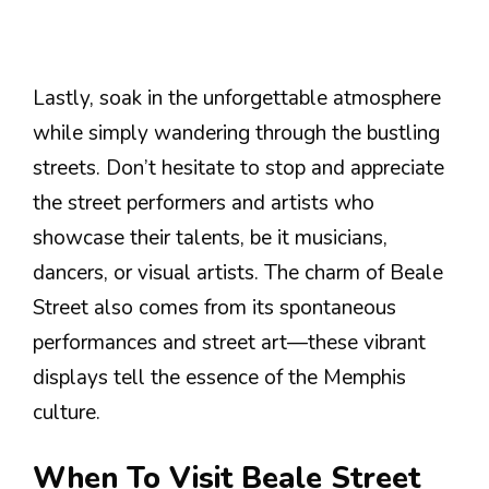
Lastly, soak in the unforgettable atmosphere
while simply wandering through the bustling
streets. Don’t hesitate to stop and appreciate
the street performers and artists who
showcase their talents, be it musicians,
dancers, or visual artists. The charm of Beale
Street also comes from its spontaneous
performances and street art—these vibrant
displays tell the essence of the Memphis
culture.
When To Visit Beale Street