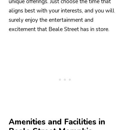
unique offerings. Just choose the time that
aligns best with your interests, and you will
surely enjoy the entertainment and
excitement that Beale Street has in store.
Amenities and Facilities in