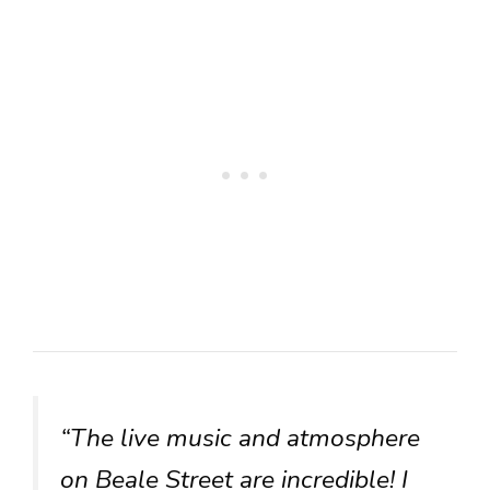
“The live music and atmosphere
on Beale Street are incredible! I