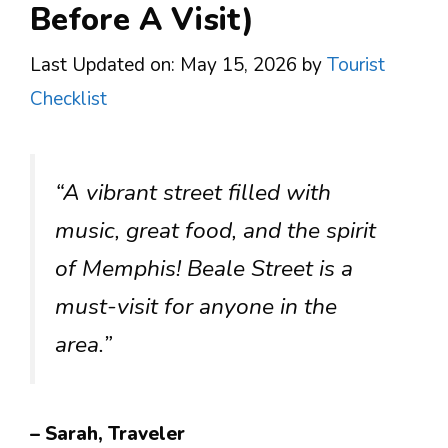
Before A Visit)
Last Updated on: May 15, 2026
by
Tourist
Checklist
“A vibrant street filled with
music, great food, and the spirit
of Memphis! Beale Street is a
must-visit for anyone in the
area.”
– Sarah, Traveler