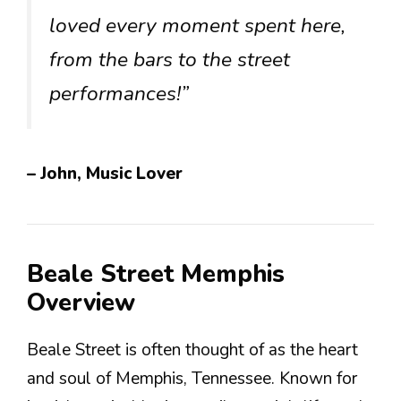
loved every moment spent here,
from the bars to the street
performances!”
– John, Music Lover
Beale Street Memphis
Overview
Beale Street is often thought of as the heart
and soul of Memphis, Tennessee. Known for