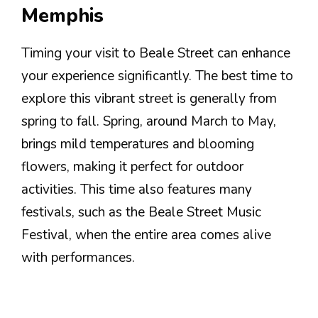
Memphis
Timing your visit to Beale Street can enhance
your experience significantly. The best time to
explore this vibrant street is generally from
spring to fall. Spring, around March to May,
brings mild temperatures and blooming
flowers, making it perfect for outdoor
activities. This time also features many
festivals, such as the Beale Street Music
Festival, when the entire area comes alive
with performances.