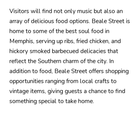
Visitors will find not only music but also an
array of delicious food options. Beale Street is
home to some of the best soul food in
Memphis, serving up ribs, fried chicken, and
hickory smoked barbecued delicacies that
reflect the Southern charm of the city. In
addition to food, Beale Street offers shopping
opportunities ranging from local crafts to
vintage items, giving guests a chance to find
something special to take home.