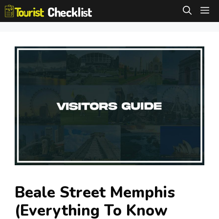
Skip
M
to
content
Beale Street Memphis
(Everything To Know