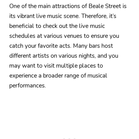
One of the main attractions of Beale Street is
its vibrant live music scene. Therefore, it’s
beneficial to check out the live music
schedules at various venues to ensure you
catch your favorite acts. Many bars host
different artists on various nights, and you
may want to visit multiple places to
experience a broader range of musical
performances.