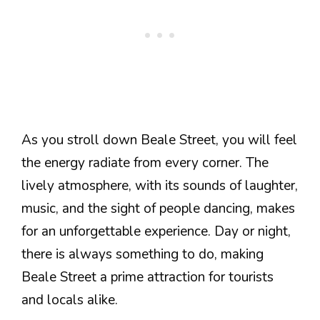
As you stroll down Beale Street, you will feel
the energy radiate from every corner. The
lively atmosphere, with its sounds of laughter,
music, and the sight of people dancing, makes
for an unforgettable experience. Day or night,
there is always something to do, making
Beale Street a prime attraction for tourists
and locals alike.