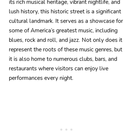
its rich musical heritage, vibrant nightlife, and
lush history, this historic street is a significant
cultural landmark. It serves as a showcase for
some of America’s greatest music, including
blues, rock and roll, and jazz. Not only does it
represent the roots of these music genres, but
it is also home to numerous clubs, bars, and
restaurants where visitors can enjoy live
performances every night.