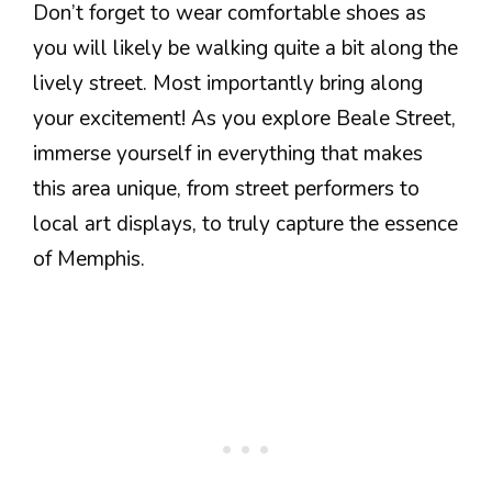
Don’t forget to wear comfortable shoes as
you will likely be walking quite a bit along the
lively street. Most importantly bring along
your excitement! As you explore Beale Street,
immerse yourself in everything that makes
this area unique, from street performers to
local art displays, to truly capture the essence
of Memphis.