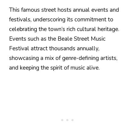
This famous street hosts annual events and
festivals, underscoring its commitment to
celebrating the town’s rich cultural heritage.
Events such as the Beale Street Music
Festival attract thousands annually,
showcasing a mix of genre-defining artists,
and keeping the spirit of music alive.