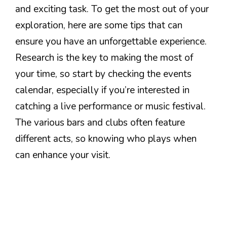
and exciting task. To get the most out of your
exploration, here are some tips that can
ensure you have an unforgettable experience.
Research is the key to making the most of
your time, so start by checking the events
calendar, especially if you’re interested in
catching a live performance or music festival.
The various bars and clubs often feature
different acts, so knowing who plays when
can enhance your visit.