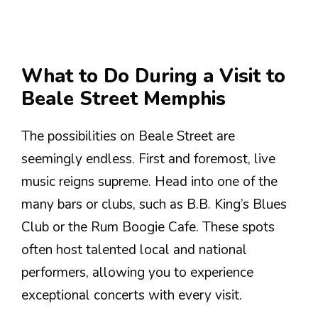
What to Do During a Visit to
Beale Street Memphis
The possibilities on Beale Street are
seemingly endless. First and foremost, live
music reigns supreme. Head into one of the
many bars or clubs, such as B.B. King’s Blues
Club or the Rum Boogie Cafe. These spots
often host talented local and national
performers, allowing you to experience
exceptional concerts with every visit.