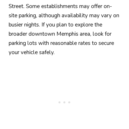
Street. Some establishments may offer on-
site parking, although availability may vary on
busier nights. If you plan to explore the
broader downtown Memphis area, look for
parking lots with reasonable rates to secure
your vehicle safely.