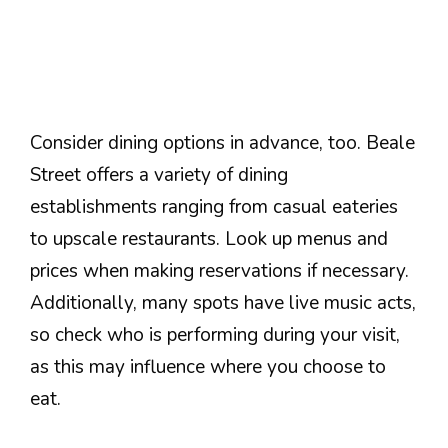
Consider dining options in advance, too. Beale
Street offers a variety of dining
establishments ranging from casual eateries
to upscale restaurants. Look up menus and
prices when making reservations if necessary.
Additionally, many spots have live music acts,
so check who is performing during your visit,
as this may influence where you choose to
eat.