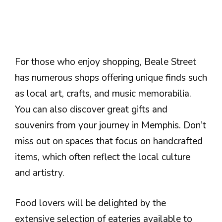
For those who enjoy shopping, Beale Street
has numerous shops offering unique finds such
as local art, crafts, and music memorabilia.
You can also discover great gifts and
souvenirs from your journey in Memphis. Don’t
miss out on spaces that focus on handcrafted
items, which often reflect the local culture
and artistry.
Food lovers will be delighted by the
extensive selection of eateries available to