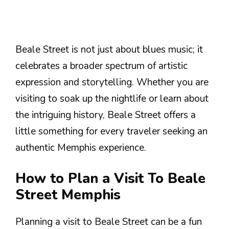
Beale Street is not just about blues music; it
celebrates a broader spectrum of artistic
expression and storytelling. Whether you are
visiting to soak up the nightlife or learn about
the intriguing history, Beale Street offers a
little something for every traveler seeking an
authentic Memphis experience.
How to Plan a Visit To Beale
Street Memphis
Planning a visit to Beale Street can be a fun