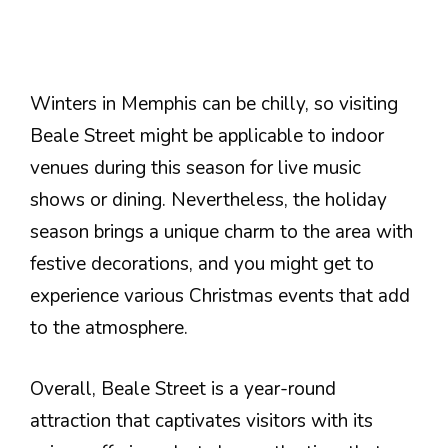
Winters in Memphis can be chilly, so visiting
Beale Street might be applicable to indoor
venues during this season for live music
shows or dining. Nevertheless, the holiday
season brings a unique charm to the area with
festive decorations, and you might get to
experience various Christmas events that add
to the atmosphere.
Overall, Beale Street is a year-round
attraction that captivates visitors with its