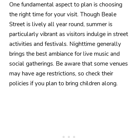
One fundamental aspect to plan is choosing
the right time for your visit. Though Beale
Street is lively all year round, summer is
particularly vibrant as visitors indulge in street
activities and festivals. Nighttime generally
brings the best ambiance for live music and
social gatherings. Be aware that some venues
may have age restrictions, so check their
policies if you plan to bring children along.