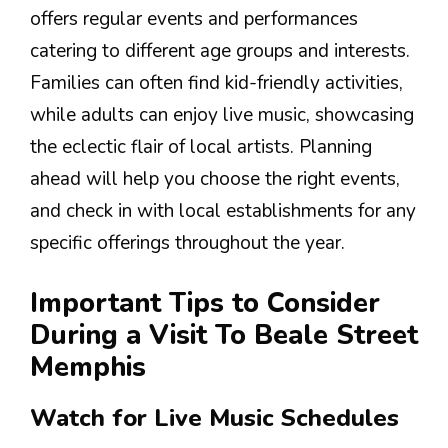
offers regular events and performances
catering to different age groups and interests.
Families can often find kid-friendly activities,
while adults can enjoy live music, showcasing
the eclectic flair of local artists. Planning
ahead will help you choose the right events,
and check in with local establishments for any
specific offerings throughout the year.
Important Tips to Consider
During a Visit To Beale Street
Memphis
Watch for Live Music Schedules