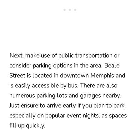
Next, make use of public transportation or
consider parking options in the area. Beale
Street is located in downtown Memphis and
is easily accessible by bus. There are also
numerous parking lots and garages nearby.
Just ensure to arrive early if you plan to park,
especially on popular event nights, as spaces
fill up quickly.