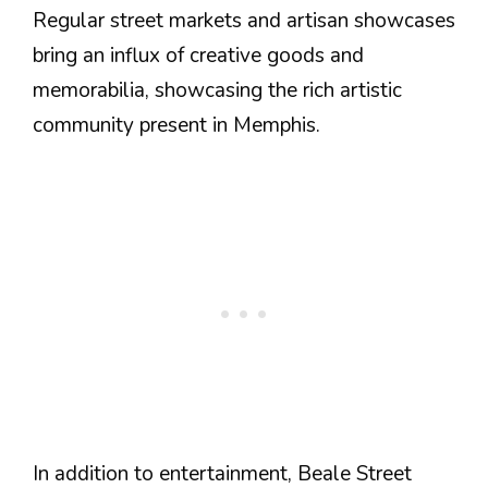
Regular street markets and artisan showcases
bring an influx of creative goods and
memorabilia, showcasing the rich artistic
community present in Memphis.
In addition to entertainment, Beale Street