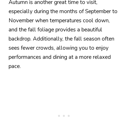
Autumn is another great time to visit,
especially during the months of September to
November when temperatures cool down,
and the fall foliage provides a beautiful
backdrop. Additionally, the fall season often
sees fewer crowds, allowing you to enjoy
performances and dining at a more relaxed
pace.