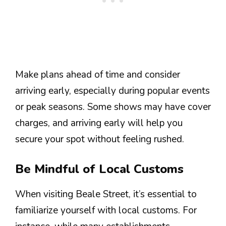
Make plans ahead of time and consider
arriving early, especially during popular events
or peak seasons. Some shows may have cover
charges, and arriving early will help you
secure your spot without feeling rushed.
Be Mindful of Local Customs
When visiting Beale Street, it’s essential to
familiarize yourself with local customs. For