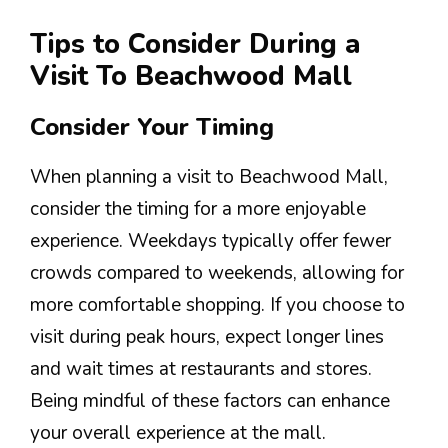
Tips to Consider During a
Visit To Beachwood Mall
Consider Your Timing
When planning a visit to Beachwood Mall,
consider the timing for a more enjoyable
experience. Weekdays typically offer fewer
crowds compared to weekends, allowing for
more comfortable shopping. If you choose to
visit during peak hours, expect longer lines
and wait times at restaurants and stores.
Being mindful of these factors can enhance
your overall experience at the mall.