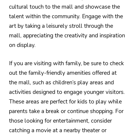
cultural touch to the mall and showcase the
talent within the community. Engage with the
art by taking a leisurely stroll through the
mall, appreciating the creativity and inspiration
on display.
If you are visiting with family, be sure to check
out the family-friendly amenities offered at
the mall, such as children’s play areas and
activities designed to engage younger visitors.
These areas are perfect for kids to play while
parents take a break or continue shopping. For
those looking for entertainment, consider
catching a movie at a nearby theater or