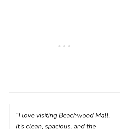
“I love visiting Beachwood Mall.
It’s clean, spacious, and the