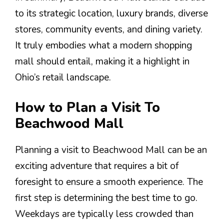
to its strategic location, luxury brands, diverse
stores, community events, and dining variety.
It truly embodies what a modern shopping
mall should entail, making it a highlight in
Ohio’s retail landscape.
How to Plan a Visit To
Beachwood Mall
Planning a visit to Beachwood Mall can be an
exciting adventure that requires a bit of
foresight to ensure a smooth experience. The
first step is determining the best time to go.
Weekdays are typically less crowded than