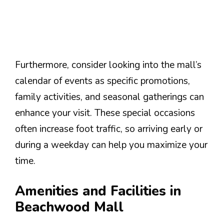
Furthermore, consider looking into the mall’s
calendar of events as specific promotions,
family activities, and seasonal gatherings can
enhance your visit. These special occasions
often increase foot traffic, so arriving early or
during a weekday can help you maximize your
time.
Amenities and Facilities in
Beachwood Mall