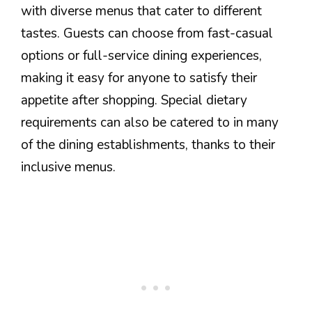
with diverse menus that cater to different
tastes. Guests can choose from fast-casual
options or full-service dining experiences,
making it easy for anyone to satisfy their
appetite after shopping. Special dietary
requirements can also be catered to in many
of the dining establishments, thanks to their
inclusive menus.