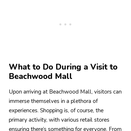
What to Do During a Visit to
Beachwood Mall
Upon arriving at Beachwood Mall, visitors can
immerse themselves in a plethora of
experiences. Shopping is, of course, the
primary activity, with various retail stores
ensuring there’s something for everyone. From