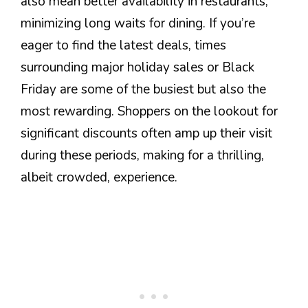
also mean better availability in restaurants,
minimizing long waits for dining. If you’re
eager to find the latest deals, times
surrounding major holiday sales or Black
Friday are some of the busiest but also the
most rewarding. Shoppers on the lookout for
significant discounts often amp up their visit
during these periods, making for a thrilling,
albeit crowded, experience.