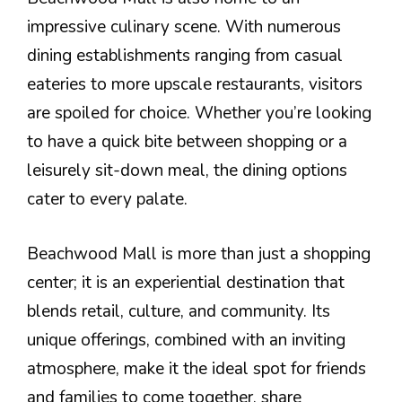
impressive culinary scene. With numerous
dining establishments ranging from casual
eateries to more upscale restaurants, visitors
are spoiled for choice. Whether you’re looking
to have a quick bite between shopping or a
leisurely sit-down meal, the dining options
cater to every palate.
Beachwood Mall is more than just a shopping
center; it is an experiential destination that
blends retail, culture, and community. Its
unique offerings, combined with an inviting
atmosphere, make it the ideal spot for friends
and families to come together, share