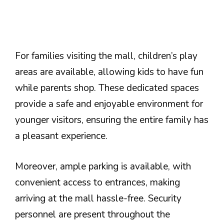
For families visiting the mall, children’s play
areas are available, allowing kids to have fun
while parents shop. These dedicated spaces
provide a safe and enjoyable environment for
younger visitors, ensuring the entire family has
a pleasant experience.
Moreover, ample parking is available, with
convenient access to entrances, making
arriving at the mall hassle-free. Security
personnel are present throughout the