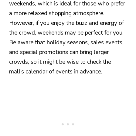
weekends, which is ideal for those who prefer
a more relaxed shopping atmosphere.
However, if you enjoy the buzz and energy of
the crowd, weekends may be perfect for you.
Be aware that holiday seasons, sales events,
and special promotions can bring larger
crowds, so it might be wise to check the
mall’s calendar of events in advance.