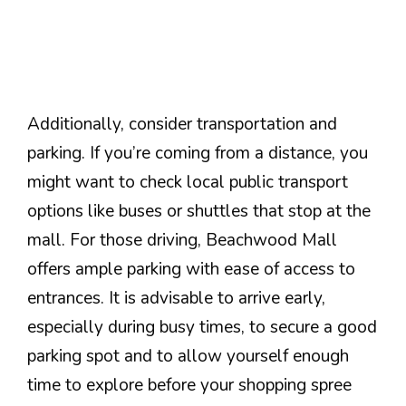
Additionally, consider transportation and
parking. If you’re coming from a distance, you
might want to check local public transport
options like buses or shuttles that stop at the
mall. For those driving, Beachwood Mall
offers ample parking with ease of access to
entrances. It is advisable to arrive early,
especially during busy times, to secure a good
parking spot and to allow yourself enough
time to explore before your shopping spree