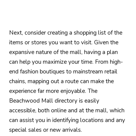
Next, consider creating a shopping list of the
items or stores you want to visit. Given the
expansive nature of the mall, having a plan
can help you maximize your time. From high-
end fashion boutiques to mainstream retail
chains, mapping out a route can make the
experience far more enjoyable. The
Beachwood Mall directory is easily
accessible, both online and at the mall, which
can assist you in identifying locations and any
special sales or new arrivals.