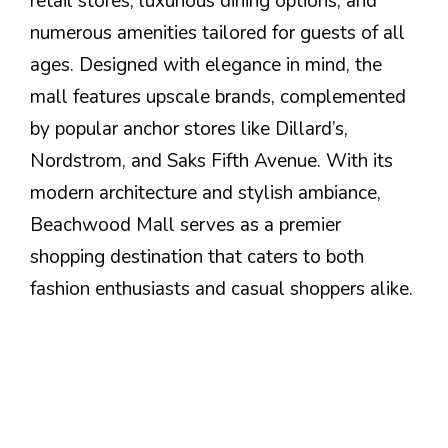
retail stores, luxurious dining options, and
numerous amenities tailored for guests of all
ages. Designed with elegance in mind, the
mall features upscale brands, complemented
by popular anchor stores like Dillard’s,
Nordstrom, and Saks Fifth Avenue. With its
modern architecture and stylish ambiance,
Beachwood Mall serves as a premier
shopping destination that caters to both
fashion enthusiasts and casual shoppers alike.