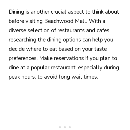
Dining is another crucial aspect to think about
before visiting Beachwood Mall. With a
diverse selection of restaurants and cafes,
researching the dining options can help you
decide where to eat based on your taste
preferences. Make reservations if you plan to
dine at a popular restaurant, especially during
peak hours, to avoid long wait times.