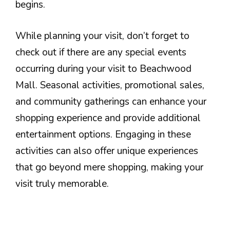
begins.
While planning your visit, don’t forget to
check out if there are any special events
occurring during your visit to Beachwood
Mall. Seasonal activities, promotional sales,
and community gatherings can enhance your
shopping experience and provide additional
entertainment options. Engaging in these
activities can also offer unique experiences
that go beyond mere shopping, making your
visit truly memorable.