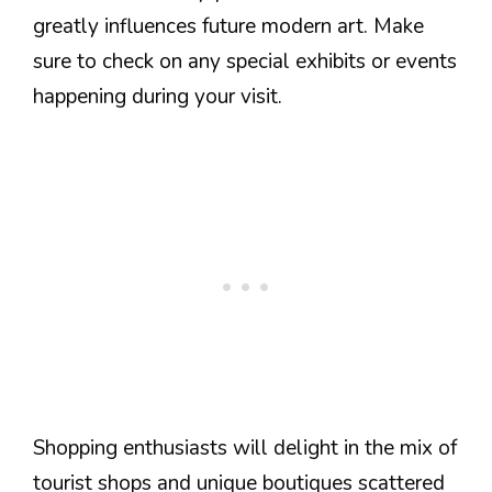
greatly influences future modern art. Make
sure to check on any special exhibits or events
happening during your visit.
Shopping enthusiasts will delight in the mix of
tourist shops and unique boutiques scattered