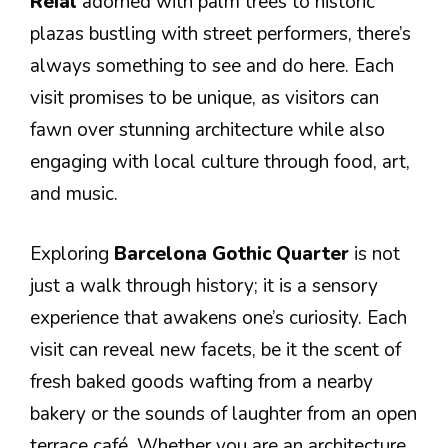
Reial
adorned with palm trees to historic
plazas bustling with street performers, there’s
always something to see and do here. Each
visit promises to be unique, as visitors can
fawn over stunning architecture while also
engaging with local culture through food, art,
and music.
Exploring
Barcelona Gothic Quarter
is not
just a walk through history; it is a sensory
experience that awakens one’s curiosity. Each
visit can reveal new facets, be it the scent of
fresh baked goods wafting from a nearby
bakery or the sounds of laughter from an open
terrace café. Whether you are an architecture