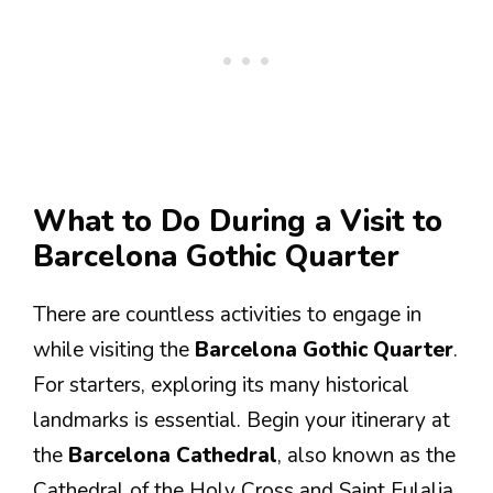
What to Do During a Visit to
Barcelona Gothic Quarter
There are countless activities to engage in
while visiting the
Barcelona Gothic Quarter
.
For starters, exploring its many historical
landmarks is essential. Begin your itinerary at
the
Barcelona Cathedral
, also known as the
Cathedral of the Holy Cross and Saint Eulalia.