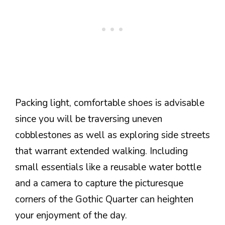
Packing light, comfortable shoes is advisable
since you will be traversing uneven
cobblestones as well as exploring side streets
that warrant extended walking. Including
small essentials like a reusable water bottle
and a camera to capture the picturesque
corners of the Gothic Quarter can heighten
your enjoyment of the day.