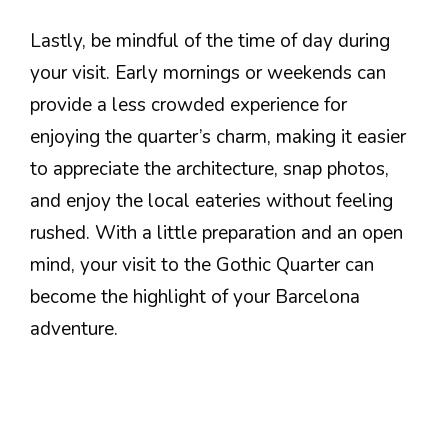
Lastly, be mindful of the time of day during
your visit. Early mornings or weekends can
provide a less crowded experience for
enjoying the quarter’s charm, making it easier
to appreciate the architecture, snap photos,
and enjoy the local eateries without feeling
rushed. With a little preparation and an open
mind, your visit to the Gothic Quarter can
become the highlight of your Barcelona
adventure.