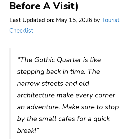
Before A Visit)
Last Updated on: May 15, 2026
by
Tourist
Checklist
“The Gothic Quarter is like
stepping back in time. The
narrow streets and old
architecture make every corner
an adventure. Make sure to stop
by the small cafes for a quick
break!”