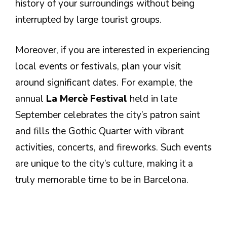
history of your surroundings without being
interrupted by large tourist groups.
Moreover, if you are interested in experiencing
local events or festivals, plan your visit
around significant dates. For example, the
annual
La Mercè Festival
held in late
September celebrates the city’s patron saint
and fills the Gothic Quarter with vibrant
activities, concerts, and fireworks. Such events
are unique to the city’s culture, making it a
truly memorable time to be in Barcelona.