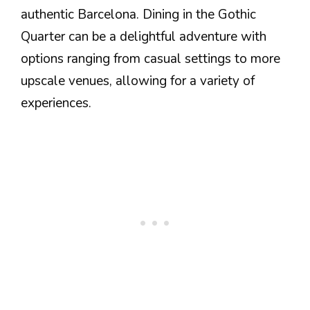
authentic Barcelona. Dining in the Gothic
Quarter can be a delightful adventure with
options ranging from casual settings to more
upscale venues, allowing for a variety of
experiences.