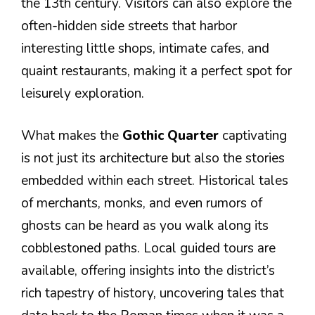
the 13th century. Visitors can also explore the
often-hidden side streets that harbor
interesting little shops, intimate cafes, and
quaint restaurants, making it a perfect spot for
leisurely exploration.
What makes the
Gothic Quarter
captivating
is not just its architecture but also the stories
embedded within each street. Historical tales
of merchants, monks, and even rumors of
ghosts can be heard as you walk along its
cobblestoned paths. Local guided tours are
available, offering insights into the district’s
rich tapestry of history, uncovering tales that