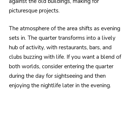
against the old buildings, making for
picturesque projects.
The atmosphere of the area shifts as evening
sets in. The quarter transforms into a lively
hub of activity, with restaurants, bars, and
clubs buzzing with life. If you want a blend of
both worlds, consider entering the quarter
during the day for sightseeing and then
enjoying the nightlife later in the evening.