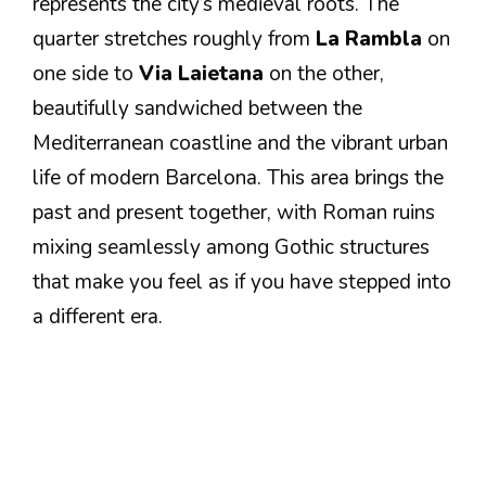
represents the city’s medieval roots. The
quarter stretches roughly from
La Rambla
on
one side to
Via Laietana
on the other,
beautifully sandwiched between the
Mediterranean coastline and the vibrant urban
life of modern Barcelona. This area brings the
past and present together, with Roman ruins
mixing seamlessly among Gothic structures
that make you feel as if you have stepped into
a different era.