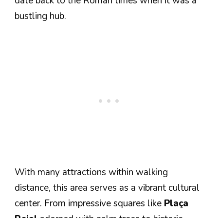
date back to the Roman times when it was a
bustling hub.
With many attractions within walking
distance, this area serves as a vibrant cultural
center. From impressive squares like
Plaça