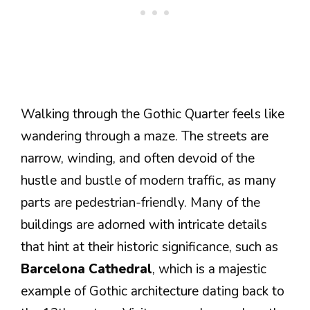
Walking through the Gothic Quarter feels like
wandering through a maze. The streets are
narrow, winding, and often devoid of the
hustle and bustle of modern traffic, as many
parts are pedestrian-friendly. Many of the
buildings are adorned with intricate details
that hint at their historic significance, such as
Barcelona Cathedral
, which is a majestic
example of Gothic architecture dating back to