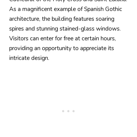
As a magnificent example of Spanish Gothic
architecture, the building features soaring
spires and stunning stained-glass windows.
Visitors can enter for free at certain hours,
providing an opportunity to appreciate its
intricate design.