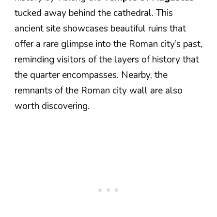
tucked away behind the cathedral. This
ancient site showcases beautiful ruins that
offer a rare glimpse into the Roman city’s past,
reminding visitors of the layers of history that
the quarter encompasses. Nearby, the
remnants of the Roman city wall are also
worth discovering.