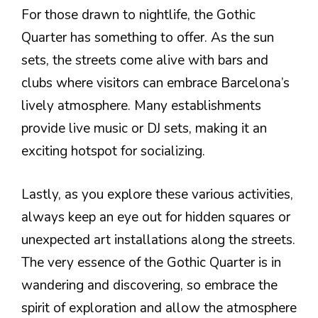
For those drawn to nightlife, the Gothic
Quarter has something to offer. As the sun
sets, the streets come alive with bars and
clubs where visitors can embrace Barcelona’s
lively atmosphere. Many establishments
provide live music or DJ sets, making it an
exciting hotspot for socializing.
Lastly, as you explore these various activities,
always keep an eye out for hidden squares or
unexpected art installations along the streets.
The very essence of the Gothic Quarter is in
wandering and discovering, so embrace the
spirit of exploration and allow the atmosphere