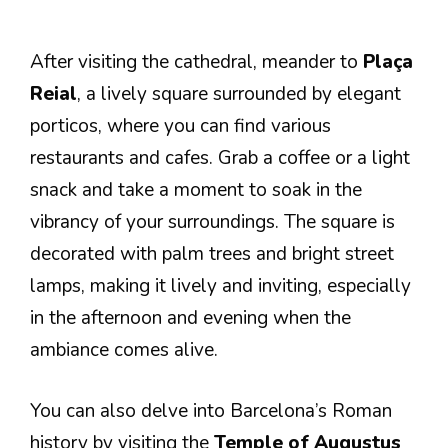
After visiting the cathedral, meander to
Plaça
Reial
, a lively square surrounded by elegant
porticos, where you can find various
restaurants and cafes. Grab a coffee or a light
snack and take a moment to soak in the
vibrancy of your surroundings. The square is
decorated with palm trees and bright street
lamps, making it lively and inviting, especially
in the afternoon and evening when the
ambiance comes alive.
You can also delve into Barcelona’s Roman
history by visiting the
Temple of Augustus