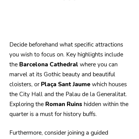
Decide beforehand what specific attractions
you wish to focus on. Key highlights include
the
Barcelona Cathedral
where you can
marvel at its Gothic beauty and beautiful
cloisters, or
Plaça Sant Jaume
which houses
the City Hall and the Palau de la Generalitat.
Exploring the
Roman Ruins
hidden within the
quarter is a must for history buffs.
Furthermore, consider joining a guided