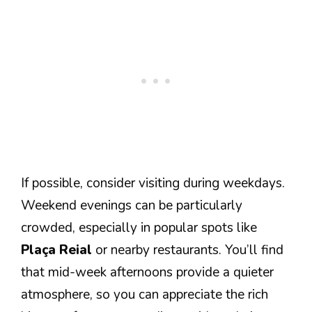
If possible, consider visiting during weekdays.
Weekend evenings can be particularly
crowded, especially in popular spots like
Plaça Reial
or nearby restaurants. You’ll find
that mid-week afternoons provide a quieter
atmosphere, so you can appreciate the rich