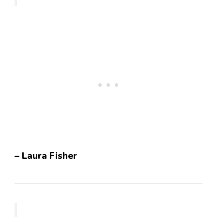
– Laura Fisher