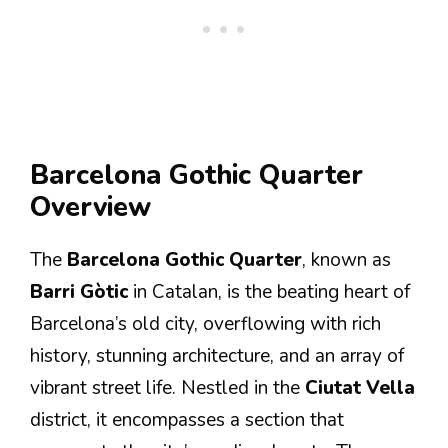
Barcelona Gothic Quarter
Overview
The
Barcelona Gothic Quarter
, known as
Barri Gòtic
in Catalan, is the beating heart of
Barcelona’s old city, overflowing with rich
history, stunning architecture, and an array of
vibrant street life. Nestled in the
Ciutat Vella
district, it encompasses a section that