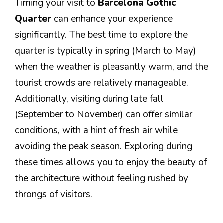
Timing your visit to
Barcelona Gothic
Quarter
can enhance your experience
significantly. The best time to explore the
quarter is typically in spring (March to May)
when the weather is pleasantly warm, and the
tourist crowds are relatively manageable.
Additionally, visiting during late fall
(September to November) can offer similar
conditions, with a hint of fresh air while
avoiding the peak season. Exploring during
these times allows you to enjoy the beauty of
the architecture without feeling rushed by
throngs of visitors.