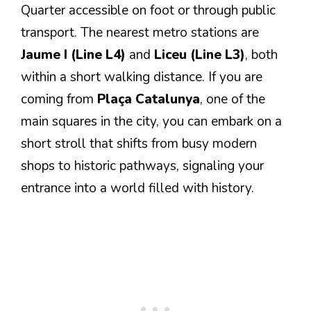
Quarter accessible on foot or through public
transport. The nearest metro stations are
Jaume I (Line L4)
and
Liceu (Line L3)
, both
within a short walking distance. If you are
coming from
Plaça Catalunya
, one of the
main squares in the city, you can embark on a
short stroll that shifts from busy modern
shops to historic pathways, signaling your
entrance into a world filled with history.