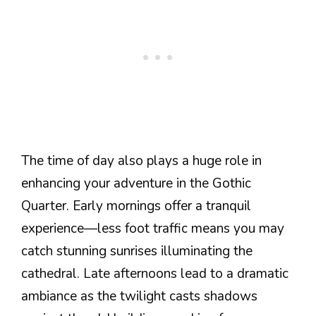
The time of day also plays a huge role in
enhancing your adventure in the Gothic
Quarter. Early mornings offer a tranquil
experience—less foot traffic means you may
catch stunning sunrises illuminating the
cathedral. Late afternoons lead to a dramatic
ambiance as the twilight casts shadows