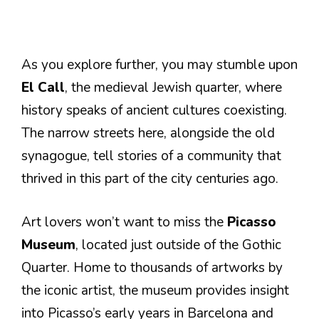
As you explore further, you may stumble upon
El Call
, the medieval Jewish quarter, where
history speaks of ancient cultures coexisting.
The narrow streets here, alongside the old
synagogue, tell stories of a community that
thrived in this part of the city centuries ago.
Art lovers won’t want to miss the
Picasso
Museum
, located just outside of the Gothic
Quarter. Home to thousands of artworks by
the iconic artist, the museum provides insight
into Picasso’s early years in Barcelona and