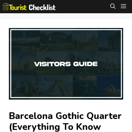
Skip
M
to
content
Barcelona Gothic Quarter
(Everything To Know