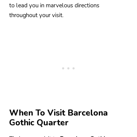
to lead you in marvelous directions
throughout your visit.
When To Visit Barcelona
Gothic Quarter