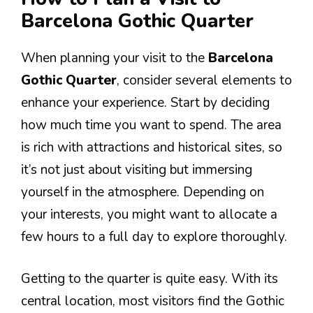
Barcelona Gothic Quarter
When planning your visit to the
Barcelona
Gothic Quarter
, consider several elements to
enhance your experience. Start by deciding
how much time you want to spend. The area
is rich with attractions and historical sites, so
it’s not just about visiting but immersing
yourself in the atmosphere. Depending on
your interests, you might want to allocate a
few hours to a full day to explore thoroughly.
Getting to the quarter is quite easy. With its
central location, most visitors find the Gothic