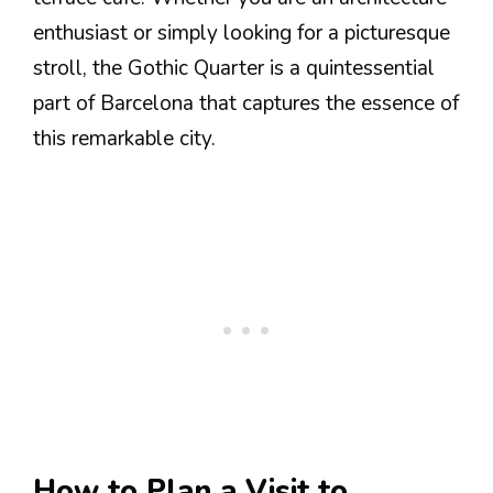
enthusiast or simply looking for a picturesque
stroll, the Gothic Quarter is a quintessential
part of Barcelona that captures the essence of
this remarkable city.
How to Plan a Visit to