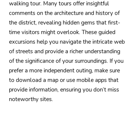
walking tour. Many tours offer insightful
comments on the architecture and history of
the district, revealing hidden gems that first-
time visitors might overlook. These guided
excursions help you navigate the intricate web
of streets and provide a richer understanding
of the significance of your surroundings. If you
prefer a more independent outing, make sure
to download a map or use mobile apps that
provide information, ensuring you don’t miss
noteworthy sites.