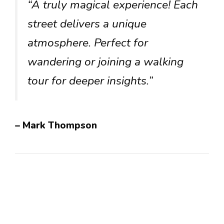
“A truly magical experience! Each
street delivers a unique
atmosphere. Perfect for
wandering or joining a walking
tour for deeper insights.”
– Mark Thompson