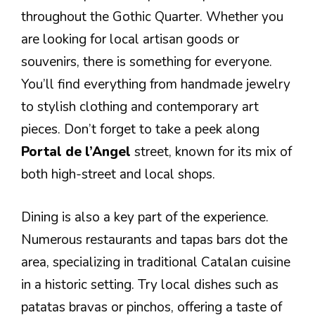
throughout the Gothic Quarter. Whether you
are looking for local artisan goods or
souvenirs, there is something for everyone.
You’ll find everything from handmade jewelry
to stylish clothing and contemporary art
pieces. Don’t forget to take a peek along
Portal de l’Angel
street, known for its mix of
both high-street and local shops.
Dining is also a key part of the experience.
Numerous restaurants and tapas bars dot the
area, specializing in traditional Catalan cuisine
in a historic setting. Try local dishes such as
patatas bravas or pinchos, offering a taste of