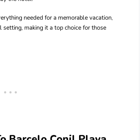
verything needed for a memorable vacation,
 setting, making it a top choice for those
To Barcelo Conil Playa