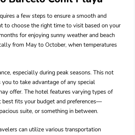
requires a few steps to ensure a smooth and
nt to choose the right time to visit based on your
t months for enjoying sunny weather and beach
ypically from May to October, when temperatures
nce, especially during peak seasons. This not
s you to take advantage of any special
ay offer. The hotel features varying types of
t best fits your budget and preferences—
pacious suite, or something in between.
velers can utilize various transportation