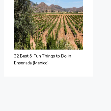
32 Best & Fun Things to Do in
Ensenada (Mexico)