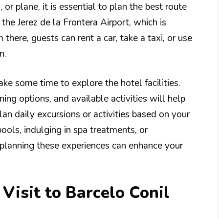
or plane, it is essential to plan the best route
 the Jerez de la Frontera Airport, which is
here, guests can rent a car, take a taxi, or use
n.
ake some time to explore the hotel facilities.
ning options, and available activities will help
an daily excursions or activities based on your
pools, indulging in spa treatments, or
e-planning these experiences can enhance your
Visit to Barcelo Conil