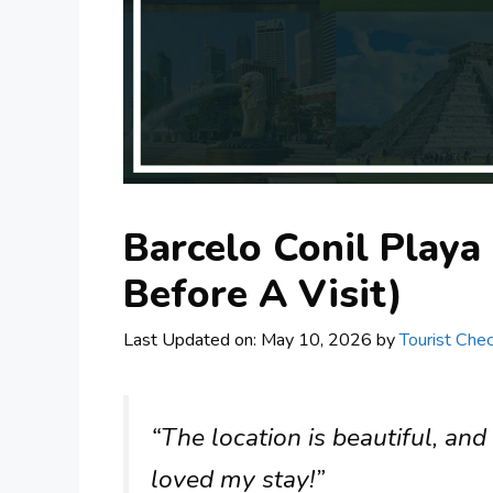
Barcelo Conil Playa
Before A Visit)
Last Updated on: May 10, 2026
by
Tourist Chec
“The location is beautiful, and 
loved my stay!”