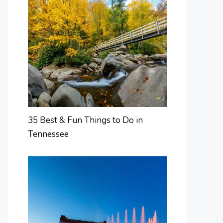
35 Best & Fun Things to Do in
Tennessee