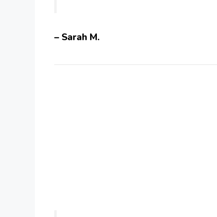
– Sarah M.