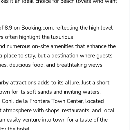
es it an ideal choice for beach lovers who want
of 8.9 on Booking.com, reflecting the high level
s often highlight the luxurious
nd numerous on-site amenities that enhance the
 a place to stay, but a destination where guests
ies, delicious food, and breathtaking views.
rby attractions adds to its allure. Just a short
wn for its soft sands and inviting waters,
 Conil de la Frontera Town Center, located
nt atmosphere with shops, restaurants, and local
an easily venture into town for a taste of the
 by the hotel.