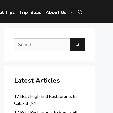
el Tips
Trip Ideas
About Us
Search
for:
Latest Articles
17 Best High End Restaurants In
Catskill (NY)
17 Best Restaurants In Somerville