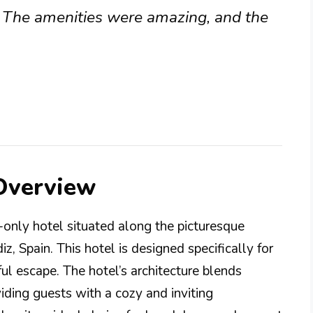
. The amenities were amazing, and the
 Overview
-only hotel situated along the picturesque
z, Spain. This hotel is designed specifically for
ul escape. The hotel’s architecture blends
iding guests with a cozy and inviting