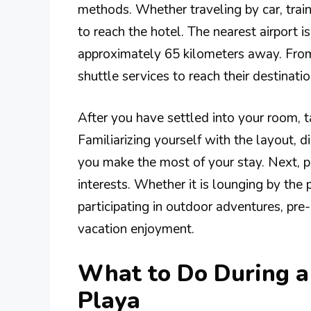
methods. Whether traveling by car, train, 
to reach the hotel. The nearest airport is
approximately 65 kilometers away. From t
shuttle services to reach their destinatio
After you have settled into your room, t
Familiarizing yourself with the layout, di
you make the most of your stay. Next, pl
interests. Whether it is lounging by the 
participating in outdoor adventures, pr
vacation enjoyment.
What to Do During a 
Playa