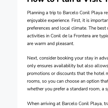
Planning a trip to Barcelo Conil Playa 
enjoyable experience. First, it is importa
preferences and local climate. The bes
activities in Conil de la Frontera are t
are warm and pleasant.
Next, consider booking your stay in adva
only ensures availability but also allow
promotions or discounts that the hotel m
rooms, so you can choose an option tha
whether you prefer a standard room, a s
When arriving at Barcelo Conil Playa, tra