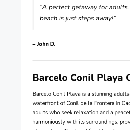
“A perfect getaway for adults
beach is just steps away!”
– John D.
Barcelo Conil Playa
Barcelo Conil Playa is a stunning adults
waterfront of Conil de la Frontera in Cadi
adults who seek relaxation and a peacef
harmoniously with its surroundings, prov