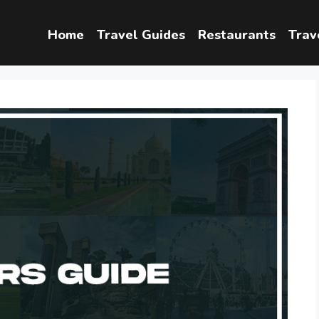
Home
Travel Guides
Restaurants
Trav