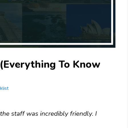
 (Everything To Know
klist
the staff was incredibly friendly. I