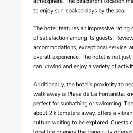
atmosphere. The beachfront location mak
to enjoy sun-soaked days by the sea.
The hotel features an impressive rating 
of satisfaction among its guests. Review
accommodations, exceptional service, a
overall experience. The hotel is not just
can unwind and enjoy a variety of activit
Additionally, the hotel’s proximity to nea
walk away is Playa de La Fontanilla, kno
perfect for sunbathing or swimming. The
about 2 kilometers away, offers a vibra
culture waiting to be explored. Guests c
local life or enjoy the tranquility offered