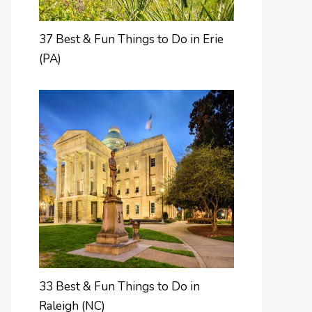
37 Best & Fun Things to Do in Erie
(PA)
33 Best & Fun Things to Do in
Raleigh (NC)