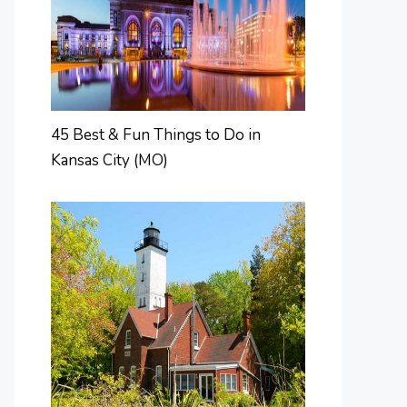
45 Best & Fun Things to Do in
Kansas City (MO)