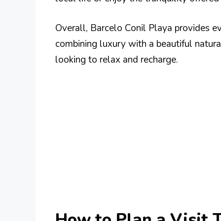
Overall, Barcelo Conil Playa provides e
combining luxury with a beautiful natural
looking to relax and recharge.
How to Plan a Visit 