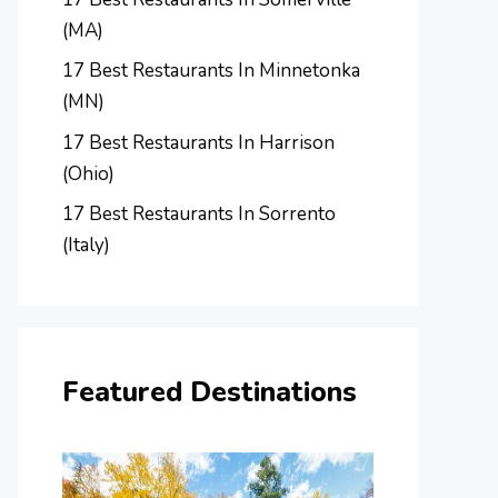
(MA)
17 Best Restaurants In Minnetonka
(MN)
17 Best Restaurants In Harrison
(Ohio)
17 Best Restaurants In Sorrento
(Italy)
Featured Destinations