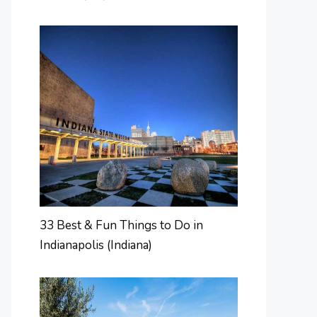
33 Best & Fun Things to Do in
Indianapolis (Indiana)