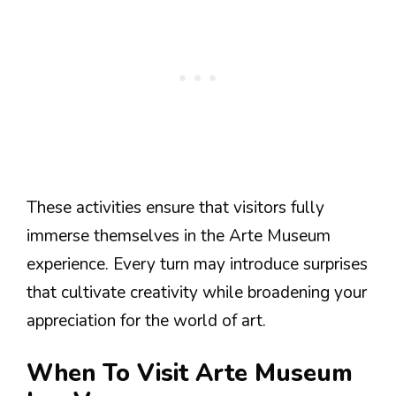
These activities ensure that visitors fully
immerse themselves in the Arte Museum
experience. Every turn may introduce surprises
that cultivate creativity while broadening your
appreciation for the world of art.
When To Visit Arte Museum