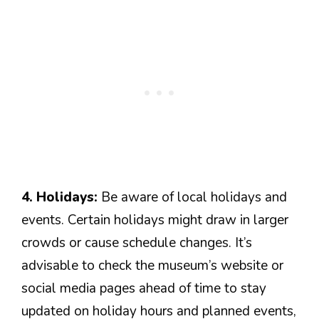
4. Holidays:
Be aware of local holidays and
events. Certain holidays might draw in larger
crowds or cause schedule changes. It’s
advisable to check the museum’s website or
social media pages ahead of time to stay
updated on holiday hours and planned events,