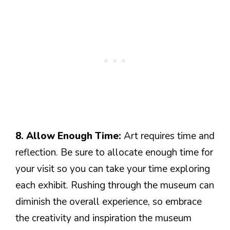
8. Allow Enough Time:
Art requires time and
reflection. Be sure to allocate enough time for
your visit so you can take your time exploring
each exhibit. Rushing through the museum can
diminish the overall experience, so embrace
the creativity and inspiration the museum