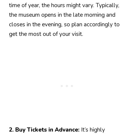
time of year, the hours might vary. Typically,
the museum opens in the late morning and
closes in the evening, so plan accordingly to
get the most out of your visit.
2. Buy Tickets in Advance:
It’s highly