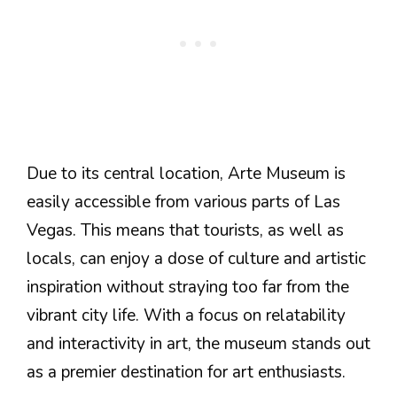
Due to its central location, Arte Museum is
easily accessible from various parts of Las
Vegas. This means that tourists, as well as
locals, can enjoy a dose of culture and artistic
inspiration without straying too far from the
vibrant city life. With a focus on relatability
and interactivity in art, the museum stands out
as a premier destination for art enthusiasts.