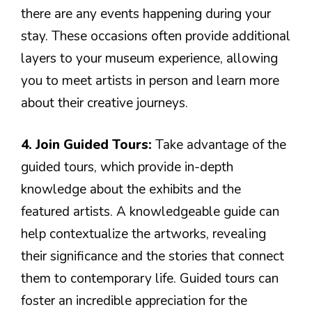
there are any events happening during your
stay. These occasions often provide additional
layers to your museum experience, allowing
you to meet artists in person and learn more
about their creative journeys.
4. Join Guided Tours:
Take advantage of the
guided tours, which provide in-depth
knowledge about the exhibits and the
featured artists. A knowledgeable guide can
help contextualize the artworks, revealing
their significance and the stories that connect
them to contemporary life. Guided tours can
foster an incredible appreciation for the