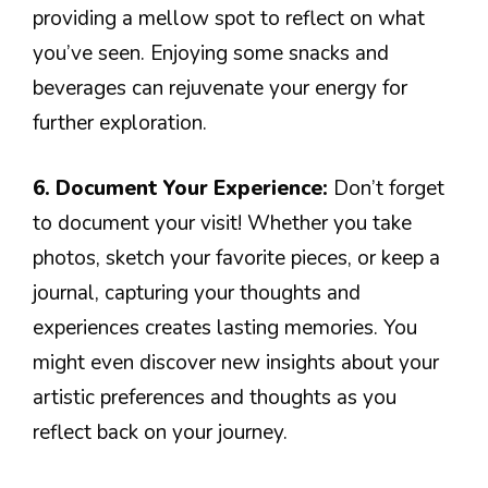
providing a mellow spot to reflect on what
you’ve seen. Enjoying some snacks and
beverages can rejuvenate your energy for
further exploration.
6. Document Your Experience:
Don’t forget
to document your visit! Whether you take
photos, sketch your favorite pieces, or keep a
journal, capturing your thoughts and
experiences creates lasting memories. You
might even discover new insights about your
artistic preferences and thoughts as you
reflect back on your journey.