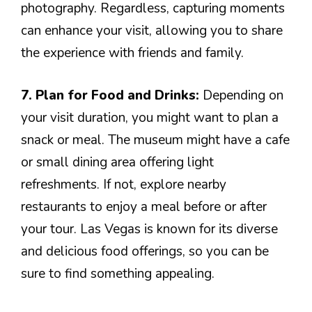
photography. Regardless, capturing moments
can enhance your visit, allowing you to share
the experience with friends and family.
7. Plan for Food and Drinks:
Depending on
your visit duration, you might want to plan a
snack or meal. The museum might have a cafe
or small dining area offering light
refreshments. If not, explore nearby
restaurants to enjoy a meal before or after
your tour. Las Vegas is known for its diverse
and delicious food offerings, so you can be
sure to find something appealing.