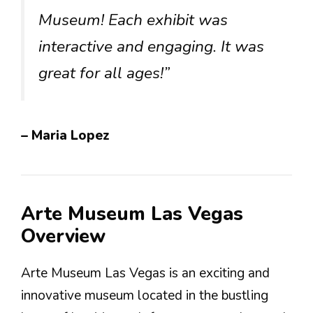
Museum! Each exhibit was
interactive and engaging. It was
great for all ages!”
– Maria Lopez
Arte Museum Las Vegas
Overview
Arte Museum Las Vegas is an exciting and
innovative museum located in the bustling