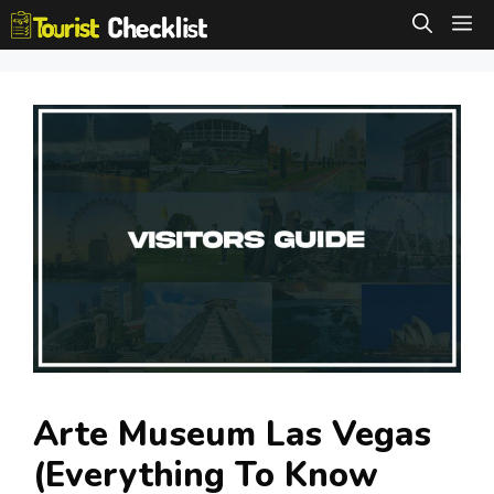
Skip
M
to
content
Arte Museum Las Vegas
(Everything To Know