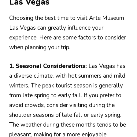
Las Vegas
Choosing the best time to visit Arte Museum
Las Vegas can greatly influence your
experience. Here are some factors to consider
when planning your trip.
1. Seasonal Considerations:
Las Vegas has
a diverse climate, with hot summers and mild
winters. The peak tourist season is generally
from late spring to early fall. If you prefer to
avoid crowds, consider visiting during the
shoulder seasons of late fall or early spring.
The weather during these months tends to be
pleasant, making for a more enjoyable