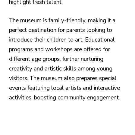
highlight fresh talent.
The museum is family-friendly, making it a
perfect destination for parents looking to
introduce their children to art. Educational
programs and workshops are offered for
different age groups, further nurturing
creativity and artistic skills among young
visitors. The museum also prepares special
events featuring local artists and interactive
activities, boosting community engagement.