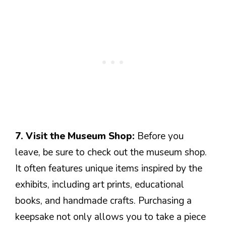
7. Visit the Museum Shop:
Before you
leave, be sure to check out the museum shop.
It often features unique items inspired by the
exhibits, including art prints, educational
books, and handmade crafts. Purchasing a
keepsake not only allows you to take a piece