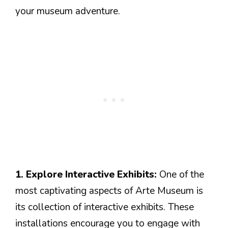
your museum adventure.
1. Explore Interactive Exhibits:
One of the
most captivating aspects of Arte Museum is
its collection of interactive exhibits. These
installations encourage you to engage with