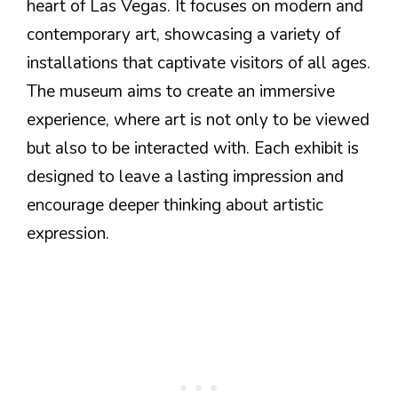
heart of Las Vegas. It focuses on modern and
contemporary art, showcasing a variety of
installations that captivate visitors of all ages.
The museum aims to create an immersive
experience, where art is not only to be viewed
but also to be interacted with. Each exhibit is
designed to leave a lasting impression and
encourage deeper thinking about artistic
expression.