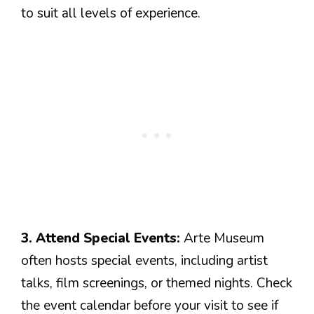
to suit all levels of experience.
3. Attend Special Events:
Arte Museum
often hosts special events, including artist
talks, film screenings, or themed nights. Check
the event calendar before your visit to see if