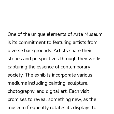
One of the unique elements of Arte Museum
is its commitment to featuring artists from
diverse backgrounds. Artists share their
stories and perspectives through their works,
capturing the essence of contemporary
society. The exhibits incorporate various
mediums including painting, sculpture,
photography, and digital art. Each visit
promises to reveal something new, as the
museum frequently rotates its displays to