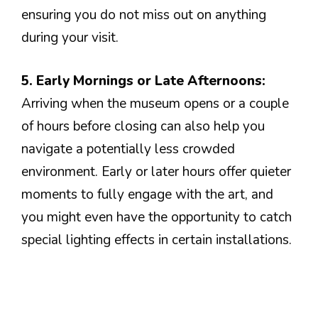
ensuring you do not miss out on anything
during your visit.
5. Early Mornings or Late Afternoons:
Arriving when the museum opens or a couple
of hours before closing can also help you
navigate a potentially less crowded
environment. Early or later hours offer quieter
moments to fully engage with the art, and
you might even have the opportunity to catch
special lighting effects in certain installations.