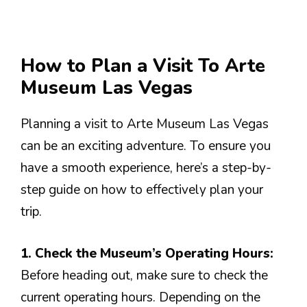
How to Plan a Visit To Arte
Museum Las Vegas
Planning a visit to Arte Museum Las Vegas
can be an exciting adventure. To ensure you
have a smooth experience, here’s a step-by-
step guide on how to effectively plan your
trip.
1. Check the Museum’s Operating Hours:
Before heading out, make sure to check the
current operating hours. Depending on the