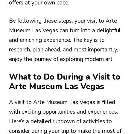
offers at your own pace.
By following these steps, your visit to Arte
Museum Las Vegas can turn into a delightful
and enriching experience. The key is to
research, plan ahead, and most importantly,
enjoy the journey of exploring modern art.
What to Do During a Visit to
Arte Museum Las Vegas
A visit to Arte Museum Las Vegas is filled
with exciting opportunities and experiences.
Here’s a detailed rundown of activities to
consider during your trip to make the most of