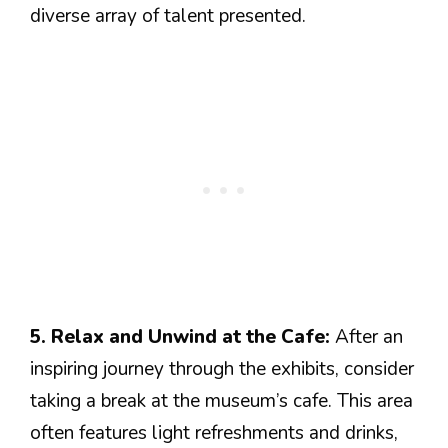
diverse array of talent presented.
5. Relax and Unwind at the Cafe:
After an
inspiring journey through the exhibits, consider
taking a break at the museum’s cafe. This area
often features light refreshments and drinks,