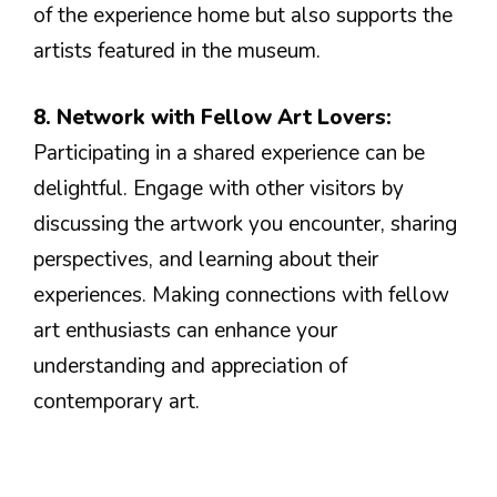
of the experience home but also supports the
artists featured in the museum.
8. Network with Fellow Art Lovers:
Participating in a shared experience can be
delightful. Engage with other visitors by
discussing the artwork you encounter, sharing
perspectives, and learning about their
experiences. Making connections with fellow
art enthusiasts can enhance your
understanding and appreciation of
contemporary art.