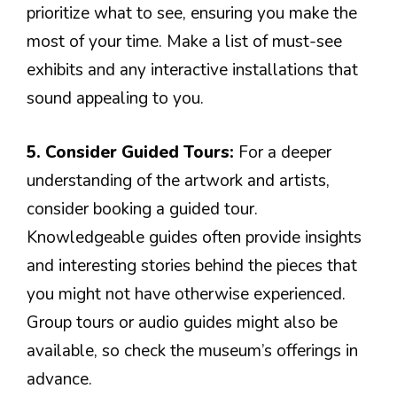
prioritize what to see, ensuring you make the
most of your time. Make a list of must-see
exhibits and any interactive installations that
sound appealing to you.
5. Consider Guided Tours:
For a deeper
understanding of the artwork and artists,
consider booking a guided tour.
Knowledgeable guides often provide insights
and interesting stories behind the pieces that
you might not have otherwise experienced.
Group tours or audio guides might also be
available, so check the museum’s offerings in
advance.