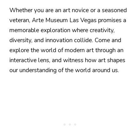
Whether you are an art novice or a seasoned
veteran, Arte Museum Las Vegas promises a
memorable exploration where creativity,
diversity, and innovation collide. Come and
explore the world of modern art through an
interactive lens, and witness how art shapes
our understanding of the world around us.