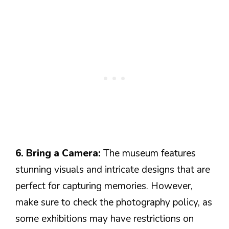
6. Bring a Camera:
The museum features
stunning visuals and intricate designs that are
perfect for capturing memories. However,
make sure to check the photography policy, as
some exhibitions may have restrictions on