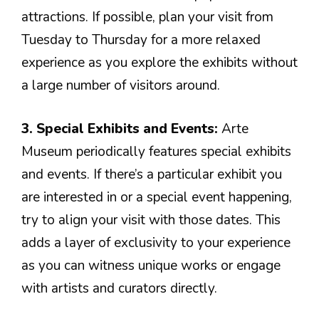
attractions. If possible, plan your visit from
Tuesday to Thursday for a more relaxed
experience as you explore the exhibits without
a large number of visitors around.
3. Special Exhibits and Events:
Arte
Museum periodically features special exhibits
and events. If there’s a particular exhibit you
are interested in or a special event happening,
try to align your visit with those dates. This
adds a layer of exclusivity to your experience
as you can witness unique works or engage
with artists and curators directly.