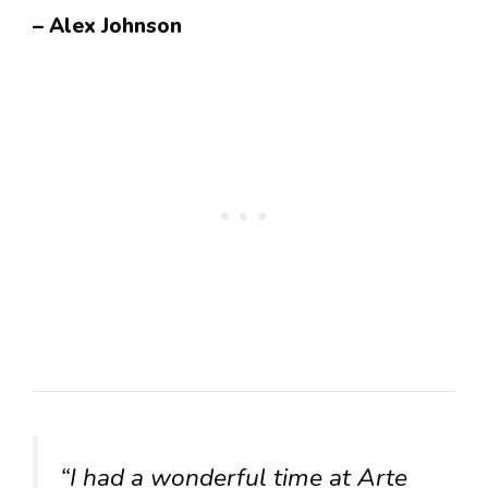
– Alex Johnson
“I had a wonderful time at Arte