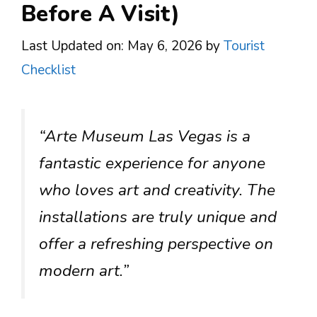
Before A Visit)
Last Updated on: May 6, 2026
by
Tourist
Checklist
“Arte Museum Las Vegas is a
fantastic experience for anyone
who loves art and creativity. The
installations are truly unique and
offer a refreshing perspective on
modern art.”