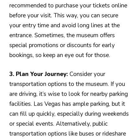
recommended to purchase your tickets online
before your visit. This way, you can secure
your entry time and avoid long lines at the
entrance. Sometimes, the museum offers
special promotions or discounts for early
bookings, so keep an eye out for those.
3. Plan Your Journey:
Consider your
transportation options to the museum. If you
are driving, it’s wise to look for nearby parking
facilities. Las Vegas has ample parking, but it
can fill up quickly, especially during weekends
or special events. Alternatively, public
transportation options like buses or rideshare