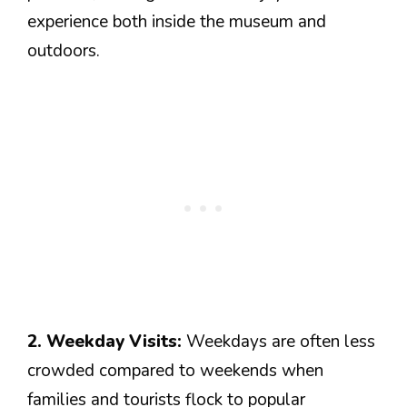
experience both inside the museum and
outdoors.
2. Weekday Visits:
Weekdays are often less
crowded compared to weekends when
families and tourists flock to popular