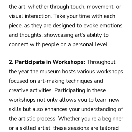
the art, whether through touch, movement, or
visual interaction. Take your time with each
piece, as they are designed to evoke emotions
and thoughts, showcasing art’s ability to
connect with people on a personal level.
2. Participate in Workshops:
Throughout
the year the museum hosts various workshops
focused on art-making techniques and
creative activities. Participating in these
workshops not only allows you to learn new
skills but also enhances your understanding of
the artistic process. Whether you’re a beginner
or a skilled artist, these sessions are tailored