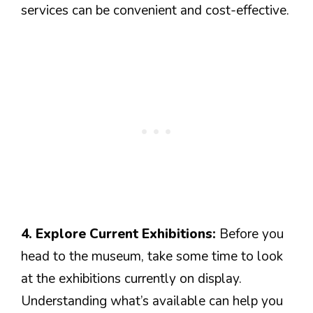
services can be convenient and cost-effective.
4. Explore Current Exhibitions:
Before you
head to the museum, take some time to look
at the exhibitions currently on display.
Understanding what’s available can help you