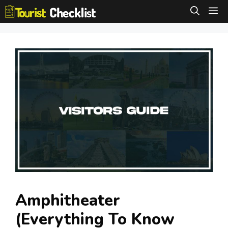
Skip
M
to
content
Amphitheater
(Everything To Know