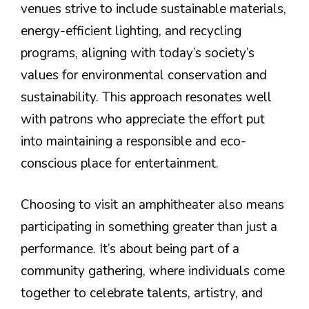
venues strive to include sustainable materials,
energy-efficient lighting, and recycling
programs, aligning with today’s society’s
values for environmental conservation and
sustainability. This approach resonates well
with patrons who appreciate the effort put
into maintaining a responsible and eco-
conscious place for entertainment.
Choosing to visit an amphitheater also means
participating in something greater than just a
performance. It’s about being part of a
community gathering, where individuals come
together to celebrate talents, artistry, and