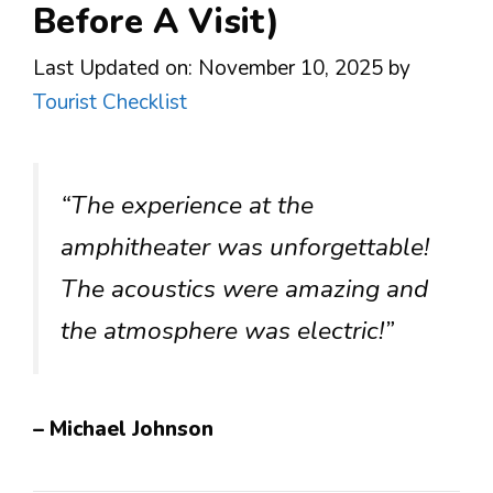
Before A Visit)
Last Updated on: November 10, 2025
by
Tourist Checklist
“The experience at the
amphitheater was unforgettable!
The acoustics were amazing and
the atmosphere was electric!”
– Michael Johnson