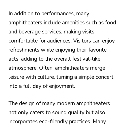
In addition to performances, many
amphitheaters include amenities such as food
and beverage services, making visits
comfortable for audiences. Visitors can enjoy
refreshments while enjoying their favorite
acts, adding to the overall festival-like
atmosphere. Often, amphitheaters merge
leisure with culture, turning a simple concert
into a full day of enjoyment.
The design of many modern amphitheaters
not only caters to sound quality but also
incorporates eco-friendly practices. Many