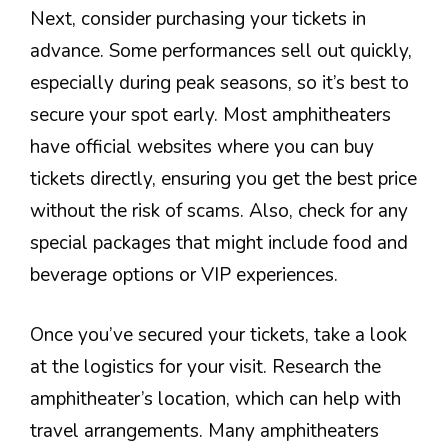
Next, consider purchasing your tickets in
advance. Some performances sell out quickly,
especially during peak seasons, so it’s best to
secure your spot early. Most amphitheaters
have official websites where you can buy
tickets directly, ensuring you get the best price
without the risk of scams. Also, check for any
special packages that might include food and
beverage options or VIP experiences.
Once you’ve secured your tickets, take a look
at the logistics for your visit. Research the
amphitheater’s location, which can help with
travel arrangements. Many amphitheaters