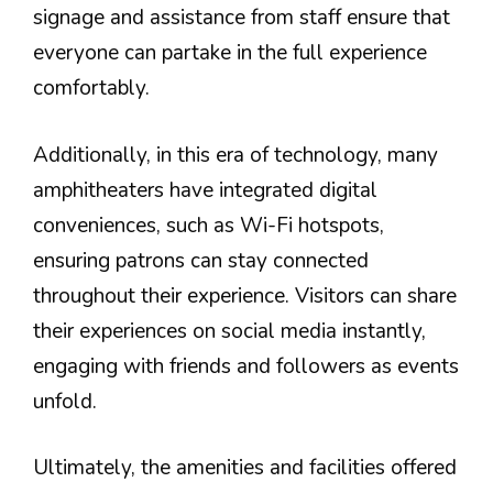
signage and assistance from staff ensure that
everyone can partake in the full experience
comfortably.
Additionally, in this era of technology, many
amphitheaters have integrated digital
conveniences, such as Wi-Fi hotspots,
ensuring patrons can stay connected
throughout their experience. Visitors can share
their experiences on social media instantly,
engaging with friends and followers as events
unfold.
Ultimately, the amenities and facilities offered