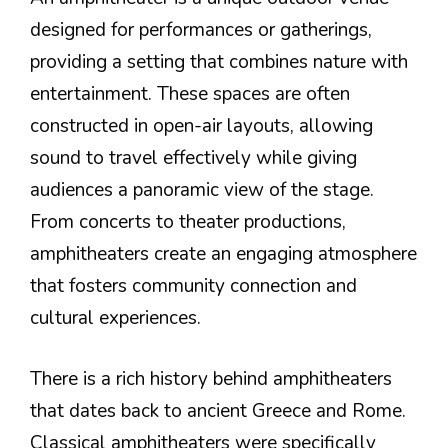
designed for performances or gatherings,
providing a setting that combines nature with
entertainment. These spaces are often
constructed in open-air layouts, allowing
sound to travel effectively while giving
audiences a panoramic view of the stage.
From concerts to theater productions,
amphitheaters create an engaging atmosphere
that fosters community connection and
cultural experiences.
There is a rich history behind amphitheaters
that dates back to ancient Greece and Rome.
Classical amphitheaters were specifically