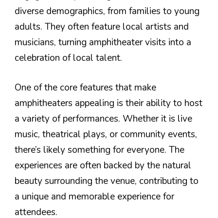
diverse demographics, from families to young
adults. They often feature local artists and
musicians, turning amphitheater visits into a
celebration of local talent.
One of the core features that make
amphitheaters appealing is their ability to host
a variety of performances. Whether it is live
music, theatrical plays, or community events,
there’s likely something for everyone. The
experiences are often backed by the natural
beauty surrounding the venue, contributing to
a unique and memorable experience for
attendees.