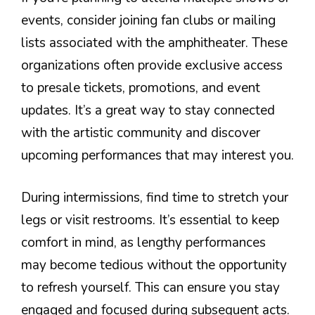
events, consider joining fan clubs or mailing
lists associated with the amphitheater. These
organizations often provide exclusive access
to presale tickets, promotions, and event
updates. It’s a great way to stay connected
with the artistic community and discover
upcoming performances that may interest you.
During intermissions, find time to stretch your
legs or visit restrooms. It’s essential to keep
comfort in mind, as lengthy performances
may become tedious without the opportunity
to refresh yourself. This can ensure you stay
engaged and focused during subsequent acts.