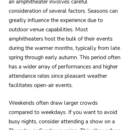
an amphitheater involves careful
consideration of several factors. Seasons can
greatly influence the experience due to
outdoor venue capabilities. Most
amphitheaters host the bulk of their events
during the warmer months, typically from late
spring through early autumn. This period often
has a wider array of performances and higher
attendance rates since pleasant weather
facilitates open-air events.
Weekends often draw larger crowds
compared to weekdays. If you want to avoid
busy nights, consider attending a show on a