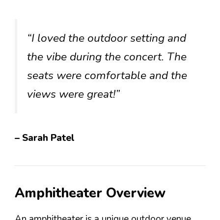
“I loved the outdoor setting and
the vibe during the concert. The
seats were comfortable and the
views were great!”
– Sarah Patel
Amphitheater Overview
An amphitheater is a unique outdoor venue