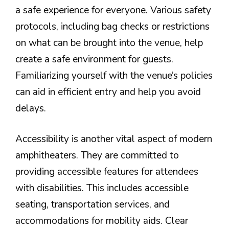
a safe experience for everyone. Various safety
protocols, including bag checks or restrictions
on what can be brought into the venue, help
create a safe environment for guests.
Familiarizing yourself with the venue’s policies
can aid in efficient entry and help you avoid
delays.
Accessibility is another vital aspect of modern
amphitheaters. They are committed to
providing accessible features for attendees
with disabilities. This includes accessible
seating, transportation services, and
accommodations for mobility aids. Clear