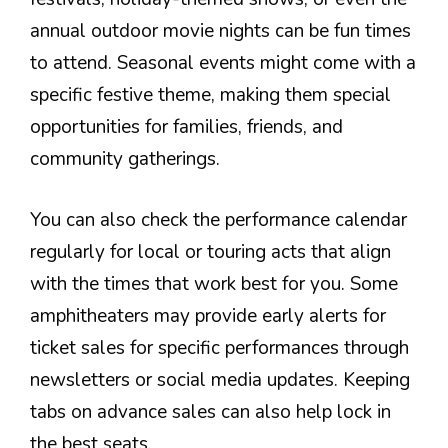
annual outdoor movie nights can be fun times
to attend. Seasonal events might come with a
specific festive theme, making them special
opportunities for families, friends, and
community gatherings.
You can also check the performance calendar
regularly for local or touring acts that align
with the times that work best for you. Some
amphitheaters may provide early alerts for
ticket sales for specific performances through
newsletters or social media updates. Keeping
tabs on advance sales can also help lock in
the best seats.