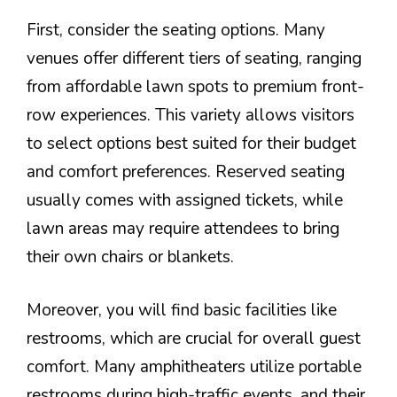
First, consider the seating options. Many
venues offer different tiers of seating, ranging
from affordable lawn spots to premium front-
row experiences. This variety allows visitors
to select options best suited for their budget
and comfort preferences. Reserved seating
usually comes with assigned tickets, while
lawn areas may require attendees to bring
their own chairs or blankets.
Moreover, you will find basic facilities like
restrooms, which are crucial for overall guest
comfort. Many amphitheaters utilize portable
restrooms during high-traffic events, and their