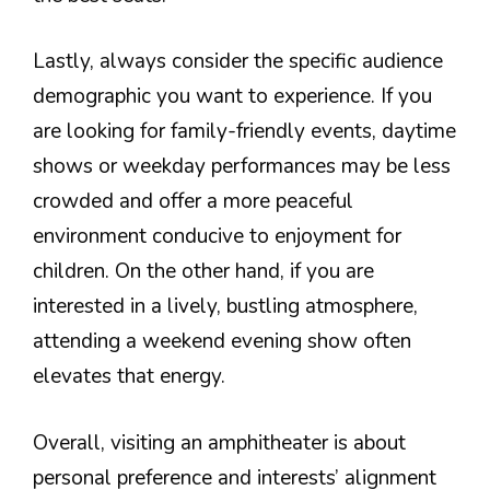
Lastly, always consider the specific audience
demographic you want to experience. If you
are looking for family-friendly events, daytime
shows or weekday performances may be less
crowded and offer a more peaceful
environment conducive to enjoyment for
children. On the other hand, if you are
interested in a lively, bustling atmosphere,
attending a weekend evening show often
elevates that energy.
Overall, visiting an amphitheater is about
personal preference and interests’ alignment