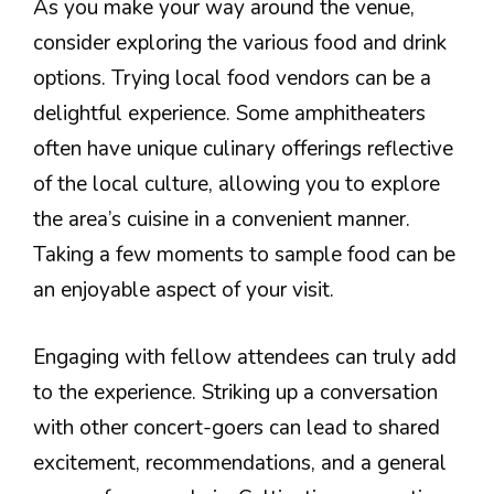
As you make your way around the venue,
consider exploring the various food and drink
options. Trying local food vendors can be a
delightful experience. Some amphitheaters
often have unique culinary offerings reflective
of the local culture, allowing you to explore
the area’s cuisine in a convenient manner.
Taking a few moments to sample food can be
an enjoyable aspect of your visit.
Engaging with fellow attendees can truly add
to the experience. Striking up a conversation
with other concert-goers can lead to shared
excitement, recommendations, and a general