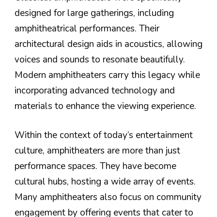
designed for large gatherings, including
amphitheatrical performances. Their
architectural design aids in acoustics, allowing
voices and sounds to resonate beautifully.
Modern amphitheaters carry this legacy while
incorporating advanced technology and
materials to enhance the viewing experience.
Within the context of today’s entertainment
culture, amphitheaters are more than just
performance spaces. They have become
cultural hubs, hosting a wide array of events.
Many amphitheaters also focus on community
engagement by offering events that cater to