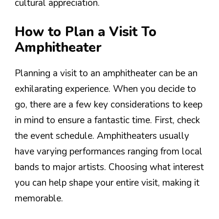
cultural appreciation.
How to Plan a Visit To
Amphitheater
Planning a visit to an amphitheater can be an
exhilarating experience. When you decide to
go, there are a few key considerations to keep
in mind to ensure a fantastic time. First, check
the event schedule. Amphitheaters usually
have varying performances ranging from local
bands to major artists. Choosing what interest
you can help shape your entire visit, making it
memorable.