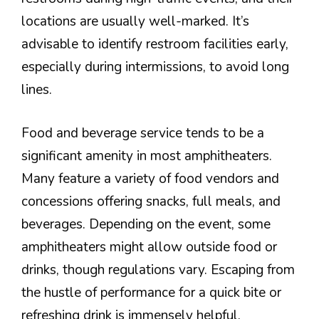
locations are usually well-marked. It’s
advisable to identify restroom facilities early,
especially during intermissions, to avoid long
lines.
Food and beverage service tends to be a
significant amenity in most amphitheaters.
Many feature a variety of food vendors and
concessions offering snacks, full meals, and
beverages. Depending on the event, some
amphitheaters might allow outside food or
drinks, though regulations vary. Escaping from
the hustle of performance for a quick bite or
refreshing drink is immensely helpful,