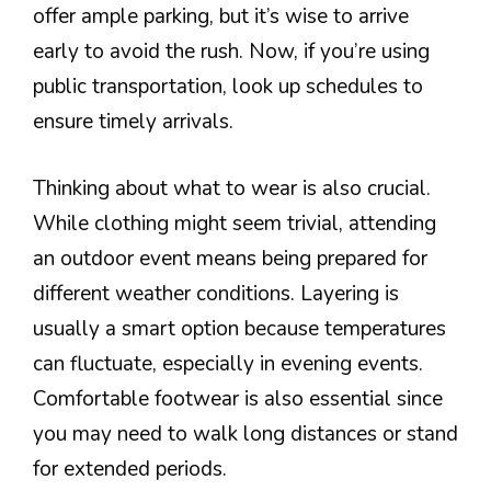
offer ample parking, but it’s wise to arrive
early to avoid the rush. Now, if you’re using
public transportation, look up schedules to
ensure timely arrivals.
Thinking about what to wear is also crucial.
While clothing might seem trivial, attending
an outdoor event means being prepared for
different weather conditions. Layering is
usually a smart option because temperatures
can fluctuate, especially in evening events.
Comfortable footwear is also essential since
you may need to walk long distances or stand
for extended periods.