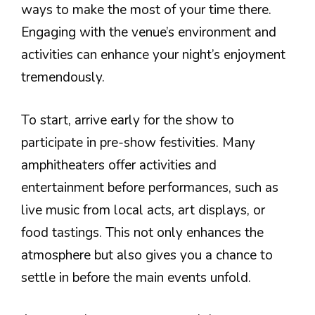
ways to make the most of your time there.
Engaging with the venue’s environment and
activities can enhance your night’s enjoyment
tremendously.
To start, arrive early for the show to
participate in pre-show festivities. Many
amphitheaters offer activities and
entertainment before performances, such as
live music from local acts, art displays, or
food tastings. This not only enhances the
atmosphere but also gives you a chance to
settle in before the main events unfold.