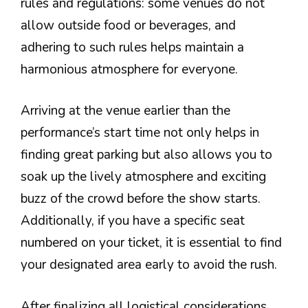
rules and regulations: some venues do not
allow outside food or beverages, and
adhering to such rules helps maintain a
harmonious atmosphere for everyone.
Arriving at the venue earlier than the
performance’s start time not only helps in
finding great parking but also allows you to
soak up the lively atmosphere and exciting
buzz of the crowd before the show starts.
Additionally, if you have a specific seat
numbered on your ticket, it is essential to find
your designated area early to avoid the rush.
After finalizing all logistical considerations,