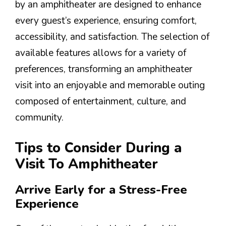
by an amphitheater are designed to enhance
every guest’s experience, ensuring comfort,
accessibility, and satisfaction. The selection of
available features allows for a variety of
preferences, transforming an amphitheater
visit into an enjoyable and memorable outing
composed of entertainment, culture, and
community.
Tips to Consider During a
Visit To Amphitheater
Arrive Early for a Stress-Free
Experience