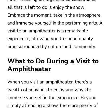
all that is left to do is enjoy the show!
Embrace the moment, take in the atmosphere,
and immerse yourself in the performing arts. A
visit to an amphitheater is a remarkable
experience, allowing you to spend quality
time surrounded by culture and community.
What to Do During a Visit to
Amphitheater
When you visit an amphitheater, there’s a
wealth of activities to enjoy and ways to
immerse yourself in the experience. Beyond
simply attending a show, there are plenty of