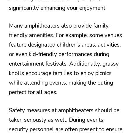
significantly enhancing your enjoyment.
Many amphitheaters also provide family-
friendly amenities. For example, some venues
feature designated children’s areas, activities,
or even kid-friendly performances during
entertainment festivals. Additionally, grassy
knolls encourage families to enjoy picnics
while attending events, making the outing
perfect for all ages.
Safety measures at amphitheaters should be
taken seriously as well. During events,
security personnel are often present to ensure