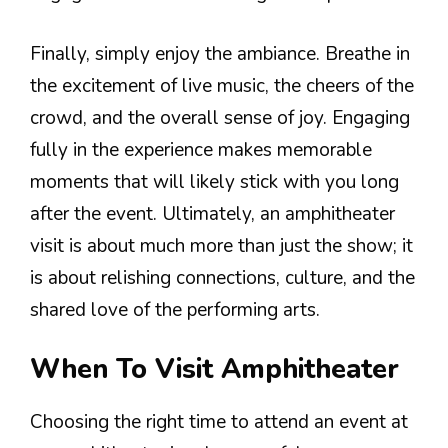
Finally, simply enjoy the ambiance. Breathe in
the excitement of live music, the cheers of the
crowd, and the overall sense of joy. Engaging
fully in the experience makes memorable
moments that will likely stick with you long
after the event. Ultimately, an amphitheater
visit is about much more than just the show; it
is about relishing connections, culture, and the
shared love of the performing arts.
When To Visit Amphitheater
Choosing the right time to attend an event at