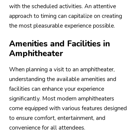
with the scheduled activities. An attentive
approach to timing can capitalize on creating
the most pleasurable experience possible.
Amenities and Facilities in
Amphitheater
When planning a visit to an amphitheater,
understanding the available amenities and
facilities can enhance your experience
significantly. Most modern amphitheaters
come equipped with various features designed
to ensure comfort, entertainment, and
convenience for all attendees.