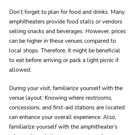
Don’t forget to plan for food and drinks. Many
amphitheaters provide food stalls or vendors
selling snacks and beverages. However, prices
can be higher in these venues compared to
local shops. Therefore, it might be beneficial
to eat before arriving or pack a light picnic if
allowed.
During your visit, familiarize yourself with the
venue layout. Knowing where restrooms,
concessions, and first-aid stations are located
can enhance your overall experience. Also,
familiarize yourself with the amphitheater’s