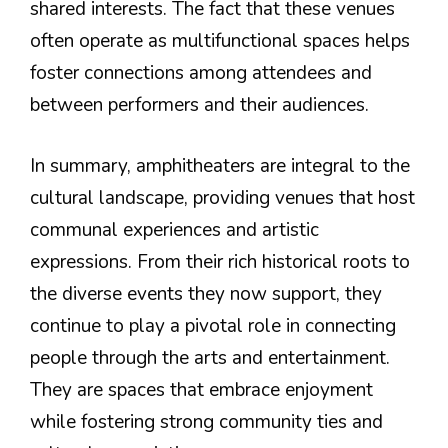
shared interests. The fact that these venues
often operate as multifunctional spaces helps
foster connections among attendees and
between performers and their audiences.
In summary, amphitheaters are integral to the
cultural landscape, providing venues that host
communal experiences and artistic
expressions. From their rich historical roots to
the diverse events they now support, they
continue to play a pivotal role in connecting
people through the arts and entertainment.
They are spaces that embrace enjoyment
while fostering strong community ties and