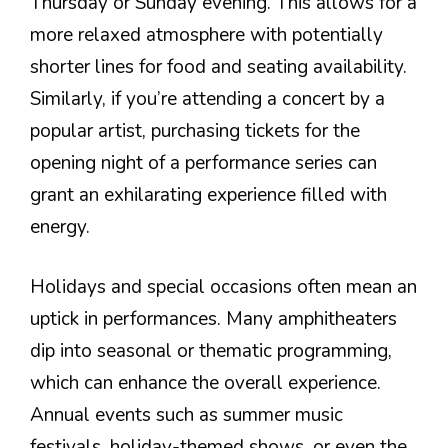
Thursday or Sunday evening. This allows for a
more relaxed atmosphere with potentially
shorter lines for food and seating availability.
Similarly, if you’re attending a concert by a
popular artist, purchasing tickets for the
opening night of a performance series can
grant an exhilarating experience filled with
energy.
Holidays and special occasions often mean an
uptick in performances. Many amphitheaters
dip into seasonal or thematic programming,
which can enhance the overall experience.
Annual events such as summer music
festivals, holiday-themed shows, or even the