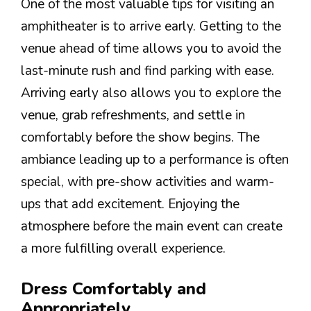
One of the most valuable tips for visiting an
amphitheater is to arrive early. Getting to the
venue ahead of time allows you to avoid the
last-minute rush and find parking with ease.
Arriving early also allows you to explore the
venue, grab refreshments, and settle in
comfortably before the show begins. The
ambiance leading up to a performance is often
special, with pre-show activities and warm-
ups that add excitement. Enjoying the
atmosphere before the main event can create
a more fulfilling overall experience.
Dress Comfortably and
Appropriately