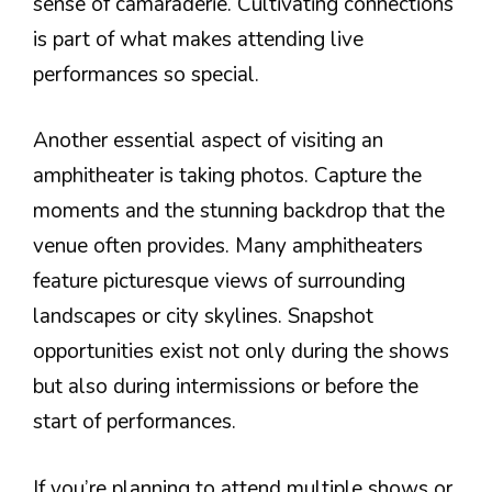
sense of camaraderie. Cultivating connections
is part of what makes attending live
performances so special.
Another essential aspect of visiting an
amphitheater is taking photos. Capture the
moments and the stunning backdrop that the
venue often provides. Many amphitheaters
feature picturesque views of surrounding
landscapes or city skylines. Snapshot
opportunities exist not only during the shows
but also during intermissions or before the
start of performances.
If you’re planning to attend multiple shows or