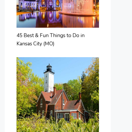
45 Best & Fun Things to Do in
Kansas City (MO)