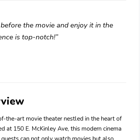
before the movie and enjoy it in the
ence is top-notch!”
rview
-the-art movie theater nestled in the heart of
ed at 150 E. McKinley Ave, this modern cinema
e guests can not only watch movies but also