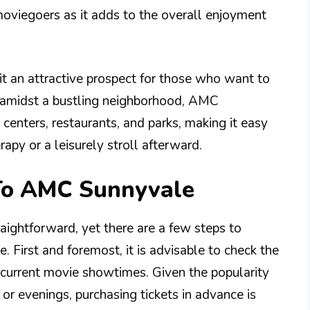
moviegoers as it adds to the overall enjoyment
 it an attractive prospect for those who want to
ed amidst a bustling neighborhood, AMC
centers, restaurants, and parks, making it easy
apy or a leisurely stroll afterward.
 To AMC Sunnyvale
aightforward, yet there are a few steps to
. First and foremost, it is advisable to check the
r current movie showtimes. Given the popularity
 or evenings, purchasing tickets in advance is