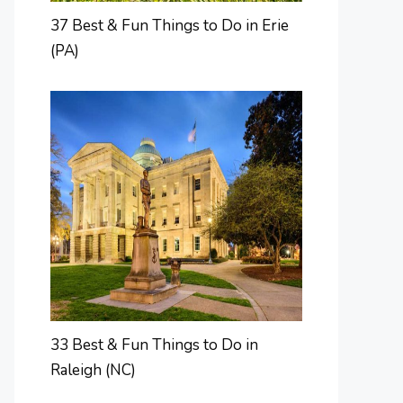
37 Best & Fun Things to Do in Erie
(PA)
33 Best & Fun Things to Do in
Raleigh (NC)