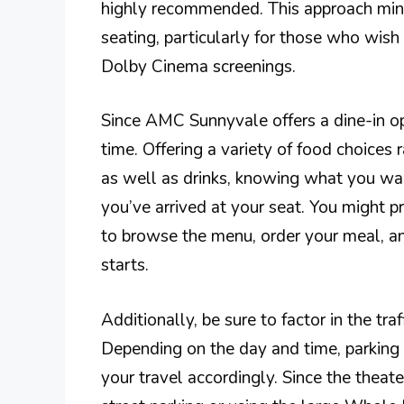
highly recommended. This approach mini
seating, particularly for those who wis
Dolby Cinema screenings.
Since AMC Sunnyvale offers a dine-in o
time. Offering a variety of food choices
as well as drinks, knowing what you wa
you’ve arrived at your seat. You might pre
to browse the menu, order your meal, a
starts.
Additionally, be sure to factor in the t
Depending on the day and time, parking 
your travel accordingly. Since the theate