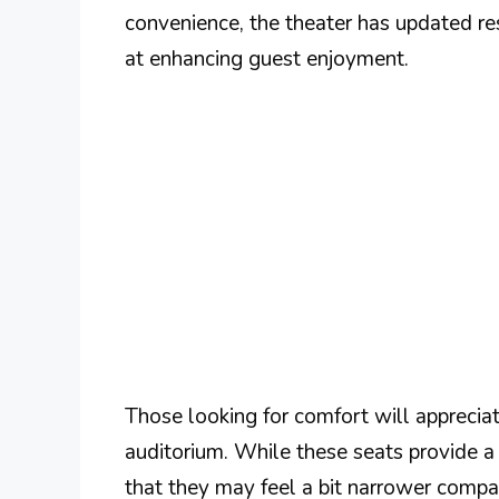
convenience, the theater has updated r
at enhancing guest enjoyment.
Those looking for comfort will appreciat
auditorium. While these seats provide a
that they may feel a bit narrower comp