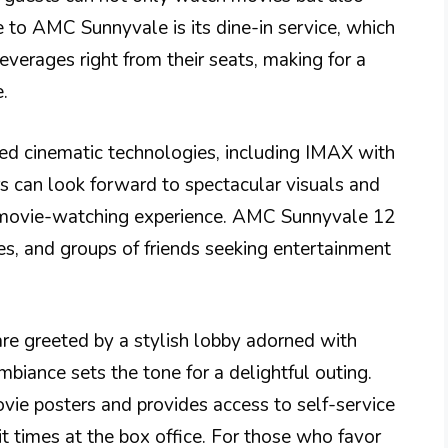
 to AMC Sunnyvale is its dine-in service, which
verages right from their seats, making for a
.
ced cinematic technologies, including IMAX with
s can look forward to spectacular visuals and
e movie-watching experience. AMC Sunnyvale 12
les, and groups of friends seeking entertainment
e greeted by a stylish lobby adorned with
biance sets the tone for a delightful outing.
ie posters and provides access to self-service
it times at the box office. For those who favor