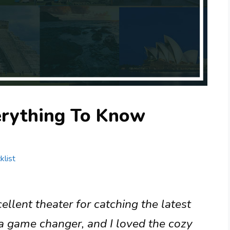
erything To Know
klist
lent theater for catching the latest
 a game changer, and I loved the cozy