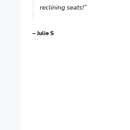
reclining seats!”
– Julie S