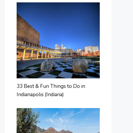
33 Best & Fun Things to Do in
Indianapolis (Indiana)