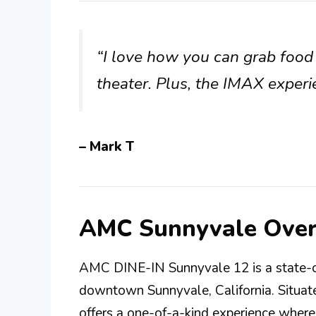
“I love how you can grab food 
theater. Plus, the IMAX experi
– Mark T
AMC Sunnyvale Ove
AMC DINE-IN Sunnyvale 12 is a state-of
downtown Sunnyvale, California. Situat
offers a one-of-a-kind experience wher