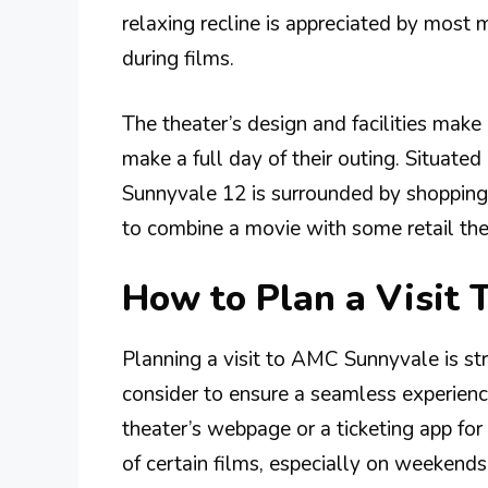
relaxing recline is appreciated by most 
during films.
The theater’s design and facilities make
make a full day of their outing. Situat
Sunnyvale 12 is surrounded by shopping 
to combine a movie with some retail ther
How to Plan a Visit
Planning a visit to AMC Sunnyvale is str
consider to ensure a seamless experience
theater’s webpage or a ticketing app fo
of certain films, especially on weekends