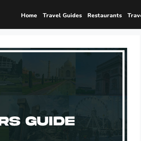
Home
Travel Guides
Restaurants
Trav