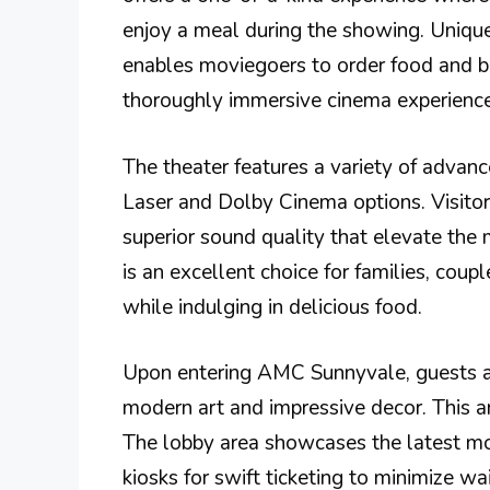
enjoy a meal during the showing. Unique
enables moviegoers to order food and be
thoroughly immersive cinema experience
The theater features a variety of advan
Laser and Dolby Cinema options. Visitor
superior sound quality that elevate th
is an excellent choice for families, coup
while indulging in delicious food.
Upon entering AMC Sunnyvale, guests ar
modern art and impressive decor. This am
The lobby area showcases the latest mov
kiosks for swift ticketing to minimize wa