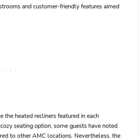
estrooms and customer-friendly features aimed
e the heated recliners featured in each
 cozy seating option, some guests have noted
ared to other AMC locations. Nevertheless, the