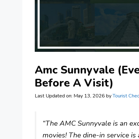
Amc Sunnyvale (Ev
Before A Visit)
Last Updated on: May 13, 2026
by
Tourist Chec
“The AMC Sunnyvale is an excel
movies! The dine-in service is