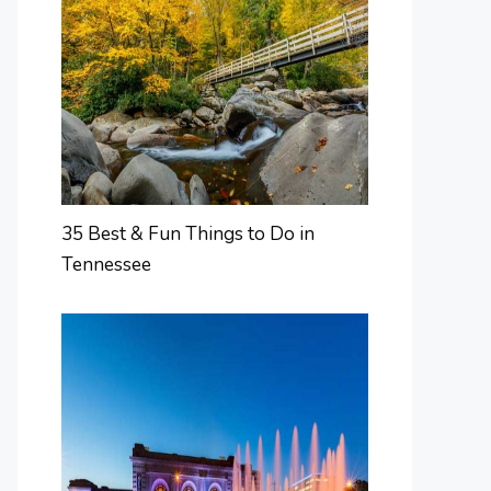
35 Best & Fun Things to Do in
Tennessee