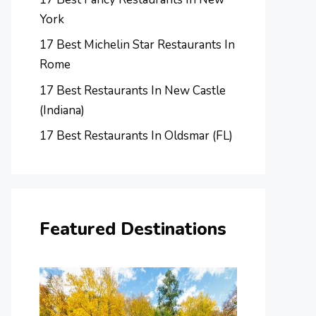
York
17 Best Michelin Star Restaurants In
Rome
17 Best Restaurants In New Castle
(Indiana)
17 Best Restaurants In Oldsmar (FL)
Featured Destinations