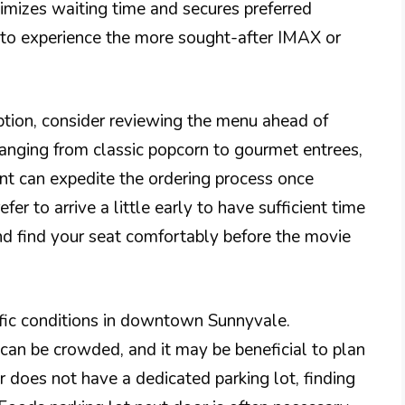
mizes waiting time and secures preferred
h to experience the more sought-after IMAX or
ption, consider reviewing the menu ahead of
 ranging from classic popcorn to gourmet entrees,
nt can expedite the ordering process once
fer to arrive a little early to have sufficient time
nd find your seat comfortably before the movie
raffic conditions in downtown Sunnyvale.
can be crowded, and it may be beneficial to plan
r does not have a dedicated parking lot, finding