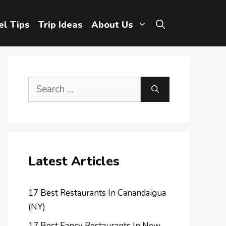
el Tips
Trip Ideas
About Us
Search
for:
Latest Articles
17 Best Restaurants In Canandaigua
(NY)
17 Best Fancy Restaurants In New