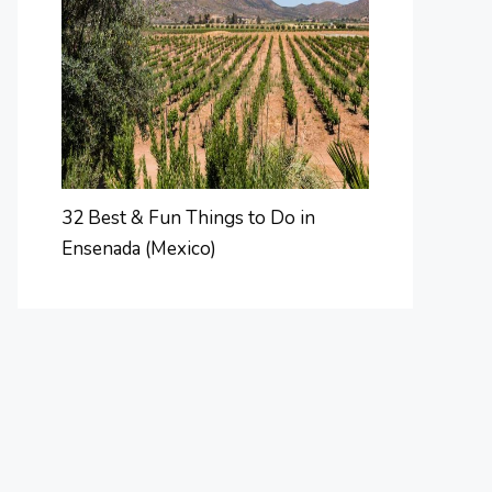
32 Best & Fun Things to Do in
Ensenada (Mexico)