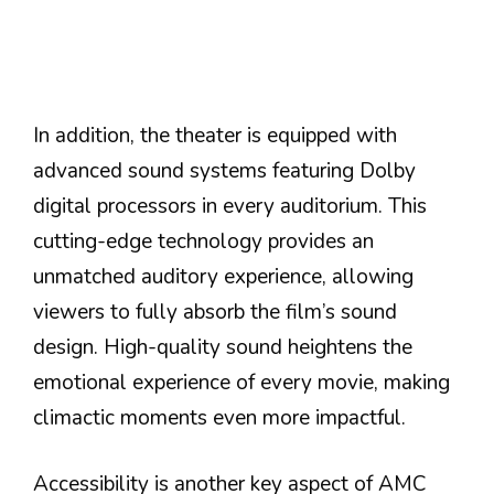
In addition, the theater is equipped with
advanced sound systems featuring Dolby
digital processors in every auditorium. This
cutting-edge technology provides an
unmatched auditory experience, allowing
viewers to fully absorb the film’s sound
design. High-quality sound heightens the
emotional experience of every movie, making
climactic moments even more impactful.
Accessibility is another key aspect of AMC