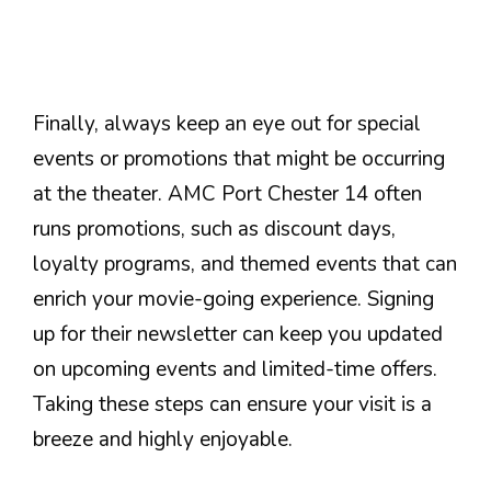
Finally, always keep an eye out for special
events or promotions that might be occurring
at the theater. AMC Port Chester 14 often
runs promotions, such as discount days,
loyalty programs, and themed events that can
enrich your movie-going experience. Signing
up for their newsletter can keep you updated
on upcoming events and limited-time offers.
Taking these steps can ensure your visit is a
breeze and highly enjoyable.