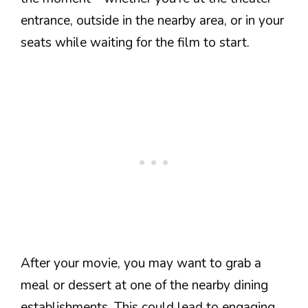
entrance, outside in the nearby area, or in your
seats while waiting for the film to start.
After your movie, you may want to grab a
meal or dessert at one of the nearby dining
establishments. This could lead to engaging