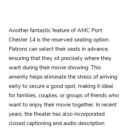
Another fantastic feature of AMC Port
Chester 14 is the reserved seating option.
Patrons can select their seats in advance,
ensuring that they sit precisely where they
want during their movie showing. This
amenity helps eliminate the stress of arriving
early to secure a good spot, making it ideal
for families, couples, or groups of friends who
want to enjoy their movie together. In recent
years, the theater has also incorporated
closed captioning and audio description