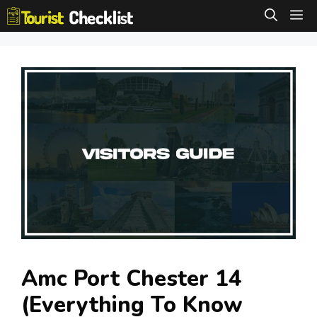
Skip
M
to
content
Amc Port Chester 14
(Everything To Know