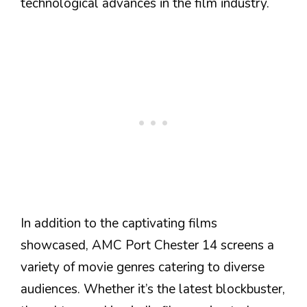
technological advances in the film industry.
In addition to the captivating films
showcased, AMC Port Chester 14 screens a
variety of movie genres catering to diverse
audiences. Whether it’s the latest blockbuster,