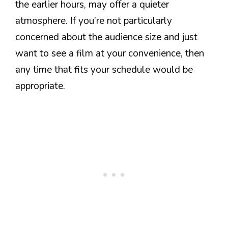
the earlier hours, may offer a quieter
atmosphere. If you’re not particularly
concerned about the audience size and just
want to see a film at your convenience, then
any time that fits your schedule would be
appropriate.