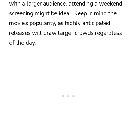
with a larger audience, attending a weekend
screening might be ideal. Keep in mind the
movie’s popularity, as highly anticipated
releases will draw larger crowds regardless
of the day.