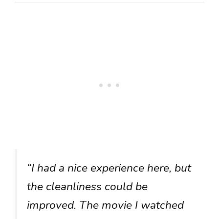
“I had a nice experience here, but
the cleanliness could be
improved. The movie I watched