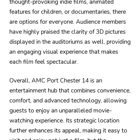
thought-provoking indie films, animated
features for children, or documentaries, there
are options for everyone. Audience members
have highly praised the clarity of 3D pictures
displayed in the auditoriums as well, providing
an engaging visual experience that makes
each film feel spectacular.
Overall, AMC Port Chester 14 is an
entertainment hub that combines convenience,
comfort, and advanced technology, allowing
guests to enjoy an unparalleled movie-
watching experience. Its strategic location
further enhances its appeal, making it easy to