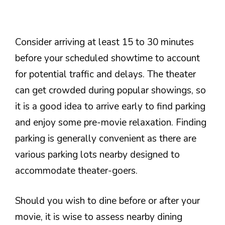
Consider arriving at least 15 to 30 minutes
before your scheduled showtime to account
for potential traffic and delays. The theater
can get crowded during popular showings, so
it is a good idea to arrive early to find parking
and enjoy some pre-movie relaxation. Finding
parking is generally convenient as there are
various parking lots nearby designed to
accommodate theater-goers.
Should you wish to dine before or after your
movie, it is wise to assess nearby dining