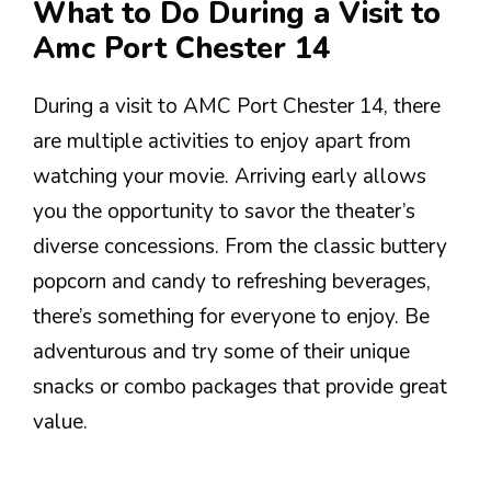
What to Do During a Visit to
Amc Port Chester 14
During a visit to AMC Port Chester 14, there
are multiple activities to enjoy apart from
watching your movie. Arriving early allows
you the opportunity to savor the theater’s
diverse concessions. From the classic buttery
popcorn and candy to refreshing beverages,
there’s something for everyone to enjoy. Be
adventurous and try some of their unique
snacks or combo packages that provide great
value.