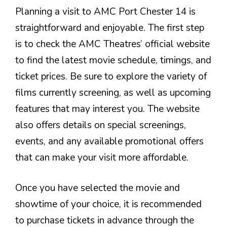
Planning a visit to AMC Port Chester 14 is
straightforward and enjoyable. The first step
is to check the AMC Theatres’ official website
to find the latest movie schedule, timings, and
ticket prices. Be sure to explore the variety of
films currently screening, as well as upcoming
features that may interest you. The website
also offers details on special screenings,
events, and any available promotional offers
that can make your visit more affordable.
Once you have selected the movie and
showtime of your choice, it is recommended
to purchase tickets in advance through the