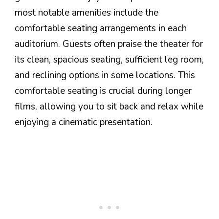
most notable amenities include the
comfortable seating arrangements in each
auditorium. Guests often praise the theater for
its clean, spacious seating, sufficient leg room,
and reclining options in some locations. This
comfortable seating is crucial during longer
films, allowing you to sit back and relax while
enjoying a cinematic presentation.