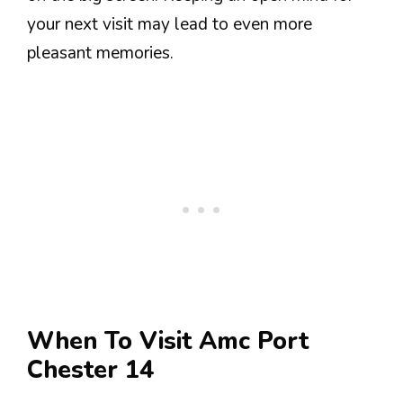
your next visit may lead to even more
pleasant memories.
When To Visit Amc Port
Chester 14