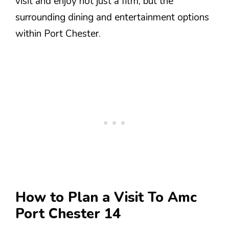
visit and enjoy not just a film, but the
surrounding dining and entertainment options
within Port Chester.
How to Plan a Visit To Amc
Port Chester 14