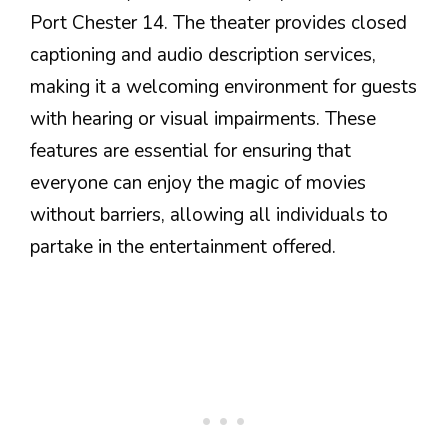
Port Chester 14. The theater provides closed
captioning and audio description services,
making it a welcoming environment for guests
with hearing or visual impairments. These
features are essential for ensuring that
everyone can enjoy the magic of movies
without barriers, allowing all individuals to
partake in the entertainment offered.