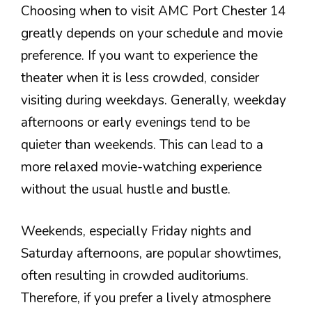
Choosing when to visit AMC Port Chester 14
greatly depends on your schedule and movie
preference. If you want to experience the
theater when it is less crowded, consider
visiting during weekdays. Generally, weekday
afternoons or early evenings tend to be
quieter than weekends. This can lead to a
more relaxed movie-watching experience
without the usual hustle and bustle.
Weekends, especially Friday nights and
Saturday afternoons, are popular showtimes,
often resulting in crowded auditoriums.
Therefore, if you prefer a lively atmosphere