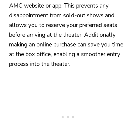
AMC website or app. This prevents any
disappointment from sold-out shows and
allows you to reserve your preferred seats
before arriving at the theater. Additionally,
making an online purchase can save you time
at the box office, enabling a smoother entry
process into the theater.