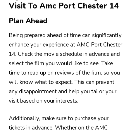
Visit To Amc Port Chester 14
Plan Ahead
Being prepared ahead of time can significantly
enhance your experience at AMC Port Chester
14. Check the movie schedule in advance and
select the film you would like to see. Take
time to read up on reviews of the film, so you
will know what to expect. This can prevent
any disappointment and help you tailor your
visit based on your interests.
Additionally, make sure to purchase your
tickets in advance. Whether on the AMC