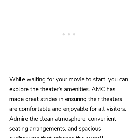
While waiting for your movie to start, you can
explore the theater’s amenities. AMC has
made great strides in ensuring their theaters
are comfortable and enjoyable for all visitors.
Admire the clean atmosphere, convenient
seating arrangements, and spacious