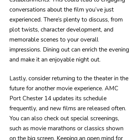
conversations about the film you’ve just
experienced. There’s plenty to discuss, from
plot twists, character development, and
memorable scenes to your overall
impressions. Dining out can enrich the evening
and make it an enjoyable night out.
Lastly, consider returning to the theater in the
future for another movie experience. AMC
Port Chester 14 updates its schedule
frequently, and new films are released often.
You can also check out special screenings,
such as movie marathons or classics shown
on the big screen. Keeping an open mind for