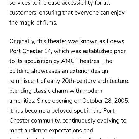
services to increase accessibility for all
customers, ensuring that everyone can enjoy
the magic of films.
Originally, this theater was known as Loews
Port Chester 14, which was established prior
to its acquisition by AMC Theatres. The
building showcases an exterior design
reminiscent of early 20th-century architecture,
blending classic charm with modern
amenities. Since opening on October 28, 2005,
it has become a beloved spot in the Port
Chester community, continuously evolving to
meet audience expectations and