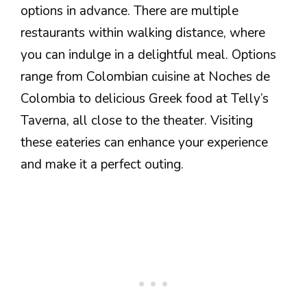
options in advance. There are multiple
restaurants within walking distance, where
you can indulge in a delightful meal. Options
range from Colombian cuisine at Noches de
Colombia to delicious Greek food at Telly’s
Taverna, all close to the theater. Visiting
these eateries can enhance your experience
and make it a perfect outing.