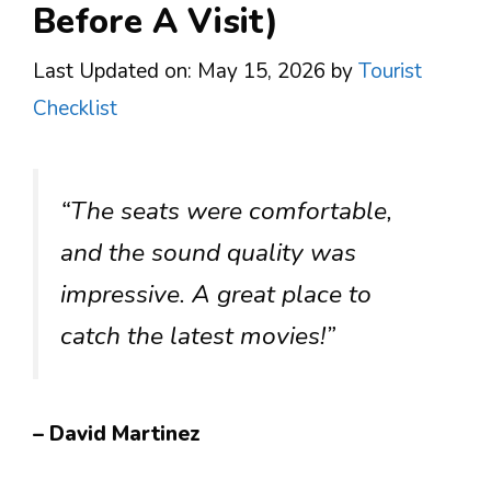
Before A Visit)
Last Updated on: May 15, 2026
by
Tourist
Checklist
“The seats were comfortable,
and the sound quality was
impressive. A great place to
catch the latest movies!”
– David Martinez