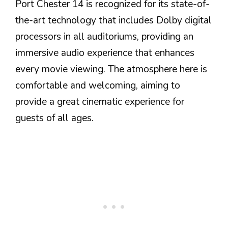
Port Chester 14 is recognized for its state-of-
the-art technology that includes Dolby digital
processors in all auditoriums, providing an
immersive audio experience that enhances
every movie viewing. The atmosphere here is
comfortable and welcoming, aiming to
provide a great cinematic experience for
guests of all ages.