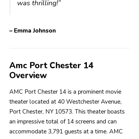
was thrilling!”
– Emma Johnson
Amc Port Chester 14
Overview
AMC Port Chester 14 is a prominent movie
theater located at 40 Westchester Avenue,
Port Chester, NY 10573. This theater boasts
an impressive total of 14 screens and can
accommodate 3,791 guests at a time. AMC