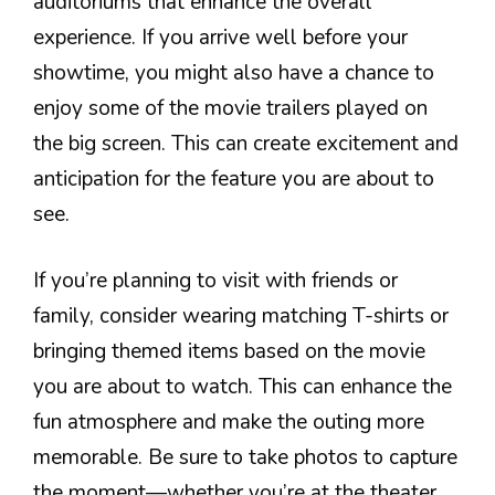
auditoriums that enhance the overall
experience. If you arrive well before your
showtime, you might also have a chance to
enjoy some of the movie trailers played on
the big screen. This can create excitement and
anticipation for the feature you are about to
see.
If you’re planning to visit with friends or
family, consider wearing matching T-shirts or
bringing themed items based on the movie
you are about to watch. This can enhance the
fun atmosphere and make the outing more
memorable. Be sure to take photos to capture
the moment—whether you’re at the theater