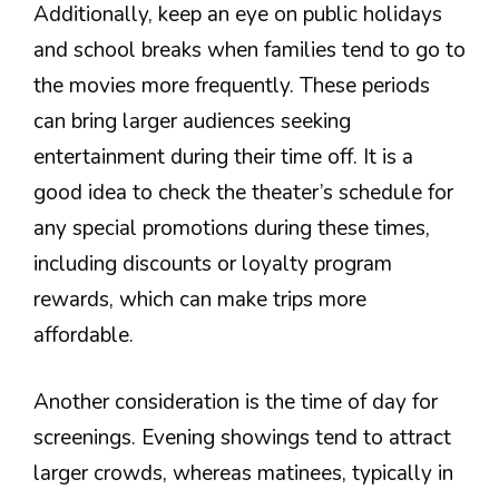
Additionally, keep an eye on public holidays
and school breaks when families tend to go to
the movies more frequently. These periods
can bring larger audiences seeking
entertainment during their time off. It is a
good idea to check the theater’s schedule for
any special promotions during these times,
including discounts or loyalty program
rewards, which can make trips more
affordable.
Another consideration is the time of day for
screenings. Evening showings tend to attract
larger crowds, whereas matinees, typically in