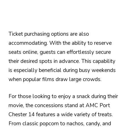
Ticket purchasing options are also
accommodating. With the ability to reserve
seats online, guests can effortlessly secure
their desired spots in advance. This capability
is especially beneficial during busy weekends
when popular films draw large crowds.
For those looking to enjoy a snack during their
movie, the concessions stand at AMC Port
Chester 14 features a wide variety of treats.
From classic popcorn to nachos, candy, and