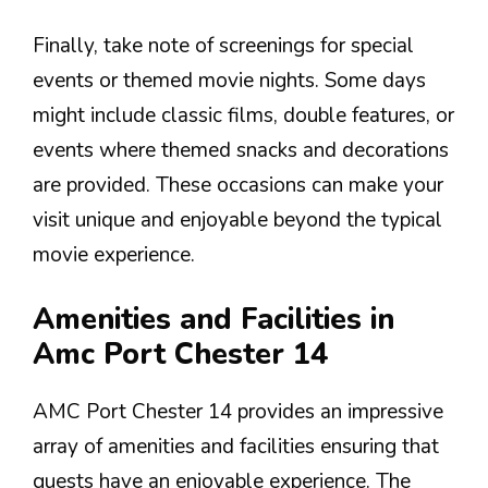
Finally, take note of screenings for special
events or themed movie nights. Some days
might include classic films, double features, or
events where themed snacks and decorations
are provided. These occasions can make your
visit unique and enjoyable beyond the typical
movie experience.
Amenities and Facilities in
Amc Port Chester 14
AMC Port Chester 14 provides an impressive
array of amenities and facilities ensuring that
guests have an enjoyable experience. The