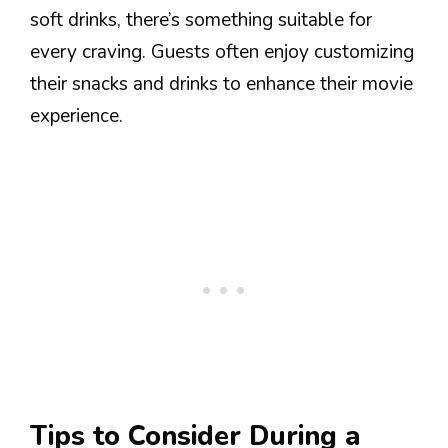
soft drinks, there’s something suitable for
every craving. Guests often enjoy customizing
their snacks and drinks to enhance their movie
experience.
Tips to Consider During a