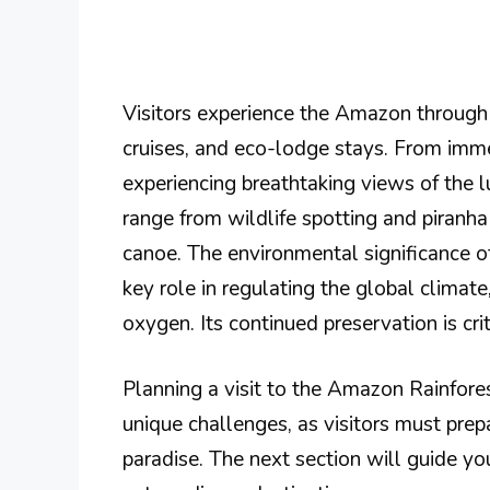
Visitors experience the Amazon through 
cruises, and eco-lodge stays. From imme
experiencing breathtaking views of the l
range from wildlife spotting and piranh
canoe. The environmental significance o
key role in regulating the global climat
oxygen. Its continued preservation is crit
Planning a visit to the Amazon Rainfores
unique challenges, as visitors must prep
paradise. The next section will guide you