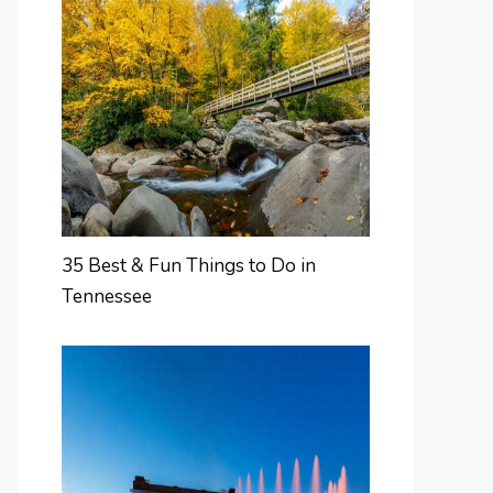
35 Best & Fun Things to Do in
Tennessee