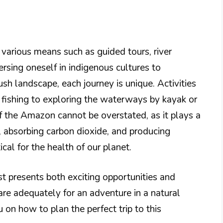
various means such as guided tours, river
rsing oneself in indigenous cultures to
ush landscape, each journey is unique. Activities
a fishing to exploring the waterways by kayak or
f the Amazon cannot be overstated, as it plays a
e, absorbing carbon dioxide, and producing
ical for the health of our planet.
t presents both exciting opportunities and
are adequately for an adventure in a natural
 on how to plan the perfect trip to this