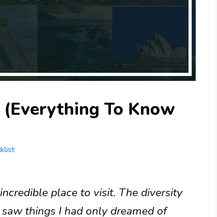
 (Everything To Know
klist
credible place to visit. The diversity
 I saw things I had only dreamed of