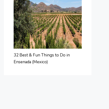
32 Best & Fun Things to Do in
Ensenada (Mexico)