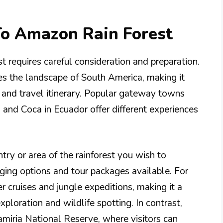
To Amazon Rain Forest
t requires careful consideration and preparation.
tes the landscape of South America, making it
t and travel itinerary. Popular gateway towns
, and Coca in Ecuador offer different experiences
try or area of the rainforest you wish to
ging options and tour packages available. For
r cruises and jungle expeditions, making it a
xploration and wildlife spotting. In contrast,
amiria National Reserve, where visitors can