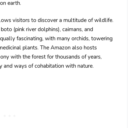
on earth.
ows visitors to discover a multitude of wildlife.
 boto (pink river dolphins), caimans, and
 equally fascinating, with many orchids, towering
 medicinal plants. The Amazon also hosts
mony with the forest for thousands of years,
ity and ways of cohabitation with nature.