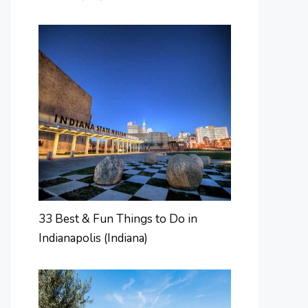
33 Best & Fun Things to Do in
Indianapolis (Indiana)