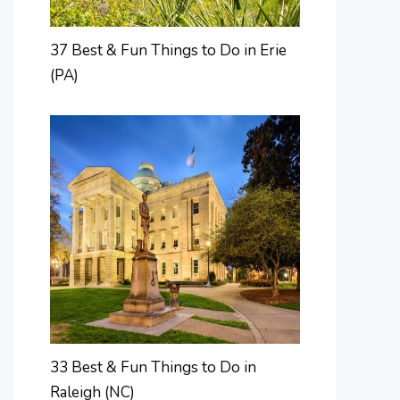
37 Best & Fun Things to Do in Erie
(PA)
33 Best & Fun Things to Do in
Raleigh (NC)