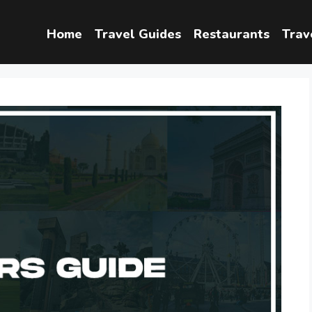
Home
Travel Guides
Restaurants
Trav