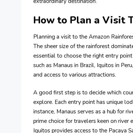
extraordinary destination.
How to Plan a Visit 
Planning a visit to the Amazon Rainfores
The sheer size of the rainforest domina
essential to choose the right entry poin
such as Manaus in Brazil, Iquitos in Peru
and access to various attractions.
A good first step is to decide which coun
explore. Each entry point has unique lod
instance, Manaus serves as a hub for rive
prime choice for travelers keen on river e
Iquitos provides access to the Pacaya S