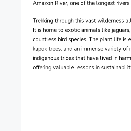
Amazon River, one of the longest rivers 
Trekking through this vast wilderness all
It is home to exotic animals like jaguars,
countless bird species. The plant life is
kapok trees, and an immense variety of
indigenous tribes that have lived in har
offering valuable lessons in sustainabil