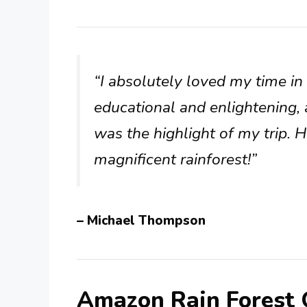
“I absolutely loved my time i
educational and enlightening, 
was the highlight of my trip. 
magnificent rainforest!”
– Michael Thompson
Amazon Rain Forest