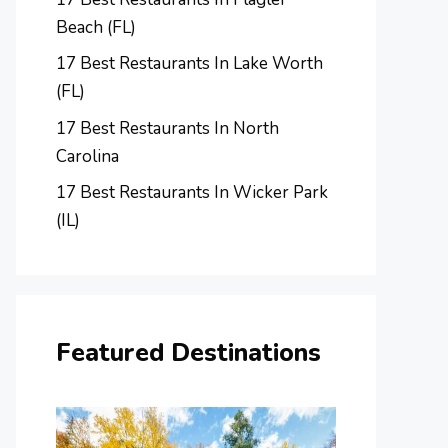
Beach (FL)
17 Best Restaurants In Lake Worth
(FL)
17 Best Restaurants In North
Carolina
17 Best Restaurants In Wicker Park
(IL)
Featured Destinations