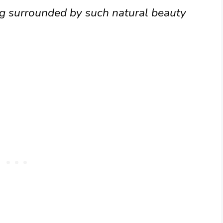
ng surrounded by such natural beauty