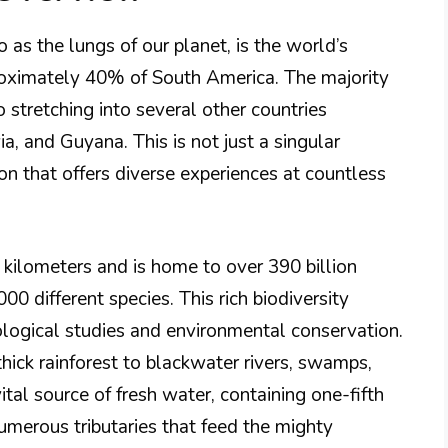
 as the lungs of our planet, is the world’s
pproximately 40% of South America. The majority
so stretching into several other countries
a, and Guyana. This is not just a singular
gion that offers diverse experiences at countless
 kilometers and is home to over 390 billion
00 different species. This rich biodiversity
logical studies and environmental conservation.
thick rainforest to blackwater rivers, swamps,
tal source of fresh water, containing one-fifth
umerous tributaries that feed the mighty