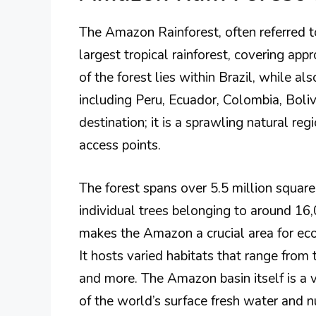
The Amazon Rainforest, often referred to
largest tropical rainforest, covering a
of the forest lies within Brazil, while al
including Peru, Ecuador, Colombia, Bolivi
destination; it is a sprawling natural re
access points.
The forest spans over 5.5 million square
individual trees belonging to around 16,0
makes the Amazon a crucial area for eco
It hosts varied habitats that range from 
and more. The Amazon basin itself is a vi
of the world’s surface fresh water and n