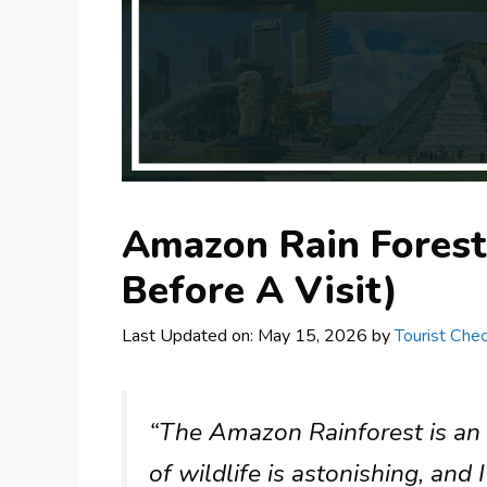
Amazon Rain Forest
Before A Visit)
Last Updated on: May 15, 2026
by
Tourist Chec
“The Amazon Rainforest is an in
of wildlife is astonishing, and