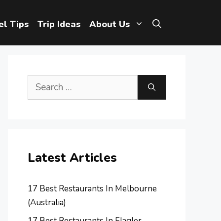
el Tips
Trip Ideas
About Us
Search
for:
Latest Articles
17 Best Restaurants In Melbourne
(Australia)
17 Best Restaurants In Flagler