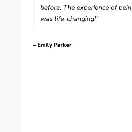
before. The experience of bei
was life-changing!”
– Emily Parker