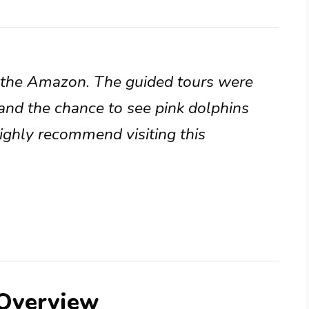
n the Amazon. The guided tours were
and the chance to see pink dolphins
Highly recommend visiting this
 Overview