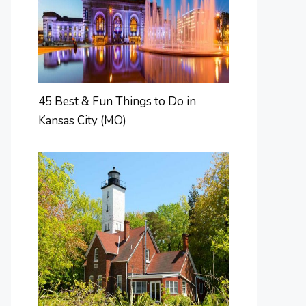
45 Best & Fun Things to Do in
Kansas City (MO)