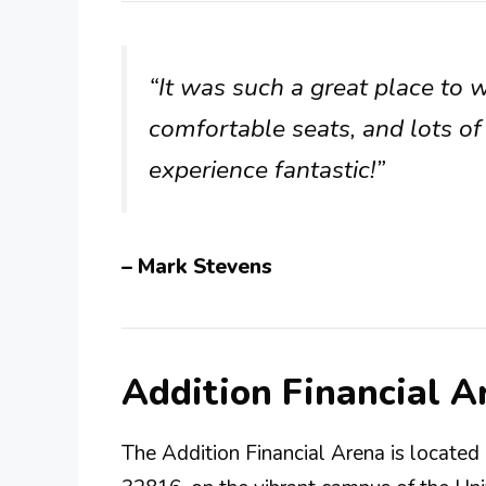
“It was such a great place to 
comfortable seats, and lots o
experience fantastic!”
– Mark Stevens
Addition Financial 
The Addition Financial Arena is locate