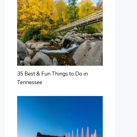
35 Best & Fun Things to Do in
Tennessee