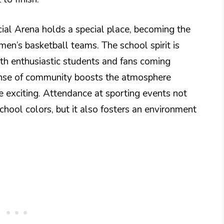
ial Arena holds a special place, becoming the
n’s basketball teams. The school spirit is
th enthusiastic students and fans coming
sense of community boosts the atmosphere
 exciting. Attendance at sporting events not
chool colors, but it also fosters an environment