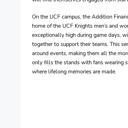
On the UCF campus, the Addition Financ
home of the UCF Knights men’s and wome
exceptionally high during game days, wi
together to support their teams. This 
around events, making them all the more
only fills the stands with fans wearing s
where lifelong memories are made.