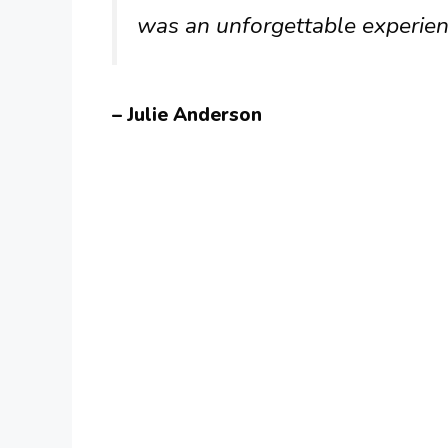
was an unforgettable experien
– Julie Anderson