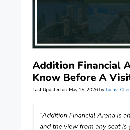
Addition Financial 
Know Before A Visi
Last Updated on: May 15, 2026
by
Tourist Chec
“Addition Financial Arena is an
and the view from any seat is g