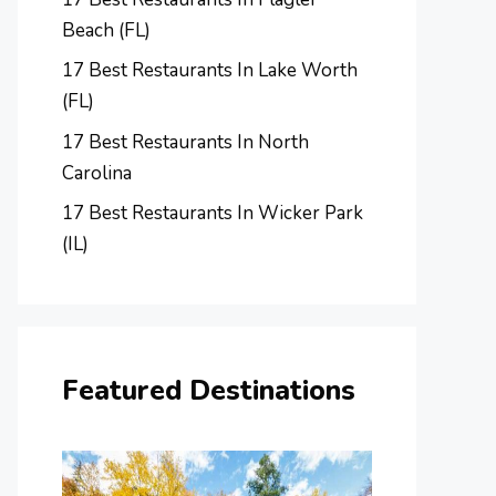
Beach (FL)
17 Best Restaurants In Lake Worth
(FL)
17 Best Restaurants In North
Carolina
17 Best Restaurants In Wicker Park
(IL)
Featured Destinations