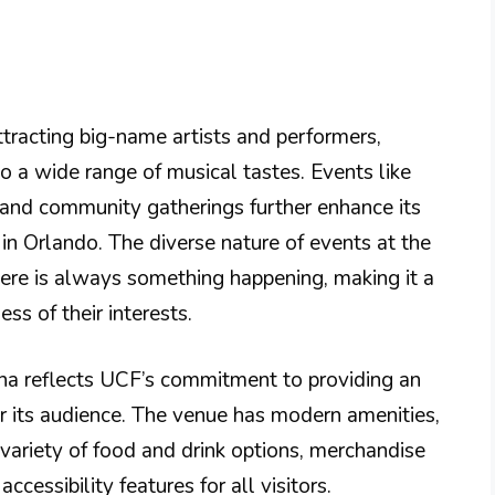
ttracting big-name artists and performers,
to a wide range of musical tastes. Events like
and community gatherings further enhance its
 in Orlando. The diverse nature of events at the
here is always something happening, making it a
ss of their interests.
ena reflects UCF’s commitment to providing an
r its audience. The venue has modern amenities,
 variety of food and drink options, merchandise
cessibility features for all visitors.