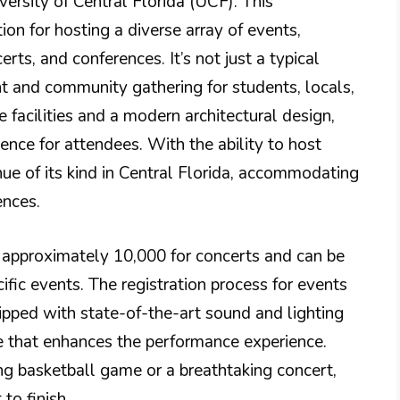
ersity of Central Florida (UCF). This
on for hosting a diverse array of events,
erts, and conferences. It’s not just a typical
nt and community gathering for students, locals,
e facilities and a modern architectural design,
ence for attendees. With the ability to host
enue of its kind in Central Florida, accommodating
ences.
f approximately 10,000 for concerts and can be
ific events. The registration process for events
ipped with state-of-the-art sound and lighting
 that enhances the performance experience.
ling basketball game or a breathtaking concert,
to finish.