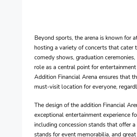
Beyond sports, the arena is known for a
hosting a variety of concerts that cater 
comedy shows, graduation ceremonies, 
role as a central point for entertainment
Addition Financial Arena ensures that t
must-visit location for everyone, regardle
The design of the addition Financial Ar
exceptional entertainment experience fo
including concession stands that offer a
stands for event memorabilia, and great ac