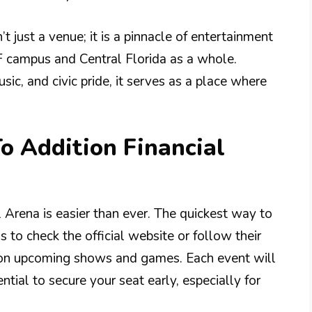
t just a venue; it is a pinnacle of entertainment
campus and Central Florida as a whole.
ic, and civic pride, it serves as a place where
To Addition Financial
l Arena is easier than ever. The quickest way to
 to check the official website or follow their
on upcoming shows and games. Each event will
ential to secure your seat early, especially for