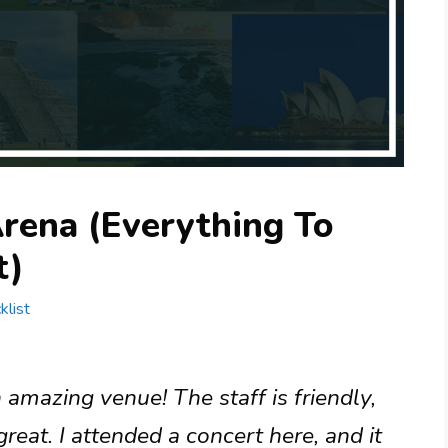
Arena (Everything To
t)
klist
 amazing venue! The staff is friendly,
reat. I attended a concert here, and it