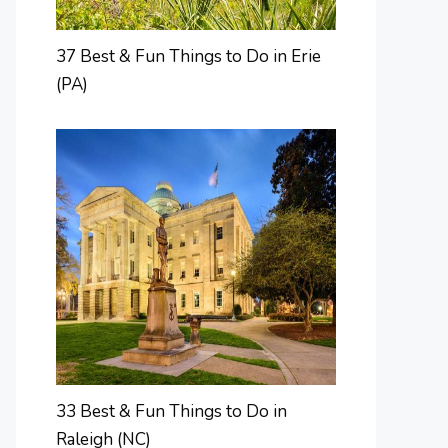
37 Best & Fun Things to Do in Erie
(PA)
33 Best & Fun Things to Do in
Raleigh (NC)