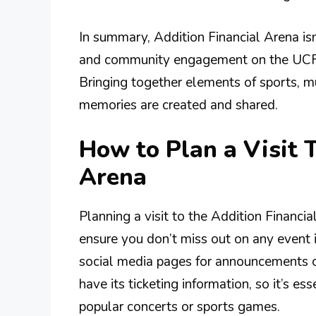
In summary, Addition Financial Arena isn’
and community engagement on the UCF 
Bringing together elements of sports, mus
memories are created and shared.
How to Plan a Visit 
Arena
Planning a visit to the Addition Financia
ensure you don’t miss out on any event is
social media pages for announcements 
have its ticketing information, so it’s ess
popular concerts or sports games.