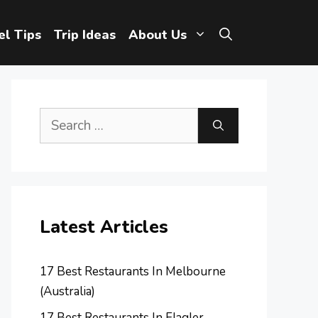
el Tips
Trip Ideas
About Us
Search
for:
Latest Articles
17 Best Restaurants In Melbourne
(Australia)
17 Best Restaurants In Flagler