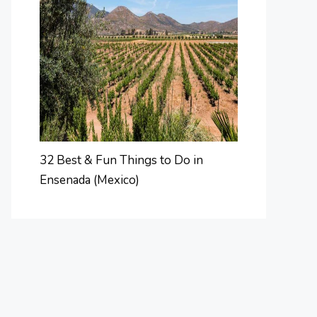
32 Best & Fun Things to Do in
Ensenada (Mexico)