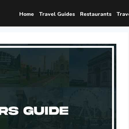
Home
Travel Guides
Restaurants
Trav