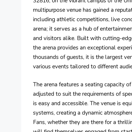
32816, on the vibrant campus of the Univ
multipurpose venue has gained a reputati
including athletic competitions, live conc
arena; it serves as a hub of entertainme
and visitors alike. Built with cutting-edg
the arena provides an exceptional experi
thousands of guests, it is the largest v
various events tailored to different audi
The arena features a seating capacity o
adjusted to suit the requirements of spec
is easy and accessible. The venue is equ
systems, creating a dynamic atmosphere
Fans, whether they are there for a thril
will find themselves engaged from start 