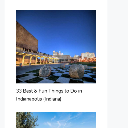
33 Best & Fun Things to Do in
Indianapolis (Indiana)