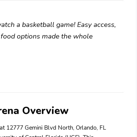
watch a basketball game! Easy access,
f food options made the whole
Arena Overview
d at 12777 Gemini Blvd North, Orlando, FL