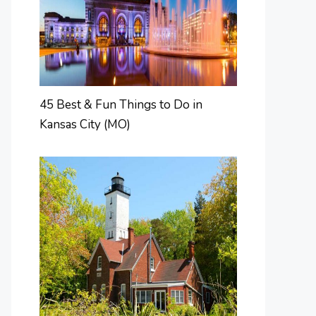
45 Best & Fun Things to Do in
Kansas City (MO)