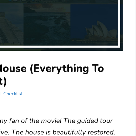
House (Everything To
t)
st Checklist
any fan of the movie! The guided tour
ve. The house is beautifully restored,