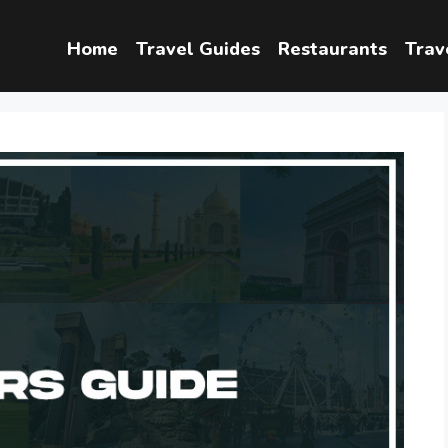
Home
Travel Guides
Restaurants
Trav