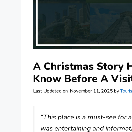
A Christmas Story 
Know Before A Visi
Last Updated on: November 11, 2025
by
Touri
“This place is a must-see for 
was entertaining and informati