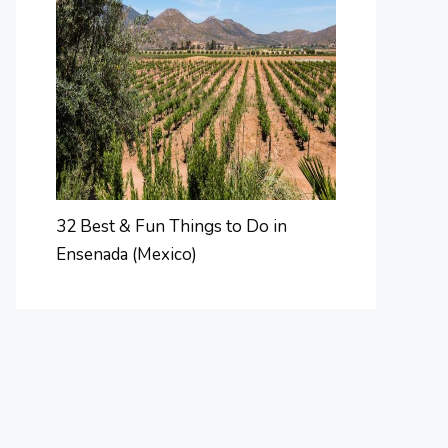
32 Best & Fun Things to Do in
Ensenada (Mexico)