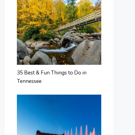
35 Best & Fun Things to Do in
Tennessee