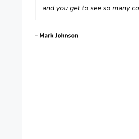
and you get to see so many co
– Mark Johnson