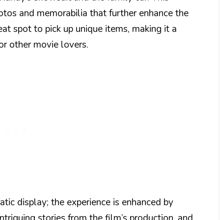
tos and memorabilia that further enhance the
eat spot to pick up unique items, making it a
for other movie lovers.
atic display; the experience is enhanced by
triguing stories from the film’s production, and