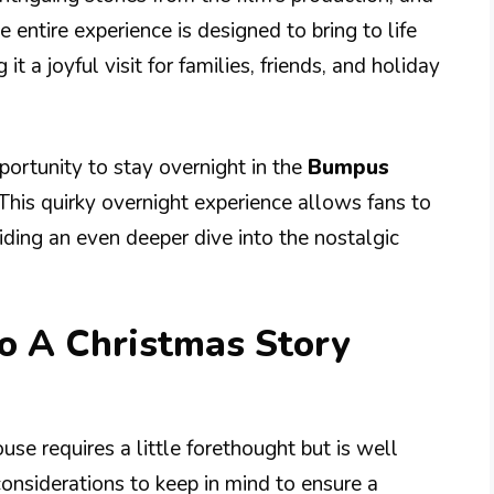
 entire experience is designed to bring to life
t a joyful visit for families, friends, and holiday
pportunity to stay overnight in the
Bumpus
 This quirky overnight experience allows fans to
viding an even deeper dive into the nostalgic
to A Christmas Story
use requires a little forethought but is well
considerations to keep in mind to ensure a