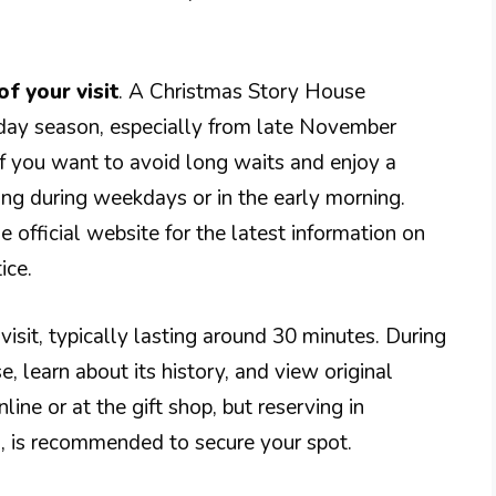
of your visit
. A Christmas Story House
iday season, especially from late November
f you want to avoid long waits and enjoy a
ing during weekdays or in the early morning.
e official website for the latest information on
ice.
 visit, typically lasting around 30 minutes. During
, learn about its history, and view original
line or at the gift shop, but reserving in
, is recommended to secure your spot.