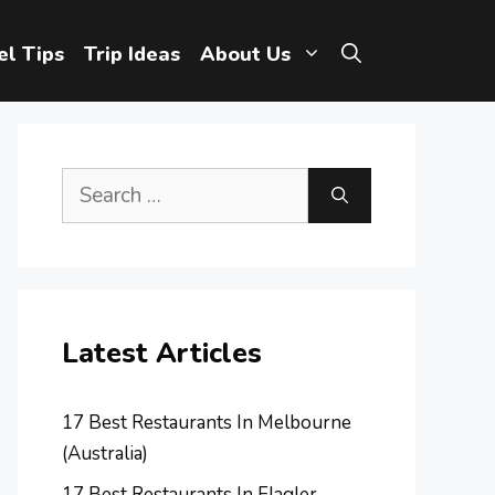
el Tips
Trip Ideas
About Us
Search
for:
Latest Articles
17 Best Restaurants In Melbourne
(Australia)
17 Best Restaurants In Flagler