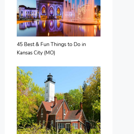
45 Best & Fun Things to Do in
Kansas City (MO)