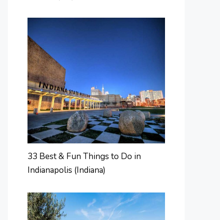
33 Best & Fun Things to Do in
Indianapolis (Indiana)