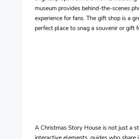
museum provides behind-the-scenes pho
experience for fans. The gift shop is a gr
perfect place to snag a souvenir or gift 
A Christmas Story House is not just a st
interactive elements, guides who share in