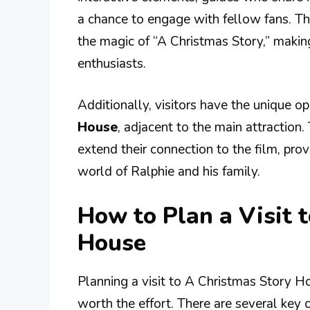
a chance to engage with fellow fans. The
the magic of “A Christmas Story,” making i
enthusiasts.
Additionally, visitors have the unique o
House
, adjacent to the main attraction.
extend their connection to the film, pro
world of Ralphie and his family.
How to Plan a Visit 
House
Planning a visit to A Christmas Story Ho
worth the effort. There are several key 