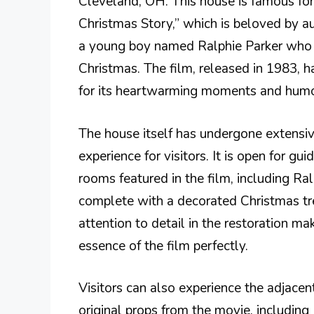
Cleveland, OH. This house is famous for 
Christmas Story,” which is beloved by au
a young boy named Ralphie Parker who 
Christmas. The film, released in 1983, 
for its heartwarming moments and humo
The house itself has undergone extensiv
experience for visitors. It is open for gu
rooms featured in the film, including R
complete with a decorated Christmas tr
attention to detail in the restoration mak
essence of the film perfectly.
Visitors can also experience the adjace
original props from the movie, including