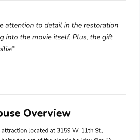
 attention to detail in the restoration
ng into the movie itself. Plus, the gift
lia!”
ouse Overview
attraction located at 3159 W. 11th St.,