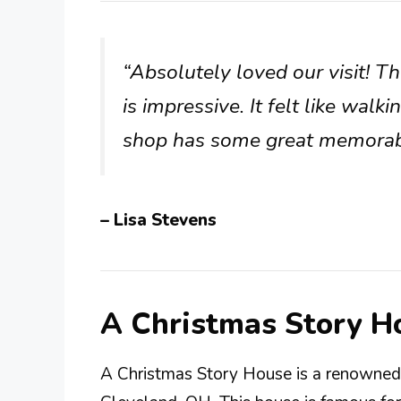
“Absolutely loved our visit! The
is impressive. It felt like walki
shop has some great memorabi
– Lisa Stevens
A Christmas Story H
A Christmas Story House is a renowned 