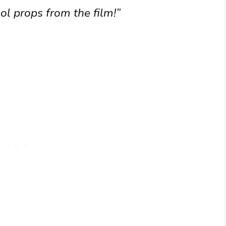
ol props from the film!”