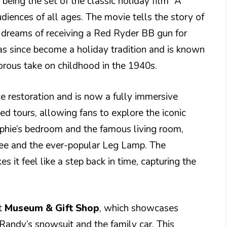
being the set of the classic holiday film “A
diences of all ages. The movie tells the story of
dreams of receiving a Red Ryder BB gun for
has since become a holiday tradition and is known
rous take on childhood in the 1940s.
e restoration and is now a fully immersive
ided tours, allowing fans to explore the iconic
alphie’s bedroom and the famous living room,
ee and the ever-popular Leg Lamp. The
es it feel like a step back in time, capturing the
nt
Museum & Gift Shop
, which showcases
 Randy’s snowsuit and the family car. This