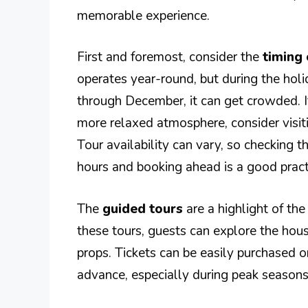
memorable experience.
First and foremost, consider the
timing 
operates year-round, but during the hol
through December, it can get crowded. I
more relaxed atmosphere, consider visit
Tour availability can vary, so checking th
hours and booking ahead is a good pract
The
guided tours
are a highlight of the
these tours, guests can explore the house
props. Tickets can be easily purchased on
advance, especially during peak seasons