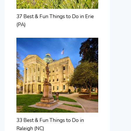
37 Best & Fun Things to Do in Erie
(PA)
33 Best & Fun Things to Do in
Raleigh (NC)