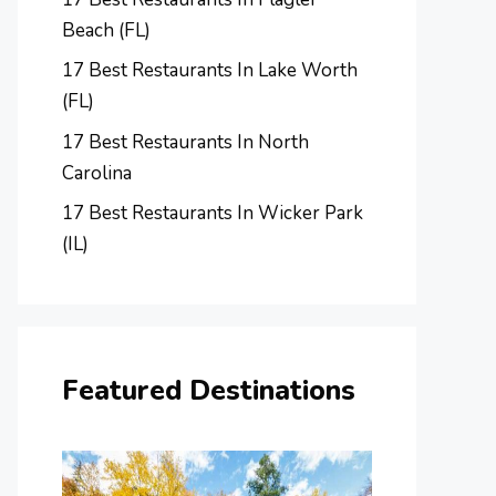
Beach (FL)
17 Best Restaurants In Lake Worth
(FL)
17 Best Restaurants In North
Carolina
17 Best Restaurants In Wicker Park
(IL)
Featured Destinations