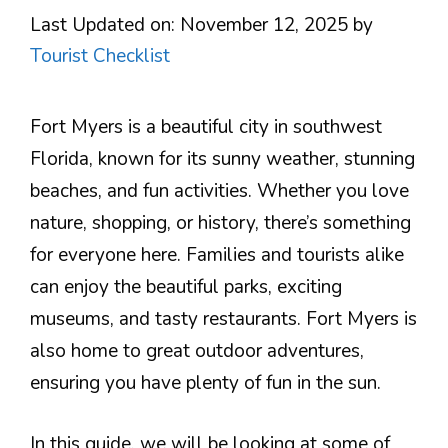
Last Updated on: November 12, 2025
by
Tourist Checklist
Fort Myers is a beautiful city in southwest
Florida, known for its sunny weather, stunning
beaches, and fun activities. Whether you love
nature, shopping, or history, there’s something
for everyone here. Families and tourists alike
can enjoy the beautiful parks, exciting
museums, and tasty restaurants. Fort Myers is
also home to great outdoor adventures,
ensuring you have plenty of fun in the sun.
In this guide, we will be looking at some of