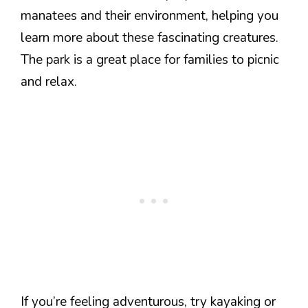
manatees and their environment, helping you
learn more about these fascinating creatures.
The park is a great place for families to picnic
and relax.
If you’re feeling adventurous, try kayaking or