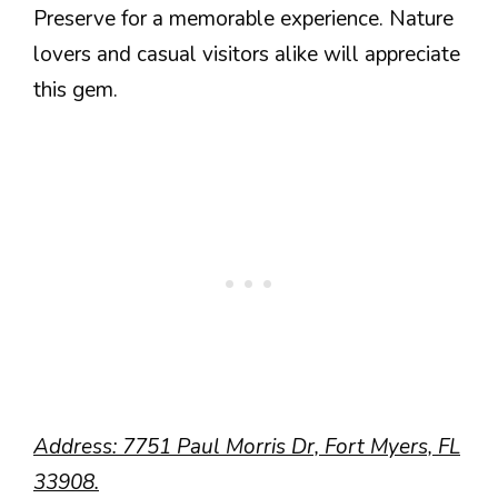
Preserve for a memorable experience. Nature
lovers and casual visitors alike will appreciate
this gem.
Address: 7751 Paul Morris Dr, Fort Myers, FL
33908.