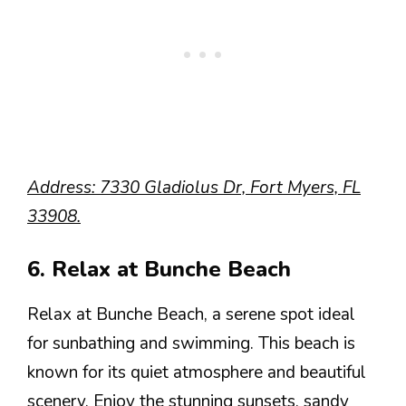
Address: 7330 Gladiolus Dr, Fort Myers, FL
33908.
6. Relax at Bunche Beach
Relax at Bunche Beach, a serene spot ideal
for sunbathing and swimming. This beach is
known for its quiet atmosphere and beautiful
scenery. Enjoy the stunning sunsets, sandy