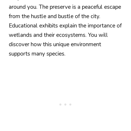
around you. The preserve is a peaceful escape
from the hustle and bustle of the city.
Educational exhibits explain the importance of
wetlands and their ecosystems. You will
discover how this unique environment
supports many species.