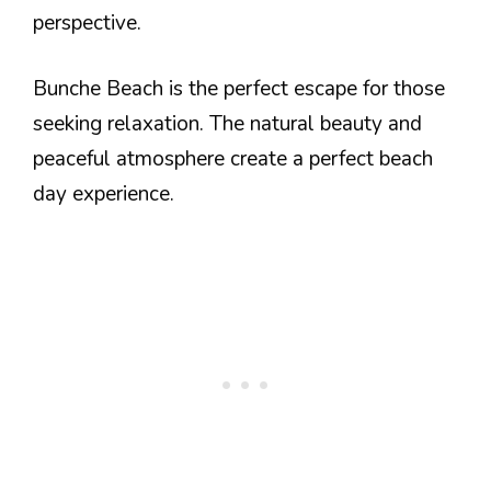
perspective.
Bunche Beach is the perfect escape for those
seeking relaxation. The natural beauty and
peaceful atmosphere create a perfect beach
day experience.