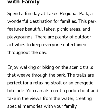
with Family
Spend a fun day at Lakes Regional Park, a
wonderful destination for families. This park
features beautiful lakes, picnic areas, and
playgrounds. There are plenty of outdoor
activities to keep everyone entertained
throughout the day.
Enjoy walking or biking on the scenic trails
that weave through the park. The trails are
perfect for a relaxing stroll or an energetic
bike ride. You can also rent a paddleboat and
take in the views from the water, creating
special memories with your family.