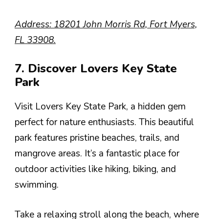
Address: 18201 John Morris Rd, Fort Myers,
FL 33908.
7. Discover Lovers Key State
Park
Visit Lovers Key State Park, a hidden gem
perfect for nature enthusiasts. This beautiful
park features pristine beaches, trails, and
mangrove areas. It’s a fantastic place for
outdoor activities like hiking, biking, and
swimming.
Take a relaxing stroll along the beach, where