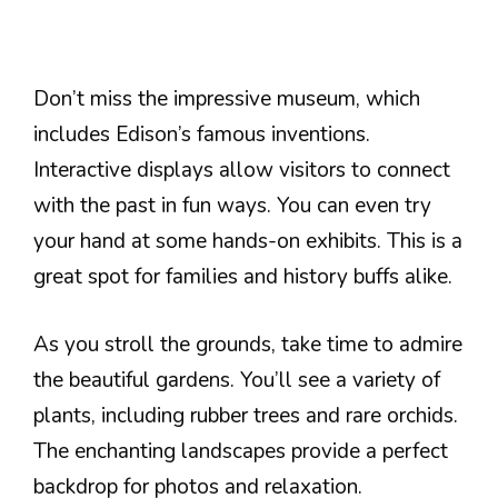
Don’t miss the impressive museum, which
includes Edison’s famous inventions.
Interactive displays allow visitors to connect
with the past in fun ways. You can even try
your hand at some hands-on exhibits. This is a
great spot for families and history buffs alike.
As you stroll the grounds, take time to admire
the beautiful gardens. You’ll see a variety of
plants, including rubber trees and rare orchids.
The enchanting landscapes provide a perfect
backdrop for photos and relaxation.