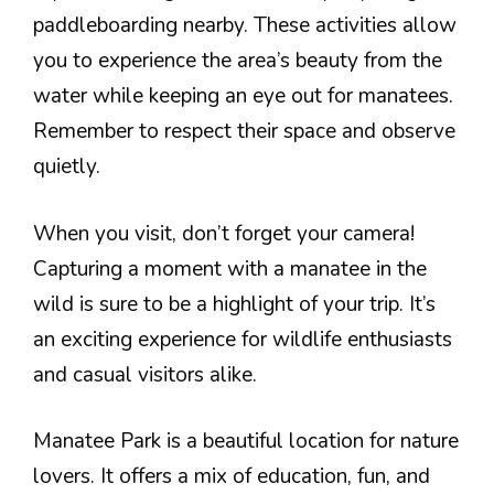
paddleboarding nearby. These activities allow
you to experience the area’s beauty from the
water while keeping an eye out for manatees.
Remember to respect their space and observe
quietly.
When you visit, don’t forget your camera!
Capturing a moment with a manatee in the
wild is sure to be a highlight of your trip. It’s
an exciting experience for wildlife enthusiasts
and casual visitors alike.
Manatee Park is a beautiful location for nature
lovers. It offers a mix of education, fun, and