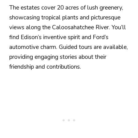
The estates cover 20 acres of lush greenery,
showcasing tropical plants and picturesque
views along the Caloosahatchee River. You’ll
find Edison’s inventive spirit and Ford’s
automotive charm. Guided tours are available,
providing engaging stories about their
friendship and contributions.