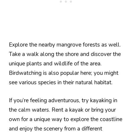
Explore the nearby mangrove forests as well.
Take a walk along the shore and discover the
unique plants and wildlife of the area.
Birdwatching is also popular here; you might
see various species in their natural habitat.
If you’re feeling adventurous, try kayaking in
the calm waters. Rent a kayak or bring your
own for a unique way to explore the coastline
and enjoy the scenery from a different