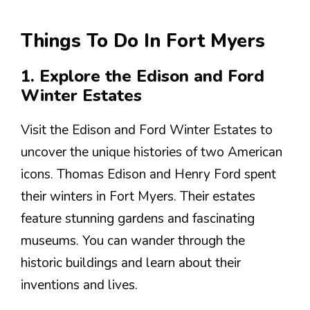
Things To Do In Fort Myers
1. Explore the Edison and Ford
Winter Estates
Visit the Edison and Ford Winter Estates to
uncover the unique histories of two American
icons. Thomas Edison and Henry Ford spent
their winters in Fort Myers. Their estates
feature stunning gardens and fascinating
museums. You can wander through the
historic buildings and learn about their
inventions and lives.