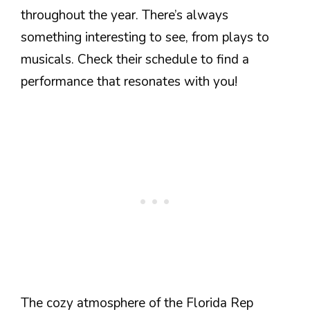
throughout the year. There’s always
something interesting to see, from plays to
musicals. Check their schedule to find a
performance that resonates with you!
The cozy atmosphere of the Florida Rep