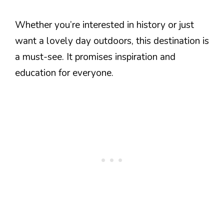
Whether you’re interested in history or just
want a lovely day outdoors, this destination is
a must-see. It promises inspiration and
education for everyone.