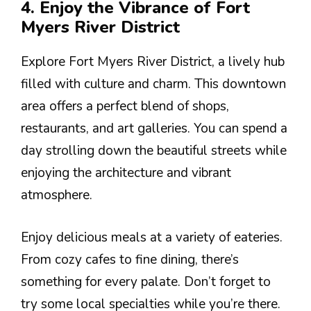
4. Enjoy the Vibrance of Fort
Myers River District
Explore Fort Myers River District, a lively hub
filled with culture and charm. This downtown
area offers a perfect blend of shops,
restaurants, and art galleries. You can spend a
day strolling down the beautiful streets while
enjoying the architecture and vibrant
atmosphere.
Enjoy delicious meals at a variety of eateries.
From cozy cafes to fine dining, there’s
something for every palate. Don’t forget to
try some local specialties while you’re there.