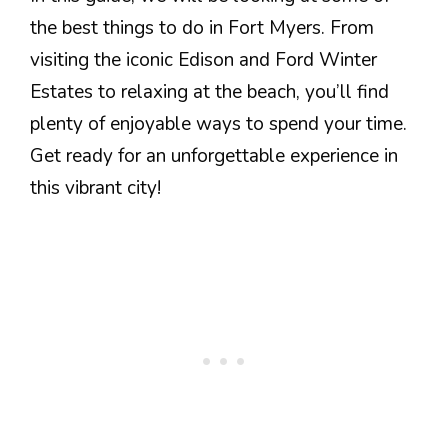
the best things to do in Fort Myers. From
visiting the iconic Edison and Ford Winter
Estates to relaxing at the beach, you’ll find
plenty of enjoyable ways to spend your time.
Get ready for an unforgettable experience in
this vibrant city!