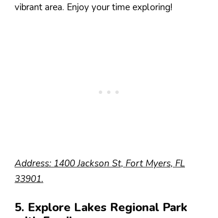
vibrant area. Enjoy your time exploring!
Address: 1400 Jackson St, Fort Myers, FL
33901.
5. Explore Lakes Regional Park