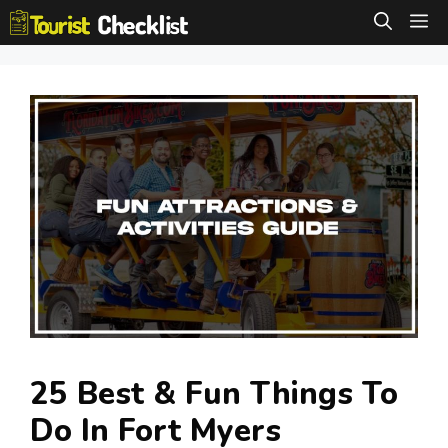
Skip
M
to
content
25 Best & Fun Things To
Do In Fort Myers