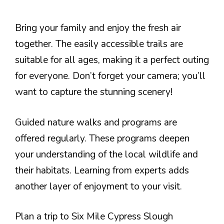
Bring your family and enjoy the fresh air
together. The easily accessible trails are
suitable for all ages, making it a perfect outing
for everyone. Don’t forget your camera; you’ll
want to capture the stunning scenery!
Guided nature walks and programs are
offered regularly. These programs deepen
your understanding of the local wildlife and
their habitats. Learning from experts adds
another layer of enjoyment to your visit.
Plan a trip to Six Mile Cypress Slough