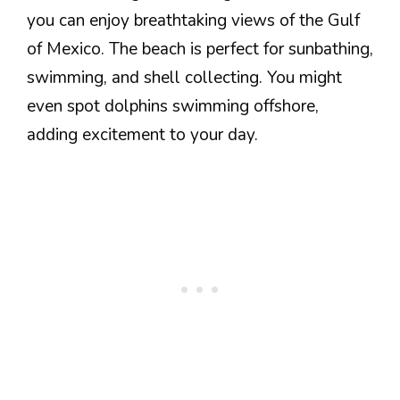
you can enjoy breathtaking views of the Gulf
of Mexico. The beach is perfect for sunbathing,
swimming, and shell collecting. You might
even spot dolphins swimming offshore,
adding excitement to your day.