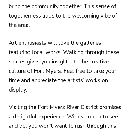
bring the community together. This sense of
togetherness adds to the welcoming vibe of
the area.
Art enthusiasts will love the galleries
featuring local works. Walking through these
spaces gives you insight into the creative
culture of Fort Myers. Feel free to take your
time and appreciate the artists’ works on
display.
Visiting the Fort Myers River District promises
a delightful experience. With so much to see
and do, you won’t want to rush through this