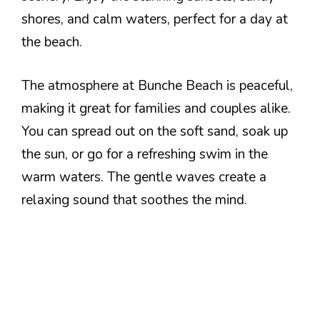
shores, and calm waters, perfect for a day at
the beach.
The atmosphere at Bunche Beach is peaceful,
making it great for families and couples alike.
You can spread out on the soft sand, soak up
the sun, or go for a refreshing swim in the
warm waters. The gentle waves create a
relaxing sound that soothes the mind.