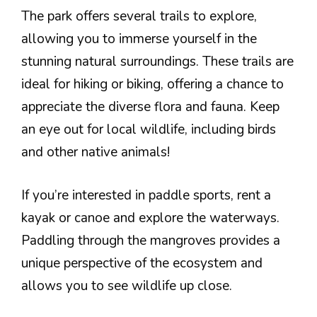
The park offers several trails to explore,
allowing you to immerse yourself in the
stunning natural surroundings. These trails are
ideal for hiking or biking, offering a chance to
appreciate the diverse flora and fauna. Keep
an eye out for local wildlife, including birds
and other native animals!
If you’re interested in paddle sports, rent a
kayak or canoe and explore the waterways.
Paddling through the mangroves provides a
unique perspective of the ecosystem and
allows you to see wildlife up close.