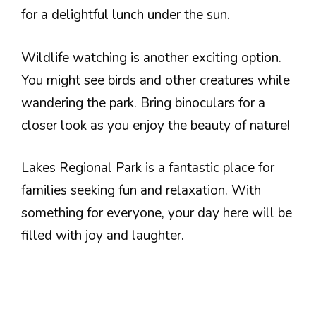
for a delightful lunch under the sun.
Wildlife watching is another exciting option.
You might see birds and other creatures while
wandering the park. Bring binoculars for a
closer look as you enjoy the beauty of nature!
Lakes Regional Park is a fantastic place for
families seeking fun and relaxation. With
something for everyone, your day here will be
filled with joy and laughter.