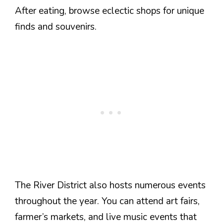
After eating, browse eclectic shops for unique
finds and souvenirs.
The River District also hosts numerous events
throughout the year. You can attend art fairs,
farmer’s markets, and live music events that