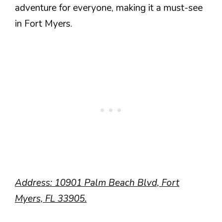
adventure for everyone, making it a must-see
in Fort Myers.
Address: 10901 Palm Beach Blvd, Fort
Myers, FL 33905.