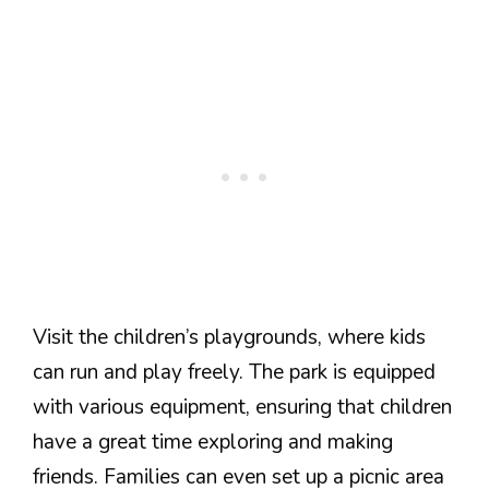
Visit the children’s playgrounds, where kids
can run and play freely. The park is equipped
with various equipment, ensuring that children
have a great time exploring and making
friends. Families can even set up a picnic area