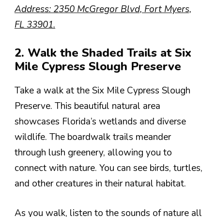
Address: 2350 McGregor Blvd, Fort Myers,
FL 33901.
2. Walk the Shaded Trails at Six
Mile Cypress Slough Preserve
Take a walk at the Six Mile Cypress Slough
Preserve. This beautiful natural area
showcases Florida’s wetlands and diverse
wildlife. The boardwalk trails meander
through lush greenery, allowing you to
connect with nature. You can see birds, turtles,
and other creatures in their natural habitat.
As you walk, listen to the sounds of nature all