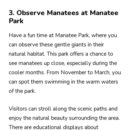
3. Observe Manatees at Manatee
Park
Have a fun time at Manatee Park, where you
can observe these gentle giants in their
natural habitat. This park offers a chance to
see manatees up close, especially during the
cooler months. From November to March, you
can spot them swimming in the warm waters
of the park.
Visitors can stroll along the scenic paths and
enjoy the natural beauty surrounding the area.
There are educational displays about