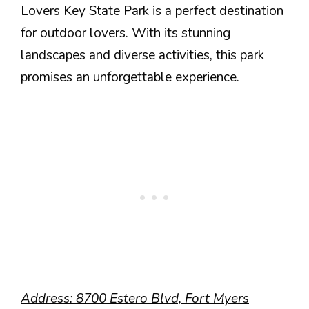
Lovers Key State Park is a perfect destination
for outdoor lovers. With its stunning
landscapes and diverse activities, this park
promises an unforgettable experience.
Address: 8700 Estero Blvd, Fort Myers