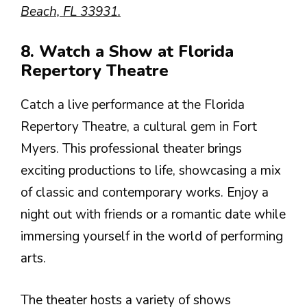
Beach, FL 33931.
8. Watch a Show at Florida
Repertory Theatre
Catch a live performance at the Florida
Repertory Theatre, a cultural gem in Fort
Myers. This professional theater brings
exciting productions to life, showcasing a mix
of classic and contemporary works. Enjoy a
night out with friends or a romantic date while
immersing yourself in the world of performing
arts.
The theater hosts a variety of shows