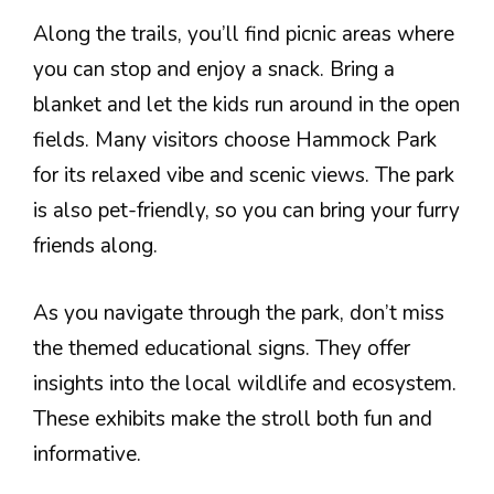
Along the trails, you’ll find picnic areas where
you can stop and enjoy a snack. Bring a
blanket and let the kids run around in the open
fields. Many visitors choose Hammock Park
for its relaxed vibe and scenic views. The park
is also pet-friendly, so you can bring your furry
friends along.
As you navigate through the park, don’t miss
the themed educational signs. They offer
insights into the local wildlife and ecosystem.
These exhibits make the stroll both fun and
informative.