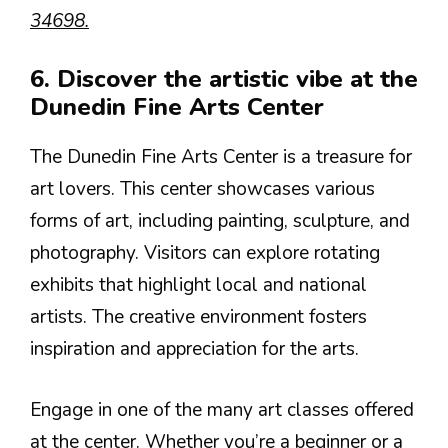
34698.
6. Discover the artistic vibe at the
Dunedin Fine Arts Center
The Dunedin Fine Arts Center is a treasure for
art lovers. This center showcases various
forms of art, including painting, sculpture, and
photography. Visitors can explore rotating
exhibits that highlight local and national
artists. The creative environment fosters
inspiration and appreciation for the arts.
Engage in one of the many art classes offered
at the center. Whether you’re a beginner or a