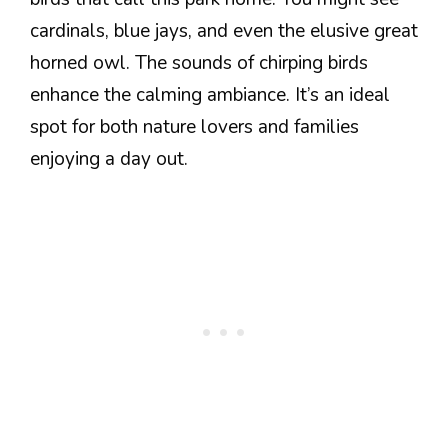
cardinals, blue jays, and even the elusive great
horned owl. The sounds of chirping birds
enhance the calming ambiance. It’s an ideal
spot for both nature lovers and families
enjoying a day out.