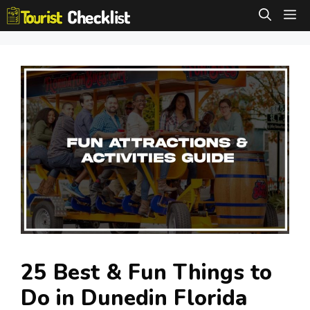
Skip
M
to
content
25 Best & Fun Things to
Do in Dunedin Florida