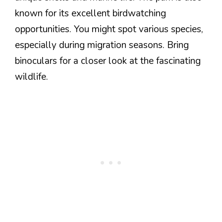
known for its excellent birdwatching
opportunities. You might spot various species,
especially during migration seasons. Bring
binoculars for a closer look at the fascinating
wildlife.