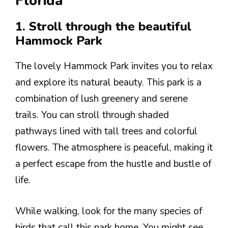
Florida
1. Stroll through the beautiful
Hammock Park
The lovely Hammock Park invites you to relax
and explore its natural beauty. This park is a
combination of lush greenery and serene
trails. You can stroll through shaded
pathways lined with tall trees and colorful
flowers. The atmosphere is peaceful, making it
a perfect escape from the hustle and bustle of
life.
While walking, look for the many species of
birds that call this park home. You might see