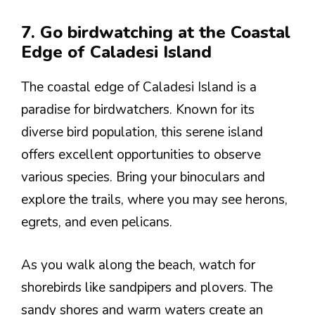
7. Go birdwatching at the Coastal
Edge of Caladesi Island
The coastal edge of Caladesi Island is a
paradise for birdwatchers. Known for its
diverse bird population, this serene island
offers excellent opportunities to observe
various species. Bring your binoculars and
explore the trails, where you may see herons,
egrets, and even pelicans.
As you walk along the beach, watch for
shorebirds like sandpipers and plovers. The
sandy shores and warm waters create an