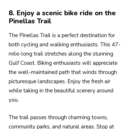
8. Enjoy a scenic bike ride on the
Pinellas Trail
The Pinellas Trail is a perfect destination for
both cycling and walking enthusiasts. This 47-
mile-long trail stretches along the stunning
Gulf Coast. Biking enthusiasts will appreciate
the well-maintained path that winds through
picturesque landscapes. Enjoy the fresh air
while taking in the beautiful scenery around
you.
The trail passes through charming towns,
community parks, and natural areas. Stop at