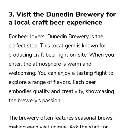
3. Visit the Dunedin Brewery for
a local craft beer experience
For beer lovers, Dunedin Brewery is the
perfect stop. This local gem is known for
producing craft beer right on-site. When you
enter, the atmosphere is warm and
welcoming. You can enjoy a tasting flight to
explore a range of flavors. Each beer
embodies quality and creativity, showcasing
the brewery’s passion.
The brewery often features seasonal brews,
making each visit unique. Ask the staff for