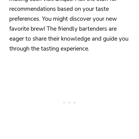
recommendations based on your taste
preferences. You might discover your new
favorite brew! The friendly bartenders are
eager to share their knowledge and guide you
through the tasting experience.