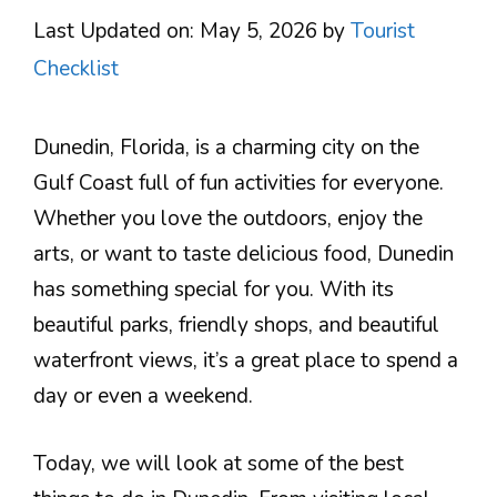
Last Updated on: May 5, 2026
by
Tourist
Checklist
Dunedin, Florida, is a charming city on the
Gulf Coast full of fun activities for everyone.
Whether you love the outdoors, enjoy the
arts, or want to taste delicious food, Dunedin
has something special for you. With its
beautiful parks, friendly shops, and beautiful
waterfront views, it’s a great place to spend a
day or even a weekend.
Today, we will look at some of the best