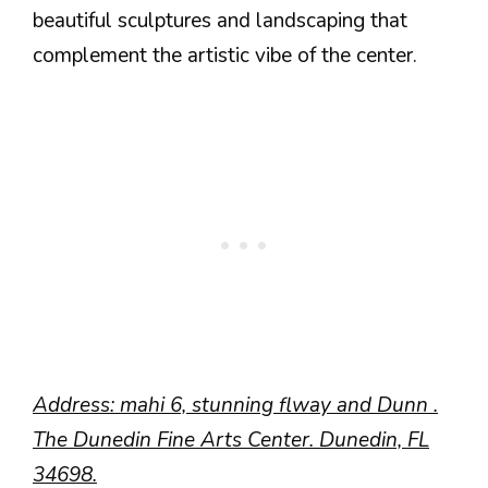
beautiful sculptures and landscaping that
complement the artistic vibe of the center.
Address: mahi 6, stunning flway and Dunn .
The Dunedin Fine Arts Center. Dunedin, FL
34698.