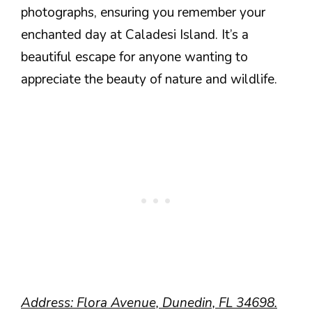
photographs, ensuring you remember your
enchanted day at Caladesi Island. It’s a
beautiful escape for anyone wanting to
appreciate the beauty of nature and wildlife.
Address: Flora Avenue, Dunedin, FL 34698.