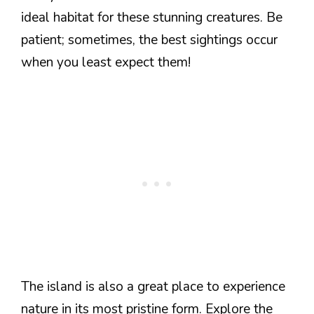
ideal habitat for these stunning creatures. Be
patient; sometimes, the best sightings occur
when you least expect them!
The island is also a great place to experience
nature in its most pristine form. Explore the