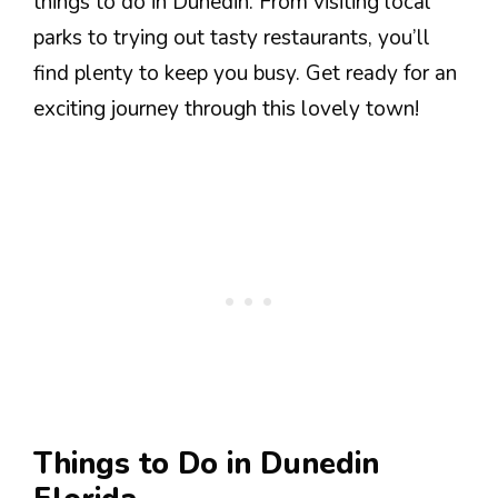
things to do in Dunedin. From visiting local
parks to trying out tasty restaurants, you’ll
find plenty to keep you busy. Get ready for an
exciting journey through this lovely town!
Things to Do in Dunedin