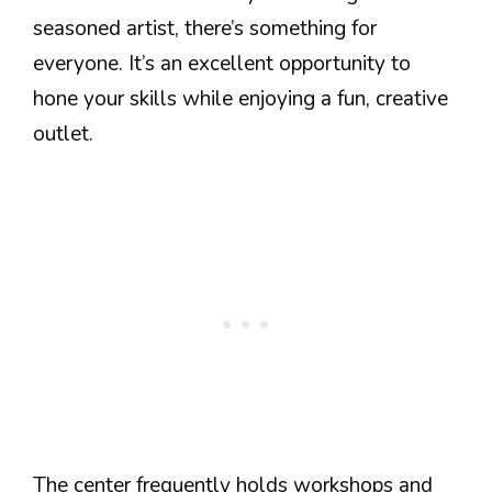
seasoned artist, there’s something for
everyone. It’s an excellent opportunity to
hone your skills while enjoying a fun, creative
outlet.
The center frequently holds workshops and