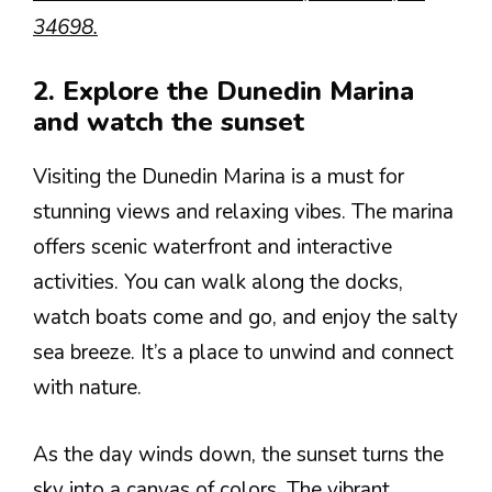
34698.
2. Explore the Dunedin Marina
and watch the sunset
Visiting the Dunedin Marina is a must for
stunning views and relaxing vibes. The marina
offers scenic waterfront and interactive
activities. You can walk along the docks,
watch boats come and go, and enjoy the salty
sea breeze. It’s a place to unwind and connect
with nature.
As the day winds down, the sunset turns the
sky into a canvas of colors. The vibrant