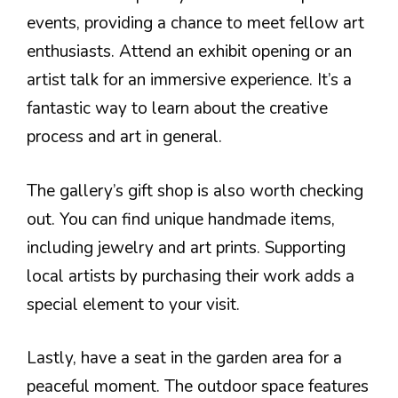
events, providing a chance to meet fellow art
enthusiasts. Attend an exhibit opening or an
artist talk for an immersive experience. It’s a
fantastic way to learn about the creative
process and art in general.
The gallery’s gift shop is also worth checking
out. You can find unique handmade items,
including jewelry and art prints. Supporting
local artists by purchasing their work adds a
special element to your visit.
Lastly, have a seat in the garden area for a
peaceful moment. The outdoor space features