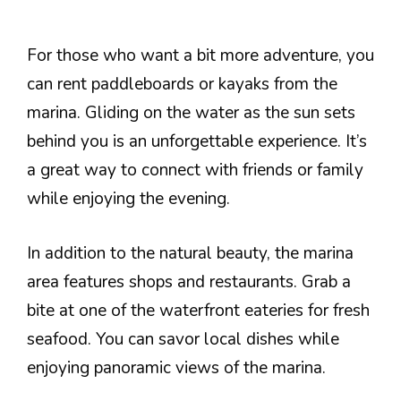
For those who want a bit more adventure, you
can rent paddleboards or kayaks from the
marina. Gliding on the water as the sun sets
behind you is an unforgettable experience. It’s
a great way to connect with friends or family
while enjoying the evening.
In addition to the natural beauty, the marina
area features shops and restaurants. Grab a
bite at one of the waterfront eateries for fresh
seafood. You can savor local dishes while
enjoying panoramic views of the marina.