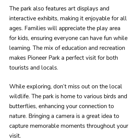
The park also features art displays and
interactive exhibits, making it enjoyable for all
ages. Families will appreciate the play area
for kids, ensuring everyone can have fun while
learning. The mix of education and recreation
makes Pioneer Park a perfect visit for both
tourists and locals.
While exploring, don’t miss out on the local
wildlife. The park is home to various birds and
butterflies, enhancing your connection to
nature. Bringing a camera is a great idea to
capture memorable moments throughout your
visit.