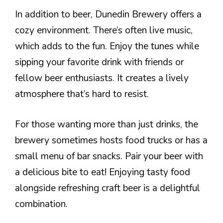
In addition to beer, Dunedin Brewery offers a
cozy environment. There’s often live music,
which adds to the fun. Enjoy the tunes while
sipping your favorite drink with friends or
fellow beer enthusiasts. It creates a lively
atmosphere that’s hard to resist.
For those wanting more than just drinks, the
brewery sometimes hosts food trucks or has a
small menu of bar snacks. Pair your beer with
a delicious bite to eat! Enjoying tasty food
alongside refreshing craft beer is a delightful
combination.