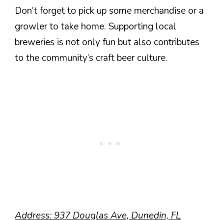
Don’t forget to pick up some merchandise or a
growler to take home. Supporting local
breweries is not only fun but also contributes
to the community’s craft beer culture.
Address: 937 Douglas Ave, Dunedin, FL