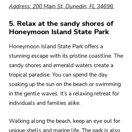
Address: 200 Main St, Dunedin, FL 34698.
5. Relax at the sandy shores of
Honeymoon Island State Park
Honeymoon Island State Park offers a
stunning escape with its pristine coastline. The
sandy shores and emerald waters create a
tropical paradise. You can spend the day
soaking up the sun on the beach or swimming
in the gentle waves. It’s a relaxing retreat for
individuals and families alike.
Walking along the beach, keep an eye out for
unique shells and marine life. The park is also