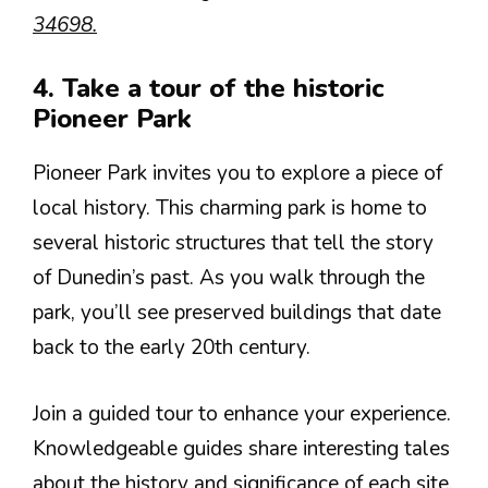
34698.
4. Take a tour of the historic
Pioneer Park
Pioneer Park invites you to explore a piece of
local history. This charming park is home to
several historic structures that tell the story
of Dunedin’s past. As you walk through the
park, you’ll see preserved buildings that date
back to the early 20th century.
Join a guided tour to enhance your experience.
Knowledgeable guides share interesting tales
about the history and significance of each site.