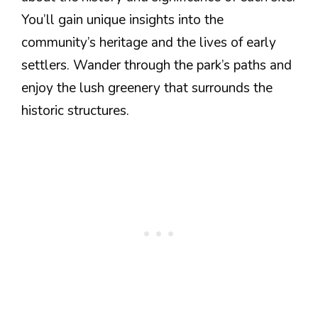
You’ll gain unique insights into the
community’s heritage and the lives of early
settlers. Wander through the park’s paths and
enjoy the lush greenery that surrounds the
historic structures.