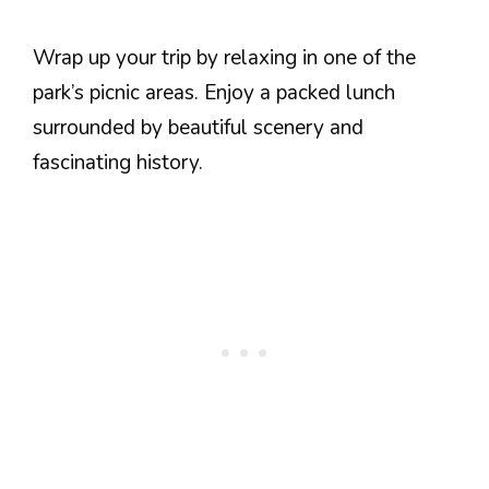
Wrap up your trip by relaxing in one of the
park’s picnic areas. Enjoy a packed lunch
surrounded by beautiful scenery and
fascinating history.