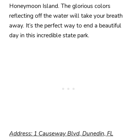
Honeymoon Island. The glorious colors
reflecting off the water will take your breath
away. It’s the perfect way to end a beautiful
day in this incredible state park.
Address: 1 Causeway Blvd, Dunedin, FL