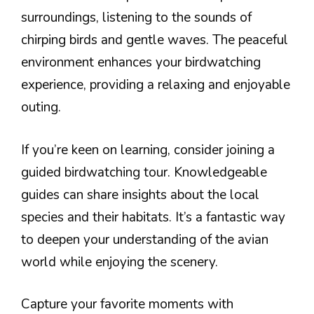
surroundings, listening to the sounds of
chirping birds and gentle waves. The peaceful
environment enhances your birdwatching
experience, providing a relaxing and enjoyable
outing.
If you’re keen on learning, consider joining a
guided birdwatching tour. Knowledgeable
guides can share insights about the local
species and their habitats. It’s a fantastic way
to deepen your understanding of the avian
world while enjoying the scenery.
Capture your favorite moments with