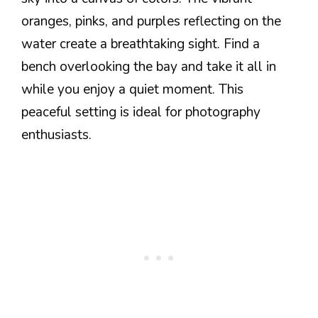
oranges, pinks, and purples reflecting on the
water create a breathtaking sight. Find a
bench overlooking the bay and take it all in
while you enjoy a quiet moment. This
peaceful setting is ideal for photography
enthusiasts.