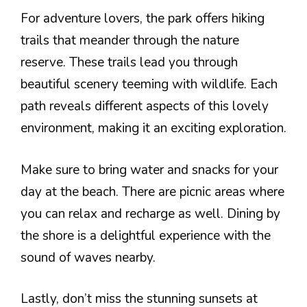
For adventure lovers, the park offers hiking
trails that meander through the nature
reserve. These trails lead you through
beautiful scenery teeming with wildlife. Each
path reveals different aspects of this lovely
environment, making it an exciting exploration.
Make sure to bring water and snacks for your
day at the beach. There are picnic areas where
you can relax and recharge as well. Dining by
the shore is a delightful experience with the
sound of waves nearby.
Lastly, don’t miss the stunning sunsets at