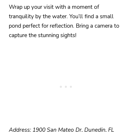
Wrap up your visit with a moment of
tranquility by the water. You’ll find a small
pond perfect for reflection. Bring a camera to
capture the stunning sights!
Address: 1900 San Mateo Dr, Dunedin, FL