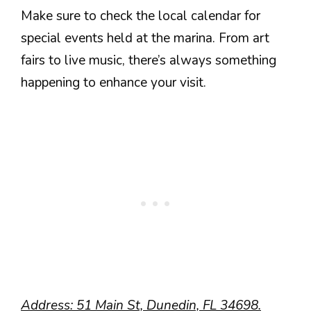
Make sure to check the local calendar for
special events held at the marina. From art
fairs to live music, there’s always something
happening to enhance your visit.
Address: 51 Main St, Dunedin, FL 34698.